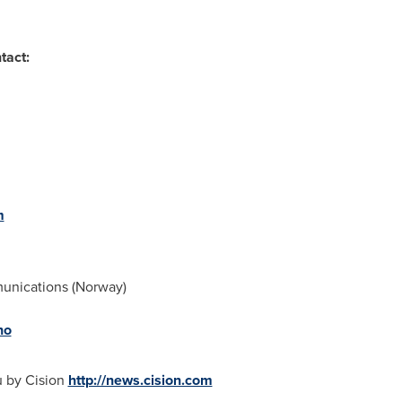
tact:
m
nications (
Norway
)
no
u by Cision
http://news.cision.com