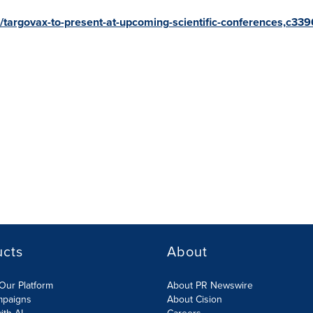
r/targovax-to-present-at-upcoming-scientific-conferences,c33
ucts
About
Our Platform
About PR Newswire
mpaigns
About Cision