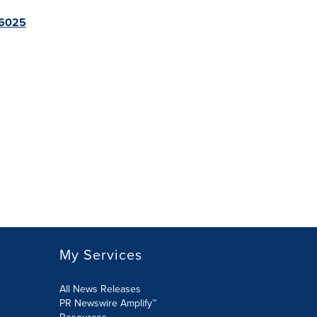
96025
My Services
All News Releases
PR Newswire Amplify™