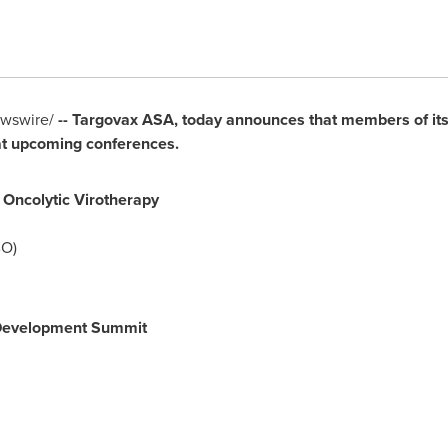
wswire/
-- Targovax ASA, today announces that members of it
 at upcoming conferences.
Oncolytic Virotherapy
O)
 Development Summit