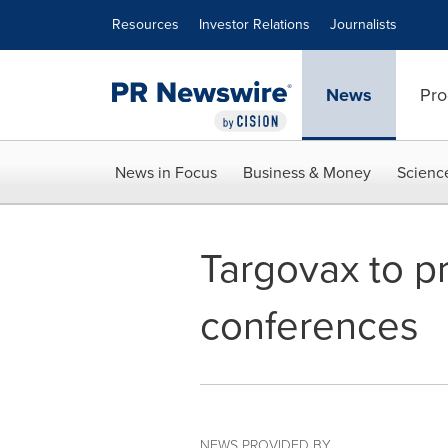
Accessibility Statement
Skip Navigation
Resources
Investor Relations
Journalists
News
Pro
News in Focus
Business & Money
Scienc
Targovax to pr
conferences
NEWS PROVIDED BY