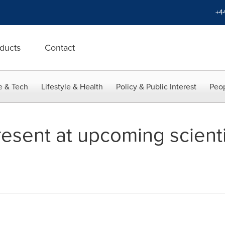
+4
ducts
Contact
e & Tech
Lifestyle & Health
Policy & Public Interest
Peop
esent at upcoming scienti