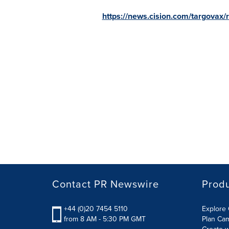
https://news.cision.com/targovax/
Contact PR Newswire
Prod
+44 (0)20 7454 5110
Explore 
from 8 AM - 5:30 PM GMT
Plan Ca