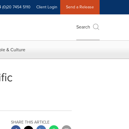
4 (0)20 7454 5110
Client Login
Send a Release
Search
le & Culture
fic
SHARE THIS ARTICLE