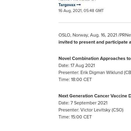
Targovax
16 Aug, 2021, 05:48 GMT
OSLO, Norway
,
Aug. 16, 2021
/PRNe
invited to present and participate
Novel Combination Approaches to 
Date:
17 Aug 2021
Presenter:
Erik Digman Wiklund
(CB
Time:
18:00 CET
Next Generation Cancer Vaccine
Date:
7 September 2021
Presenter:
Victor Levitsky
(CSO)
Time:
15:00 CET