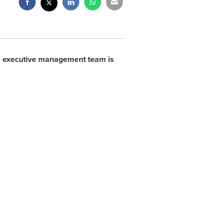
s executive management team is