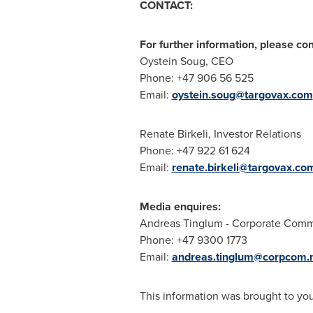
CONTACT:
For further information, please con
Oystein Soug
, CEO
Phone: +47 906 56 525
Email:
oystein.soug@targovax.com
Renate Birkeli
, Investor Relations
Phone: +47 922 61 624
Email:
renate.birkeli@targovax.co
Media enquires:
Andreas Tinglum
- Corporate Commu
Phone: +47 9300 1773
Email:
andreas.tinglum@corpcom.
This information was brought to yo