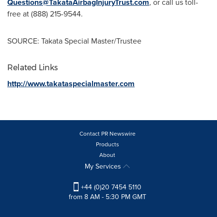
Questions@TakataAirbagInjuryTrust.com
, or call us toll-
free at (888) 215-9544.
SOURCE: Takata Special Master/Trustee
Related Links
http://www.takataspecialmaster.com
Contact PR Newswire
Products
About
My Services
+44 (0)20 7454 5110
from 8 AM - 5:30 PM GMT