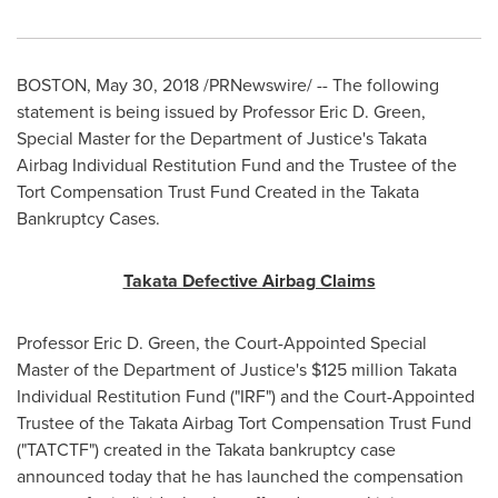
BOSTON
,
May 30, 2018
/PRNewswire/ -- The following
statement is being issued by Professor
Eric D. Green
,
Special Master for the Department of Justice's Takata
Airbag Individual Restitution Fund and the Trustee of the
Tort Compensation Trust Fund Created in the Takata
Bankruptcy Cases.
Takata Defective Airbag Claims
Professor
Eric D. Green
, the Court-Appointed Special
Master of the Department of Justice's
$125 million
Takata
Individual Restitution Fund ("IRF") and the Court-Appointed
Trustee of the Takata Airbag Tort Compensation Trust Fund
("TATCTF") created in the Takata bankruptcy case
announced today that he has launched the compensation