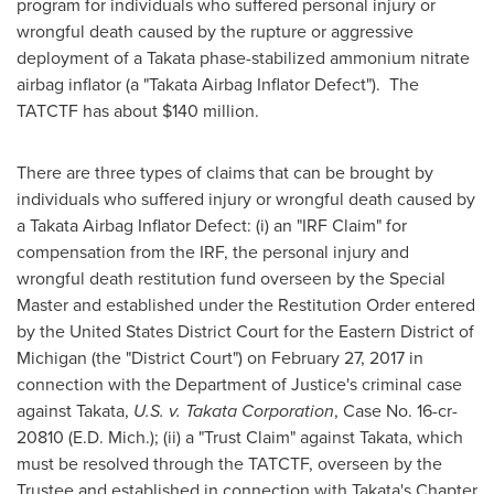
program for individuals who suffered personal injury or
wrongful death caused by the rupture or aggressive
deployment of a Takata phase-stabilized ammonium nitrate
airbag inflator (a "Takata Airbag Inflator Defect"). The
TATCTF has about
$140 million
.
There are three types of claims that can be brought by
individuals who suffered injury or wrongful death caused by
a Takata Airbag Inflator Defect: (i) an "IRF Claim" for
compensation from the IRF, the personal injury and
wrongful death restitution fund overseen by the Special
Master and established under the Restitution Order entered
by
the United States
District Court for the Eastern District of
Michigan
(the "District Court") on
February 27, 2017
in
connection with the Department of Justice's criminal case
against Takata,
U.S. v. Takata Corporation
, Case No. 16-cr-
20810 (E.D. Mich.); (ii) a "Trust Claim" against Takata, which
must be resolved through the TATCTF, overseen by the
Trustee and established in connection with Takata's Chapter