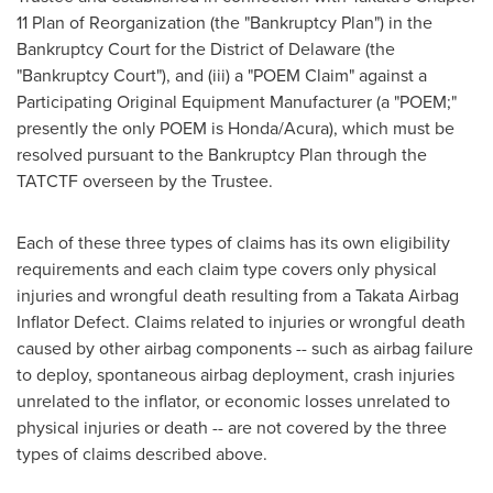
11 Plan of Reorganization (the "Bankruptcy Plan") in the
Bankruptcy Court for the District of
Delaware
(the
"Bankruptcy Court"), and (iii) a "POEM Claim" against a
Participating Original Equipment Manufacturer (a "POEM;"
presently the only POEM is Honda/Acura), which must be
resolved pursuant to the Bankruptcy Plan through the
TATCTF overseen by the Trustee.
Each of these three types of claims has its own eligibility
requirements and each claim type covers only physical
injuries and wrongful death resulting from a Takata Airbag
Inflator Defect. Claims related to injuries or wrongful death
caused by other airbag components -- such as airbag failure
to deploy, spontaneous airbag deployment, crash injuries
unrelated to the inflator, or economic losses unrelated to
physical injuries or death -- are not covered by the three
types of claims described above.