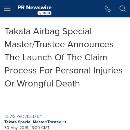
Accessibility Statement
Skip Navigation
Hamburger menu
Takata Airbag Special
Master/Trustee Announces
The Launch Of The Claim
Process For Personal Injuries
Or Wrongful Death
NEWS PROVIDED BY
Takata Special Master/Trustee
30 May, 2018, 16:00 GMT