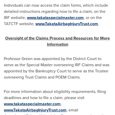
Individuals can now access the claim forms, which include
detailed instructions regarding how to file a claim, on the
IRF website,
www.takataspecialmaster.com
, or on the
TATCTF website,
www.TakataAirbagInjuryTrust.com
.
Oversight of the Claims Process and Resources for More
Information
Professor Green was appointed by the District Court to
serve as the Special Master overseeing IRF Claims and was
appointed by the Bankruptcy Court to serve as the Trustee
overseeing Trust Claims and POEM Claims.
For more information about eligibility requirements, filing
deadlines and how to file a claim, please visit
www.takataspecialmaster.com
,
www.TakataAirbagInjuryTrust.com
, email