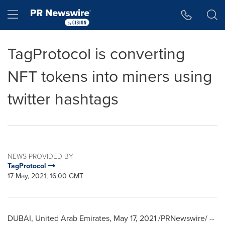
Accessibility Statement
Skip Navigation
Hamburger menu
TagProtocol is converting
NFT tokens into miners using
twitter hashtags
NEWS PROVIDED BY
TagProtocol
17 May, 2021, 16:00 GMT
DUBAI, United Arab Emirates
,
May 17, 2021
/PRNewswire/ --