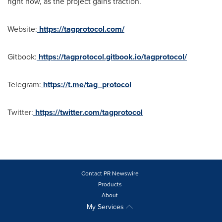
right now, as the project gains traction.
Website:
https://tagprotocol.com/
Gitbook:
https://tagprotocol.gitbook.io/tagprotocol/
Telegram:
https://t.me/tag_protocol
Twitter:
https://twitter.com/tagprotocol
Contact PR Newswire
Products
About
My Services