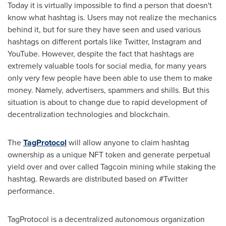
Today it is virtually impossible to find a person that doesn't
know what hashtag is. Users may not realize the mechanics
behind it, but for sure they have seen and used various
hashtags on different portals like Twitter, Instagram and
YouTube. However, despite the fact that hashtags are
extremely valuable tools for social media, for many years
only very few people have been able to use them to make
money. Namely, advertisers, spammers and shills. But this
situation is about to change due to rapid development of
decentralization technologies and blockchain.
The
TagProtocol
will allow anyone to claim hashtag
ownership as a unique NFT token and generate perpetual
yield over and over called Tagcoin mining while staking the
hashtag. Rewards are distributed based on #Twitter
performance.
TagProtocol is a decentralized autonomous organization