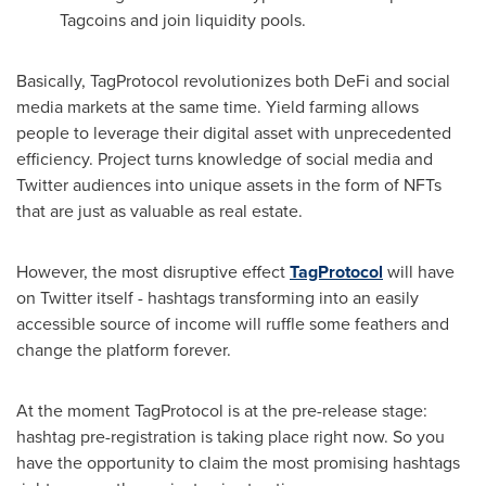
Tagcoins and join liquidity pools.
Basically, TagProtocol revolutionizes both DeFi and social
media markets at the same time. Yield farming allows
people to leverage their digital asset with unprecedented
efficiency. Project turns knowledge of social media and
Twitter audiences into unique assets in the form of NFTs
that are just as valuable as real estate.
However, the most disruptive effect
TagProtocol
will have
on Twitter itself - hashtags transforming into an easily
accessible source of income will ruffle some feathers and
change the platform forever.
At the moment TagProtocol is at the pre-release stage:
hashtag pre-registration is taking place right now. So you
have the opportunity to claim the most promising hashtags