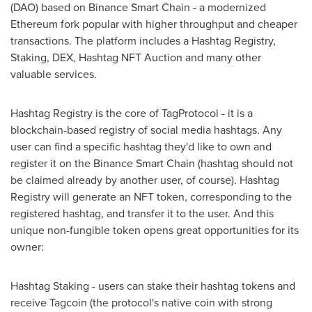
(DAO) based on Binance Smart Chain - a modernized
Ethereum fork popular with higher throughput and cheaper
transactions. The platform includes a Hashtag Registry,
Staking, DEX, Hashtag NFT Auction and many other
valuable services.
Hashtag Registry is the core of TagProtocol - it is a
blockchain-based registry of social media hashtags. Any
user can find a specific hashtag they'd like to own and
register it on the Binance Smart Chain (hashtag should not
be claimed already by another user, of course). Hashtag
Registry will generate an NFT token, corresponding to the
registered hashtag, and transfer it to the user. And this
unique non-fungible token opens great opportunities for its
owner:
Hashtag Staking - users can stake their hashtag tokens and
receive Tagcoin (the protocol's native coin with strong