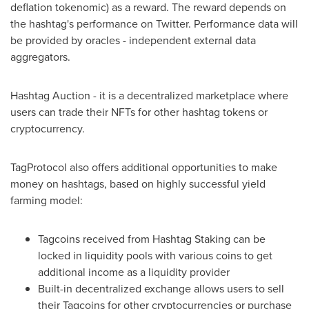
deflation tokenomic) as a reward. The reward depends on
the hashtag's performance on Twitter. Performance data will
be provided by oracles - independent external data
aggregators.
Hashtag Auction - it is a decentralized marketplace where
users can trade their NFTs for other hashtag tokens or
cryptocurrency.
TagProtocol also offers additional opportunities to make
money on hashtags, based on highly successful yield
farming model:
Tagcoins received from Hashtag Staking can be
locked in liquidity pools with various coins to get
additional income as a liquidity provider
Built-in decentralized exchange allows users to sell
their Tagcoins for other cryptocurrencies or purchase