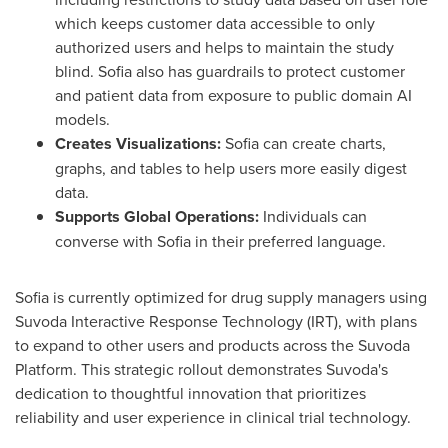
which keeps customer data accessible to only
authorized users and helps to maintain the study
blind.
Sofia
also has guardrails to protect customer
and patient data from exposure to public domain AI
models.
Creates Visualizations:
Sofia
can create charts,
graphs, and tables to help users more easily digest
data.
Supports Global Operations:
Individuals can
converse with
Sofia
in their preferred language.
Sofia
is currently optimized for drug supply managers using
Suvoda Interactive Response Technology (IRT), with plans
to expand to other users and products across the Suvoda
Platform. This strategic rollout demonstrates Suvoda's
dedication to thoughtful innovation that prioritizes
reliability and user experience in clinical trial technology.