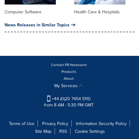
Computer Software
Health Care & Hospitals
News Releases in Similar Topics
Contact PR Newswire
Products
About
My Services
+44 (0)20 7454 5110
from 8 AM - 5:30 PM GMT
Terms of Use
Privacy Policy
Information Security Policy
Site Map
RSS
Cookie Settings