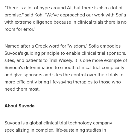
"There is a lot of hype around AI, but there is also a lot of
promise," said Koh. "We've approached our work with
Sofia
with extreme diligence because in clinical trials there is no
room for error."
Named after a Greek word for "wisdom,"
Sofia
embodies
Suvoda's guiding principle to enable clinical trial sponsors,
sites, and patients to Trial Wisely. It is one more example of
Suvoda's determination to smooth clinical trial complexity
and give sponsors and sites the control over their trials to
more efficiently bring life-saving therapies to those who
need them most.
About Suvoda
Suvoda is a global clinical trial technology company
specializing in complex, life-sustaining studies in