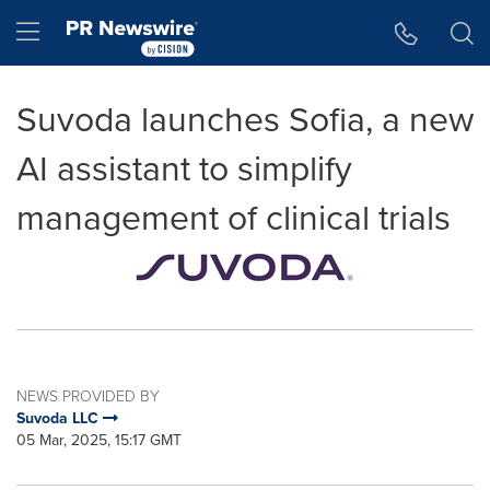
Accessibility Statement
Skip Navigation
Hamburger menu
Suvoda launches Sofia, a new
AI assistant to simplify
management of clinical trials
NEWS PROVIDED BY
Suvoda LLC
05 Mar, 2025, 15:17 GMT