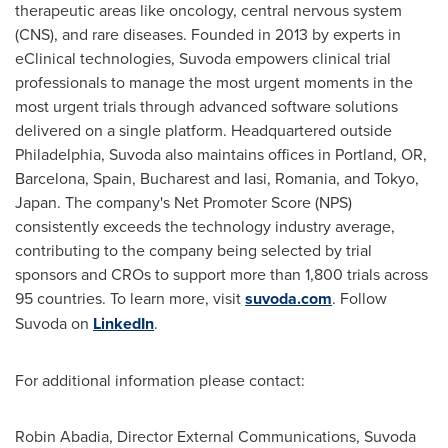
therapeutic areas like oncology, central nervous system
(CNS), and rare diseases. Founded in 2013 by experts in
eClinical technologies, Suvoda empowers clinical trial
professionals to manage the most urgent moments in the
most urgent trials through advanced software solutions
delivered on a single platform. Headquartered outside
Philadelphia
, Suvoda also maintains offices in
Portland, OR
,
Barcelona, Spain
,
Bucharest
and Iasi,
Romania
, and
Tokyo,
Japan
. The company's Net Promoter Score (NPS)
consistently exceeds the technology industry average,
contributing to the company being selected by trial
sponsors and CROs to support more than 1,800 trials across
95 countries. To learn more, visit
suvoda.com
. Follow
Suvoda on
LinkedIn
.
For additional information please contact:
Robin Abadia
, Director External Communications, Suvoda