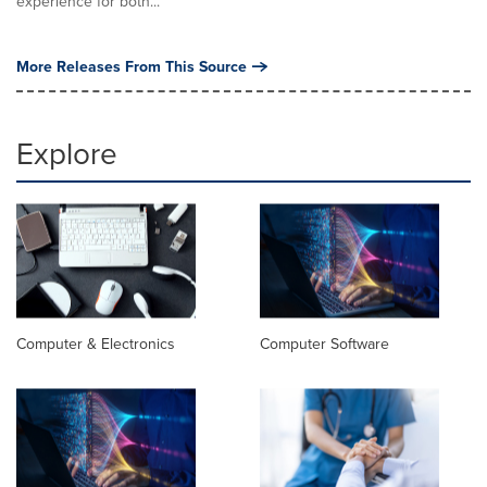
experience for both...
More Releases From This Source
Explore
Computer & Electronics
Computer Software