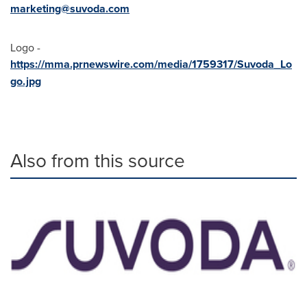
marketing@suvoda.com
Logo -
https://mma.prnewswire.com/media/1759317/Suvoda_Lo
go.jpg
Also from this source