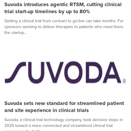
Suvoda introduces agentic RTSM, cutting clinical
trial start-up timelines by up to 80%
Getting a clinical trial from contract to go-live can take months. For
sponsors working to deliver therapies to patients who need them,
the startup...
Suvoda sets new standard for streamlined patient
and site experience in clinical trials
Suvoda, a clinical trial technology company, took decisive steps in
2025 toward a more connected and streamlined clinical trial