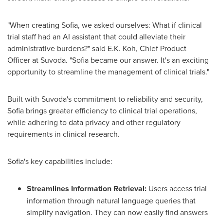
"When creating
Sofia
, we asked ourselves: What if clinical
trial staff had an AI assistant that could alleviate their
administrative burdens?" said E.K. Koh, Chief Product
Officer at Suvoda. "
Sofia
became our answer. It's an exciting
opportunity to streamline the management of clinical trials."
Built with Suvoda's commitment to reliability and security,
Sofia
brings greater efficiency to clinical trial operations,
while adhering to data privacy and other regulatory
requirements in clinical research.
Sofia's
key capabilities include:
Streamlines Information Retrieval:
Users access trial
information through natural language queries that
simplify navigation. They can now easily find answers