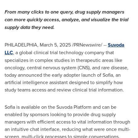
From many clicks to one query, drug supply managers
can more quickly access, analyze, and visualize the trial
supply data they need.
PHILADELPHIA
,
March 5, 2025
/PRNewswire/ --
Suvoda
LLC
, a global clinical trial technology company that
specializes in complex studies in therapeutic areas like
oncology, central nervous system (CNS), and rare disease,
today announced the early adopter launch of
Sofia
, an
artificial intelligence assistant designed to simplify how
study teams access and review clinical trial information.
Sofia
is available on the Suvoda Platform and can be
enabled by sponsors looking to provide drug supply
managers with efficient access to vital information through
an intuitive chat interface, reducing what were once multi-
screen, multi-click processes to simple conversations.