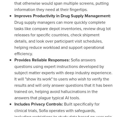
that otherwise would span multiple screens, putting
information they need at their fingertips.
Improves Productivity in Drug Supply Management:
Drug supply managers can more quickly complete
tasks like compare depot inventories, review drug lot
releases for specific countries, check shipment
details, and look over participant visit schedules,
helping reduce workload and support operational
efficiency.
Provides Reliable Responses:
Sofia
answers
questions using expert instructions developed by
subject matter experts with deep industry experience.
It will "show its work" to users who wish to verify the
results and will only answer questions that it has been
trained on, helping avoid hallucinations in the
answers that plague typical AI tools.
Includes Privacy Controls:
Built specifically for
clinical trials,
Sofia
operates with safeguards,
including restrictions to study data based on user role