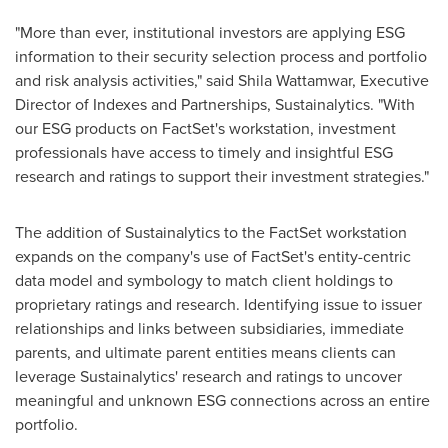
"More than ever, institutional investors are applying ESG
information to their security selection process and portfolio
and risk analysis activities," said Shila Wattamwar, Executive
Director of Indexes and Partnerships, Sustainalytics. "With
our ESG products on FactSet's workstation, investment
professionals have access to timely and insightful ESG
research and ratings to support their investment strategies."
The addition of Sustainalytics to the FactSet workstation
expands on the company's use of FactSet's entity-centric
data model and symbology to match client holdings to
proprietary ratings and research. Identifying issue to issuer
relationships and links between subsidiaries, immediate
parents, and ultimate parent entities means clients can
leverage Sustainalytics' research and ratings to uncover
meaningful and unknown ESG connections across an entire
portfolio.