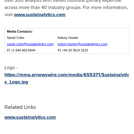
over 200 analysts with varied multidisciplinary expertise
across more than 40 industry groups. For more information,
visit
www.sustainalytics.com
.
Media Contacts:
Sarah Cohn
Kelsey Hunter
sarah.cohn@sustainalytics.com
kelsey.hunter@sustainalytics.com
P) +1 646.963.6944
P) +44 20 3514 3123
Logo -
https://mma.prnewswire.com/media/655371/Sustainalytic
s_Logo.jpg
Related Links
www.sustainalytics.com