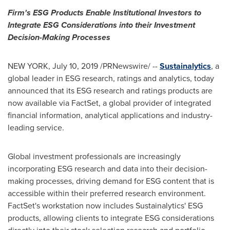
Firm's ESG Products Enable Institutional Investors to
Integrate ESG Considerations into
their Investment
Decision-Making Processes
NEW YORK
,
July 10, 2019
/PRNewswire/ --
Sustainalytics
, a
global leader in ESG research, ratings and analytics, today
announced that its ESG research and ratings products are
now available via FactSet, a global provider of integrated
financial information, analytical applications and industry-
leading service.
Global investment professionals are increasingly
incorporating ESG research and data into their decision-
making processes, driving demand for ESG content that is
accessible within their preferred research environment.
FactSet's workstation now includes Sustainalytics' ESG
products, allowing clients to integrate ESG considerations