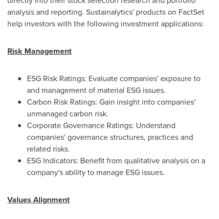
directly into their stock selection research and portfolio
analysis and reporting. Sustainalytics' products on FactSet
help investors with the following investment applications:
Risk Management
ESG Risk Ratings: Evaluate companies' exposure to
and management of material ESG issues.
Carbon Risk Ratings: Gain insight into companies'
unmanaged carbon risk.
Corporate Governance Ratings: Understand
companies' governance structures, practices and
related risks.
ESG Indicators: Benefit from qualitative analysis on a
company's ability to manage ESG issues.
Values Alignment