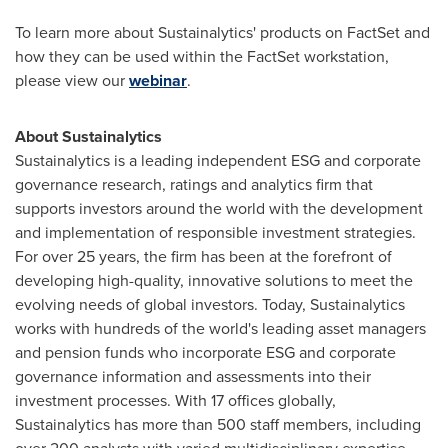
To learn more about Sustainalytics' products on FactSet and
how they can be used within the FactSet workstation,
please view our
webinar
.
About Sustainalytics
Sustainalytics is a leading independent ESG and corporate
governance research, ratings and analytics firm that
supports investors around the world with the development
and implementation of responsible investment strategies.
For over 25 years, the firm has been at the forefront of
developing high-quality, innovative solutions to meet the
evolving needs of global investors. Today, Sustainalytics
works with hundreds of the world's leading asset managers
and pension funds who incorporate ESG and corporate
governance information and assessments into their
investment processes. With 17 offices globally,
Sustainalytics has more than 500 staff members, including