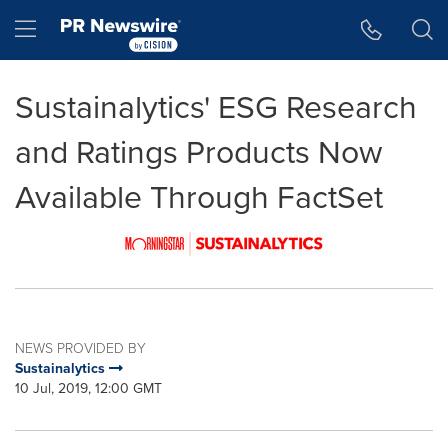
Accessibility Statement
Skip Navigation
Hamburger menu
Sustainalytics' ESG Research
and Ratings Products Now
Available Through FactSet
NEWS PROVIDED BY
Sustainalytics
10 Jul, 2019, 12:00 GMT