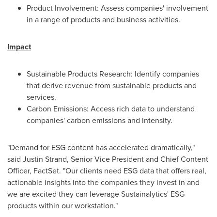
Product Involvement: Assess companies' involvement
in a range of products and business activities.
Impact
Sustainable Products Research: Identify companies
that derive revenue from sustainable products and
services.
Carbon Emissions: Access rich data to understand
companies' carbon emissions and intensity.
"Demand for ESG content has accelerated dramatically,"
said
Justin Strand
, Senior Vice President and Chief Content
Officer, FactSet. "Our clients need ESG data that offers real,
actionable insights into the companies they invest in and
we are excited they can leverage Sustainalytics' ESG
products within our workstation."