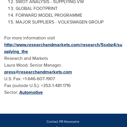
SWOT ANALYSIS - SUPPLYING VW
GLOBAL FOOTPRINT
FORWARD MODEL PROGRAMME
MAJOR SUPPLIERS - VOLKSWAGEN GROUP
For more information visit
http://www.researchandmarkets.com/research/5sxbz4/su
pplying_the
Research and Markets
Laura Wood
, Senior Manager.
press@researchandmarkets.com
U.S. Fax: +1-646-607-1907
Fax (outside U.S.): +353-1-481-1716
Sector:
Automotive
Contact PR Newswire