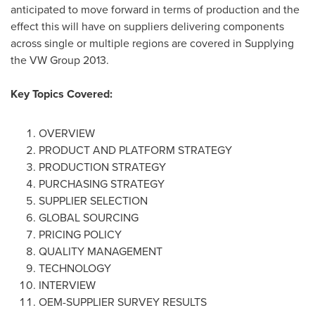
anticipated to move forward in terms of production and the
effect this will have on suppliers delivering components
across single or multiple regions are covered in Supplying
the VW Group 2013.
Key Topics Covered:
OVERVIEW
PRODUCT AND PLATFORM STRATEGY
PRODUCTION STRATEGY
PURCHASING STRATEGY
SUPPLIER SELECTION
GLOBAL SOURCING
PRICING POLICY
QUALITY MANAGEMENT
TECHNOLOGY
INTERVIEW
OEM-SUPPLIER SURVEY RESULTS