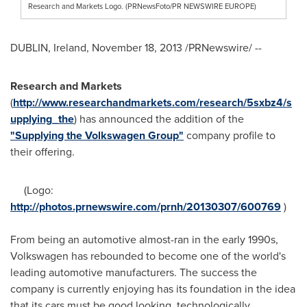
Research and Markets Logo. (PRNewsFoto/PR NEWSWIRE EUROPE)
DUBLIN, Ireland
,
November 18, 2013
/PRNewswire/ --
Research and Markets
(
http://www.researchandmarkets.com/research/5sxbz4/s
upplying_the
) has announced the addition of the
"Supplying the Volkswagen Group"
company profile to
their offering.
(Logo:
http://photos.prnewswire.com/prnh/20130307/600769
)
From being an automotive almost-ran in the early 1990s,
Volkswagen has rebounded to become one of the world's
leading automotive manufacturers. The success the
company is currently enjoying has its foundation in the idea
that its cars must be good looking, technologically