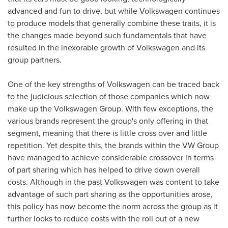
advanced and fun to drive, but while Volkswagen continues
to produce models that generally combine these traits, it is
the changes made beyond such fundamentals that have
resulted in the inexorable growth of Volkswagen and its
group partners.
One of the key strengths of Volkswagen can be traced back
to the judicious selection of those companies which now
make up the Volkswagen Group. With few exceptions, the
various brands represent the group's only offering in that
segment, meaning that there is little cross over and little
repetition. Yet despite this, the brands within the VW Group
have managed to achieve considerable crossover in terms
of part sharing which has helped to drive down overall
costs. Although in the past Volkswagen was content to take
advantage of such part sharing as the opportunities arose,
this policy has now become the norm across the group as it
further looks to reduce costs with the roll out of a new