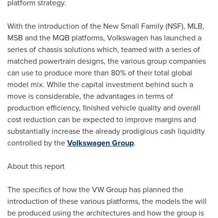
platform strategy.
With the introduction of the New Small Family (NSF), MLB,
MSB and the MQB platforms, Volkswagen has launched a
series of chassis solutions which, teamed with a series of
matched powertrain designs, the various group companies
can use to produce more than 80% of their total global
model mix. While the capital investment behind such a
move is considerable, the advantages in terms of
production efficiency, finished vehicle quality and overall
cost reduction can be expected to improve margins and
substantially increase the already prodigious cash liquidity
controlled by the
Volkswagen Group
.
About this report
The specifics of how the VW Group has planned the
introduction of these various platforms, the models the will
be produced using the architectures and how the group is