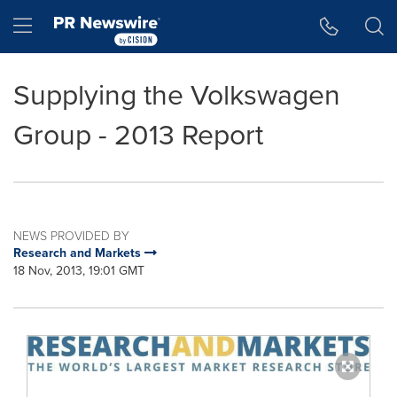
Accessibility Statement
Skip Navigation
Hamburger menu
Supplying the Volkswagen
Group - 2013 Report
NEWS PROVIDED BY
Research and Markets
18 Nov, 2013, 19:01 GMT