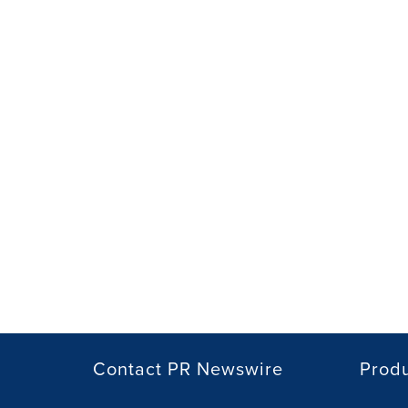
Contact PR Newswire
Prod