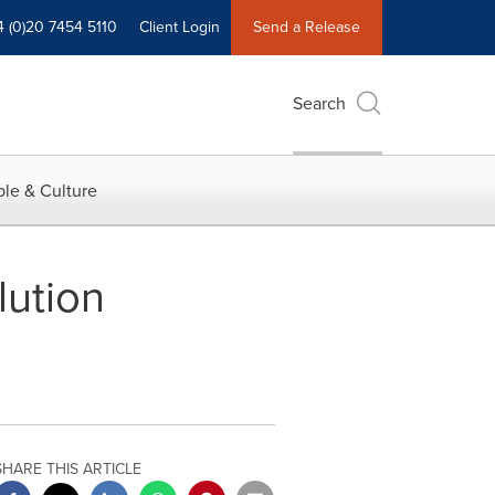
4 (0)20 7454 5110
Client Login
Send a Release
Search
le & Culture
ution
SHARE THIS ARTICLE