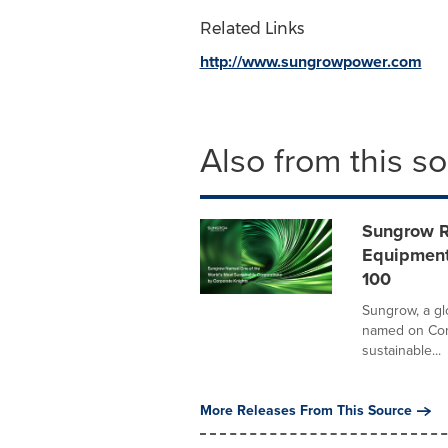
Related Links
http://www.sungrowpower.com
Also from this s
Sungrow Ra
Equipment
100
Sungrow, a g
named on Corp
sustainable...
More Releases From This Source