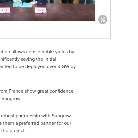
ution allows considerable yields by
ificantly saving the initial
pected to be deployed over 3 GW by
from
France
show great confidence
f Sungrow.
ur robust partnership with Sungrow.
 them a preferred partner for our
the project.