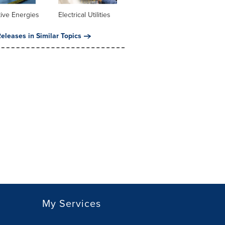
tive Energies
Electrical Utilities
eleases in Similar Topics
My Services