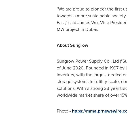
"We are proud to pioneer the first uti
towards a more sustainable society.
East
," said
James Wu
, Vice Preside
MW project in
Dubai
.
About Sungrow
Sungrow Power Supply Co., Ltd ("Su
of June 2020. Founded in 1997 by U
inverters, with the largest dedicat
storage systems for utility-scale, c
solutions. With a strong 23-year tr
worldwide market share of over 15%
Photo -
https://mma.prnewswire.