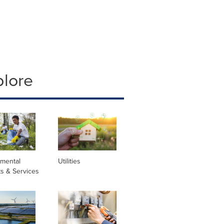
plore
nmental
Utilities
s & Services