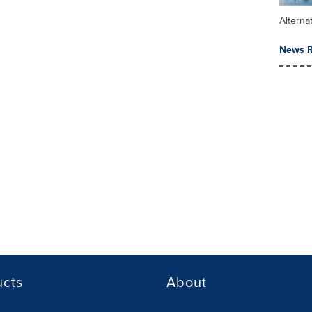
Alterna
News R
ucts
About