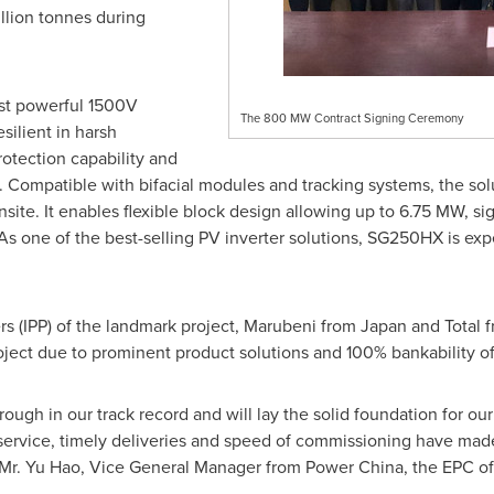
llion tonnes during
ost powerful 1500V
The 800 MW Contract Signing Ceremony
silient in harsh
otection capability and
. Compatible with bifacial modules and tracking systems, the sol
ite. It enables flexible block design allowing up to 6.75 MW, sign
s one of the best-selling PV inverter solutions, SG250HX is ex
 (IPP) of the landmark project, Marubeni from
Japan
and Total 
oject due to prominent product solutions and 100% bankability o
rough in our track record and will lay the solid foundation for o
service, timely deliveries and speed of commissioning have made
 Mr.
Yu Hao
, Vice General Manager from Power China, the EPC of 