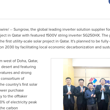
re/ -- Sungrow, the global leading inverter solution supplier fo
ject in
Qatar
with featured 1500V string inverter SG250HX. The pr
he first utility-scale solar project in
Qatar
. It's planned to be ful
ion 2030 by facilitating local economic decarbonization and sus
km west of
Doha, Qatar
,
l desert and featuring
ratures and strong
 consortium of
he country's first solar
power purchase
y to the offtaker
0% of electricity peak
the carbon