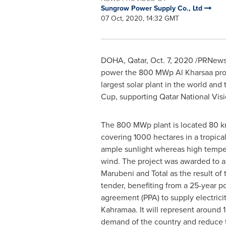
Sungrow Power Supply Co., Ltd
07 Oct, 2020, 14:32 GMT
DOHA, Qatar
,
Oct. 7, 2020
/PRNewswi
power the 800 MWp Al Kharsaa pro
largest solar plant in the world and t
Cup, supporting Qatar National Vis
The 800 MWp plant is located 80 
covering 1000 hectares in a tropica
ample sunlight whereas high tempe
wind. The project was awarded to a
Marubeni and Total as the result of t
tender, benefiting from a 25-year 
agreement (PPA) to supply electricit
Kahramaa. It will represent around 1
demand of the country and reduce 