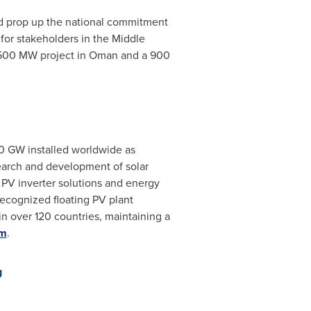
nd prop up the national commitment
 for stakeholders in the
Middle
 500 MW project in
Oman
and a 900
20 GW installed worldwide as
earch and development of solar
g PV inverter solutions and energy
 recognized floating PV plant
in over 120 countries, maintaining a
om
.
g