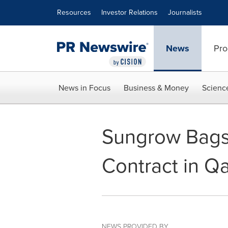
Accessibility Statement
Skip Navigation
Resources
Investor Relations
Journalists
News
Pro
News in Focus
Business & Money
Scienc
Sungrow Bags
Contract in Qa
NEWS PROVIDED BY