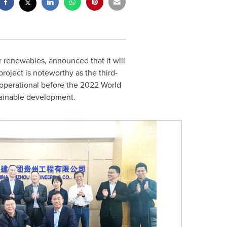
r renewables, announced that it will
oject is noteworthy as the third-
ly operational before the 2022 World
tainable development.