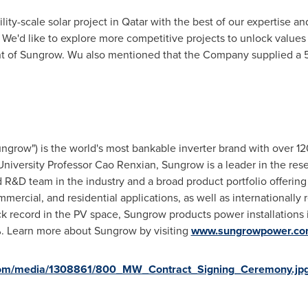
lity-scale solar project in
Qatar
with the best of our expertise a
 We'd like to explore more competitive projects to unlock values
nt of Sungrow. Wu also mentioned that the Company supplied a
ngrow") is the world's most bankable inverter brand with over 1
niversity Professor Cao Renxian, Sungrow is a leader in the res
ed R&D team in the industry and a broad product portfolio offerin
ommercial, and residential applications, as well as internationally
ack record in the PV space, Sungrow products power installations 
. Learn more about Sungrow by visiting
www.sungrowpower.c
com/media/1308861/800_MW_Contract_Signing_Ceremony.jp