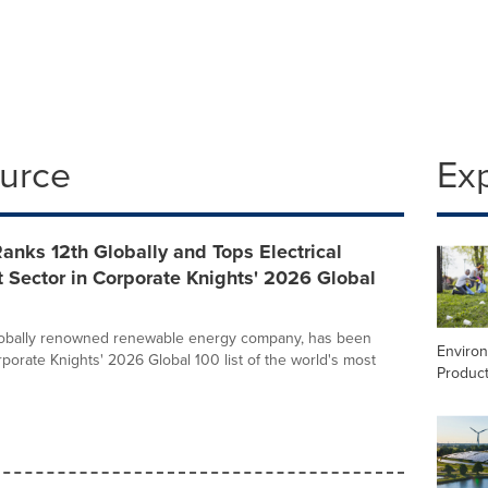
ource
Ex
nks 12th Globally and Tops Electrical
 Sector in Corporate Knights' 2026 Global
lobally renowned renewable energy company, has been
Enviro
orate Knights' 2026 Global 100 list of the world's most
Product