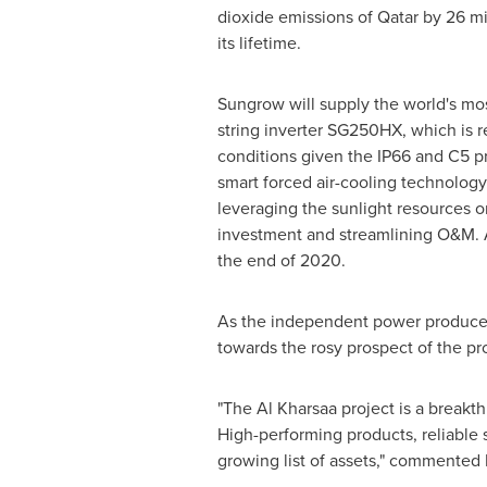
dioxide emissions of
Qatar
by 26 mi
its lifetime.
Sungrow will supply the world's m
string inverter SG250HX, which is re
conditions given the IP66 and C5 pr
smart forced air-cooling technology
leveraging the sunlight resources ons
investment and streamlining O&M. A
the end of 2020.
As the independent power producers
towards the rosy prospect of the pr
"The Al Kharsaa project is a breakth
High-performing products, reliable 
growing list of assets," commented