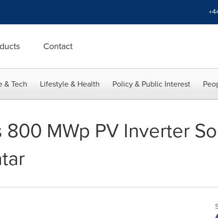
+4
ducts
Contact
e & Tech
Lifestyle & Health
Policy & Public Interest
Peop
 800 MWp PV Inverter Sol
tar