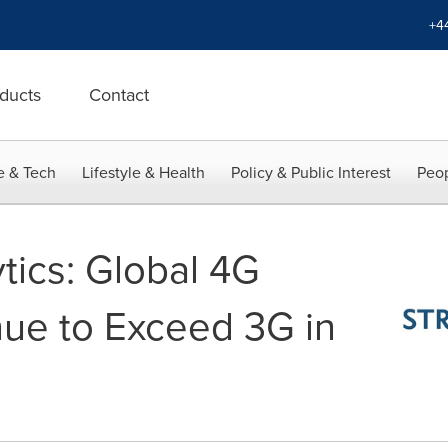
+4
ducts
Contact
e & Tech
Lifestyle & Health
Policy & Public Interest
Peop
tics: Global 4G
ue to Exceed 3G in