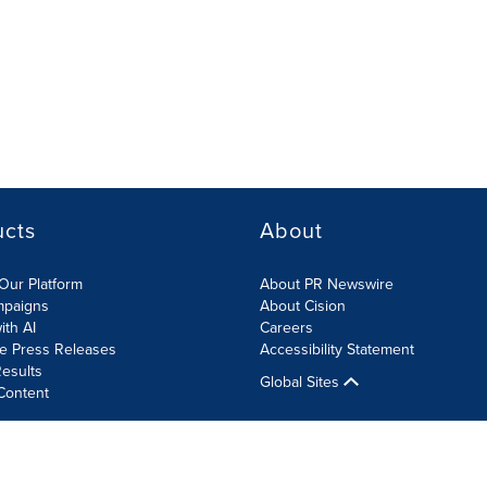
ucts
About
Our Platform
About PR Newswire
mpaigns
About Cision
ith AI
Careers
te Press Releases
Accessibility Statement
esults
Global Sites
Content