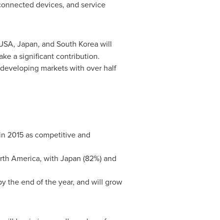
 connected devices, and service
USA
,
Japan
, and
South Korea
will
ake a significant contribution.
 developing markets with over half
 in 2015 as competitive and
rth America
, with
Japan
(82%) and
by the end of the year, and will grow