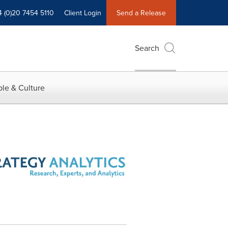
4 (0)20 7454 5110
Client Login
Send a Release
Search
le & Culture