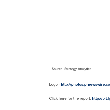
Source: Strategy Analytics
Logo -
http://photos.prnewswire
Click here for the report:
http://bit