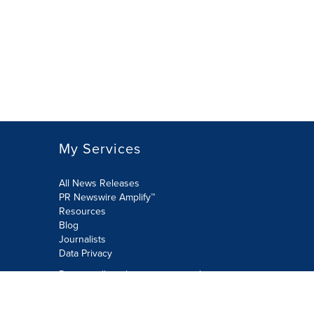
My Services
All News Releases
PR Newswire Amplify™
Resources
Blog
Journalists
Data Privacy
Do not sell or share my personal
information:
Submit via Privacy@cision.com