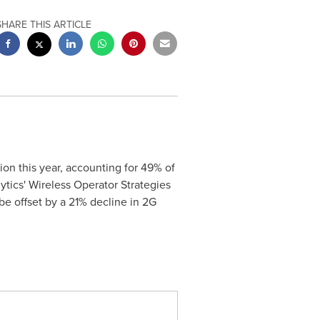
SHARE THIS ARTICLE
on this year, accounting for 49% of
tics' Wireless Operator Strategies
be offset by a 21% decline in 2G