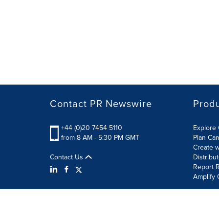
Contact PR Newswire
Prod
+44 (0)20 7454 5110
Explore 
from 8 AM - 5:30 PM GMT
Plan Ca
Create w
Contact Us
Distribu
Report R
Amplify 