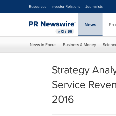
Accessibility Statement
Skip Navigation
Resources
Investor Relations
Journalists
News
Pro
News in Focus
Business & Money
Scienc
Strategy Analy
Service Reven
2016