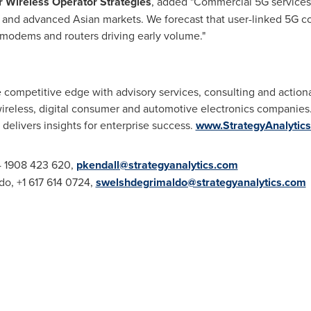
or Wireless Operator Strategies
, added "Commercial 5G services 
and advanced Asian markets. We forecast that user-linked 5G co
h modems and routers driving early volume."
he competitive edge with advisory services, consulting and action
reless, digital consumer and automotive electronics companies.
 delivers insights for enterprise success.
www.StrategyAnalytic
4 1908 423 620,
pkendall@strategyanalytics.com
ldo
, +1 617 614 0724,
swelshdegrimaldo@strategyanalytics.com