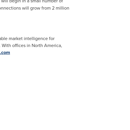
will begin in a small number of
nnections will grow from 2 million
able market intelligence for
 With offices in
North America
,
s.com