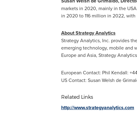
Susan Welsh de Grimaldo
, Direct
markets in 2020, mainly in the
USA
in 2020 to 116 million in 2022, wit
About Strategy Analytics
Strategy Analytics, Inc. provides t
emerging technology, mobile and wi
Europe
and
Asia
, Strategy Analytics
European Contact:
Phil Kendall
: +4
US Contact:
Susan Welsh de Grima
Related Links
http://www.strategyanalytics.com