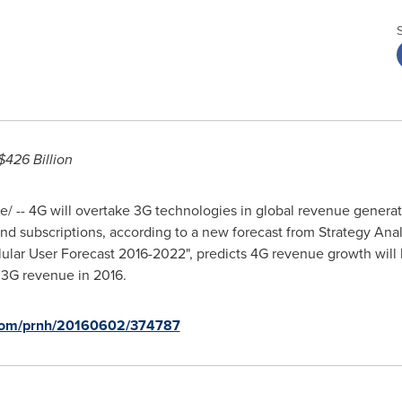
426 Billion
 -- 4G will overtake 3G technologies in global revenue generati
d subscriptions, according to a new forecast from Strategy Analy
lular User Forecast 2016-2022", predicts 4G revenue growth will 
 3G revenue in 2016.
.com/prnh/20160602/374787