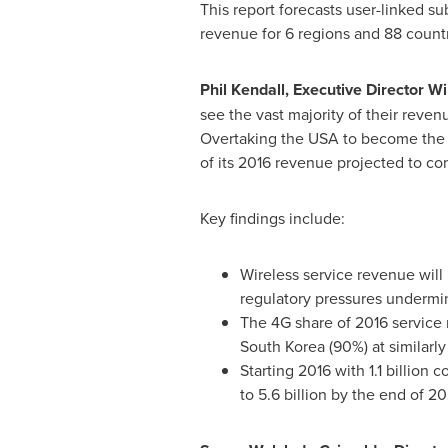
This report forecasts user-linked s
revenue for 6 regions and 88 count
Phil Kendall
, Executive Director W
see the vast majority of their reve
Overtaking the
USA
to become the 
of its 2016 revenue projected to co
Key findings include:
Wireless service revenue will
regulatory pressures undermi
The 4G share of 2016 service 
South Korea
(90%) at similarly
Starting 2016 with 1.1 billion
to 5.6 billion by the end of 20