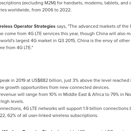
ubscriptions (excluding M2M) for handsets, modems, tablets, and
ries worldwide, from 2006 to 2022.
ireless Operator Strategies
says, "The advanced markets of the
nue come from 4G LTE services this year, though
China
will also m
world's largest 4G market in Q3 2015,
China
is the envy of other
me from 4G LTE."
 peak in 2019 at
US$882 billion
, just 3% above the level reached
ne growth opportunities from new connected devices.
revenue will range from 10% in
Middle East
&
Africa
to 79% in
No
 high levels.
 connections, 4G LTE networks will support 1.9 billion connections 
22, 62% of all user-linked wireless subscriptions.