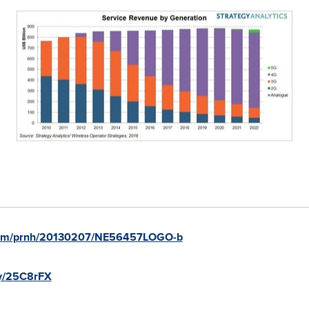
.com/prnh/20130207/NE56457LOGO-b
.ly/25C8rFX