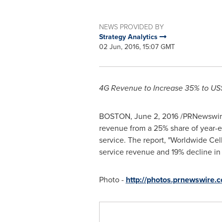
NEWS PROVIDED BY
Strategy Analytics
02 Jun, 2016, 15:07 GMT
4G Revenue to Increase 35% to
US$
BOSTON
,
June 2, 2016
/PRNewswire/
revenue from a 25% share of year-en
service. The report, "Worldwide Cel
service revenue and 19% decline in
Photo -
http://photos.prnewswire