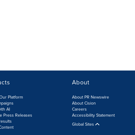
ucts
About
Our Platform
About PR Newswire
mpaigns
About Cision
ith AI
Careers
te Press Releases
Accessibility Statement
esults
Global Sites
Content