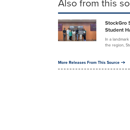
Also from this s
StockGro 
Student Ha
In a landmark 
the region, St
More Releases From This Source