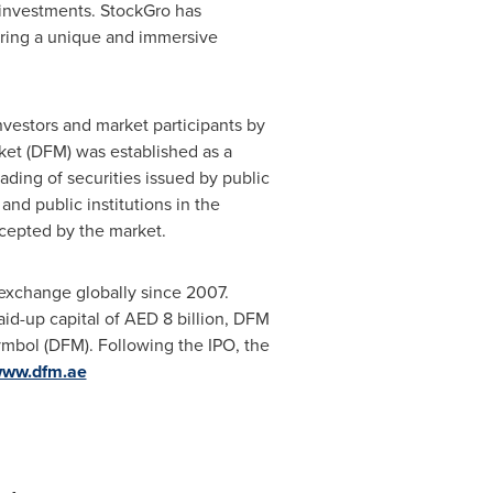
d investments. StockGro has
fering a unique and immersive
nvestors and market participants by
rket (DFM) was established as a
ading of securities issued by public
d public institutions in the
ccepted by the market.
 exchange globally since 2007.
aid-up capital of AED 8 billion, DFM
ymbol (DFM). Following the IPO, the
ww.dfm.ae