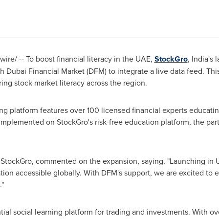
re/ -- To boost financial literacy in the UAE,
StockGro
,
India's
l
th Dubai Financial Market (DFM) to integrate a live data feed. Th
ering stock market literacy across the region.
 platform features over 100 licensed financial experts educating
implemented on StockGro's risk-free education platform, the part
StockGro, commented on the expansion, saying, "Launching in UA
ation accessible globally. With DFM's support, we are excited t
."
ial social learning platform for trading and investments. With ov