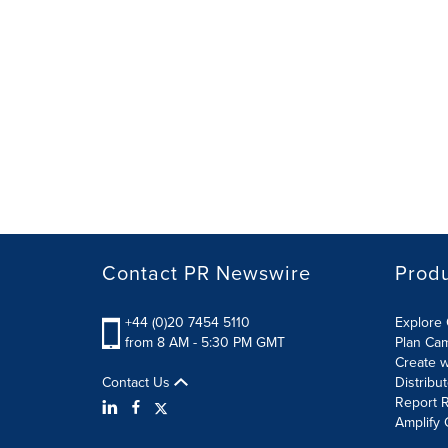
Contact PR Newswire
Prod
+44 (0)20 7454 5110
Explore 
from 8 AM - 5:30 PM GMT
Plan Ca
Create w
Contact Us
Distribu
Report R
Amplify 