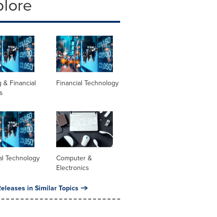
plore
 & Financial
Financial Technology
s
al Technology
Computer &
Electronics
eleases in Similar Topics