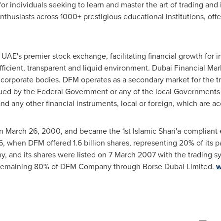
for individuals seeking to learn and master the art of trading an
thusiasts across 1000+ prestigious educational institutions, of
UAE's premier stock exchange, facilitating financial growth for i
efficient, transparent and liquid environment. Dubai Financial Ma
 corporate bodies. DFM operates as a secondary market for the tr
ed by the Federal Government or any of the local Governments an
nd any other financial instruments, local or foreign, which are a
on
March 26, 2000
, and became the 1st Islamic Shari'a-compliant
6
, when DFM offered 1.6 billion shares, representing 20% of its p
, and its shares were listed on
7 March 2007
with the trading s
 remaining 80% of DFM Company through Borse Dubai Limited.
w