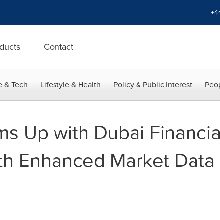
+4
ducts
Contact
e & Tech
Lifestyle & Health
Policy & Public Interest
Peop
s Up with Dubai Financia
th Enhanced Market Data