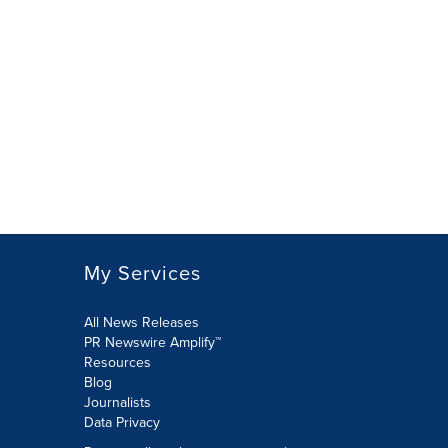
My Services
All News Releases
PR Newswire Amplify™
Resources
Blog
Journalists
Data Privacy