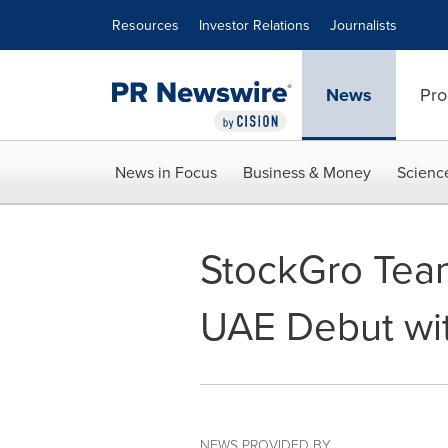
Accessibility Statement
Skip Navigation
Resources
Investor Relations
Journalists
News
Pro
News in Focus
Business & Money
Scienc
StockGro Team
UAE Debut wi
NEWS PROVIDED BY