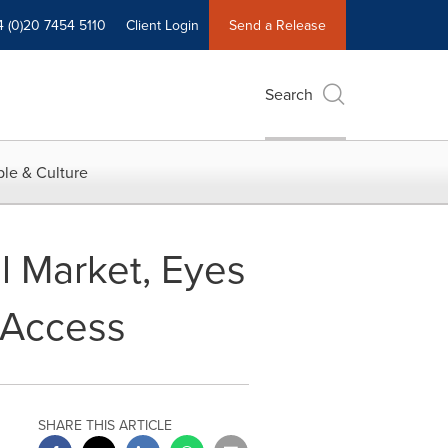
4 (0)20 7454 5110
Client Login
Send a Release
Search
le & Culture
l Market, Eyes
 Access
SHARE THIS ARTICLE