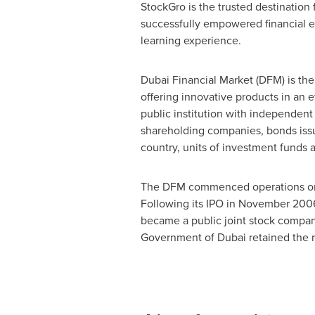
StockGro is the trusted destination 
successfully empowered financial en
learning experience.
Dubai Financial Market (DFM) is the 
offering innovative products in an 
public institution with independent
shareholding companies, bonds issu
country, units of investment funds a
The DFM commenced operations 
Following its IPO in
November 200
became a public joint stock company
Government of
Dubai
retained the