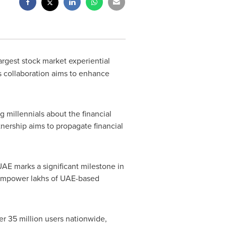
argest stock market experiential
is collaboration aims to enhance
 millennials about the financial
nership aims to propagate financial
E marks a significant milestone in
o empower lakhs of UAE-based
er 35 million users nationwide,