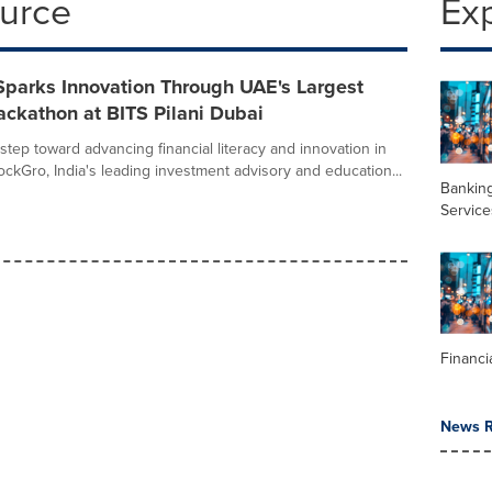
ource
Ex
Sparks Innovation Through UAE's Largest
ckathon at BITS Pilani Dubai
step toward advancing financial literacy and innovation in
ockGro, India's leading investment advisory and education...
Banking
Service
Financi
News R