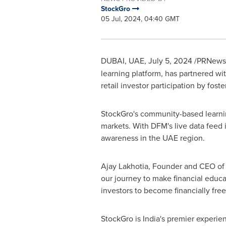
StockGro
05 Jul, 2024, 04:40 GMT
DUBAI
, UAE,
July 5, 2024
/PRNewswi
learning platform, has partnered wi
retail investor participation by fost
StockGro's community-based learning
markets. With DFM's live data feed 
awareness in the UAE region.
Ajay Lakhotia
, Founder and CEO of 
our journey to make financial educ
investors to become financially free
StockGro is
India's
premier experient