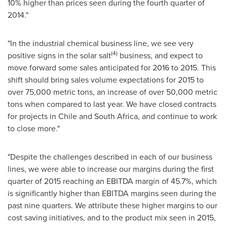
10% higher than prices seen during the fourth quarter of
2014."
"In the industrial chemical business line, we see very
(4)
positive signs in the solar salt
business, and expect to
move forward some sales anticipated for 2016 to 2015. This
shift should bring sales volume expectations for 2015 to
over 75,000 metric tons, an increase of over 50,000 metric
tons when compared to last year. We have closed contracts
for projects in
Chile
and
South Africa
, and continue to work
to close more."
"Despite the challenges described in each of our business
lines, we were able to increase our margins during the first
quarter of 2015 reaching an EBITDA margin of 45.7%, which
is significantly higher than EBITDA margins seen during the
past nine quarters. We attribute these higher margins to our
cost saving initiatives, and to the product mix seen in 2015,