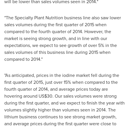
will be lower than sales volumes seen in 2014."
"The Specialty Plant Nutrition business line also saw lower
sales volumes during the first quarter of 2015 when
compared to the fourth quarter of 2014. However, the
market is seeing strong growth, and in line with our
expectations, we expect to see growth of over 5% in the
sales volumes of this business line during 2015 when
compared to 2014."
"As anticipated, prices in the iodine market fell during the
first quarter of 2015, just over 15% when compared to the
fourth quarter of 2014, and average prices today are
hovering around
US$30
. Our sales volumes were strong
during the first quarter, and we expect to finish the year with
volumes slightly higher than volumes seen in 2014. The
lithium business continues to see strong market growth,
and average prices during the first quarter were close to