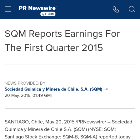
Accessibility Statement
Skip Navigation
Hamburger menu
SQM Reports Earnings For
The First Quarter 2015
NEWS PROVIDED BY
Sociedad Quimica y Minera de Chile, S.A. (SQM)
20 May, 2015, 01:49 GMT
SANTIAGO, Chile
,
May 20, 2015
/PRNewswire/ -- Sociedad
Quimica y Minera de Chile S.A. (SQM) (NYSE: SQM;
Santiago Stock Exchange: SQM-B, SQM-A) reported today