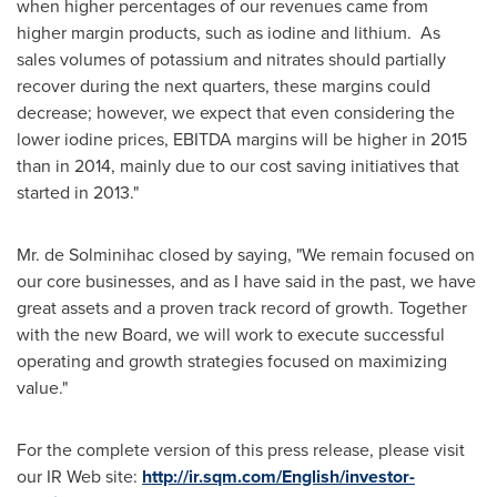
when higher percentages of our revenues came from
higher margin products, such as iodine and lithium. As
sales volumes of potassium and nitrates should partially
recover during the next quarters, these margins could
decrease; however, we expect that even considering the
lower iodine prices, EBITDA margins will be higher in 2015
than in 2014, mainly due to our cost saving initiatives that
started in 2013."
Mr. de Solminihac closed by saying, "We remain focused on
our core businesses, and as I have said in the past, we have
great assets and a proven track record of growth. Together
with the new Board, we will work to execute successful
operating and growth strategies focused on maximizing
value."
For the complete version of this press release, please visit
our IR Web site:
http://ir.sqm.com/English/investor-