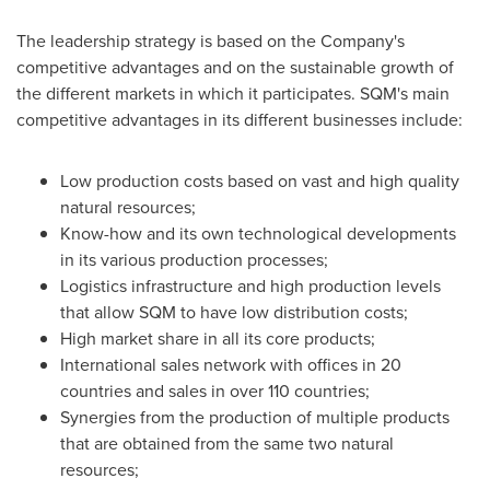
The leadership strategy is based on the Company's
competitive advantages and on the sustainable growth of
the different markets in which it participates. SQM's main
competitive advantages in its different businesses include:
Low production costs based on vast and high quality
natural resources;
Know-how and its own technological developments
in its various production processes;
Logistics infrastructure and high production levels
that allow SQM to have low distribution costs;
High market share in all its core products;
International sales network with offices in 20
countries and sales in over 110 countries;
Synergies from the production of multiple products
that are obtained from the same two natural
resources;