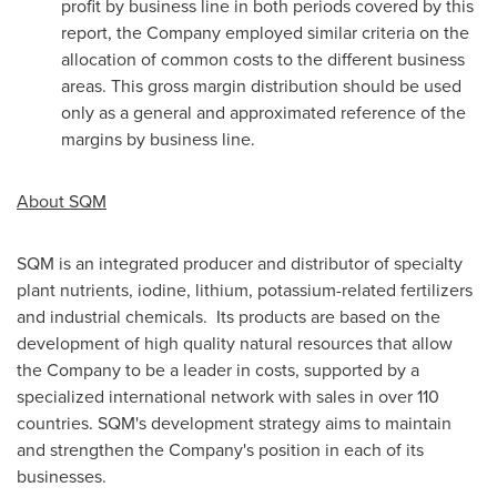
profit by business line in both periods covered by this
report, the Company employed similar criteria on the
allocation of common costs to the different business
areas. This gross margin distribution should be used
only as a general and approximated reference of the
margins by business line.
About SQM
SQM is an integrated producer and distributor of specialty
plant nutrients, iodine, lithium, potassium-related fertilizers
and industrial chemicals. Its products are based on the
development of high quality natural resources that allow
the Company to be a leader in costs, supported by a
specialized international network with sales in over 110
countries. SQM's development strategy aims to maintain
and strengthen the Company's position in each of its
businesses.