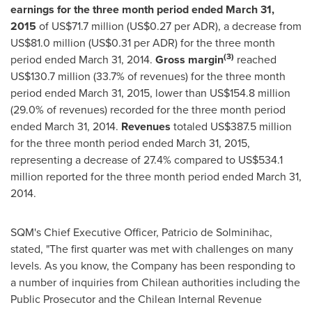
earnings for the three month period ended
March 31,
2015
of
US$71.7 million
(
US$0.27
per ADR), a decrease from
US$81.0 million
(
US$0.31
per ADR) for the three month
(3)
period ended
March 31, 2014
.
Gross margin
reached
US$130.7 million
(33.7% of revenues) for the three month
period ended
March 31, 2015
, lower than
US$154.8 million
(29.0% of revenues) recorded for the three month period
ended
March 31, 2014
.
Revenues
totaled
US$387.5 million
for the three month period ended
March 31, 2015
,
representing a decrease of 27.4% compared to
US$534.1
million
reported for the three month period ended
March 31,
2014
.
SQM's Chief Executive Officer,
Patricio de Solminihac
,
stated, "The first quarter was met with challenges on many
levels. As you know, the Company has been responding to
a number of inquiries from Chilean authorities including the
Public Prosecutor and the Chilean Internal Revenue