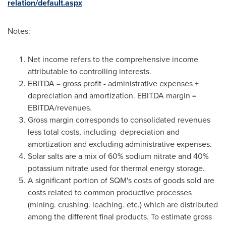
relation/default.aspx
Notes:
Net income refers to the comprehensive income
attributable to controlling interests.
EBITDA = gross profit - administrative expenses +
depreciation and amortization. EBITDA margin =
EBITDA/revenues.
Gross margin corresponds to consolidated revenues
less total costs, including depreciation and
amortization and excluding administrative expenses.
Solar salts are a mix of 60% sodium nitrate and 40%
potassium nitrate used for thermal energy storage.
A significant portion of SQM's costs of goods sold are
costs related to common productive processes
(mining. crushing. leaching. etc.) which are distributed
among the different final products. To estimate gross