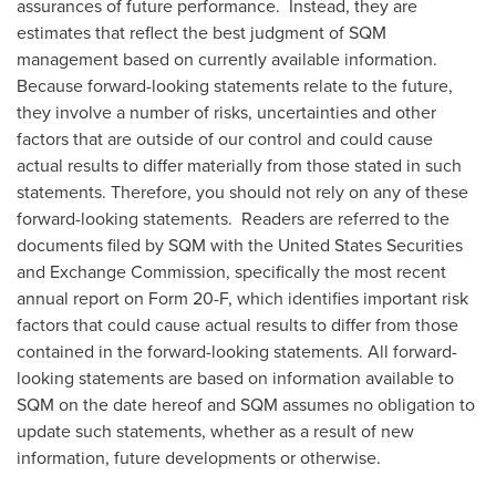
assurances of future performance. Instead, they are
estimates that reflect the best judgment of SQM
management based on currently available information.
Because forward-looking statements relate to the future,
they involve a number of risks, uncertainties and other
factors that are outside of our control and could cause
actual results to differ materially from those stated in such
statements. Therefore, you should not rely on any of these
forward-looking statements. Readers are referred to the
documents filed by SQM with the United States Securities
and Exchange Commission, specifically the most recent
annual report on Form 20-F, which identifies important risk
factors that could cause actual results to differ from those
contained in the forward-looking statements. All forward-
looking statements are based on information available to
SQM on the date hereof and SQM assumes no obligation to
update such statements, whether as a result of new
information, future developments or otherwise.