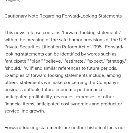
Cautionary Note Regarding Forward-Looking Statements
This news release contains "forward-looking statements"
within the meaning of the safe harbor provisions of the U.S.
Private Securities Litigation Reform Act of 1995. Forward-
looking statements can be identified by words such as:
"anticipate," "plan," "believe," "estimate," "expect," "strategy,"
"should," "will" and similar references to future periods.
Examples of forward-looking statements include, among
others, statements we make concerning the Company's
business outlook, future economic performance,
anticipated profitability, revenues, expenses, or other
financial items, anticipated cost synergies and product or
service line growth.
Forward-looking statements are neither historical facts nor