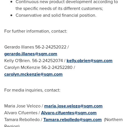
Continuous new product development according to
the specific needs of its different customers;
Conservative and solid financial position.
For further information, contact:
Gerardo Illanes
56-2-24252022 /
gerardo.illanes@sqm.com
Kelly O'Brien
. 56-2-24252074 /
kelly.obrien@sqm.com
Carolyn McKenzie
56-2-24252280 /
carolyn.mckenzie@sqm.com
For media inquiries, contact:
Maria Jose Velozo
/
maria.jose.velozo@sqm.com
Alvaro Cifuentes
/
Alvaro.cifuentes@sqm.com
Tamara Rebolledo
/
Tamara.rebolledo@sqm.com
(Northern
Region)