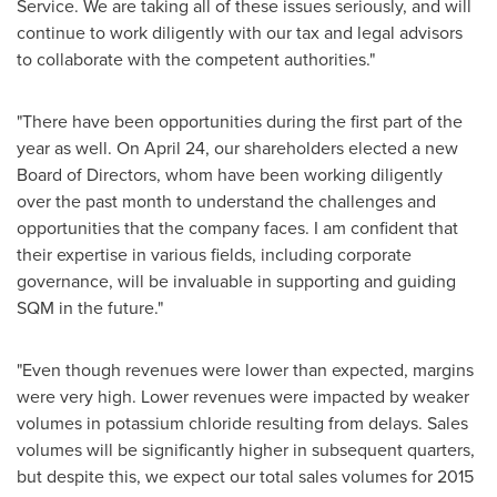
Service. We are taking all of these issues seriously, and will
continue to work diligently with our tax and legal advisors
to collaborate with the competent authorities."
"There have been opportunities during the first part of the
year as well. On
April 24
, our shareholders elected a new
Board of Directors, whom have been working diligently
over the past month to understand the challenges and
opportunities that the company faces. I am confident that
their expertise in various fields, including corporate
governance, will be invaluable in supporting and guiding
SQM in the future."
"Even though revenues were lower than expected, margins
were very high. Lower revenues were impacted by weaker
volumes in potassium chloride resulting from delays. Sales
volumes will be significantly higher in subsequent quarters,
but despite this, we expect our total sales volumes for 2015