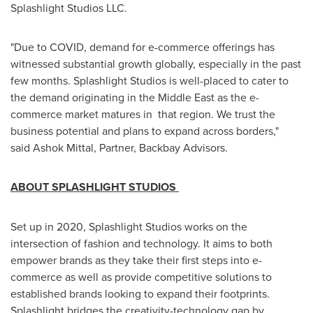
Splashlight Studios LLC.
"Due to COVID, demand for e-commerce offerings has
witnessed substantial growth globally, especially in the past
few months. Splashlight Studios is well-placed to cater to
the demand originating in the
Middle East
as the e-
commerce market matures in that region. We trust the
business potential and plans to expand across borders,"
said Ashok Mittal, Partner, Backbay Advisors.
ABOUT SPLASHLIGHT STUDIOS
Set up in 2020, Splashlight Studios works on the
intersection of fashion and technology. It aims to both
empower brands as they take their first steps into e-
commerce as well as provide competitive solutions to
established brands looking to expand their footprints.
Splashlight bridges the creativity-technology gap by