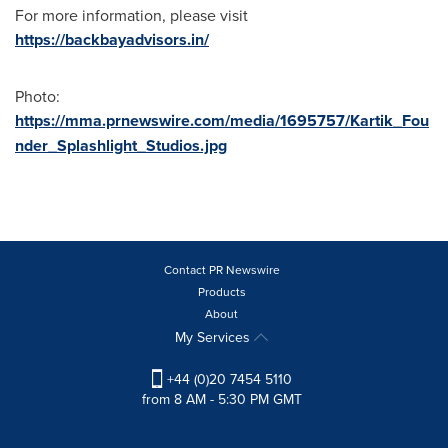
For more information, please visit
https://backbayadvisors.in/
Photo:
https://mma.prnewswire.com/media/1695757/Kartik_Fou
nder_Splashlight_Studios.jpg
Contact PR Newswire
Products
About
My Services
+44 (0)20 7454 5110
from 8 AM - 5:30 PM GMT