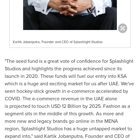
Kartik Jobanputra, Founder and CEO of Splashlight Studios
"The seed fund is a great vote of confidence for Splashlight
Studios and highlights the progress achieved since its
launch in 2020. These funds will fuel our entry into KSA
which is a huge and exciting market for us after UAE. We've
seen hockey-stick growth in e-commerce accelerated by
COVID. The e-commerce revenue in the UAE alone
is projected to touch
USD 12 Billion
by 2025. Fashion as a
segment sits in the middle of this growth. As more and
more new and legacy brands go online in the MENA
region, Splashlight Studios has a huge untapped market to
expand into," said Kartik Jobanputra, Founder and CEO of