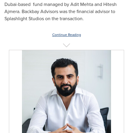
Dubai
-based fund managed by Adit Mehta and
Hitesh
Ajmera
. Backbay Advisors was the financial advisor to
Splashlight Studios on the transaction.
Continue Reading