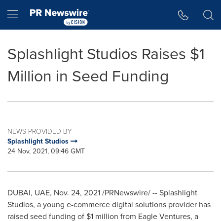
Accessibility Statement
Skip Navigation
Hamburger menu
Splashlight Studios Raises $1
Million in Seed Funding
NEWS PROVIDED BY
Splashlight Studios
24 Nov, 2021, 09:46 GMT
DUBAI
, UAE,
Nov. 24, 2021
/PRNewswire/ -- Splashlight
Studios, a young e-commerce digital solutions provider has
raised seed funding of
$1 million
from Eagle Ventures, a