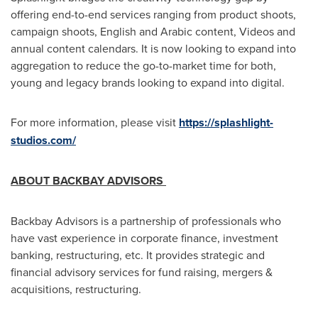
offering end-to-end services ranging from product shoots,
campaign shoots, English and Arabic content, Videos and
annual content calendars. It is now looking to expand into
aggregation to reduce the go-to-market time for both,
young and legacy brands looking to expand into digital.
For more information, please visit
https://splashlight-
studios.com/
ABOUT BACKBAY ADVISORS
Backbay Advisors is a partnership of professionals who
have vast experience in corporate finance, investment
banking, restructuring, etc. It provides strategic and
financial advisory services for fund raising, mergers &
acquisitions, restructuring.