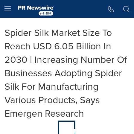
Accessibility Statement
Skip Navigation
Hamburger menu
Spider Silk Market Size To
Reach USD 6.05 Billion In
2030 | Increasing Number Of
Businesses Adopting Spider
Silk For Manufacturing
Various Products, Says
Emergen Research