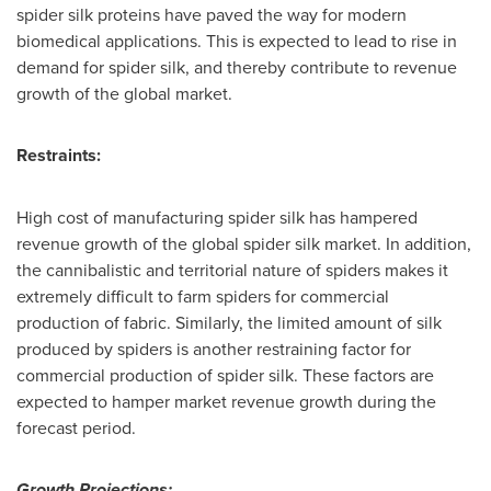
spider silk proteins have paved the way for modern
biomedical applications. This is expected to lead to rise in
demand for spider silk, and thereby contribute to revenue
growth of the global market.
Restraints:
High cost of manufacturing spider silk has hampered
revenue growth of the global spider silk market. In addition,
the cannibalistic and territorial nature of spiders makes it
extremely difficult to farm spiders for commercial
production of fabric. Similarly, the limited amount of silk
produced by spiders is another restraining factor for
commercial production of spider silk. These factors are
expected to hamper market revenue growth during the
forecast period.
Growth Projections: