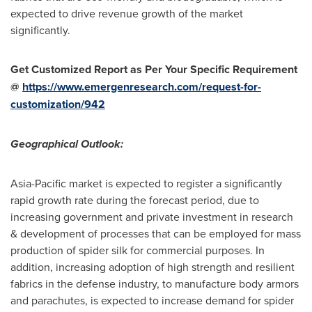
expected to drive revenue growth of the market
significantly.
Get Customized Report as Per Your Specific Requirement
@
https://www.emergenresearch.com/request-for-
customization/942
Geographical Outlook:
Asia-Pacific
market is expected to register a significantly
rapid growth rate during the forecast period, due to
increasing government and private investment in research
& development of processes that can be employed for mass
production of spider silk for commercial purposes. In
addition, increasing adoption of high strength and resilient
fabrics in the defense industry, to manufacture body armors
and parachutes, is expected to increase demand for spider