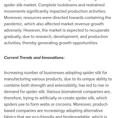
spider silk market. Complete lockdowns and restrained
movements significantly impacted production activities.
Moreover, resources were directed towards containing the
pandemic, which also affected market revenue growth
adversely. However, the market is expected to recuperate
gradually, due to research, development, and production
activities, thereby generating growth opportunities.
Current Trends and Innovations:
Increasing number of businesses adopting spider silk for
manufacturing various products, due to its unique ability to
combine both strength and extensibility, has led to rise in
demand for spider silk. Various biomaterial companies are,
therefore, trying to artificially re-create spider silk, which
spiders use to form webs or cocoons. Moreover, product-
based companies are increasingy adopting alternative
fabrics that are eco-friendly and biodegradable, which is