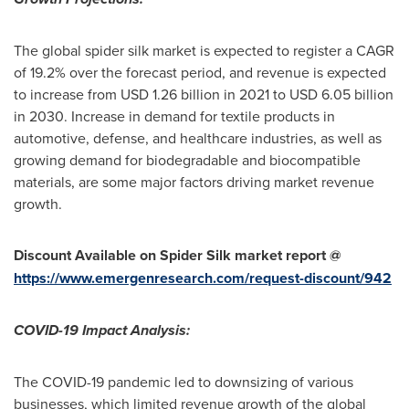
The global spider silk market is expected to register a CAGR
of 19.2% over the forecast period, and revenue is expected
to increase from
USD 1.26 billion
in 2021 to
USD 6.05 billion
in 2030. Increase in demand for textile products in
automotive, defense, and healthcare industries, as well as
growing demand for biodegradable and biocompatible
materials, are some major factors driving market revenue
growth.
Discount Available on Spider Silk market report @
https://www.emergenresearch.com/request-discount/942
COVID-19 Impact Analysis:
The COVID-19 pandemic led to downsizing of various
businesses, which limited revenue growth of the global