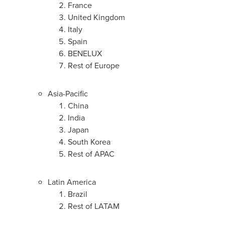
France
United Kingdom
Italy
Spain
BENELUX
Rest of
Europe
Asia-Pacific
China
India
Japan
South Korea
Rest of APAC
Latin America
Brazil
Rest of LATAM