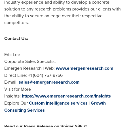
industry experience and ability to develop a concrete
solution to any research problems provides our clients with
the ability to secure an edge over their respective
competitors.
Contact Us:
Eric Lee
Corporate Sales Specialist
Emergen Research | Web:
www.emergenresearch.com
Direct Line: +1 (604) 757-9756
E-mail:
sales@emergenresearch.com
Visit for More
Insights:
https://www.emergenresearch.com/insights
Explore Our
Custom Intelligence services
|
Growth
Consulting Services
Read our Press Release on Spider Silk @