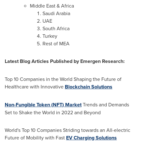
Middle East
&
Africa
Saudi Arabia
UAE
South Africa
Turkey
Rest of MEA
Latest Blog Articles Published by Emergen Research:
Top 10 Companies in the World Shaping the Future of
Healthcare with Innovative
Blockchain Solutions
Non-Fungible Token (NFT) Market
Trends and Demands
Set to Shake the World in 2022 and Beyond
World's Top 10 Companies Striding towards an All-electric
Future of Mobility with Fast
EV Charging Solutions