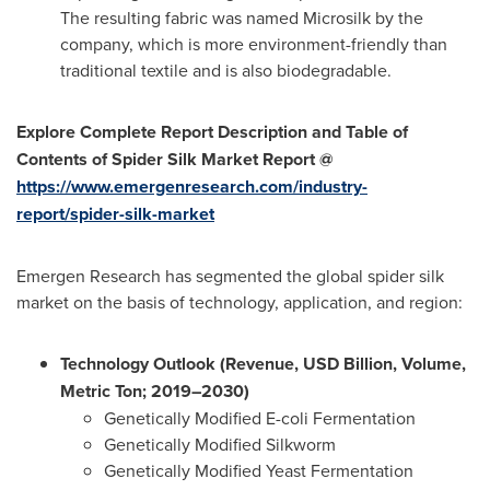
The resulting fabric was named Microsilk by the
company, which is more environment-friendly than
traditional textile and is also biodegradable.
Explore Complete Report Description and Table of
Contents of Spider Silk Market Report @
https://www.emergenresearch.com/industry-
report/spider-silk-market
Emergen Research has segmented the global spider silk
market on the basis of technology, application, and region:
Technology Outlook (Revenue, USD Billion, Volume,
Metric Ton; 2019–2030)
Genetically Modified E-coli Fermentation
Genetically Modified Silkworm
Genetically Modified Yeast Fermentation