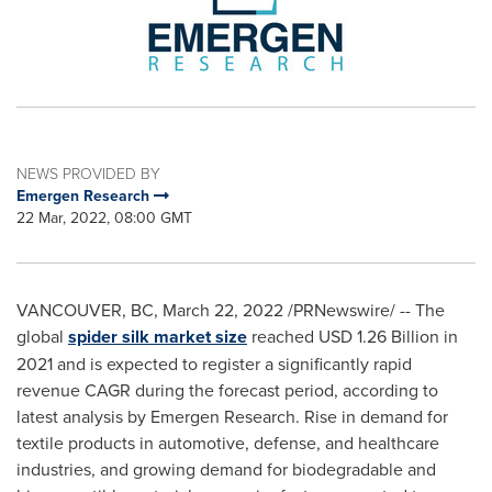
NEWS PROVIDED BY
Emergen Research
22 Mar, 2022, 08:00 GMT
VANCOUVER, BC
,
March 22, 2022
/PRNewswire/ -- The
global
spider silk market size
reached
USD 1.26 Billion
in
2021 and is expected to register a significantly rapid
revenue CAGR during the forecast period, according to
latest analysis by Emergen Research. Rise in demand for
textile products in automotive, defense, and healthcare
industries, and growing demand for biodegradable and