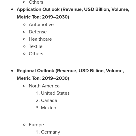
Others
Application Outlook (Revenue, USD Billion, Volume,
Metric Ton; 2019–2030)
Automotive
Defense
Healthcare
Textile
Others
Regional Outlook (Revenue, USD Billion, Volume,
Metric Ton; 2019–2030)
North America
United States
Canada
Mexico
Europe
Germany