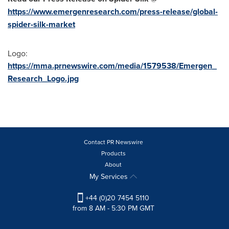
https://www.emergenresearch.com/press-release/global-
spider-silk-market
Logo:
https://mma.prnewswire.com/media/1579538/Emergen_
Research_Logo.jpg
Contact PR Newswire
Products
About
My Services
+44 (0)20 7454 5110
from 8 AM - 5:30 PM GMT