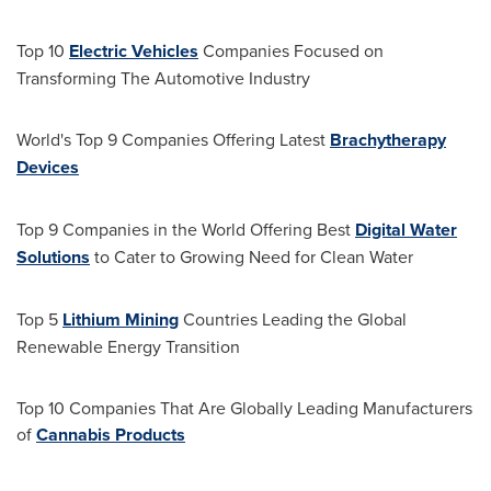
Top 10
Electric Vehicles
Companies Focused on
Transforming The Automotive Industry
World's Top 9 Companies Offering Latest
Brachytherapy
Devices
Top 9 Companies in the World Offering Best
Digital Water
Solutions
to Cater to Growing Need for Clean Water
Top 5
Lithium Mining
Countries Leading the Global
Renewable Energy Transition
Top 10 Companies That Are Globally Leading Manufacturers
of
Cannabis Products