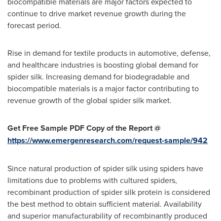
biocompatible materials are major factors expected to
continue to drive market revenue growth during the
forecast period.
Rise in demand for textile products in automotive, defense,
and healthcare industries is boosting global demand for
spider silk. Increasing demand for biodegradable and
biocompatible materials is a major factor contributing to
revenue growth of the global spider silk market.
Get Free Sample PDF Copy of the Report @
https://www.emergenresearch.com/request-sample/942
Since natural production of spider silk using spiders have
limitations due to problems with cultured spiders,
recombinant production of spider silk protein is considered
the best method to obtain sufficient material. Availability
and superior manufacturability of recombinantly produced