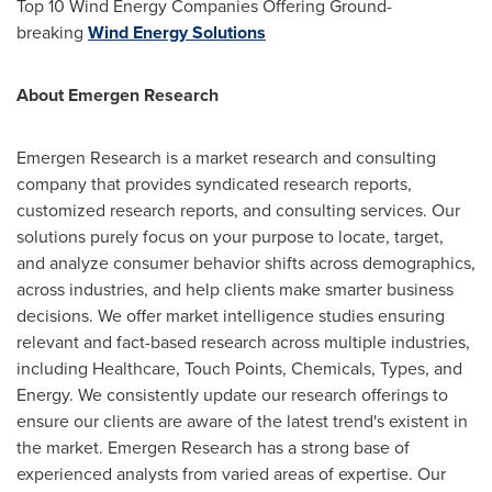
Top 10 Wind Energy Companies Offering Ground-
breaking
Wind Energy Solutions
About Emergen Research
Emergen Research is a market research and consulting
company that provides syndicated research reports,
customized research reports, and consulting services. Our
solutions purely focus on your purpose to locate, target,
and analyze consumer behavior shifts across demographics,
across industries, and help clients make smarter business
decisions. We offer market intelligence studies ensuring
relevant and fact-based research across multiple industries,
including Healthcare, Touch Points, Chemicals, Types, and
Energy. We consistently update our research offerings to
ensure our clients are aware of the latest trend's existent in
the market. Emergen Research has a strong base of
experienced analysts from varied areas of expertise. Our