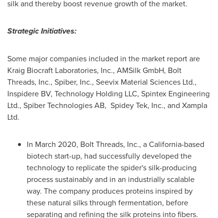
silk and thereby boost revenue growth of the market.
Strategic Initiatives:
Some major companies included in the market report are
Kraig Biocraft Laboratories, Inc., AMSilk GmbH, Bolt
Threads, Inc., Spiber, Inc., Seevix Material Sciences Ltd.,
Inspidere BV, Technology Holding LLC, Spintex Engineering
Ltd., Spiber Technologies AB, Spidey Tek, Inc., and Xampla
Ltd.
In
March 2020
, Bolt Threads, Inc., a
California
-based
biotech start-up, had successfully developed the
technology to replicate the spider's silk-producing
process sustainably and in an industrially scalable
way. The company produces proteins inspired by
these natural silks through fermentation, before
separating and refining the silk proteins into fibers.