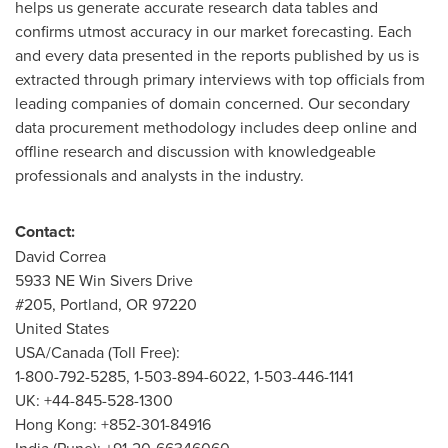
helps us generate accurate research data tables and
confirms utmost accuracy in our market forecasting. Each
and every data presented in the reports published by us is
extracted through primary interviews with top officials from
leading companies of domain concerned. Our secondary
data procurement methodology includes deep online and
offline research and discussion with knowledgeable
professionals and analysts in the industry.
Contact:
David Correa
5933 NE Win Sivers Drive
#205,
Portland, OR
97220
United States
USA
/
Canada
(Toll Free):
1-800-792-5285, 1-503-894-6022, 1-503-446-1141
UK: +44-845-528-1300
Hong Kong
: +852-301-84916