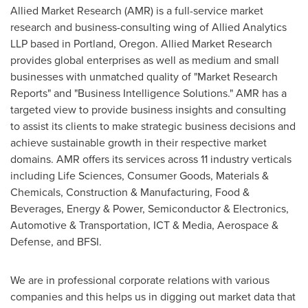
Allied Market Research (AMR) is a full-service market
research and business-consulting wing of Allied Analytics
LLP based in
Portland, Oregon
. Allied Market Research
provides global enterprises as well as medium and small
businesses with unmatched quality of "Market Research
Reports" and "Business Intelligence Solutions." AMR has a
targeted view to provide business insights and consulting
to assist its clients to make strategic business decisions and
achieve sustainable growth in their respective market
domains. AMR offers its services across 11 industry verticals
including Life Sciences, Consumer Goods, Materials &
Chemicals, Construction & Manufacturing, Food &
Beverages, Energy & Power, Semiconductor & Electronics,
Automotive & Transportation, ICT & Media, Aerospace &
Defense, and BFSI.
We are in professional corporate relations with various
companies and this helps us in digging out market data that