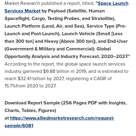
Market Research published a report, titled,
"
Space Launch
Services Market
by Payload (Satellite, Human
Spaceflight, Cargo, Testing Probes, and Stratollite),
Launch Platform (Land, Air, and Sea), Service Type (Pre-
Launch and Post-Launch), Launch Vehicle (Small [Less
than 300 ton] and Heavy [Above 300 ton]), and End-User
(Government & Military and Commercial): Global
Opportunity Analysis and Industry Forecast, 2020–2027."
According to the report, the global space launch services
industry garnered
$9.88 billion
in 2019, and is estimated to
reach
$32.41 billion
by 2027, registering a CAGR of
15.7%from 2020 to 2027.
Download Report Sample (256 Pages PDF with Insights,
Charts, Tables, Figures)
at
https://www.alliedmarketresearch.com/request-
sample/6081