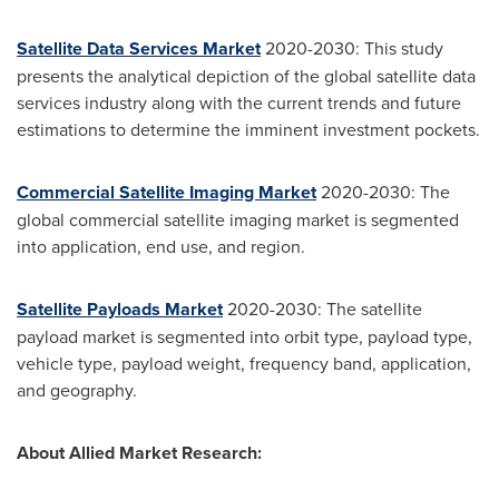
Satellite Data Services Market
2020-2030: This study
presents the analytical depiction of the global satellite data
services industry along with the current trends and future
estimations to determine the imminent investment pockets.
Commercial Satellite Imaging Market
2020-2030: The
global commercial satellite imaging market is segmented
into application, end use, and region.
Satellite Payloads Market
2020-2030: The satellite
payload market is segmented into orbit type, payload type,
vehicle type, payload weight, frequency band, application,
and geography.
About Allied Market Research: