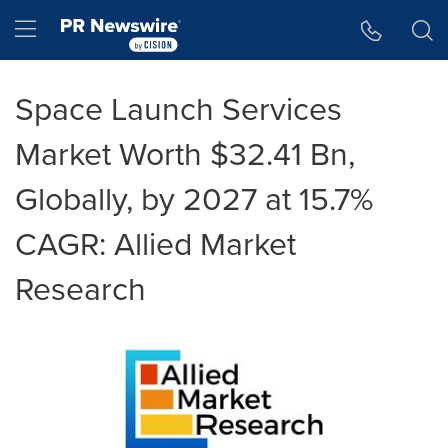
Accessibility Statement
Skip Navigation
Hamburger menu
Space Launch Services
Market Worth $32.41 Bn,
Globally, by 2027 at 15.7%
CAGR: Allied Market
Research