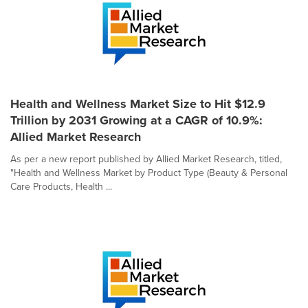
Health and Wellness Market Size to Hit $12.9
Trillion by 2031 Growing at a CAGR of 10.9%:
Allied Market Research
As per a new report published by Allied Market Research, titled,
"Health and Wellness Market by Product Type (Beauty & Personal
Care Products, Health ...