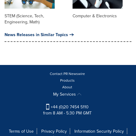
STEM (Science, Tech,
Computer & Electronics
Engineering, Math)
News Releases in Similar Topics
Contact PR Newswire
Products
About
My Services
+44 (0)20 7454 5110
from 8 AM - 5:30 PM GMT
Terms of Use
Privacy Policy
Information Security Policy