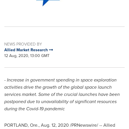
NEWS PROVIDED BY
Allied Market Research
12 Aug, 2020, 13:00 GMT
- Increase in government spending in space exploration
activities drive the growth of the global space launch
services market. Some of the crucial launches have been
postponed due to unavailability of significant resources
during the Covid-19 pandemic
PORTLAND, Ore.
,
Aug. 12, 2020
/PRNewswire/ -- Allied