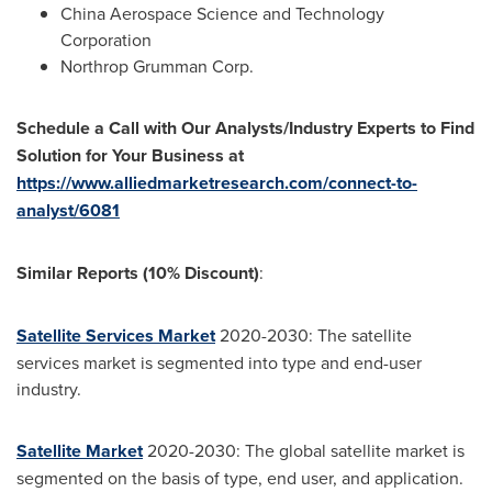
China Aerospace Science and Technology
Corporation
Northrop Grumman Corp.
Schedule a Call with Our Analysts/Industry Experts to Find
Solution for Your Business
at
https://www.alliedmarketresearch.com/connect-to-
analyst/6081
Similar Reports (10% Discount)
:
Satellite Services Market
2020-2030: The satellite
services market is segmented into type and end-user
industry.
Satellite Market
2020-2030: The global satellite market is
segmented on the basis of type, end user, and application.