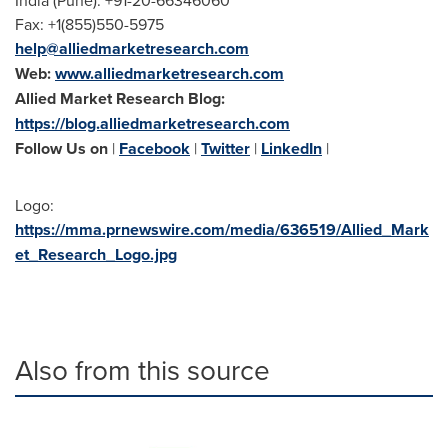
India
(
Pune
): +91-20-66346060
Fax: +1(855)550-5975
help@alliedmarketresearch.com
Web:
www.alliedmarketresearch.com
Allied Market Research Blog:
https://blog.alliedmarketresearch.com
Follow Us on
|
Facebook
|
Twitter
|
LinkedIn
|
Logo:
https://mma.prnewswire.com/media/636519/Allied_Mark
et_Research_Logo.jpg
Also from this source