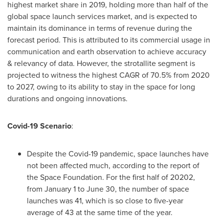
highest market share in 2019, holding more than half of the
global space launch services market, and is expected to
maintain its dominance in terms of revenue during the
forecast period. This is attributed to its commercial usage in
communication and earth observation to achieve accuracy
& relevancy of data. However, the strotallite segment is
projected to witness the highest CAGR of 70.5% from 2020
to 2027, owing to its ability to stay in the space for long
durations and ongoing innovations.
Covid-19 Scenario
:
Despite the Covid-19 pandemic, space launches have
not been affected much, according to the report of
the Space Foundation. For the first half of 20202,
from
January 1 to June 30
, the number of space
launches was 41, which is so close to five-year
average of 43 at the same time of the year.