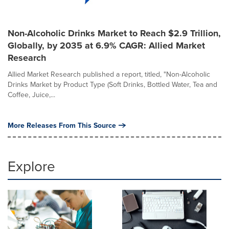
Non-Alcoholic Drinks Market to Reach $2.9 Trillion,
Globally, by 2035 at 6.9% CAGR: Allied Market
Research
Allied Market Research published a report, titled, "Non-Alcoholic
Drinks Market by Product Type (Soft Drinks, Bottled Water, Tea and
Coffee, Juice,...
More Releases From This Source
Explore