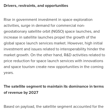
Drivers, restraints, and opportunities
Rise in government investment in space exploration
activities, surge in demand for commercial non-
geostationary satellite orbit (NGSO) space launches, and
increase in satellite launches propel the growth of the
global space launch services market. However, high initial
investment and issues related to interoperability hinder the
market growth. On the other hand, R&D activities related to
price reduction for space launch services with innovations
and space tourism create new opportunities in the coming
years.
The satellite segment to maintain its dominance in terms
of revenue by 2027
Based on payload, the satellite segment accounted for the