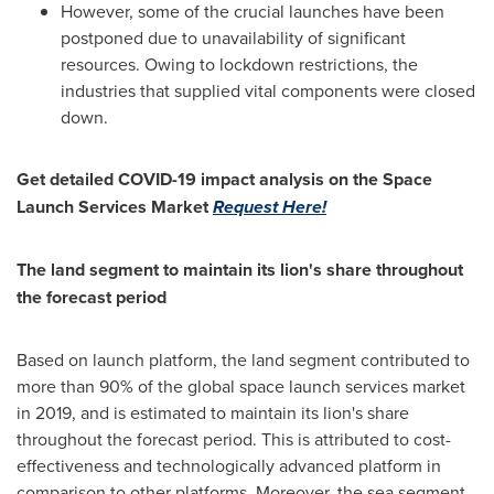
However, some of the crucial launches have been
postponed due to unavailability of significant
resources. Owing to lockdown restrictions, the
industries that supplied vital components were closed
down.
Get detailed COVID-19 impact analysis on the Space
Launch Services Market
Request Here!
The land segment to maintain its lion's share throughout
the forecast period
Based on launch platform, the land segment contributed to
more than 90% of the global space launch services market
in 2019, and is estimated to maintain its lion's share
throughout the forecast period. This is attributed to cost-
effectiveness and technologically advanced platform in
comparison to other platforms. Moreover, the sea segment