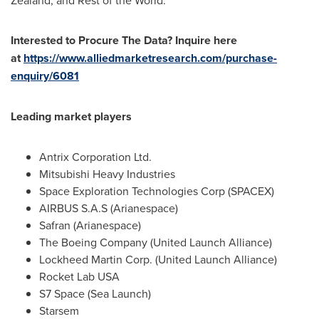
Zealand
, and Rest of the World.
Interested to Procure The Data? Inquire here
at
https://www.alliedmarketresearch.com/purchase-
enquiry/6081
Leading market players
Antrix Corporation Ltd.
Mitsubishi Heavy Industries
Space Exploration Technologies Corp (SPACEX)
AIRBUS S.A.S (Arianespace)
Safran (Arianespace)
The Boeing Company (United Launch Alliance)
Lockheed Martin Corp. (United Launch Alliance)
Rocket Lab
USA
S7 Space (Sea Launch)
Starsem