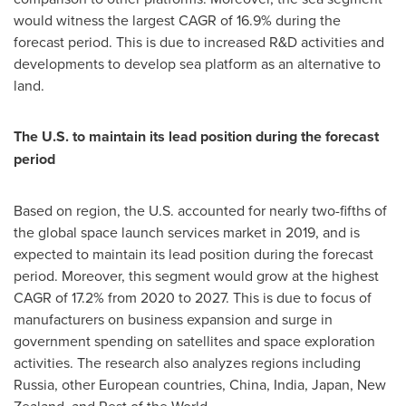
would witness the largest CAGR of 16.9% during the
forecast period. This is due to increased R&D activities and
developments to develop sea platform as an alternative to
land.
The U.S. to maintain its lead position during the forecast
period
Based on region, the U.S. accounted for nearly two-fifths of
the global space launch services market in 2019, and is
expected to maintain its lead position during the forecast
period. Moreover, this segment would grow at the highest
CAGR of 17.2% from 2020 to 2027. This is due to focus of
manufacturers on business expansion and surge in
government spending on satellites and space exploration
activities. The research also analyzes regions including
Russia
, other European countries,
China
,
India
,
Japan
,
New