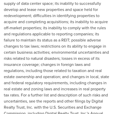
supply of data center space; its inability to successfully
develop and lease new properties and space held for
redevelopment; difficulties in identifying properties to
acquire and completing acquisitions; its inability to acquire
off-market properties; its inability to comply with the rules
and regulations applicable to reporting companies; its
failure to maintain its status as a REIT; possible adverse
changes to tax laws; restrictions on its ability to engage in
certain business activities; environmental uncertainties and
risks related to natural disasters; losses in excess of its
insurance coverage; changes in foreign laws and
regulations, including those related to taxation and real
estate ownership and operation; and changes in local, state
and federal regulatory requirements, including changes in
real estate and zoning laws and increases in real property
tax rates. For a further list and description of such risks and
uncertainties, see the reports and other filings by Digital
Realty Trust, Inc. with the U.S. Securities and Exchange
Commission, including Digital Realty Trust, Inc.'s Annual