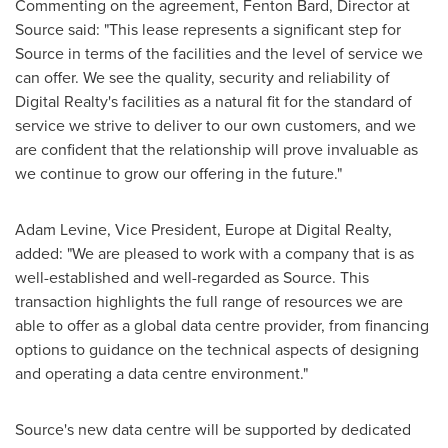
Commenting on the agreement,
Fenton Bard
, Director at
Source said: "This lease represents a significant step for
Source in terms of the facilities and the level of service we
can offer. We see the quality, security and reliability of
Digital Realty's facilities as a natural fit for the standard of
service we strive to deliver to our own customers, and we
are confident that the relationship will prove invaluable as
we continue to grow our offering in the future."
Adam Levine
, Vice President,
Europe
at Digital Realty,
added: "We are pleased to work with a company that is as
well-established and well-regarded as Source. This
transaction highlights the full range of resources we are
able to offer as a global data centre provider, from financing
options to guidance on the technical aspects of designing
and operating a data centre environment."
Source's new data centre will be supported by dedicated