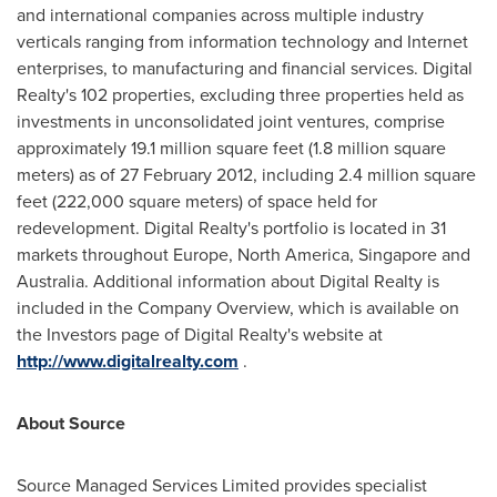
and international companies across multiple industry
verticals ranging from information technology and Internet
enterprises, to manufacturing and financial services. Digital
Realty's 102 properties, excluding three properties held as
investments in unconsolidated joint ventures, comprise
approximately 19.1 million square feet (1.8 million square
meters) as of
27 February 2012
, including 2.4 million square
feet (222,000 square meters) of space held for
redevelopment. Digital Realty's portfolio is located in 31
markets throughout
Europe
,
North America
,
Singapore
and
Australia
. Additional information about Digital Realty is
included in the Company Overview, which is available on
the Investors page of Digital Realty's website at
http://www.digitalrealty.com
.
About Source
Source Managed Services Limited provides specialist