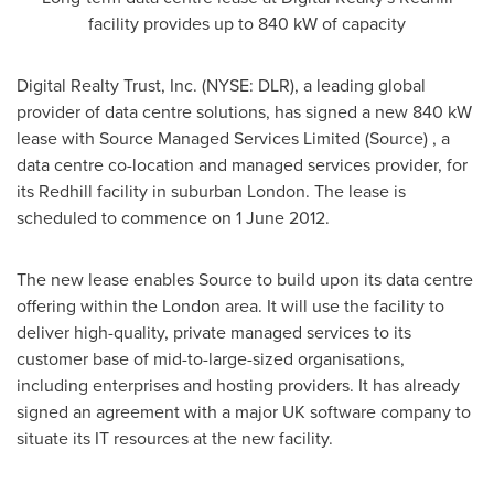
facility provides up to 840 kW of capacity
Digital Realty Trust, Inc. (NYSE: DLR), a leading global
provider of data centre solutions, has signed a new 840 kW
lease with Source Managed Services Limited (Source) , a
data centre co-location and managed services provider, for
its
Redhill
facility in suburban
London
. The lease is
scheduled to commence on
1 June 2012
.
The new lease enables Source to build upon its data centre
offering within the
London
area. It will use the facility to
deliver high-quality, private managed services to its
customer base of mid-to-large-sized organisations,
including enterprises and hosting providers. It has already
signed an agreement with a major UK software company to
situate its IT resources at the new facility.