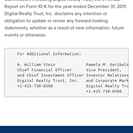
Report on Form 10-K for the year ended
December 31, 2011
.
Digital Realty Trust, Inc. disclaims any intention or
obligation to update or revise any forward-looking
statements, whether as a result of new information, future
events or otherwise.
    For Additional Information:

    A. William Stein             Pamela M. Garibaldi 
    Chief Financial Officer      Vice President,     
    and Chief Investment Officer Investor Relations  
    Digital Realty Trust, Inc.   and Corporate Market
    +1-415-738-6500              Digital Realty Trust