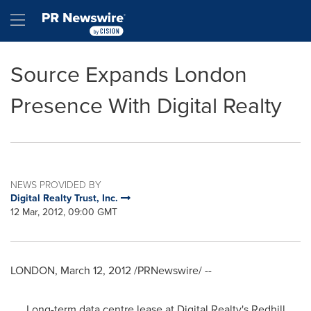
Accessibility Statement
Skip Navigation
Hamburger menu
Source Expands London
Presence With Digital Realty
NEWS PROVIDED BY
Digital Realty Trust, Inc.
12 Mar, 2012, 09:00 GMT
LONDON
,
March 12, 2012
/PRNewswire/ --
Long-term data centre lease at Digital Realty's
Redhill