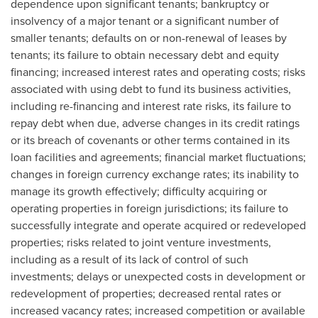
dependence upon significant tenants; bankruptcy or
insolvency of a major tenant or a significant number of
smaller tenants; defaults on or non-renewal of leases by
tenants; its failure to obtain necessary debt and equity
financing; increased interest rates and operating costs; risks
associated with using debt to fund its business activities,
including re-financing and interest rate risks, its failure to
repay debt when due, adverse changes in its credit ratings
or its breach of covenants or other terms contained in its
loan facilities and agreements; financial market fluctuations;
changes in foreign currency exchange rates; its inability to
manage its growth effectively; difficulty acquiring or
operating properties in foreign jurisdictions; its failure to
successfully integrate and operate acquired or redeveloped
properties; risks related to joint venture investments,
including as a result of its lack of control of such
investments; delays or unexpected costs in development or
redevelopment of properties; decreased rental rates or
increased vacancy rates; increased competition or available