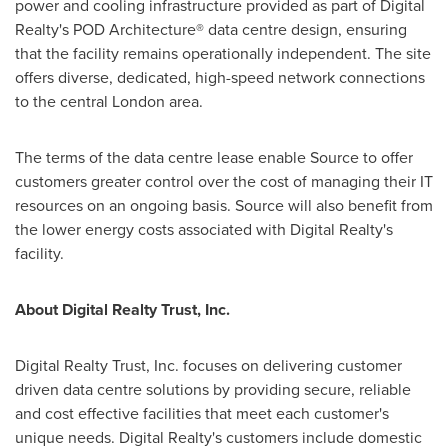
power and cooling infrastructure provided as part of Digital
Realty's POD Architecture® data centre design, ensuring
that the facility remains operationally independent. The site
offers diverse, dedicated, high-speed network connections
to the central
London
area.
The terms of the data centre lease enable Source to offer
customers greater control over the cost of managing their IT
resources on an ongoing basis. Source will also benefit from
the lower energy costs associated with Digital Realty's
facility.
About Digital Realty Trust, Inc.
Digital Realty Trust, Inc. focuses on delivering customer
driven data centre solutions by providing secure, reliable
and cost effective facilities that meet each customer's
unique needs. Digital Realty's customers include domestic