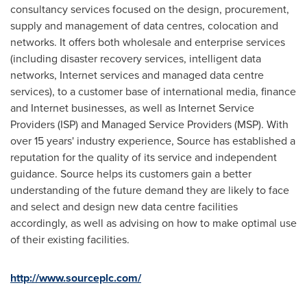
consultancy services focused on the design, procurement,
supply and management of data centres, colocation and
networks. It offers both wholesale and enterprise services
(including disaster recovery services, intelligent data
networks, Internet services and managed data centre
services), to a customer base of international media, finance
and Internet businesses, as well as Internet Service
Providers (ISP) and Managed Service Providers (MSP). With
over 15 years' industry experience, Source has established a
reputation for the quality of its service and independent
guidance. Source helps its customers gain a better
understanding of the future demand they are likely to face
and select and design new data centre facilities
accordingly, as well as advising on how to make optimal use
of their existing facilities.
http://www.sourceplc.com/