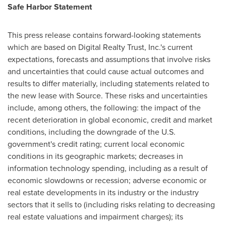
Safe Harbor Statement
This press release contains forward-looking statements
which are based on Digital Realty Trust, Inc.'s current
expectations, forecasts and assumptions that involve risks
and uncertainties that could cause actual outcomes and
results to differ materially, including statements related to
the new lease with Source. These risks and uncertainties
include, among others, the following: the impact of the
recent deterioration in global economic, credit and market
conditions, including the downgrade of the U.S.
government's credit rating; current local economic
conditions in its geographic markets; decreases in
information technology spending, including as a result of
economic slowdowns or recession; adverse economic or
real estate developments in its industry or the industry
sectors that it sells to (including risks relating to decreasing
real estate valuations and impairment charges); its