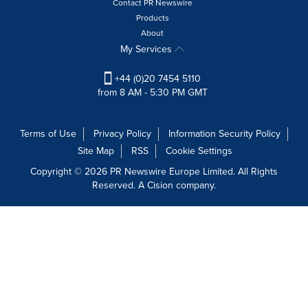
Contact PR Newswire
Products
About
My Services
+44 (0)20 7454 5110
from 8 AM - 5:30 PM GMT
Terms of Use
Privacy Policy
Information Security Policy
Site Map
RSS
Cookie Settings
Copyright © 2026 PR Newswire Europe Limited. All Rights
Reserved. A Cision company.