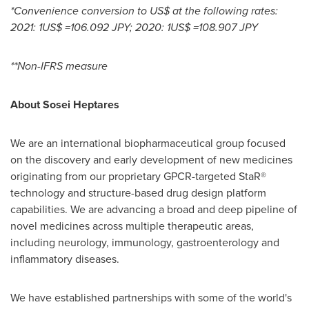
*Convenience conversion to US$ at the following rates:
2021:
1US$
=
106.092 JPY
; 2020:
1US$
=
108.907 JPY
**Non-IFRS measure
About Sosei Heptares
We are an international biopharmaceutical group focused
on the discovery and early development of new medicines
originating from our proprietary GPCR-targeted StaR®
technology and structure-based drug design platform
capabilities. We are advancing a broad and deep pipeline of
novel medicines across multiple therapeutic areas,
including neurology, immunology, gastroenterology and
inflammatory diseases.
We have established partnerships with some of the world's