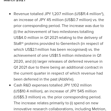
Revenue totalled
JPY 1,207 million
(
US$11.4 million
*),
an increase of
JPY 45 million
(
US$0.7 million
) vs. the
prior corresponding period. The increase was due to
(i) the achievement of two milestones totalling
US$4.0 million
in Q1 2021 relating to the delivery of
StaR® proteins provided to Genentech (in respect of
which
US$2.1 million
has been recognised) vs. the
achievement of one
US$1.5 million
milestone in Q1
2020, and (ii) larger releases of deferred revenue in
Q1 2021 due to there being an additional contract in
the current quarter in respect of which revenue had
been deferred in the past (AbbVie).
Cash R&D expenses totalled
JPY 1,102 million
(
US$10.4 million
), an increase of
JPY 545 million
(
US$5.3 million
) vs. the prior corresponding period.
The increase relates primarily to (i) spend on new
innovative research collaborations, including Metrion,