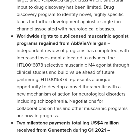
input to drug discovery has been limited. Drug
discovery program to identify novel, highly specific
leads for further development against a single ion
channel associated with neurological diseases.
Worldwide rights to out-licensed muscarinic agonist
programs regained from AbbVie/Allergan –
independent review of programs has completed, with
increased investment allocated to advance the
HTL0016878 selective muscarinic M4 agonist through
clinical studies and build value ahead of future
partnering. HTL0016878 represents a unique
opportunity to develop a novel therapeutic with a
new mechanism of action for neurological disorders
including schizophrenia. Negotiations for
collaborations on this and other muscarinic programs
are now in progress.
Two milestone payments totalling
US$4 million
received from Genentech during Q1 2021 –