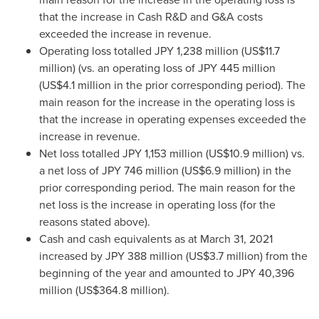
that the increase in Cash R&D and G&A costs
exceeded the increase in revenue.
Operating loss totalled
JPY 1,238 million
(
US$11.7
million
) (vs. an operating loss of
JPY 445 million
(
US$4.1 million
in the prior corresponding period). The
main reason for the increase in the operating loss is
that the increase in operating expenses exceeded the
increase in revenue.
Net loss totalled
JPY 1,153 million
(
US$10.9 million
) vs.
a net loss of
JPY 746 million
(
US$6.9 million
) in the
prior corresponding period. The main reason for the
net loss is the increase in operating loss (for the
reasons stated above).
Cash and cash equivalents as at
March 31, 2021
increased by
JPY 388 million
(
US$3.7 million
) from the
beginning of the year and amounted to
JPY 40,396
million
(
US$364.8 million
).