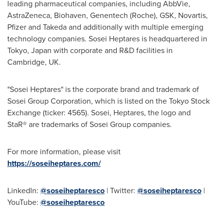
leading pharmaceutical companies, including AbbVie,
AstraZeneca, Biohaven, Genentech (Roche), GSK, Novartis,
Pfizer and Takeda and additionally with multiple emerging
technology companies. Sosei Heptares is headquartered in
Tokyo, Japan
with corporate and R&D facilities in
Cambridge, UK
.
"Sosei Heptares" is the corporate brand and trademark of
Sosei Group Corporation, which is listed on the Tokyo Stock
Exchange (ticker: 4565). Sosei, Heptares, the logo and
StaR® are trademarks of Sosei Group companies.
For more information, please visit
https://soseiheptares.com/
LinkedIn:
@soseiheptaresco
| Twitter:
@soseiheptaresco
|
YouTube:
@soseiheptaresco