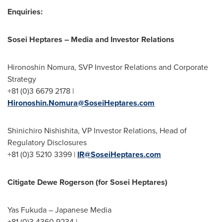
Enquiries:
Sosei Heptares
– Media and Investor Relations
Hironoshin Nomura, SVP Investor Relations and Corporate
Strategy
+81 (0)3 6679 2178 |
Hironoshin.Nomura@SoseiHeptares.com
Shinichiro Nishishita, VP Investor Relations, Head of
Regulatory Disclosures
+81 (0)3 5210 3399 |
IR@SoseiHeptares.com
Citigate Dewe Rogerson (for Sosei Heptares)
Yas Fukuda
– Japanese Media
+81 (0)3 4360 9234 |