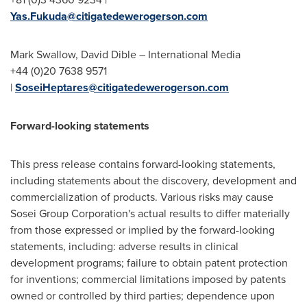
Yas.Fukuda@citigatedewerogerson.com
Mark Swallow
,
David Dible
– International Media
+44 (0)20 7638 9571
|
SoseiHeptares@citigatedewerogerson.com
Forward-looking statements
This press release contains forward-looking statements,
including statements about the discovery, development and
commercialization of products. Various risks may cause
Sosei Group Corporation's actual results to differ materially
from those expressed or implied by the forward-looking
statements, including: adverse results in clinical
development programs; failure to obtain patent protection
for inventions; commercial limitations imposed by patents
owned or controlled by third parties; dependence upon