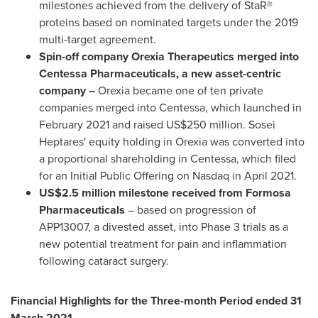
milestones achieved from the delivery of StaR®
proteins based on nominated targets under the 2019
multi-target agreement.
Spin-off company Orexia Therapeutics merged into
Centessa Pharmaceuticals, a new asset-centric
company –
Orexia became one of ten private
companies merged into Centessa, which launched in
February 2021
and raised
US$250 million
. Sosei
Heptares' equity holding in Orexia was converted into
a proportional shareholding in Centessa, which filed
for an Initial Public Offering on Nasdaq in
April 2021
.
US$2.5 million
milestone received from Formosa
Pharmaceuticals
– based on progression of
APP13007, a divested asset, into Phase 3 trials as a
new potential treatment for pain and inflammation
following cataract surgery.
Financial Highlights for the Three-month Period ended
31
March 2021