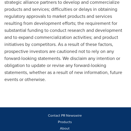
strategic alliance partners to develop and commercialize
products and services; difficulties or delays in obtaining
regulatory approvals to market products and services
resulting from development efforts; the requirement for
substantial funding to conduct research and development
and to expand commercialization activities; and product
initiatives by competitors. As a result of these factors,
prospective investors are cautioned not to rely on any
forward-looking statements. We disclaim any intention or
obligation to update or revise any forward-looking
statements, whether as a result of new information, future
events or otherwise.
Contact PR Newswire
Products
About