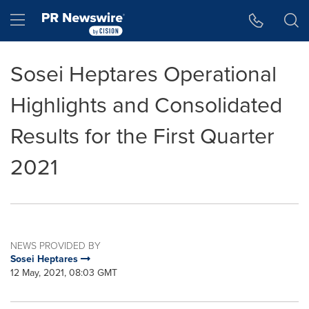
Accessibility Statement
Skip Navigation
Hamburger menu
Sosei Heptares Operational
Highlights and Consolidated
Results for the First Quarter
2021
NEWS PROVIDED BY
Sosei Heptares
12 May, 2021, 08:03 GMT