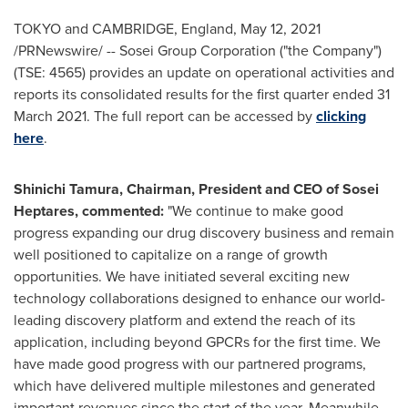
TOKYO
and
CAMBRIDGE, England
,
May 12, 2021
/PRNewswire/ -- Sosei Group Corporation ("the Company")
(TSE: 4565) provides an update on operational activities and
reports its consolidated results for the first quarter ended
31
March 2021
. The full report can be accessed by
clicking
here
.
Shinichi Tamura
, Chairman, President and CEO of Sosei
Heptares, commented:
"We continue to make good
progress expanding our drug discovery business and remain
well positioned to capitalize on a range of growth
opportunities. We have initiated several exciting new
technology collaborations designed to enhance our world-
leading discovery platform and extend the reach of its
application, including beyond GPCRs for the first time. We
have made good progress with our partnered programs,
which have delivered multiple milestones and generated
important revenues since the start of the year. Meanwhile,