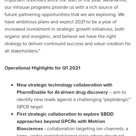
our inhouse programs provide us with a rich source of
future partnering opportunities that we are exploring. We
have ambitious plans and expect 2021 to be a year of
increased investment in strategic growth initiatives, both
organic and inorganic, and believe we have the right
strategy to deliver continued success and value creation for
all stakeholders."
Operational Highlights for Q1 2021
New strategic technology collaboration with
PharmEnable for AI-driven drug discovery
– aim to
identify new leads against a challenging "peptidergic"
GPCR target
First strategic collaboration to explore SBDD
approaches beyond GPCRs with Metrion
Biosciences
-
collaboration targeting ion channels, a
large, under-exploited target class where structural