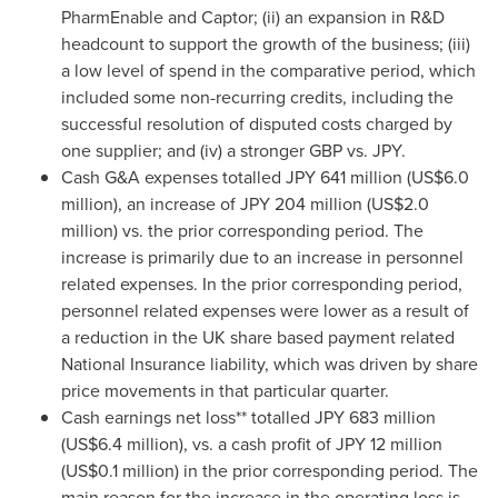
PharmEnable and Captor; (ii) an expansion in R&D
headcount to support the growth of the business; (iii)
a low level of spend in the comparative period, which
included some non-recurring credits, including the
successful resolution of disputed costs charged by
one supplier; and (iv) a stronger GBP vs. JPY.
Cash G&A expenses totalled
JPY 641 million
(
US$6.0
million
), an increase of
JPY 204 million
(
US$2.0
million
) vs. the prior corresponding period. The
increase is primarily due to an increase in personnel
related expenses. In the prior corresponding period,
personnel related expenses were lower as a result of
a reduction in the UK share based payment related
National Insurance liability, which was driven by share
price movements in that particular quarter.
Cash earnings net loss** totalled
JPY 683 million
(
US$6.4 million
), vs. a cash profit of
JPY 12 million
(
US$0.1 million
) in the prior corresponding period. The
main reason for the increase in the operating loss is