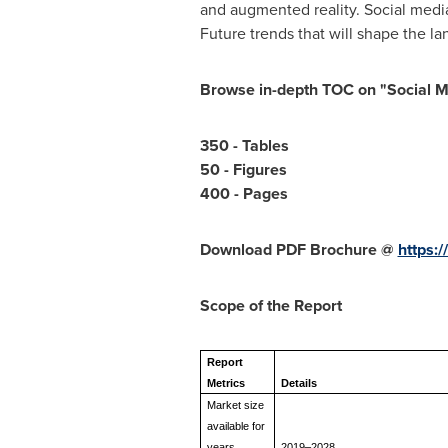
and augmented reality. Social media
Future trends that will shape the la
Browse in-depth TOC on "
Social M
350 - Tables
50 - Figures
400 - Pages
Download PDF Brochure @
https:
Scope of the Report
Report
Metrics
Details
Market size
available for
years
2019–2028