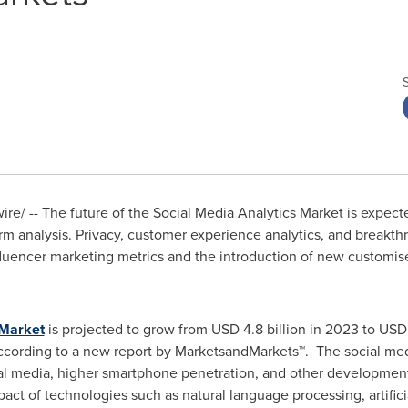
e/ -- The future of the Social Media Analytics Market is expecte
form analysis. Privacy, customer experience analytics, and breakt
influencer marketing metrics and the introduction of new customis
 Market
is projected to grow from
USD 4.8 billion
in 2023 to
USD 
according to a new report by MarketsandMarkets™. The social med
ial media, higher smartphone penetration, and other development
act of technologies such as natural language processing, artifici