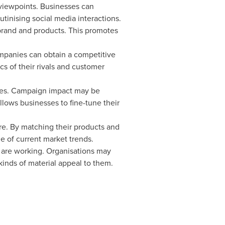
 viewpoints. Businesses can
tinising social media interactions.
 brand and products. This promotes
ompanies can obtain a competitive
s of their rivals and customer
tives. Campaign impact may be
llows businesses to fine-tune their
re. By matching their products and
e of current market trends.
s are working. Organisations may
nds of material appeal to them.