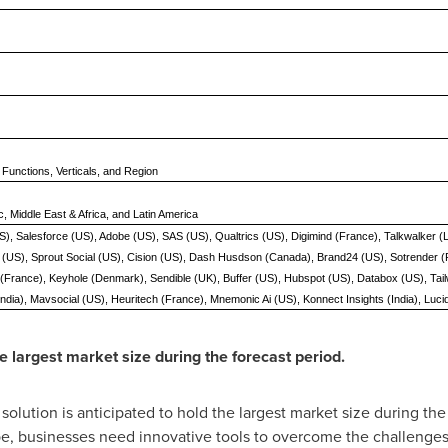
 Functions, Verticals, and Region
c, Middle East & Africa, and Latin America
S), Salesforce (US), Adobe (US), SAS (US), Qualtrics (US), Digimind (France), Talkwalker
(US), Sprout Social (US), Cision (US), Dash Husdson (Canada), Brand24 (US), Sotrender (Po
e (France), Keyhole (Denmark), Sendible (UK), Buffer (US), Hubspot (US), Databox (US), Ta
 (India), Mavsocial (US), Heuritech (France), Mnemonic Ai (US), Konnect Insights (India), Luci
e largest market size during the forecast period.
olution is anticipated to hold the largest market size during the 
pe, businesses need innovative tools to overcome the challenges 