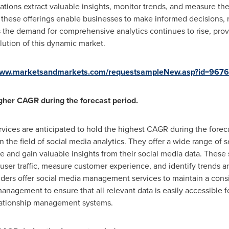
ations extract valuable insights, monitor trends, and measure th
these offerings enable businesses to make informed decisions, r
he demand for comprehensive analytics continues to rise, prov
lution of this dynamic market.
/www.marketsandmarkets.com/requestsampleNew.asp?id=967
gher CAGR during the forecast period.
vices are anticipated to hold the highest CAGR during the forec
 in the field of social media analytics. They offer a wide range of
e and gain valuable insights from their social media data. These
 user traffic, measure customer experience, and identify trends a
ders offer social media management services to maintain a consi
nagement to ensure that all relevant data is easily accessible fo
elationship management systems.