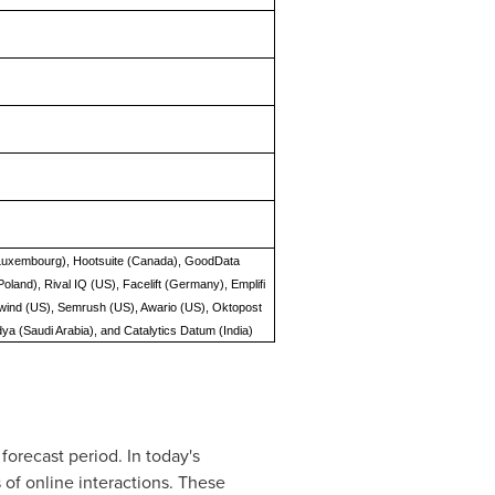
 (Luxembourg), Hootsuite (Canada), GoodData
land), Rival IQ (US), Facelift (Germany), Emplifi
ilwind (US), Semrush (US), Awario (US), Oktopost
dya (Saudi Arabia), and Catalytics Datum (India)
forecast period. In today's
of online interactions. These