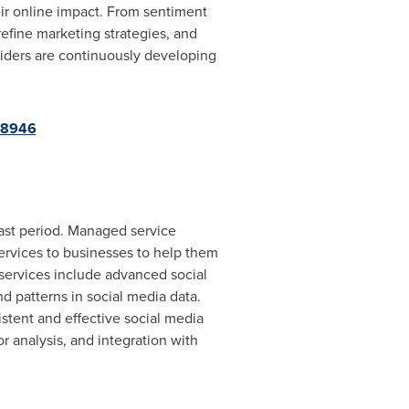
eir online impact. From sentiment
efine marketing strategies, and
iders are continuously developing
68946
ast period. Managed service
 services to businesses to help them
 services include advanced social
nd patterns in social media data.
stent and effective social media
r analysis, and integration with