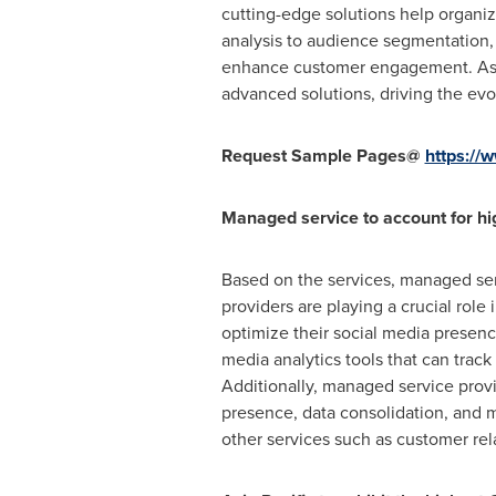
cutting-edge solutions help organiz
analysis to audience segmentation, 
enhance customer engagement. As t
advanced solutions, driving the evo
Request Sample Pages@
https:/
Managed service to account for hi
Based on the services, managed ser
providers are playing a crucial role
optimize their social media presenc
media analytics tools that can track
Additionally, managed service provi
presence, data consolidation, and ma
other services such as customer r