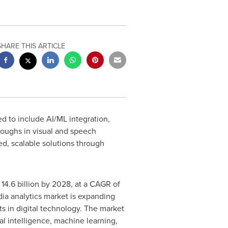
SHARE THIS ARTICLE
d to include AI/ML integration,
hroughs in visual and speech
ed, scalable solutions through
14.6 billion
by 2028, at a CAGR of
ia analytics market is expanding
s in digital technology. The market
al intelligence, machine learning,