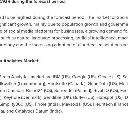
 CAGR during the forecast period.
ed to be highest during the forecast period. The market for Socia
gnificant growth, mainly due to population growth and governmen
ce of social media platforms for businesses, a growing demand for
uch as natural language processing, artificial intelligence, ma
chnology and the increasing adoption of cloud-based solutions are
a Analytics Market:
Media Analytics market are IBM (US), Google (US), Oracle (US), Sa
alkwalker (
Luxembourg
), Hootsuite (
Canada
), GoodData (US), Melt
on (
Canada
), Brand24 (US), Sotrender (
Poland
), Rival IQ (US), Face
e
), Keyhole (
Denmark
), Sendible (UK), Buffer (US), Hubspot (US), 
 Simplify360 (US), Frrole (
India
), Mavsocial (US), Heuritech (
Franc
ia
), and Catalytics Datum (
India
).