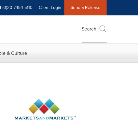
4 (0)20 7454 5110
Client Login
Send a Release
Search
le & Culture