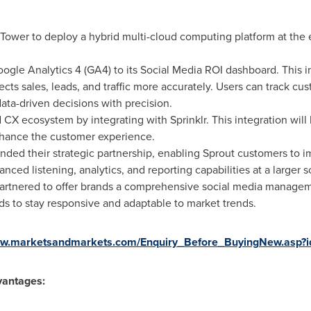
Tower to deploy a hybrid multi-cloud computing platform at the
gle Analytics 4 (GA4) to its Social Media ROI dashboard. This i
cts sales, leads, and traffic more accurately. Users can track c
ta-driven decisions with precision.
 CX ecosystem by integrating with Sprinklr. This integration wil
hance the customer experience.
nded their strategic partnership, enabling Sprout customers to
nced listening, analytics, and reporting capabilities at a larger s
artnered to offer brands a comprehensive social media managem
ds to stay responsive and adaptable to market trends.
www.marketsandmarkets.com/Enquiry_Before_BuyingNew.asp
vantages: