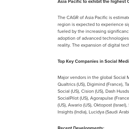
Asia Pacific
to exhibit the highest
The CAGR of
Asia Pacific
is estimat
region is expected to experience si
fueled by the increasing significan
adoption of advanced technologies s
reality. The expansion of digital te
Top Key Companies in Social Medi
Major vendors in the global Social 
Qualtrics (US), Digimind (
France
), T
Social (US), Cision (US), Dash Husds
SocialPilot (US), Agorapulse (
Franc
(US), Awario (US), Oktopost (
Israel
),
Insights (
India
), Lucidya (
Saudi Arab
Recent Developments: