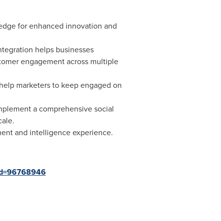
 edge for enhanced innovation and
ntegration helps businesses
ustomer engagement across multiple
l help marketers to keep engaged on
 implement a comprehensive social
cale.
ent and intelligence experience.
?id=96768946