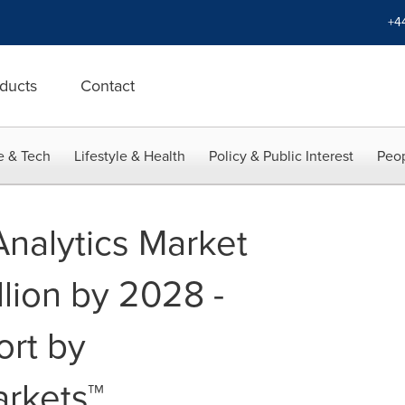
+4
ducts
Contact
e & Tech
Lifestyle & Health
Policy & Public Interest
Peop
Analytics Market
llion by 2028 -
ort by
rkets™