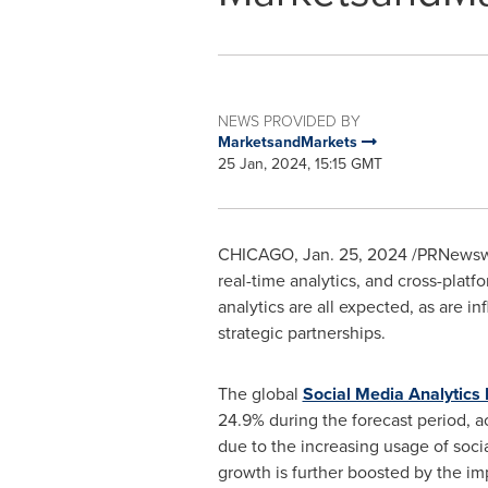
NEWS PROVIDED BY
MarketsandMarkets
25 Jan, 2024, 15:15 GMT
CHICAGO
,
Jan. 25, 2024
/PRNewswir
real-time analytics, and cross-plat
analytics are all expected, as are 
strategic partnerships.
The global
Social Media Analytics
24.9% during the forecast period, 
due to the increasing usage of soc
growth is further boosted by the imp