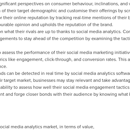
significant perspectives on consumer behaviour, inclinations, and
f their target demographic and customise their offerings by scru
 their online reputation by tracking real-time mentions of their
ourable opinion and upholds the reputation of the brand.
 what their rivals are up to thanks to social media analytics. C
ments to stay ahead of the competition by examining the tactic
o assess the performance of their social media marketing initia
ics like engagement, click-through, and conversion rates. This a
nce.
ds can be detected in real time by social media analytics softwa
eir target market, businesses may stay relevant and take advantag
ability to assess how well their social media engagement tactic
and forge closer bonds with their audience by knowing what ki
ocial media analytics market, in terms of value,