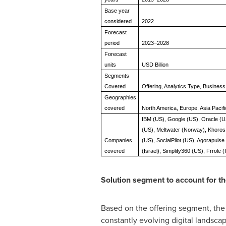
Base year
considered
2022
Forecast
period
2023–2028
Forecast
units
USD Billion
Segments
Covered
Offering, Analytics Type, Business
Geographies
covered
North America, Europe, Asia Pacifi
IBM (US), Google (US), Oracle (U
(US), Meltwater (Norway), Khoros 
Companies
(US), SocialPilot (US), Agorapuls
covered
(Israel), Simplify360 (US), Frrole
Solution segment to account for th
Based on the offering segment, the s
constantly evolving digital landsca