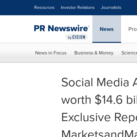
Accessibility Statement
Skip Navigation
Resources
Investor Relations
Journalists
News
Pro
News in Focus
Business & Money
Scienc
Social Media 
worth $14.6 bi
Exclusive Rep
MarketsandMa