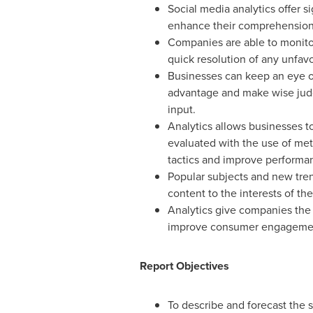
Social media analytics offer 
enhance their comprehension o
Companies are able to monitor
quick resolution of any unfav
Businesses can keep an eye on
advantage and make wise judge
input.
Analytics allows businesses t
evaluated with the use of metr
tactics and improve performa
Popular subjects and new tren
content to the interests of th
Analytics give companies the 
improve consumer engagement 
Report Objectives
To describe and forecast the s