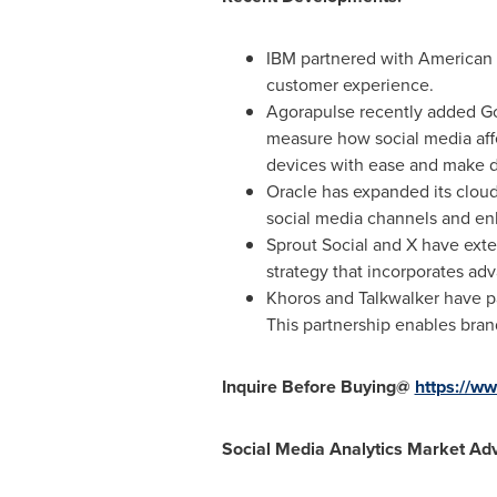
IBM partnered with American 
customer experience.
Agorapulse recently added Goo
measure how social media affe
devices with ease and make da
Oracle has expanded its cloud
social media channels and en
Sprout Social and X have exte
strategy that incorporates adva
Khoros and Talkwalker have p
This partnership enables bran
Inquire Before Buying@
https://
Social Media Analytics Market Ad