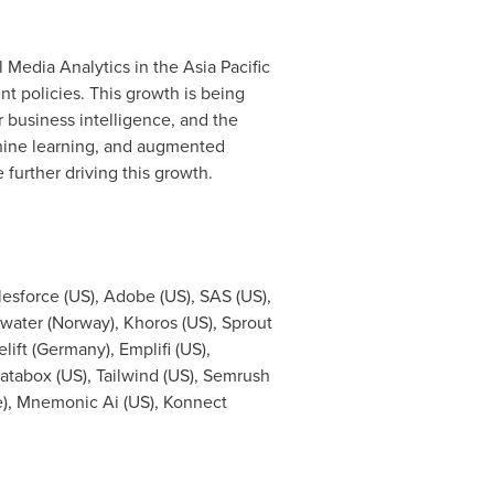
l Media Analytics in the
Asia Pacific
t policies. This growth is being
 business intelligence, and the
chine learning, and augmented
 further driving this growth.
lesforce (US), Adobe (US), SAS (US),
water (
Norway
), Khoros (US), Sprout
lift (
Germany
), Emplifi (US),
Databox (US), Tailwind (US), Semrush
e
), Mnemonic Ai (US), Konnect