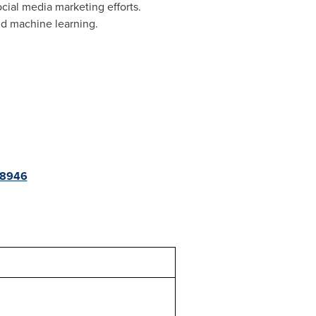
cial media marketing efforts.
and machine learning.
68946