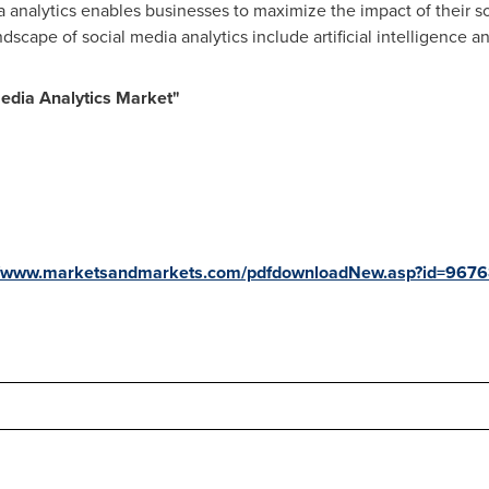
 analytics enables businesses to maximize the impact of their so
ndscape of social media analytics include artificial intelligence 
edia Analytics Market
"
//www.marketsandmarkets.com/pdfdownloadNew.asp?id=967