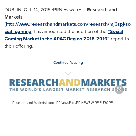
DUBLIN
,
Oct. 14, 2015
/PRNewswire/ --
Research and
Markets
(
http://www.researchandmarkets.com/research/mj3spj/so
cial_gaming
) has announced the addition of the
"Social
Gaming Market in the APAC Region 2015-2019"
report to
their offering.
Continue Reading
Research and Markets Logo. (PRNewsFoto/PR NEWSWIRE EUROPE)