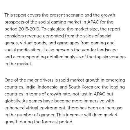
This report covers the present scenario and the growth
prospects of the social gaming market in APAC for the
period 2015-2019. To calculate the market size, the report
considers revenue generated from the sales of social
games, virtual goods, and game apps from gaming and
social media sites. It also presents the vendor landscape
and a corresponding detailed analysis of the top six vendors
in the market.
One of the major drivers is rapid market growth in emerging
countries.
India
,
Indonesia
, and
South Korea
are the leading
countries in terms of growth rate, not just in APAC but
globally. As games have become more immersive with
enhanced virtual environment, there has been an increase
in the number of gamers. This increase will drive market
growth during the forecast period.