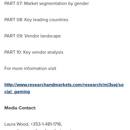
PART 07: Market segmentation by gender
PART 08: Key leading countries
PART 09: Vendor landscape
PART 10: Key vendor analysis
For more information visit
http://www.researchandmarkets.com/research/mj3spj/so
cial_gaming
Media Contact:
Laura Wood
, +353-1-481-1716,