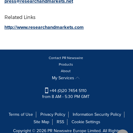
press@researchandmarkets.net
Related Links
http://www.researchandmarkets.com
Contact PR Newswire
Products
About
My Services
+44 (0)20 7454 5110
from 8 AM - 5:30 PM GMT
Terms of Use
Privacy Policy
Information Security Policy
Site Map
RSS
Cookie Settings
Copyright © 2026 PR Newswire Europe Limited. All Rights