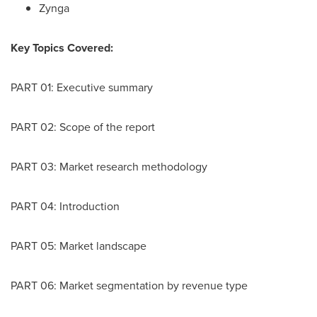
Zynga
Key Topics Covered:
PART 01: Executive summary
PART 02: Scope of the report
PART 03: Market research methodology
PART 04: Introduction
PART 05: Market landscape
PART 06: Market segmentation by revenue type