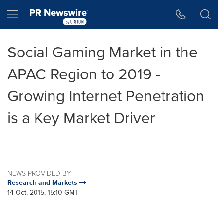
Accessibility Statement
Skip Navigation
Hamburger menu
Social Gaming Market in the
APAC Region to 2019 -
Growing Internet Penetration
is a Key Market Driver
NEWS PROVIDED BY
Research and Markets
14 Oct, 2015, 15:10 GMT