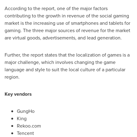
According to the report, one of the major factors
contributing to the growth in revenue of the social gaming
market is the increasing use of smartphones and tablets for
gaming. The three major sources of revenue for the market
are virtual goods, advertisements, and lead generation.
Further, the report states that the localization of games is a
major challenge, which involves changing the game
language and style to suit the local culture of a particular
region.
Key vendors
GungHo
King
Rekoo.com
Tencent