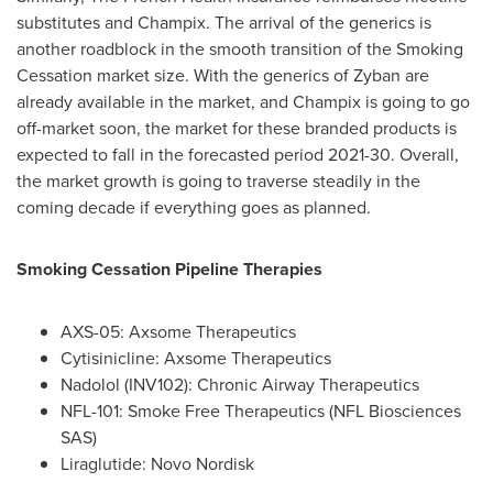
substitutes and Champix. The arrival of the generics is
another roadblock in the smooth transition of the Smoking
Cessation market size. With the generics of Zyban are
already available in the market, and Champix is going to go
off-market soon, the market for these branded products is
expected to fall in the forecasted period 2021-30. Overall,
the market growth is going to traverse steadily in the
coming decade if everything goes as planned.
Smoking Cessation Pipeline Therapies
AXS-05: Axsome Therapeutics
Cytisinicline: Axsome Therapeutics
Nadolol (INV102): Chronic Airway Therapeutics
NFL-101: Smoke Free Therapeutics (NFL Biosciences
SAS)
Liraglutide: Novo Nordisk