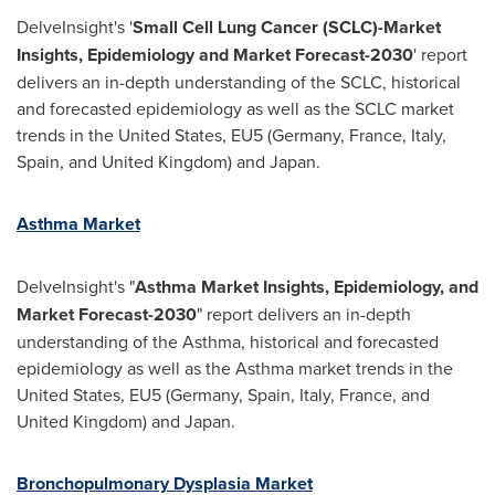
DelveInsight's '
Small Cell Lung Cancer (SCLC)-Market
Insights, Epidemiology and Market Forecast-2030
' report
delivers an in-depth understanding of the SCLC, historical
and forecasted epidemiology as well as the SCLC market
trends in
the United States
, EU5 (
Germany
,
France
,
Italy
,
Spain
, and
United Kingdom
) and
Japan
.
Asthma Market
DelveInsight's "
Asthma Market Insights, Epidemiology, and
Market Forecast-2030
" report delivers an in-depth
understanding of the Asthma, historical and forecasted
epidemiology as well as the Asthma market trends in
the
United States
, EU5 (
Germany
,
Spain
,
Italy
,
France
, and
United Kingdom
) and
Japan
.
Bronchopulmonary Dysplasia Market