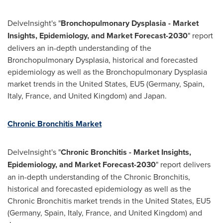
DelveInsight's "
Bronchopulmonary Dysplasia - Market
Insights, Epidemiology, and Market Forecast-2030
" report
delivers an in-depth understanding of the
Bronchopulmonary Dysplasia, historical and forecasted
epidemiology as well as the Bronchopulmonary Dysplasia
market trends in
the United States
, EU5 (
Germany
,
Spain
,
Italy
,
France
, and
United Kingdom
) and
Japan
.
Chronic Bronchitis Market
DelveInsight's "
Chronic Bronchitis - Market Insights,
Epidemiology, and Market Forecast-2030
" report delivers
an in-depth understanding of the Chronic Bronchitis,
historical and forecasted epidemiology as well as the
Chronic Bronchitis market trends in
the United States
, EU5
(
Germany
,
Spain
,
Italy
,
France
, and
United Kingdom
) and