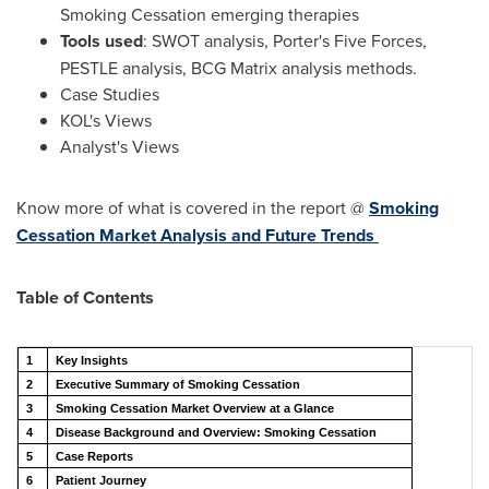
Smoking Cessation emerging therapies
Tools used
: SWOT analysis, Porter's Five Forces,
PESTLE analysis, BCG Matrix analysis methods.
Case Studies
KOL's Views
Analyst's Views
Know more of what is covered in the report @
Smoking
Cessation Market Analysis and Future Trends
Table of Contents
1
Key Insights
2
Executive Summary of Smoking Cessation
3
Smoking Cessation Market Overview at a Glance
4
Disease Background and Overview: Smoking Cessation
5
Case Reports
6
Patient Journey