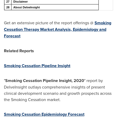
27
Disclaimer
28
About DelveInsight
Get an extensive picture of the report offerings @
Smoking
Cessation Therapy Market Analysis, Epidemiology and
Forecast
Related Reports
Smoking Cessation Pipeline Insight
"
Smoking Cessation Pipeline Insight, 2020
" report by
DelveInsight outlays comprehensive insights of present
clinical development scenario and growth prospects across
the Smoking Cessation market.
Smoking Cessation Epidemiology Forecast