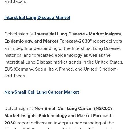
and
Japan
.
Interstitial Lung Disease Market
DelveInsight's "
Interstitial Lung Disease - Market Insights,
Epidemiology, and Market Forecast-2030
" report delivers
an in-depth understanding of the Interstitial Lung Disease,
historical and forecasted epidemiology as well as the
Interstitial Lung Disease market trends in
the United States
,
EU5 (
Germany
,
Spain
,
Italy
,
France
, and
United Kingdom
)
and
Japan
.
Non-Small Cell Lung Cancer Market
DelveInsight's '
Non-Small Cell Lung Cancer (NSCLC) -
Market Insights, Epidemiology and Market Forecast -
2030
' report delivers an in-depth understanding of the