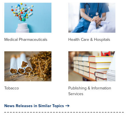
Medical Pharmaceuticals
Health Care & Hospitals
Tobacco
Publishing & Information
Services
News Releases in Similar Topics