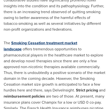
collaborative studies have significantly proffered novel
insights into the condition and its pathophysiology. Further,
there is an increasing trend observed of quitting smoking
owing to better awareness of the harmful effects of
tobacco-smoking as well as several initiatives by different
non-profit organizations and federations.
The
Smoking Cessation treatment market
landscape
offers tremendous opportunities to
pharmaceutical players in the healthcare market to explore
and develop novel therapies since there are only a few
approved non-nicotinic therapies available commercially.
Thus, there is undoubtedly a positive scenario of the market
domain in the coming decade. However, the Smoking
Cessation market size growth is anticipated to face a few
hurdles here and there, says DelveInsight.
Strict pricing
and
reimbursement policies
are two of those. At present, many
insurance plans cover Champix for a low or
USD 0
co-pay.
Similarly, The French Health Insurance reimburses nicotine