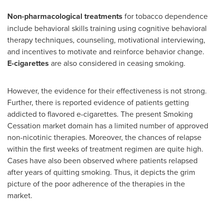
Non-pharmacological treatments
for tobacco dependence
include behavioral skills training using cognitive behavioral
therapy techniques, counseling, motivational interviewing,
and incentives to motivate and reinforce behavior change.
E-cigarettes
are also considered in ceasing smoking.
However, the evidence for their effectiveness is not strong.
Further, there is reported evidence of patients getting
addicted to flavored e-cigarettes. The present Smoking
Cessation market domain has a limited number of approved
non-nicotinic therapies. Moreover, the chances of relapse
within the first weeks of treatment regimen are quite high.
Cases have also been observed where patients relapsed
after years of quitting smoking. Thus, it depicts the grim
picture of the poor adherence of the therapies in the
market.