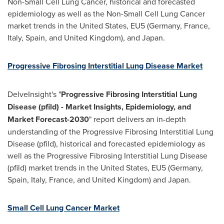
Non-Small Cell Lung Cancer, historical and forecasted
epidemiology as well as the Non-Small Cell Lung Cancer
market trends in
the United States
, EU5 (
Germany
,
France
,
Italy
,
Spain
, and
United Kingdom
), and
Japan
.
Progressive Fibrosing Interstitial Lung Disease Market
DelveInsight's "
Progressive Fibrosing Interstitial Lung
Disease (pfild) - Market Insights, Epidemiology, and
Market Forecast-2030
" report delivers an in-depth
understanding of the Progressive Fibrosing Interstitial Lung
Disease (pfild), historical and forecasted epidemiology as
well as the Progressive Fibrosing Interstitial Lung Disease
(pfild) market trends in
the United States
, EU5 (
Germany
,
Spain
,
Italy
,
France
, and
United Kingdom
) and
Japan
.
Small Cell Lung Cancer Market