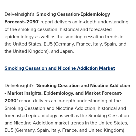
DelveInsight's '
Smoking Cessation-Epidemiology
Forecast–2030
' report delivers an in-depth understanding
of the smoking cessation, historical and forecasted
epidemiology as well as the smoking cessation trends in
the United States
, EU5 (
Germany
,
France
,
Italy
,
Spain
, and
the
United Kingdom
), and
Japan
.
Smoking Cessation and Nicotine Addiction Market
DelveInsight's "
Smoking Cessation and Nicotine Addiction
- Market Insights, Epidemiology, and Market Forecast-
2030
" report delivers an in-depth understanding of the
Smoking Cessation and Nicotine Addiction, historical and
forecasted epidemiology as well as the Smoking Cessation
and Nicotine Addiction market trends in
the United States
,
EU5 (
Germany
,
Spain
,
Italy
,
France
, and
United Kingdom
)