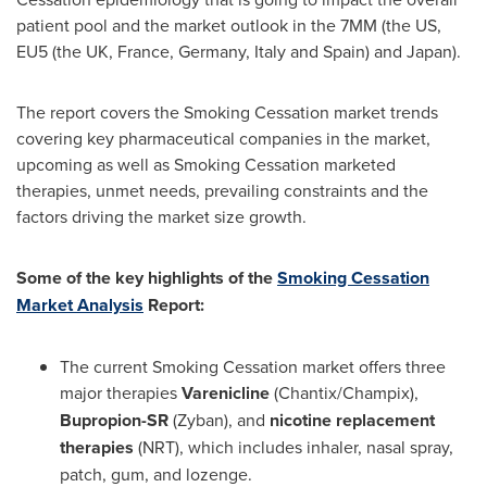
patient pool and the market outlook in the 7MM (the US,
EU5 (the UK,
France
,
Germany
,
Italy
and
Spain
) and
Japan
).
The report covers the Smoking Cessation market trends
covering key pharmaceutical companies in the market,
upcoming as well as Smoking Cessation marketed
therapies, unmet needs, prevailing constraints and the
factors driving the market size growth.
Some of the key highlights of the
Smoking Cessation
Market Analysis
Report:
The current Smoking Cessation market offers three
major therapies
Varenicline
(Chantix/Champix),
Bupropion-SR
(Zyban), and
nicotine replacement
therapies
(NRT), which includes inhaler, nasal spray,
patch, gum, and lozenge.