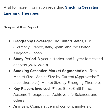
Visit for more information regarding
Smoking Cessation
Emerging Therapies
Scope of the Report
Geography Coverage
:
The United States
, EU5
(
Germany
,
France
,
Italy
,
Spain
, and the
United
Kingdom
), Japan.
Study Period
: 3-year historical and 11-year forecasted
analysis (2017-2030).
Smoking Cessation Market Segmentation
: Total
Market Size; Market Size by Current (Approved/off-
label therapies), Market Size by Emerging Therapies
Key Players Involved
: Pfizer, GlaxoSmithKline,
Axsome Therapeutics, Achieve Life Sciences and
others
Analysis
: Comparative and conjoint analysis of