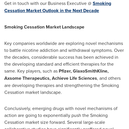
Get in touch with our Business Executive @
Smoking
Cessation Market Outlook in the Next Decade
Smoking Cessation Market Landscape
Key companies worldwide are exploring novel mechanisms
to battle nicotine addiction and withdrawal symptoms. Over
the decades, considerable success has been achieved in
the developing standard and efficient therapies for the
same. Key players, such as
Pfizer, GlaxoSmithKline,
Axsome Therapeutics, Achieve Life Sciences
, and others
are developing therapies and strengthening the Smoking
Cessation market landscape.
Conclusively, emerging drugs with novel mechanisms of
action are going to exponentially push the Smoking
Cessation market size forward. Several large-scale