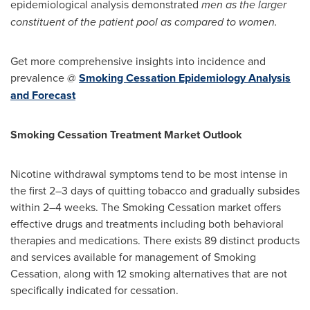
epidemiological analysis demonstrated
men as the larger
constituent of the patient pool as compared to women.
Get more comprehensive insights into incidence and
prevalence @
Smoking Cessation Epidemiology Analysis
and Forecast
Smoking Cessation Treatment Market Outlook
Nicotine withdrawal symptoms tend to be most intense in
the first 2–3 days of quitting tobacco and gradually subsides
within 2–4 weeks. The Smoking Cessation market offers
effective drugs and treatments including both behavioral
therapies and medications. There exists 89 distinct products
and services available for management of Smoking
Cessation, along with 12 smoking alternatives that are not
specifically indicated for cessation.