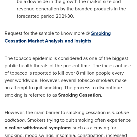
be a downside in the growth the market size and
revenue generation by the branded products in the
forecasted period 2021-30.
Request for the sample to know more @
Smoking
Cessation Market Analysis and Insights
The tobacco epidemic is considered as one of the biggest
public health threats of the present time. The incessant use
of tobacco is reported to kill over 8 million people every
year worldwide. However, several tobacco smokers make
an attempt to quit smoking. The process to discontinue
smoking is referred to as
Smoking Cessation.
However, the main barrier to smoking cessation is
nicotine
addiction
. Smokers trying to quit smoking often experience
nicotine withdrawal symptoms
such as a craving for
smoking, mood swings, insomnia, constipation, increased