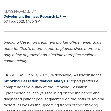
NEWS PROVIDED BY
DelveInsight Business Research LLP
03 Feb, 2021, 17:00 GMT
Smoking Cessation treatment market offers tremendous
opportunities to pharmaceutical players since there are
only a few approved non-nicotinic therapies available
commercially.
LAS VEGAS
,
Feb. 3, 2021
/PRNewswire/ -- DelveInsight's
Smoking Cessation Market Analysis
Report proffers a
comprehensive outlay of the Smoking Cessation
Epidemiological analysis focusing on the incidence and
diagnosed patient pool segmented on the basis of several
factors, as well as the upcoming trends of the Smoking
Cessation epidemiology that is going to impact the overall