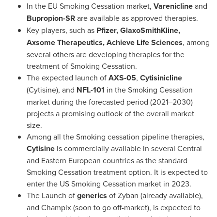
In the EU Smoking Cessation market,
Varenicline
and
Bupropion-SR
are available as approved therapies.
Key players, such as
Pfizer, GlaxoSmithKline,
Axsome Therapeutics, Achieve Life Sciences
, among
several others are developing therapies for the
treatment of Smoking Cessation.
The expected launch of
AXS-05
,
Cytisinicline
(Cytisine), and
NFL-101
in the Smoking Cessation
market during the forecasted period (2021–2030)
projects a promising outlook of the overall market
size.
Among all the Smoking cessation pipeline therapies,
Cytisine
is commercially available in several Central
and Eastern European countries as the standard
Smoking Cessation treatment option. It is expected to
enter the US Smoking Cessation market in 2023.
The Launch of
generics
of Zyban (already available),
and Champix (soon to go off-market), is expected to