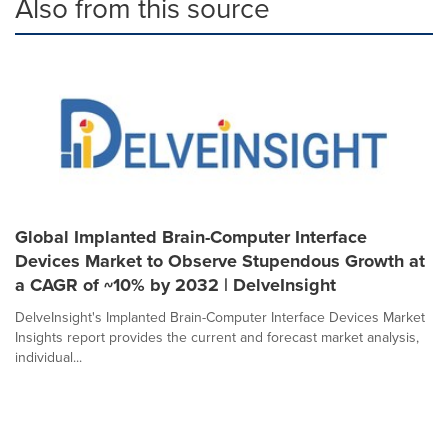
Also from this source
Global Implanted Brain-Computer Interface
Devices Market to Observe Stupendous Growth at
a CAGR of ~10% by 2032 | DelveInsight
DelveInsight's Implanted Brain-Computer Interface Devices Market
Insights report provides the current and forecast market analysis,
individual...