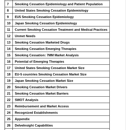
7
Smoking Cessation Epidemiology and Patient Population
8
United States Smoking Cessation Epidemiology
9
EU5 Smoking Cessation Epidemiology
10
Japan Smoking Cessation Epidemiology
11
Current Smoking Cessation Treatment and Medical Practices
12
Unmet Needs
13
Smoking Cessation Marketed Drugs
14
Smoking Cessation Emerging Therapies
15
Smoking Cessation: 7MM Market Analysis
16
Potential of Emerging Therapies
17
United States Smoking Cessation Market Size
18
EU-5 countries Smoking Cessation Market Size
19
Japan Smoking Cessation Market Size
20
Smoking Cessation Market Drivers
21
Smoking Cessation Market Barriers
22
SWOT Analysis
23
Reimbursement and Market Access
24
Recognized Establishments
25
Appendix
26
DelveInsight Capabilities