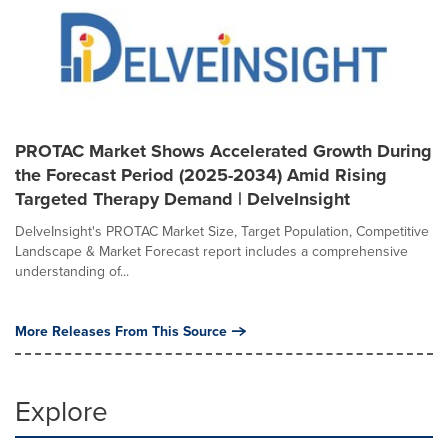
PROTAC Market Shows Accelerated Growth During
the Forecast Period (2025-2034) Amid Rising
Targeted Therapy Demand | DelveInsight
DelveInsight's PROTAC Market Size, Target Population, Competitive
Landscape & Market Forecast report includes a comprehensive
understanding of...
More Releases From This Source
Explore