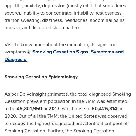
appetite, anxiety, depression (mostly mild, but sometimes
severe), inability to concentrate, irritability, restlessness,
tremor, sweating, dizziness, headaches, abdominal pains,
nausea, and disrupted sleep pattern.
Visit to know more about the indication, its signs and
symptoms @
Smoking Cessation Signs, Symptoms and
Diagnosis
Smoking Cessation Epidemiology
As per DelveInsight estimates, the total diagnosed Smoking
Cessation prevalent population in the 7MM was estimated
to be
49,301,950 in 2017
, which rose to
50,426,314
in
2020. Out of all the 7MM,
the United States
was observed
to occupy the highest diagnosed prevalent patient pool of
Smoking Cessation. Further, the Smoking Cessation