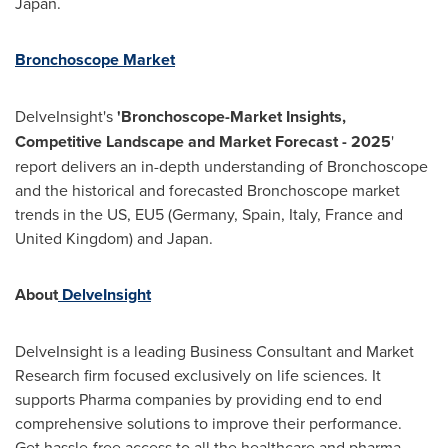
Japan
.
Bronchoscope Market
DelveInsight's
'Bronchoscope-Market Insights,
Competitive Landscape and Market Forecast - 2025
'
report delivers an in-depth understanding of Bronchoscope
and the historical and forecasted Bronchoscope market
trends in the US, EU5 (
Germany
,
Spain
,
Italy
,
France
and
United Kingdom
) and
Japan
.
About
DelveInsight
DelveInsight is a leading Business Consultant and Market
Research firm focused exclusively on life sciences. It
supports Pharma companies by providing end to end
comprehensive solutions to improve their performance.
Get hassle-free access to all the healthcare and pharma