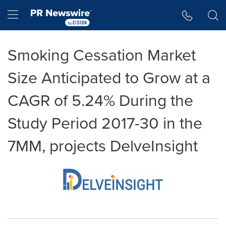
Accessibility Statement
Skip Navigation
Hamburger menu
Smoking Cessation Market
Size Anticipated to Grow at a
CAGR of 5.24% During the
Study Period 2017-30 in the
7MM, projects DelveInsight