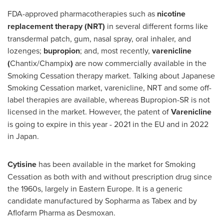
FDA-approved pharmacotherapies such as
nicotine
replacement therapy (NRT)
in several different forms like
transdermal patch, gum, nasal spray, oral inhaler, and
lozenges;
bupropion
; and, most recently,
varenicline
(
Chantix/Champix
)
are now commercially available in the
Smoking Cessation therapy market. Talking about Japanese
Smoking Cessation market, varenicline, NRT and some off-
label therapies are available, whereas Bupropion-SR is not
licensed in the market. However, the patent of
Varenicline
is going to expire in this year - 2021 in the EU and in 2022
in Japan.
Cytisine
has been available in the market for Smoking
Cessation as both with and without prescription drug since
the 1960s, largely in
Eastern Europe
. It is a generic
candidate manufactured by Sopharma as Tabex and by
Aflofarm Pharma as Desmoxan.