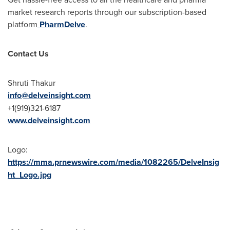
market research reports through our subscription-based
platform
PharmDelve
.
Contact Us
Shruti Thakur
info@delveinsight.com
+1(919)321-6187
www.delveinsight.com
Logo:
https://mma.prnewswire.com/media/1082265/DelveInsig
ht_Logo.jpg