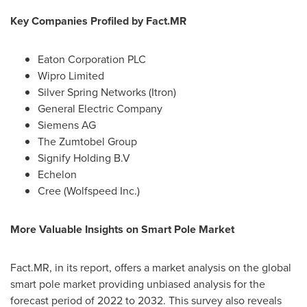
Key Companies Profiled by Fact.MR
Eaton Corporation PLC
Wipro Limited
Silver Spring Networks (Itron)
General Electric Company
Siemens AG
The Zumtobel Group
Signify Holding B.V
Echelon
Cree (Wolfspeed Inc.)
More Valuable Insights on Smart Pole Market
Fact.MR, in its report, offers a market analysis on the global
smart pole market providing unbiased analysis for the
forecast period of 2022 to 2032. This survey also reveals