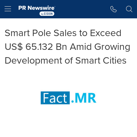
Accessibility Statement
Skip Navigation
Hamburger menu
Smart Pole Sales to Exceed
US$ 65.132 Bn Amid Growing
Development of Smart Cities