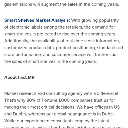
gas emissions will augment the sales in the coming years.
Smart Shelves Market Analysis:
With growing popularity
of electronic labels among the retailers, the demand for
smart shelves is projected to rise over the coming years.
Additionally, the availability of real-time stock information,
customized product data, product positioning, standardized
store performance, and customer service will further spur
the sales of smart shelves in the coming years.
About Fact.MR
Market research and consulting agency with a difference!
That's why 80% of Fortune 1,000 companies trust us for
making their most critical decisions. We have offices in US
and
Dublin
, whereas our global headquarter is in
Dubai
.
While our experienced consultants employ the latest
technologies to extract hard-to-find insights, we believe our