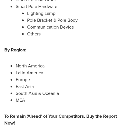
Smart Pole Hardware
Lighting Lamp
Pole Bracket & Pole Body
Communication Device
Others
By Region:
North America
Latin America
Europe
East Asia
South Asia
& Oceania
MEA
To Remain 'Ahead' of Your Competitors, Buy the Report
Now!