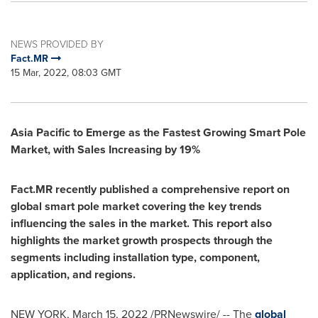
NEWS PROVIDED BY
Fact.MR
15 Mar, 2022, 08:03 GMT
Asia Pacific
to Emerge as the Fastest Growing Smart Pole
Market, with Sales Increasing by 19%
Fact.MR recently published a comprehensive report on
global smart pole market covering the key trends
influencing the sales in the market. This report also
highlights the market growth prospects through the
segments including installation type, component,
application, and regions.
NEW YORK
,
March 15, 2022
/PRNewswire/ -- The
global