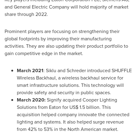
and General Electric Company will hold majority of market
share through 2022.
Prominent players are focusing on strengthening their
global footprints by improving their manufacturing
activities. They are also updating their product portfolio to
gain competitive edge in the market.
March 2021
: Siklu and Schreder introduced SHUFFLE
Wireless Backhaul, a wireless backhaul service for
smart infrastructure solutions. This technology will
provide safety and security in public spaces.
March 2020
:
Signify acquired Cooper Lighting
Solutions from
Eaton
for
US$ 1.5 billion
. This
acquisition helped company innovate the connected
lighting and systems. It also helped surge revenue
from 42% to 53% in the North American market.