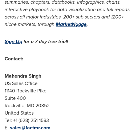
summaries, chapters, databooks, infographics, charts,
interactive playbook for data visualization and full reports
across all major industries, 200+ sub sectors and 1200+
niche markets, through
MarketNgage
.
Sign Up
for a 7 day free trial!
Contact:
Mahendra Singh
US Sales Office
11140
Rockville Pike
Suite 400
Rockville, MD
20852
United States
Tel: +1 (628) 251-1583
E:
sales@factmr.com