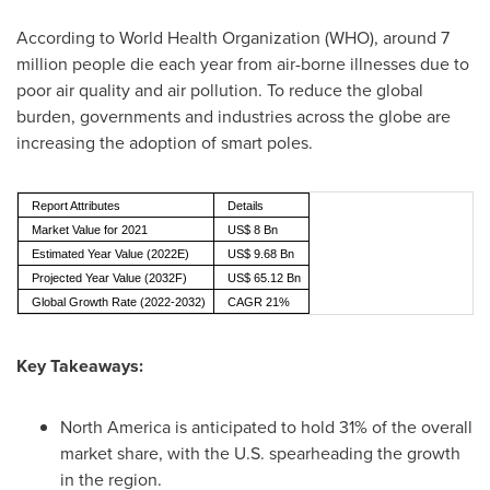
According to World Health Organization (WHO), around 7
million people die each year from air-borne illnesses due to
poor air quality and air pollution. To reduce the global
burden, governments and industries across the globe are
increasing the adoption of smart poles.
Report Attributes
Details
Market Value for 2021
US$ 8 Bn
Estimated Year Value (2022E)
US$ 9.68 Bn
Projected Year Value (2032F)
US$ 65.12 Bn
Global Growth Rate (2022-2032)
CAGR 21%
Key Takeaways:
North America
is anticipated to hold 31% of the overall
market share, with the U.S. spearheading the growth
in the region.