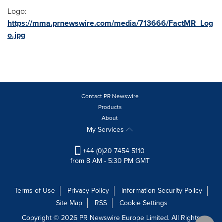
Logo:
https://mma.prnewswire.com/media/713666/FactMR_Log
o.jpg
Contact PR Newswire
Products
About
My Services
+44 (0)20 7454 5110
from 8 AM - 5:30 PM GMT
Terms of Use
Privacy Policy
Information Security Policy
Site Map
RSS
Cookie Settings
Copyright © 2026 PR Newswire Europe Limited. All Rights