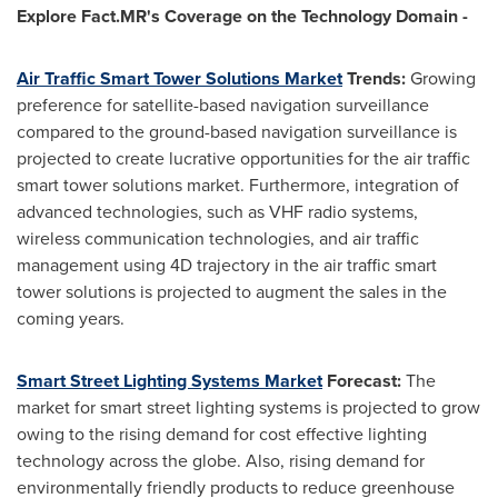
Explore Fact.MR's Coverage on the Technology Domain -
Air Traffic Smart Tower Solutions Market
Trends
:
Growing
preference for satellite-based navigation surveillance
compared to the ground-based navigation surveillance is
projected to create lucrative opportunities for the air traffic
smart tower solutions market. Furthermore, integration of
advanced technologies, such as VHF radio systems,
wireless communication technologies, and air traffic
management using 4D trajectory in the air traffic smart
tower solutions is projected to augment the sales in the
coming years.
Smart Street Lighting Systems Market
Forecast
:
The
market for smart street lighting systems is projected to grow
owing to the rising demand for cost effective lighting
technology across the globe. Also, rising demand for
environmentally friendly products to reduce greenhouse