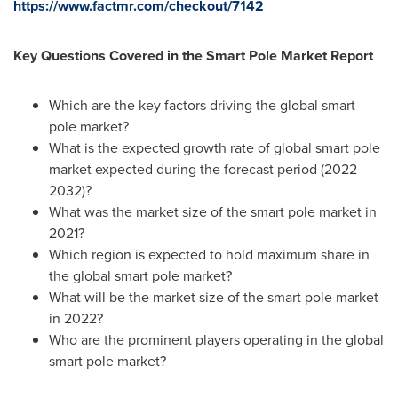
https://www.factmr.com/checkout/7142
Key Questions Covered in the Smart Pole Market Report
Which are the key factors driving the global smart
pole market?
What is the expected growth rate of global smart pole
market expected during the forecast period (2022-
2032)?
What was the market size of the smart pole market in
2021?
Which region is expected to hold maximum share in
the global smart pole market?
What will be the market size of the smart pole market
in 2022?
Who are the prominent players operating in the global
smart pole market?