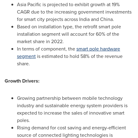
Asia Pacific
is projected to exhibit growth at 19%
CAGR due to the increasing government investments
for smart city projects across
India
and
China
.
Based on installation type, the retrofit smart pole
installation segment will account for 60% of the
market share in 2022.
In terms of component, the
smart pole hardware
segment
is estimated to hold 58% of the revenue
share.
Growth Drivers:
Growing partnership between mobile technology
industry and sustainable energy system providers is
expected to increase the sales of innovative smart
poles.
Rising demand for cost saving and energy-efficient
source of connected lighting technologies is