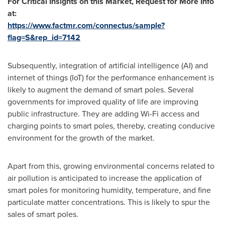
For Critical Insights on this Market, Request for More Info
at:
https://www.factmr.com/connectus/sample?
flag=S&rep_id=7142
Subsequently, integration of artificial intelligence (AI) and
internet of things (IoT) for the performance enhancement is
likely to augment the demand of smart poles. Several
governments for improved quality of life are improving
public infrastructure. They are adding Wi-Fi access and
charging points to smart poles, thereby, creating conducive
environment for the growth of the market.
Apart from this, growing environmental concerns related to
air pollution is anticipated to increase the application of
smart poles for monitoring humidity, temperature, and fine
particulate matter concentrations. This is likely to spur the
sales of smart poles.