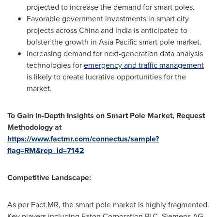
projected to increase the demand for smart poles.
Favorable government investments in smart city
projects across
China
and
India
is anticipated to
bolster the growth in
Asia Pacific
smart pole market.
Increasing demand for next-generation data analysis
technologies for
emergency and traffic management
is likely to create lucrative opportunities for the
market.
To Gain In-Depth Insights on
Smart Pole Market, Request
Methodology at
https://www.factmr.com/connectus/sample?
flag=RM&rep_id=7142
Competitive Landscape:
As per Fact.MR, the smart pole market is highly fragmented.
Key players including Eaton Corporation PLC, Siemens AG,