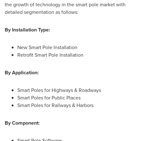
the growth of technology in the smart pole market with
detailed segmentation as follows:
By Installation Type:
New Smart Pole Installation
Retrofit Smart Pole Installation
By Application:
Smart Poles for Highways & Roadways
Smart Poles for Public Places
Smart Poles for Railways & Harbors
By Component:
Smart Pole Software