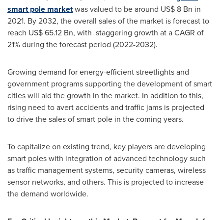
smart pole market
was valued to be around
US$ 8 Bn
in
2021. By 2032, the overall sales of the market is forecast to
reach
US$ 65.12 Bn
, with staggering growth at a CAGR of
21% during the forecast period (2022-2032).
Growing demand for energy-efficient streetlights and
government programs supporting the development of smart
cities will aid the growth in the market. In addition to this,
rising need to avert accidents and traffic jams is projected
to drive the sales of smart pole in the coming years.
To capitalize on existing trend, key players are developing
smart poles with integration of advanced technology such
as traffic management systems, security cameras, wireless
sensor networks, and others. This is projected to increase
the demand worldwide.