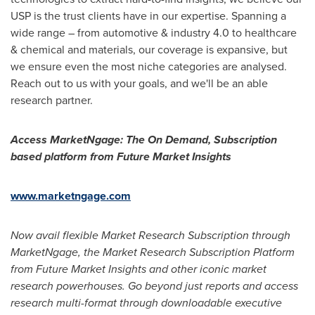
USP is the trust clients have in our expertise. Spanning a
wide range – from automotive & industry 4.0 to healthcare
& chemical and materials, our coverage is expansive, but
we ensure even the most niche categories are analysed.
Reach out to us with your goals, and we'll be an able
research partner.
Access MarketNgage: The On Demand, Subscription
based platform from Future Market Insights
www.marketngage.com
Now avail flexible Market Research Subscription through
MarketNgage,
the Market Research Subscription Platform
from Future Market Insights and other iconic market
research powerhouses. Go beyond just reports and access
research multi-format through downloadable executive