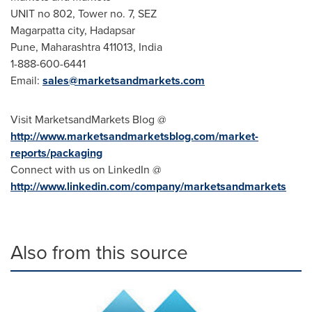
UNIT no 802, Tower no. 7, SEZ
Magarpatta city, Hadapsar
Pune
, Maharashtra 411013,
India
1-888-600-6441
Email:
sales@marketsandmarkets.com
Visit MarketsandMarkets Blog @
http://www.marketsandmarketsblog.com/market-
reports/packaging
Connect with us on LinkedIn @
http://www.linkedin.com/company/marketsandmarkets
Also from this source