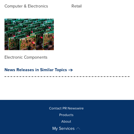
Computer & Electronics
Retail
Electronic Components
News Releases in Similar Topics
Contact PR Newswire
Products
About
My Services