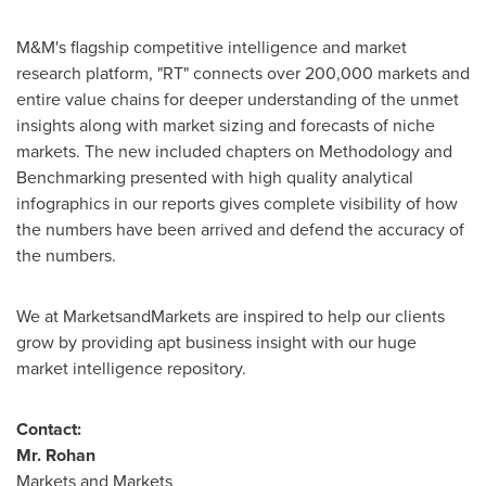
M&M's flagship competitive intelligence and market
research platform, "RT" connects over 200,000 markets and
entire value chains for deeper understanding of the unmet
insights along with market sizing and forecasts of niche
markets. The new included chapters on Methodology and
Benchmarking presented with high quality analytical
infographics in our reports gives complete visibility of how
the numbers have been arrived and defend the accuracy of
the numbers.
We at MarketsandMarkets are inspired to help our clients
grow by providing apt business insight with our huge
market intelligence repository.
Contact:
Mr.
Rohan
Markets and Markets