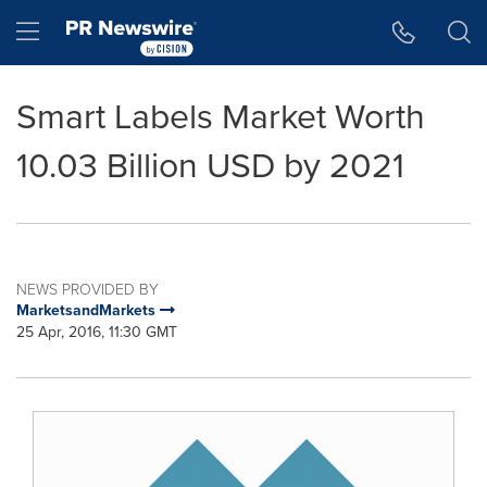
Accessibility Statement
Skip Navigation
Hamburger menu
Smart Labels Market Worth
10.03 Billion USD by 2021
NEWS PROVIDED BY
MarketsandMarkets
25 Apr, 2016, 11:30 GMT