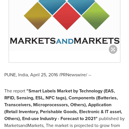
PUNE, India
,
April 25, 2016
/PRNewswire/ --
The report
"
Smart Labels Market
by Technology (EAS,
RFID, Sensing, ESL, NFC tags), Components (Batteries,
Transceivers, Microprocessors, Others), Application
(Retail Inventory, Perishable Goods, Electronic & IT asset,
Others), End-use Industry - Forecast to 2021"
published by
MarketsandMarkets, The market is projected to grow from