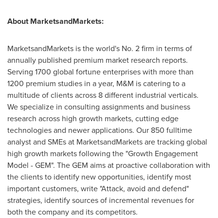
About MarketsandMarkets:
MarketsandMarkets is the world's No. 2 firm in terms of
annually published premium market research reports.
Serving 1700 global fortune enterprises with more than
1200 premium studies in a year, M&M is catering to a
multitude of clients across 8 different industrial verticals.
We specialize in consulting assignments and business
research across high growth markets, cutting edge
technologies and newer applications. Our 850 fulltime
analyst and SMEs at MarketsandMarkets are tracking global
high growth markets following the "Growth Engagement
Model - GEM". The GEM aims at proactive collaboration with
the clients to identify new opportunities, identify most
important customers, write "Attack, avoid and defend"
strategies, identify sources of incremental revenues for
both the company and its competitors.