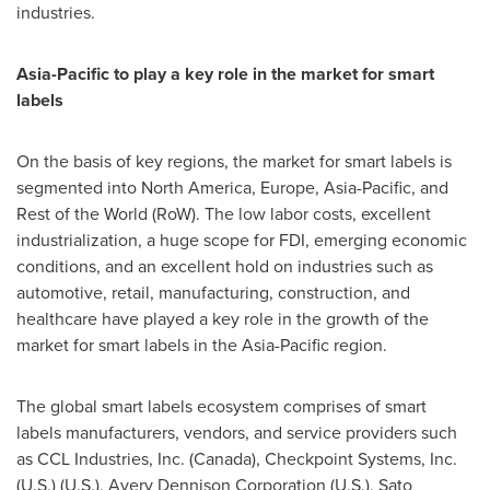
industries.
Asia-Pacific
to play a key role in the market for smart
labels
On the basis of key regions, the market for smart labels is
segmented into
North America
,
Europe
,
Asia-Pacific
, and
Rest of the World (RoW). The low labor costs, excellent
industrialization, a huge scope for FDI, emerging economic
conditions, and an excellent hold on industries such as
automotive, retail, manufacturing, construction, and
healthcare have played a key role in the growth of the
market for smart labels in the
Asia-Pacific
region.
The global smart labels ecosystem comprises of smart
labels manufacturers, vendors, and service providers such
as CCL Industries, Inc. (
Canada
), Checkpoint Systems, Inc.
(U.S.) (U.S.), Avery Dennison Corporation (U.S.), Sato