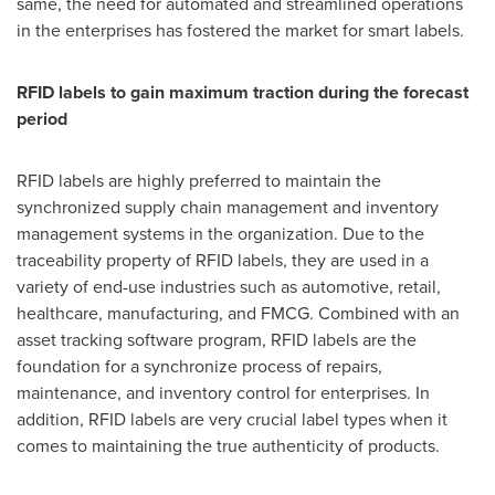
same, the need for automated and streamlined operations
in the enterprises has fostered the market for smart labels.
RFID labels to gain maximum traction during the forecast
period
RFID labels are highly preferred to maintain the
synchronized supply chain management and inventory
management systems in the organization. Due to the
traceability property of RFID labels, they are used in a
variety of end-use industries such as automotive, retail,
healthcare, manufacturing, and FMCG. Combined with an
asset tracking software program, RFID labels are the
foundation for a synchronize process of repairs,
maintenance, and inventory control for enterprises. In
addition, RFID labels are very crucial label types when it
comes to maintaining the true authenticity of products.