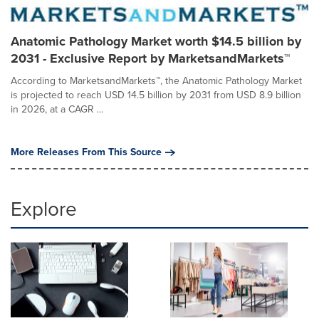
Anatomic Pathology Market worth $14.5 billion by
2031 - Exclusive Report by MarketsandMarkets™
According to MarketsandMarkets™, the Anatomic Pathology Market
is projected to reach USD 14.5 billion by 2031 from USD 8.9 billion
in 2026, at a CAGR ...
More Releases From This Source
Explore