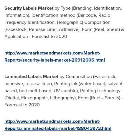
Security Labels Market
by Type (Branding, Identification,
Information), Identification method (Bar code, Radio
Frequency Identification, Holographic) Composition
(Facestock, Release Liner, Adhesive), Form (Reel, Sheet) &
Application - Forecast to 2020
http://www.marketsandmarkets.com/Market-
Reports/security-labels-market-26912606.html
Laminated Labels Market
by Composition (Facestock,
adhesive, release liner), Printing ink (water-based, solvent-
based, holt melt-based, UV curable), Printing technology
(Digital, Flexographic, Lithography), Form (Reels, Sheets) -
Forecast to 2020
http://www.marketsandmarkets.com/Market-
Reports/laminated-labels-market-188043973.html