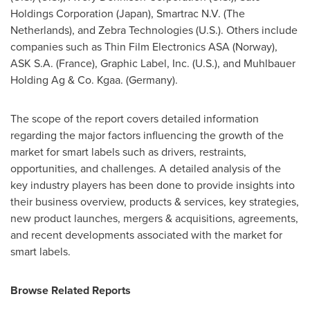
Holdings Corporation (
Japan
), Smartrac N.V. (
The
Netherlands
), and Zebra Technologies (U.S.). Others include
companies such as Thin Film Electronics ASA (
Norway
),
ASK S.A. (
France
), Graphic Label, Inc. (U.S.), and Muhlbauer
Holding Ag & Co. Kgaa. (
Germany
).
The scope of the report covers detailed information
regarding the major factors influencing the growth of the
market for smart labels such as drivers, restraints,
opportunities, and challenges. A detailed analysis of the
key industry players has been done to provide insights into
their business overview, products & services, key strategies,
new product launches, mergers & acquisitions, agreements,
and recent developments associated with the market for
smart labels.
Browse Related Reports