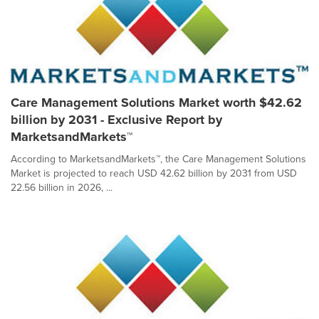
Care Management Solutions Market worth $42.62
billion by 2031 - Exclusive Report by
MarketsandMarkets™
According to MarketsandMarkets™, the Care Management Solutions
Market is projected to reach USD 42.62 billion by 2031 from USD
22.56 billion in 2026, ...