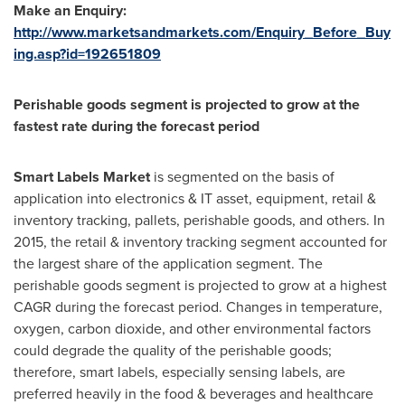
Make an Enquiry:
http://www.marketsandmarkets.com/Enquiry_Before_Buy
ing.asp?id=192651809
Perishable goods segment is projected to grow at the
fastest rate during the forecast period
Smart Labels Market
is segmented on the basis of
application into electronics & IT asset, equipment, retail &
inventory tracking, pallets, perishable goods, and others. In
2015, the retail & inventory tracking segment accounted for
the largest share of the application segment. The
perishable goods segment is projected to grow at a highest
CAGR during the forecast period. Changes in temperature,
oxygen, carbon dioxide, and other environmental factors
could degrade the quality of the perishable goods;
therefore, smart labels, especially sensing labels, are
preferred heavily in the food & beverages and healthcare