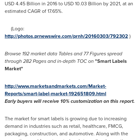
USD 4.45 Billion
in 2016 to
USD 10.03 Billion
by 2021, at an
estimated CAGR of 17.65%.
(Logo:
http://photos.prnewswire.com/prnh/20160303/792302
)
Browse 192 market data Tables and 77 Figures spread
through 282 Pages and in-depth TOC on
"
Smart Labels
Market
"
http://www.marketsandmarkets.com/Market-
Reports/smart-label-market-192651809.html
Early buyers will receive 10% customization on this report.
The market for smart labels is growing due to increasing
demand in industries such as retail, healthcare, FMCG,
packaging, construction, and automotive. Along with the