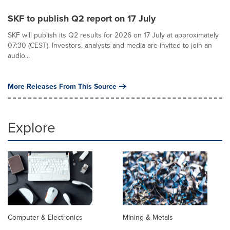
SKF to publish Q2 report on 17 July
SKF will publish its Q2 results for 2026 on 17 July at approximately
07:30 (CEST). Investors, analysts and media are invited to join an
audio...
More Releases From This Source
Explore
Computer & Electronics
Mining & Metals