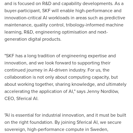
and is focused on R&D and capability developments. As a
buyer-participant, SKF will enable high-performance and
innovation-critical AI workloads in areas such as predictive
maintenance, quality control, tribology-informed machine
learning, R&D, engineering optimisation and next-
generation digital products.
"SKF has a long tradition of engineering expertise and
innovation, and we look forward to supporting their
continued journey in AI-driven industry. For us, the
collaboration is not only about computing capacity, but
about working together, sharing knowledge, and ultimately
accelerating the application of AI," says Jenny Nordlöw,
CEO, Sferical AI.
"AI is essential for industrial innovation, and it must be built
on the right foundation. By joining Sferical AI, we secure
sovereign, high-performance compute in Sweden,