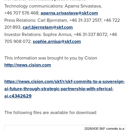
Technology communications: Aparna Srivastava,
+46 707 576 468;
aparna.srivastava@skf.com
Press Relations: Carl Bjernstam, +46 31-337 2517; +46 722
201 893;
carl.bjernstam@skf.com
Investor Relations: Sophie Arnius, +46 31-337 8072; +46
705 908 072;
sophie.arnius@skf.com
This information was brought to you by Cision
http://news.cision.com
https://news.cision.com/skf/r/skf-commits-to-a-sovereign-
ai-future-through-strategic-partnership-with-sferical-
ai,c4342629
The following files are available for download:
20260430 SKF commits to a