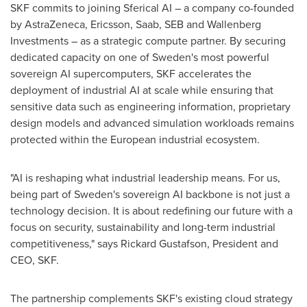
SKF commits to joining Sferical AI – a company co-founded
by AstraZeneca, Ericsson, Saab, SEB and Wallenberg
Investments – as a strategic compute partner. By securing
dedicated capacity on one of Sweden's most powerful
sovereign AI supercomputers, SKF accelerates the
deployment of industrial AI at scale while ensuring that
sensitive data such as engineering information, proprietary
design models and advanced simulation workloads remains
protected within the European industrial ecosystem.
"AI is reshaping what industrial leadership means. For us,
being part of Sweden's sovereign AI backbone is not just a
technology decision. It is about redefining our future with a
focus on security, sustainability and long-term industrial
competitiveness," says Rickard Gustafson, President and
CEO, SKF.
The partnership complements SKF's existing cloud strategy