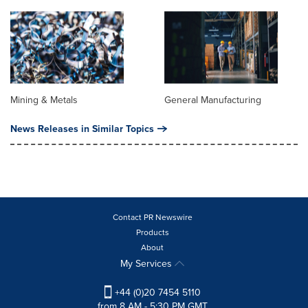
Mining & Metals
General Manufacturing
News Releases in Similar Topics
Contact PR Newswire
Products
About
My Services
+44 (0)20 7454 5110
from 8 AM - 5:30 PM GMT