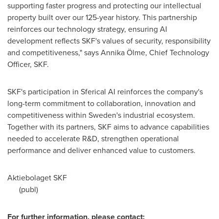
supporting faster progress and protecting our intellectual
property built over our 125-year history. This partnership
reinforces our technology strategy, ensuring AI
development reflects SKF's values of security, responsibility
and competitiveness," says Annika Ölme, Chief Technology
Officer, SKF.
SKF's participation in Sferical AI reinforces the company's
long-term commitment to collaboration, innovation and
competitiveness within Sweden's industrial ecosystem.
Together with its partners, SKF aims to advance capabilities
needed to accelerate R&D, strengthen operational
performance and deliver enhanced value to customers.
Aktiebolaget SKF
(publ)
For further information, please contact: