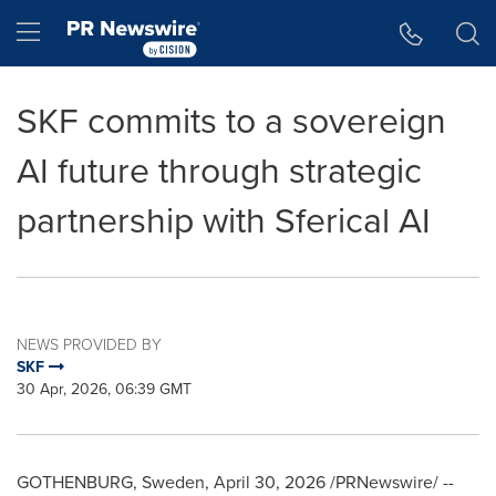
Accessibility Statement
Skip Navigation
Hamburger menu
SKF commits to a sovereign
AI future through strategic
partnership with Sferical AI
NEWS PROVIDED BY
SKF
30 Apr, 2026, 06:39 GMT
GOTHENBURG, Sweden
,
April 30, 2026
/PRNewswire/ --