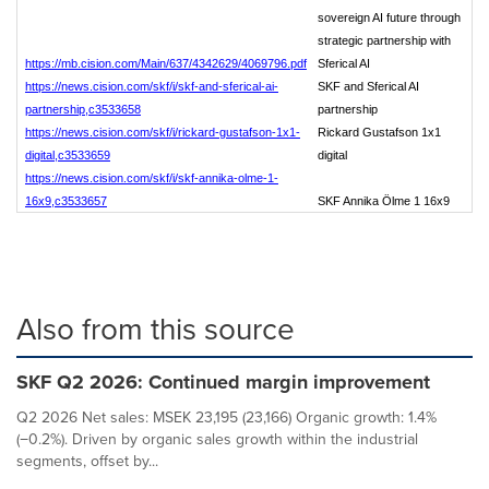
sovereign AI future through
strategic partnership with
https://mb.cision.com/Main/637/4342629/4069796.pdf
Sferical AI
https://news.cision.com/skf/i/skf-and-sferical-ai-
SKF and Sferical AI
partnership,c3533658
partnership
https://news.cision.com/skf/i/rickard-gustafson-1x1-
Rickard Gustafson 1x1
digital,c3533659
digital
https://news.cision.com/skf/i/skf-annika-olme-1-
16x9,c3533657
SKF Annika Ölme 1 16x9
Also from this source
SKF Q2 2026: Continued margin improvement
Q2 2026 Net sales: MSEK 23,195 (23,166) Organic growth: 1.4%
(−0.2%). Driven by organic sales growth within the industrial
segments, offset by...