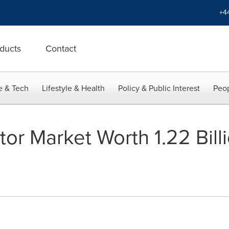
+4
ducts
Contact
e & Tech
Lifestyle & Health
Policy & Public Interest
Peop
tor Market Worth 1.22 Bil