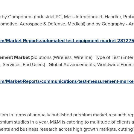
t
by Component (Industrial PC, Mass Interconnect, Handler, Probe
utomotive, Aerospace & Defense, Medical) and by Geography - An
om/Market-Reports/automated-test-equipment-market-23727
ement Market
(Solutions (Wireless, Wireline), Type of Test (Ente
 Services; End Users] - Global Advancements, Worldwide Forecas
om/Market-Reports/communications-test-measurement-market
firm in terms of annually published premium market research rep
ium studies in a year, M&M is catering to multitude of clients acr
ments and business research across high growth markets, cuttin