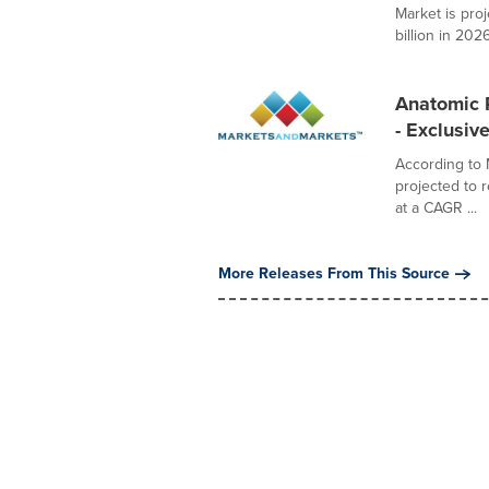
Market is pro
billion in 2026,
Anatomic P
- Exclusi
According to 
projected to 
at a CAGR ...
More Releases From This Source