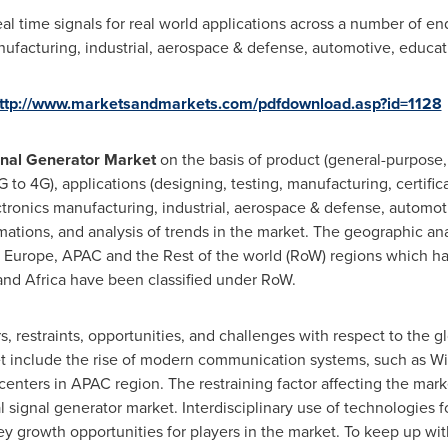
l time signals for real world applications across a number of end
ufacturing, industrial, aerospace & defense, automotive, educat
ttp://www.marketsandmarkets.com/pdfdownload.asp?id=1128
nal Generator Market
on the basis of product (general-purpose,
 to 4G), applications (designing, testing, manufacturing, certifica
ronics manufacturing, industrial, aerospace & defense, automoti
imations, and analysis of trends in the market. The geographic an
,
Europe
, APAC and the Rest of the world (RoW) regions which ha
and
Africa
have been classified under RoW.
rs, restraints, opportunities, and challenges with respect to the g
t include the rise of modern communication systems, such as WiF
nters in APAC region. The restraining factor affecting the mark
 signal generator market. Interdisciplinary use of technologies f
y growth opportunities for players in the market. To keep up wi