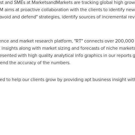
lyst and SMEs at MarketsandMarkets are tracking global high gro
ms at proactive collaboration with the clients to identify new 
 avoid and defend" strategies, identify sources of incremental r
gence and market research platform, "RT" connects over 200,000 
insights along with market sizing and forecasts of niche market
ted with high quality analytical info graphics in our reports gi
end the accuracy of the numbers.
d to help our clients grow by providing apt business insight wit