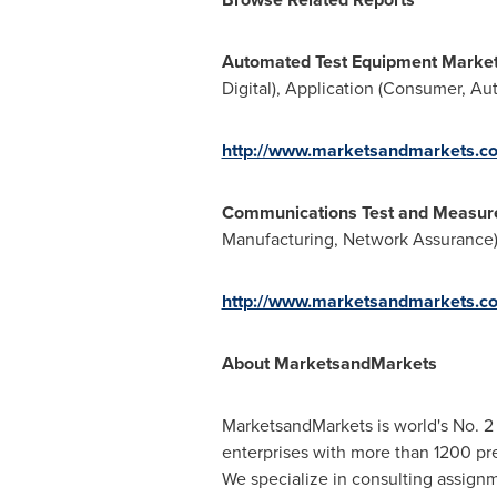
Automated Test Equipment Marke
Digital), Application (Consumer, A
http://www.marketsandmarkets.c
Communications Test and Measur
Manufacturing, Network Assurance),
http://www.marketsandmarkets.c
About MarketsandMarkets
MarketsandMarkets is world's No. 2 
enterprises with more than 1200 prem
We specialize in consulting assign