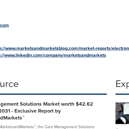
.com
p://www.marketsandmarketsblog.com/market-reports/electron
p://www.linkedin.com/company/marketsandmarkets
ource
Ex
gement Solutions Market worth $42.62
 2031 - Exclusive Report by
dMarkets™
 MarketsandMarkets™, the Care Management Solutions