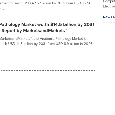
Comput
jected to reach USD 42.62 billion by 2031 from USD 22.56
Electro
 ...
News R
athology Market worth $14.5 billion by 2031
ve Report by MarketsandMarkets™
MarketsandMarkets™, the Anatomic Pathology Market is
reach USD 14.5 billion by 2031 from USD 8.9 billion in 2026,