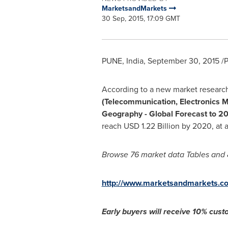
MarketsandMarkets
30 Sep, 2015, 17:09 GMT
PUNE, India
,
September 30, 2015
/P
According to a new market research
(Telecommunication, Electronics M
Geography - Global Forecast to 2
reach
USD 1.22 Billion
by 2020, at 
Browse 76 market data
T
ables and 
http://www.marketsandmarkets.co
Early buyers will receive 10% custo