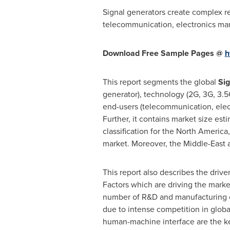
Signal generators create complex rea
telecommunication, electronics man
Download Free Sample Pages @
h
This report segments the global
Sig
generator), technology (2G, 3G, 3.5G
end-users (telecommunication, elect
Further, it contains market size est
classification for the
North America
market. Moreover, the
Middle-East
This report also describes the drive
Factors which are driving the marke
number of R&D and manufacturing ce
due to intense competition in global
human-machine interface are the ke