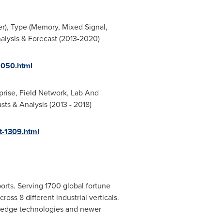
r), Type (Memory, Mixed Signal,
alysis & Forecast (2013-2020)
5050.html
rprise, Field Network, Lab And
ts & Analysis (2013 - 2018)
-1309.html
orts. Serving 1700 global fortune
oss 8 different industrial verticals.
g edge technologies and newer