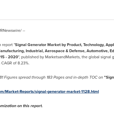
RNewswire/ --
 report "
Signal Generator Market by Product, Technology, Appl
anufacturing, Industrial, Aerospace & Defense, Automotive, Ed
015 - 2020
", published by MarketsandMarkets, the global signal 
a CAGR of 8.23%.
81
F
igures spread through 183
P
ages and in-depth TOC on
"
Sign
m/Market-Reports/signal-generator-market-1128.html
mization on this report.