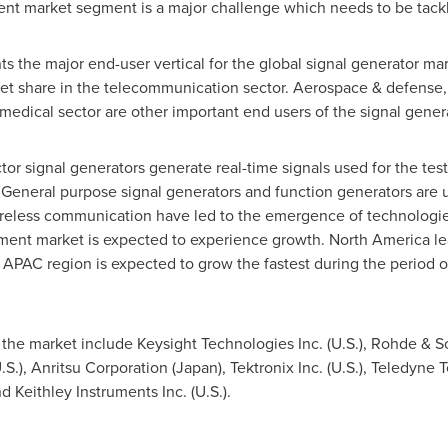
nt market segment is a major challenge which needs to be tack
 the major end-user vertical for the global signal generator ma
t share in the telecommunication sector. Aerospace & defense, 
medical sector are other important end users of the signal genera
tor signal generators generate real-time signals used for the tes
eneral purpose signal generators and function generators are u
f wireless communication have led to the emergence of technolog
ment market is expected to experience growth.
North America
le
APAC region is expected to grow the fastest during the period of 
the market include Keysight Technologies Inc. (U.S.), Rohde & 
S.), Anritsu Corporation (
Japan
), Tektronix Inc. (U.S.), Teledyne
d Keithley Instruments Inc. (U.S.).