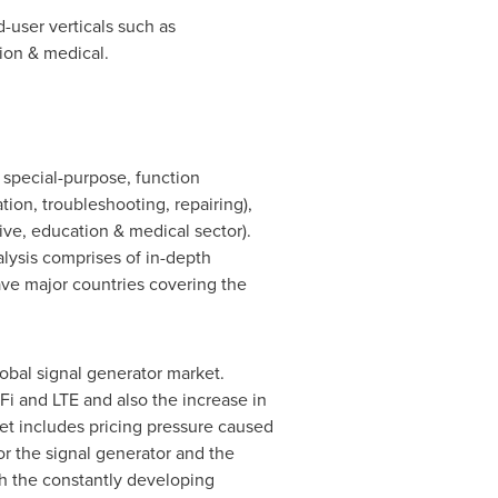
-user verticals such as
ion & medical.
 special-purpose, function
tion, troubleshooting, repairing),
ve, education & medical sector).
alysis comprises of in-depth
ve major countries covering the
lobal signal generator market.
i and LTE and also the increase in
et includes pricing pressure caused
or the signal generator and the
th the constantly developing