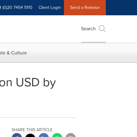
4 (0)20 7454 5110
Client Login
Send a Release
Search
le & Culture
lion USD by
SHARE THIS ARTICLE