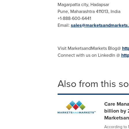
Magarpatta city, Hadapsar
Pune
, Maharashtra 411013,
India
+1-888-600-6441
Email:
sales@marketsandmarkets
Visit MarketsandMarkets Blog@
htt
Connect with us on LinkedIn @
htt
Also from this s
Care Mana
billion by
Marketsan
According to