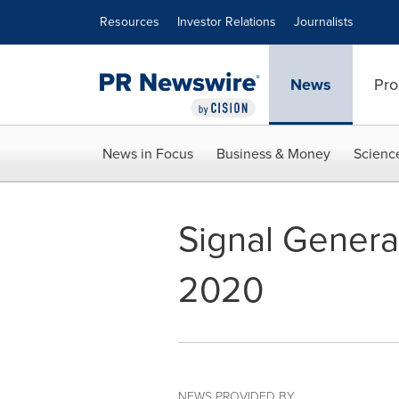
Accessibility Statement
Skip Navigation
Resources
Investor Relations
Journalists
News
Pro
News in Focus
Business & Money
Scienc
Signal Genera
2020
NEWS PROVIDED BY