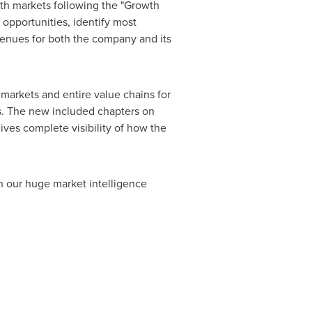
wth markets following the "Growth
opportunities, identify most
evenues for both the company and its
markets and entire value chains for
s. The new included chapters on
ves complete visibility of how the
h our huge market intelligence