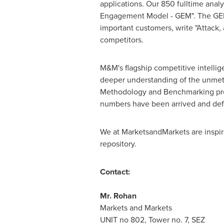
applications. Our 850 fulltime ana
Engagement Model - GEM". The GEM ai
important customers, write "Attack,
competitors.
M&M's flagship competitive intelli
deeper understanding of the unmet 
Methodology and Benchmarking presen
numbers have been arrived and def
We at MarketsandMarkets are inspire
repository.
Contact:
Mr.
Rohan
Markets and Markets
UNIT no 802, Tower no. 7, SEZ