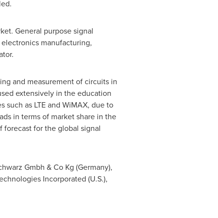
led.
rket. General purpose signal
electronics manufacturing,
tor.
ting and measurement of circuits in
sed extensively in the education
ies such as LTE and WiMAX, due to
ads in terms of market share in the
forecast for the global signal
Schwarz Gmbh & Co Kg (
Germany
),
 Technologies Incorporated (U.S.),