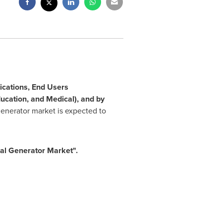
ications, End Users
ucation, and Medical), and by
generator market is expected to
al Generator Market
"
.