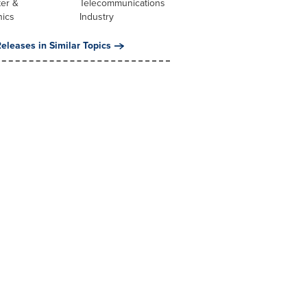
er &
Telecommunications
nics
Industry
eleases in Similar Topics