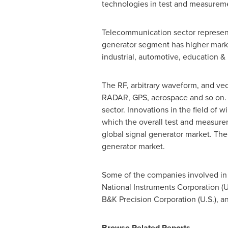
technologies in test and measureme
Telecommunication sector represents
generator segment has higher marke
industrial, automotive, education & 
The RF, arbitrary waveform, and vec
RADAR, GPS, aerospace and so on. G
sector. Innovations in the field o
which the overall test and measure
global signal generator market. The 
generator market.
Some of the companies involved in 
National Instruments Corporation (U.
B&K Precision Corporation (U.S.), an
Browse Related Reports