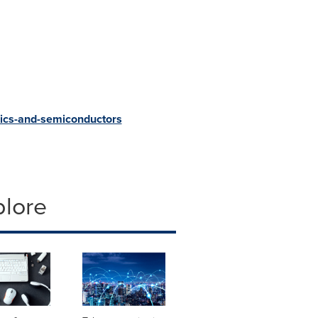
ics-and-semiconductors
plore