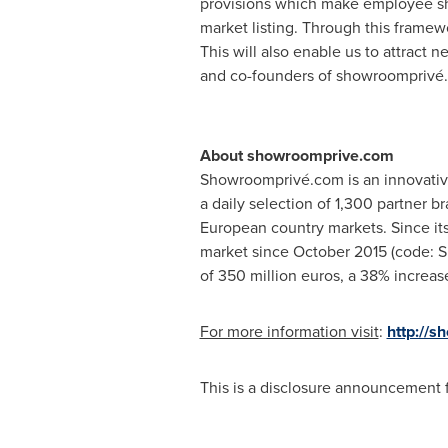
provisions which make employee sha
market listing. Through this framew
This will also enable us to attract 
and co-founders of showroomprivé.
About showroomprive.com
Showroomprivé.com is an innovative 
a daily selection of 1,300 partner b
European country markets. Since its
market since
October 2015
(code: S
of
350 million euros
, a 38% increas
For more information visit
:
http://
This is a disclosure announcement