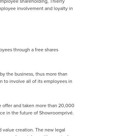
employee shareholding,
Thierry
mployee involvement and loyalty in
oyees through a free shares
 by the business, thus more than
 to involve all of its employees in
ee offer and taken more than 20,000
ce in the future of Showroomprivé.
 value creation. The new legal