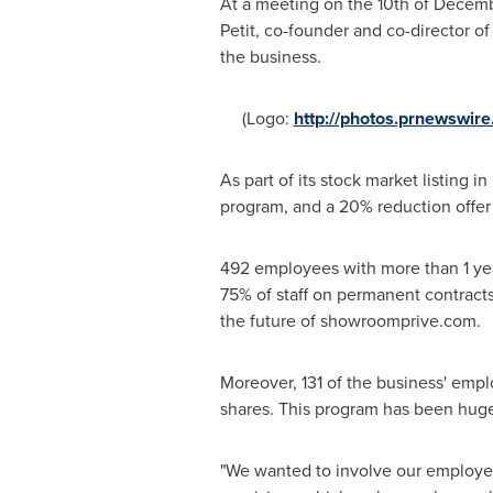
At a meeting on the 10th of
Decemb
Petit
, co-founder and co-director o
the business.
(Logo:
http://photos.prnewswi
As part of its stock market listing in
program, and a 20% reduction offer
492 employees with more than 1 year
75% of staff on permanent contracts
the future of showroomprive.com.
Moreover, 131 of the business' empl
shares. This program has been huge
"We wanted to involve our employee