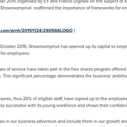
er 2015
organised by EY and
France Digitale
on the subject of 
f Showroomprivé, reaffirmed the importance of frameworks for e
re.com/prnh/20151124/290566LOGO
)
October 2015
, Showroomprivé has opened up its capital to empl
 for employees.
s of service have taken part in the free shares program offered
. This significant percentage demonstrates the business' ambition
oyees, thus 20% of eligible staff, have signed up to the employ
ly successful with its young workforce and shows their confiden
s in our business adventure and include them in our growth and