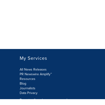
My Services
All News Releases
PR Newswire Amplify™
Resources
Blog
Journalists
Data Privacy
Do not sell or share my personal
information: