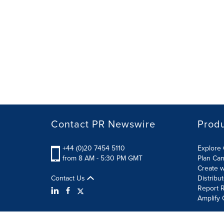
Contact PR Newswire
Prod
+44 (0)20 7454 5110
Explore 
from 8 AM - 5:30 PM GMT
Plan Ca
Create w
Contact Us
Distribu
Report R
Amplify 