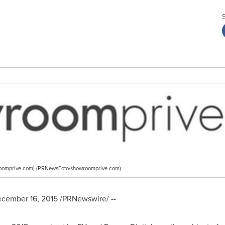
oomprive.com) (PRNewsFoto/showroomprive.com)
cember 16, 2015
/PRNewswire/ --