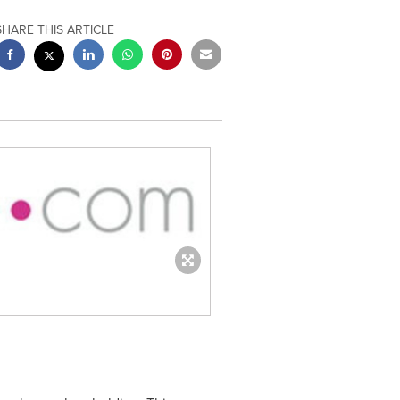
SHARE THIS ARTICLE