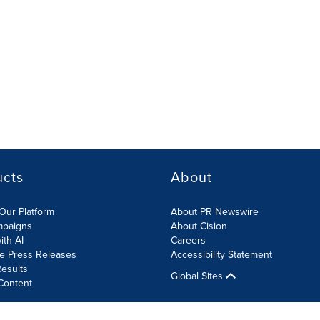
ucts
About
Our Platform
About PR Newswire
mpaigns
About Cision
ith AI
Careers
te Press Releases
Accessibility Statement
esults
Global Sites
Content