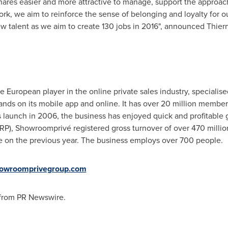
res easier and more attractive to manage, support the approac
ork, we aim to reinforce the sense of belonging and loyalty for
new talent as we aim to create 130 jobs in 2016", announced
Thierr
European player in the online private sales industry, specialis
rands on its mobile app and online. It has over 20 million member
 launch in 2006, the business has enjoyed quick and profitable g
RP), Showroomprivé registered gross turnover of over
470 millio
e on the previous year. The business employs over 700 people.
showroomprivegroup.com
 from PR Newswire.