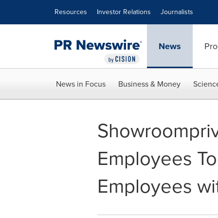
Accessibility Statement
Skip Navigation
Resources
Investor Relations
Journalists
News
Pro
News in Focus
Business & Money
Scienc
Showroompriv
Employees Tog
Employees wit