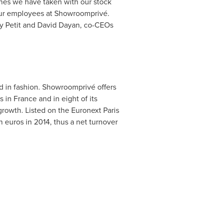
hes we have taken with our stock
 our employees at Showroomprivé.
y Petit
and
David Dayan
, co-CEOs
ed in fashion. Showroomprivé offers
s in
France
and in eight of its
rowth. Listed on the Euronext Paris
n euros
in 2014, thus a net turnover