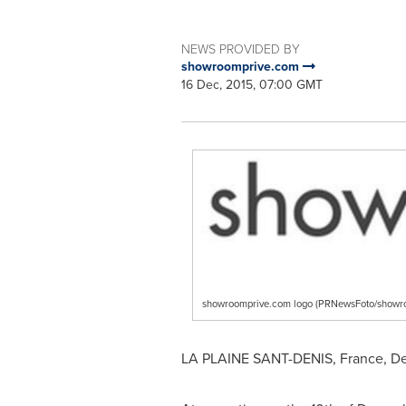
NEWS PROVIDED BY
showroomprive.com
16 Dec, 2015, 07:00 GMT
showroomprive.com logo (PRNewsFoto/showr
LA PLAINE
SANT-DENIS, France,
De