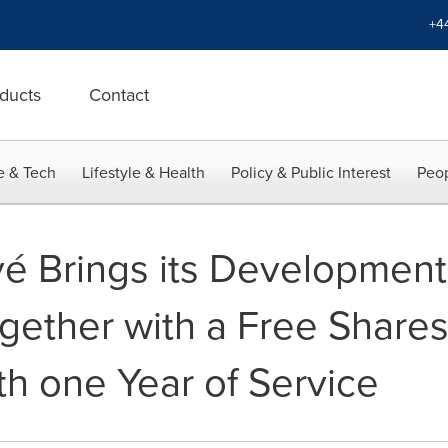
+4
ducts
Contact
e & Tech
Lifestyle & Health
Policy & Public Interest
Peop
é Brings its Development
ether with a Free Shares
h one Year of Service