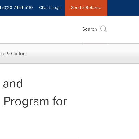
4 (0)20 7454 5110
Client Login
Send a Release
Search
le & Culture
 and
 Program for