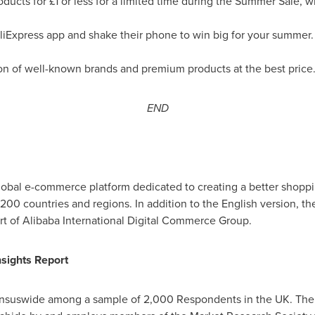
ducts for £1 or less for a limited time during the Summer Sale, 
Express app and shake their phone to win big for your summer. P
on of well-known brands and premium products at the best price
END
global e-commerce platform dedicated to creating a better shopp
00 countries and regions. In addition to the English version, the
art of Alibaba International Digital Commerce Group.
sights Report
nsuswide among a sample of 2,000 Respondents in the UK. The