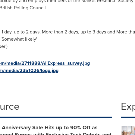
abide by and employs members of the Market Research Society
ritish Polling Council.
 1 day, up to 2 days, More than 2 days, up to 3 days and More th
 'Somewhat likely'
er')
om/media/2711888/AliExpress_survey.jpg
om/media/2351026/logo.jpg
ource
Ex
 Anniversary Sale Hits up to 90% Off as
annel Surges with Exclusive Tech Debuts and