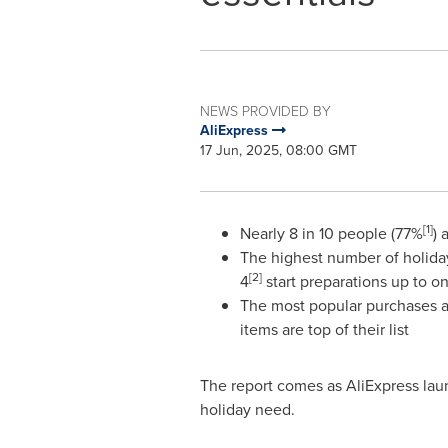
NEWS PROVIDED BY
AliExpress
17 Jun, 2025, 08:00 GMT
[1]
Nearly 8 in 10 people (77%
) 
The highest number of holiday
[2]
4
start preparations up to 
The most popular purchases ar
items are top of their list
The report comes as AliExpress lau
holiday need.