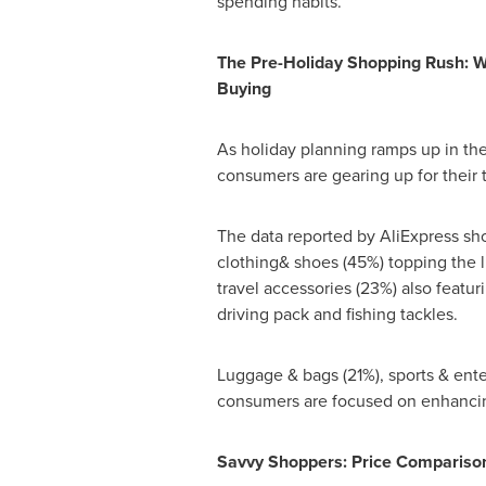
spending habits.
The Pre-Holiday Shopping Rush: 
Buying
As holiday planning ramps up in th
consumers are gearing up for their t
The data reported by AliExpress sho
clothing& shoes (45%) topping the l
travel accessories (23%) also featu
driving pack and fishing tackles.
Luggage & bags (21%), sports & ente
consumers are focused on enhancin
Savvy Shoppers: Price Comparison