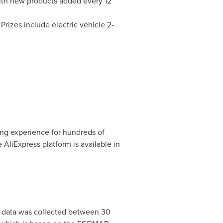
with new products added every 12
rizes include electric vehicle 2-
.
ing experience for hundreds of
 AliExpress platform is available in
 data was collected between 30