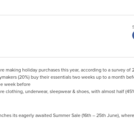
are making holiday purchases this year, according to a survey o
makers (20%) buy their essentials two weeks up to a month befor
one week before
e clothing, underwear, sleepwear & shoes, with almost half (45%
nches its eagerly awaited Summer Sale (16th – 25th June), wher