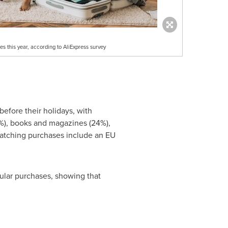
es this year, according to AliExpress survey
efore their holidays, with
1%), books and magazines (24%),
-catching purchases include an EU
ular purchases, showing that