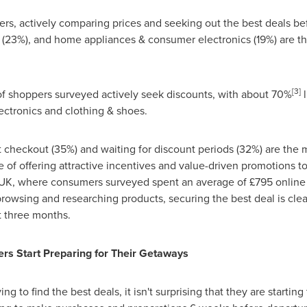
rs, actively comparing prices and seeking out the best deals b
(23%), and home appliances & consumer electronics (19%) are the
[3]
 of shoppers surveyed actively seek discounts, with about 70%
l
ctronics and clothing & shoes.
 checkout (35%) and waiting for discount periods (32%) are the 
e of offering attractive incentives and value-driven promotions t
 UK, where consumers surveyed spent an average of £795 online i
rowsing and researching products, securing the best deal is clea
st three months.
rs Start Preparing for Their Getaways
 to find the best deals, it isn't surprising that they are starting