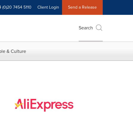
4 (0)20 7454 5110
Client Login
Send a Release
Search
le & Culture