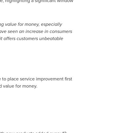
 highlighting a significant window
ng value for money, especially
ve seen an increase in consumers
 it offers customers unbeatable
 to place service improvement first
d value for money.