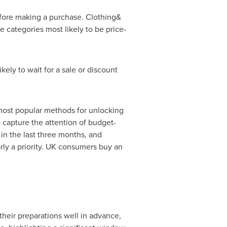
efore making a purchase. Clothing&
 categories most likely to be price-
ikely to wait for a sale or discount
most popular methods for unlocking
o capture the attention of budget-
n the last three months, and
rly a priority. UK consumers buy an
 their preparations well in advance,