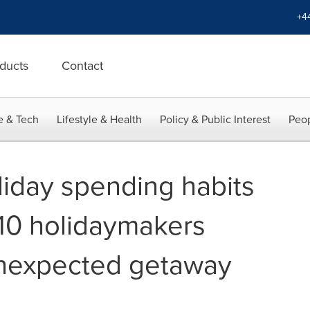
+4
ducts
Contact
e & Tech
Lifestyle & Health
Policy & Public Interest
Peop
oliday spending habits
 10 holidaymakers
unexpected getaway