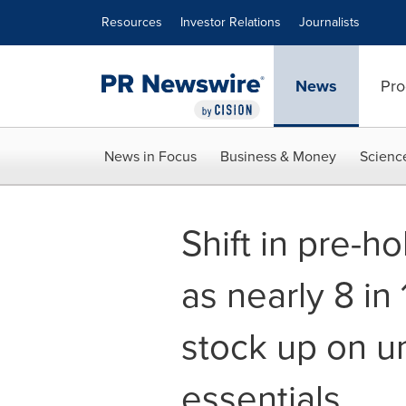
Accessibility Statement
Skip Navigation
Resources
Investor Relations
Journalists
News
Pro
News in Focus
Business & Money
Scienc
Shift in pre-h
as nearly 8 in
stock up on 
essentials