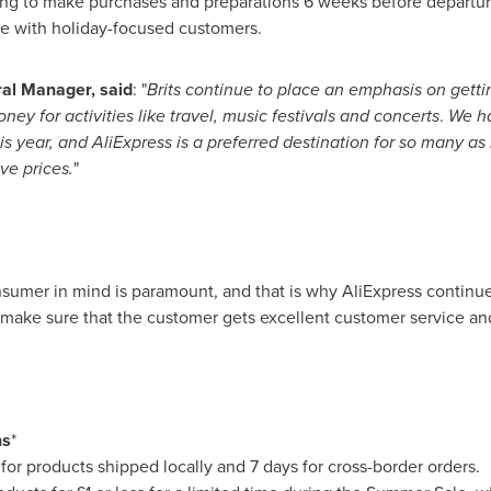
g to make purchases and preparations 6 weeks before departure,
age with holiday-focused customers.
ral Manager, said
: "
Brits continue to place an emphasis on getti
ey for activities like travel, music festivals and concerts
.
We ha
is year
, and AliExpress is a preferred destination for so many as
ve prices.
"
onsumer in mind is paramount, and that is why AliExpress continue
make sure that the customer gets excellent customer service an
ns
*
for products shipped locally and 7 days for cross-border orders.