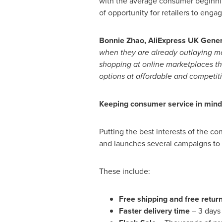
with the average consumer beginnin
of opportunity for retailers to eng
Bonnie Zhao
, AliExpress UK Gene
when they are already outlaying mon
shopping at online marketplaces th
options at affordable and competiti
Keeping consumer service in mind
Putting the best interests of the c
and launches several campaigns to 
These include:
Free shipping and free retur
Faster delivery time
– 3 days 