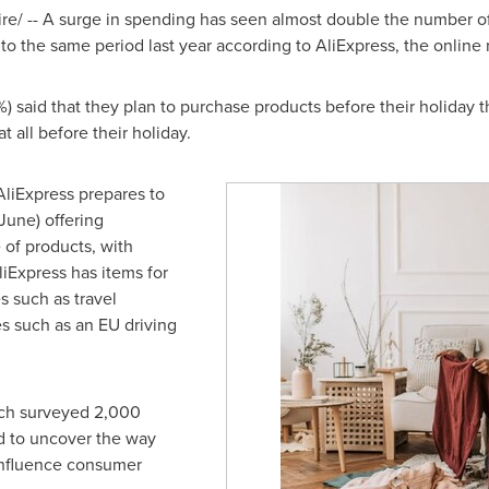
/ -- A surge in spending has seen almost double the number of
o the same period last year according to AliExpress, the online 
 said that they plan to purchase products before their holiday this
 all before their holiday.
AliExpress prepares to
June) offering
of products, with
liExpress has items for
 such as travel
s such as an EU driving
ich surveyed 2,000
d to uncover the way
 influence consumer