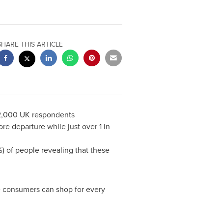
SHARE THIS ARTICLE
f 2,000 UK respondents
e departure while just over 1 in
) of people revealing that these
e consumers can shop for every