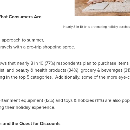
What Consumers Are
Nearly 8 in 10 brits are making holiday purchas
e approach to summer,
ravels with a pre-trip shopping spree.
ws that nearly 8 in 10 (77%) respondents plan to purchase items b
ist, and beauty & health products (34%), grocery & beverages (3
ring in the top 5 categories. Additionally, some of the more eye
rtainment equipment (12%) and toys & hobbies (11%) are also pop
g their holiday experience.
 and the Quest for Discounts