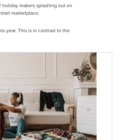
 holiday makers splashing out on
retail marketplace.
 year. This is in contrast to the