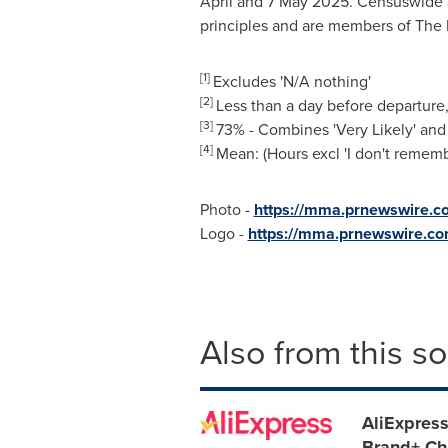
April and
7 May 2025
. Censuswide 
principles and are members of The B
[1]
Excludes 'N/A nothing'
[2]
Less than a day before departure,
[3]
73% - Combines 'Very Likely' and
[4]
Mean: (Hours excl 'I don't rememb
Photo -
https://mma.prnewswire.c
Logo -
https://mma.prnewswire.c
Also from this s
AliExpress
Brand+ Ch