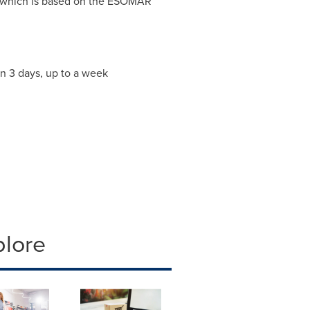
 which is based on the ESOMAR
an 3 days, up to a week
plore