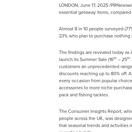
LONDON
,
June 17, 2025
/PRNewswire
essential getaway items, compared t
Almost 8 in 10 people surveyed (77%)
23% who plan to purchase nothing at
The findings are revealed today as 
th
th
launch its Summer Sale (16
– 25
customers an unprecedented range 
discounts reaching up to 80% off. A
every occasion from popular choices
accessories to more niche purchase
pack and fishing tackles.
The Consumer Insights Report, wh
people across the UK, was designe
that seasonal trends and activities