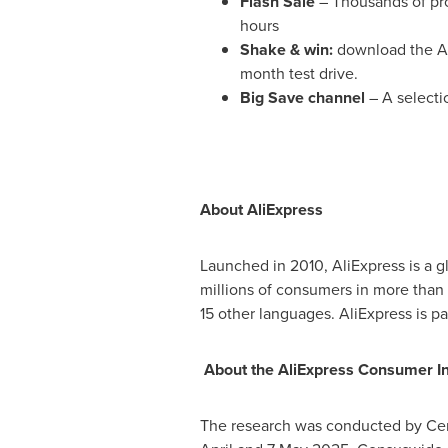
Flash Sale
– Thousands of pro
hours
Shake & win:
download the Ali
month test drive.
Big Save channel
– A selecti
About AliExpress
Launched in 2010, AliExpress is a 
millions of consumers in more than 2
15 other languages. AliExpress is p
About the AliExpress Consumer In
The research was conducted by Ce