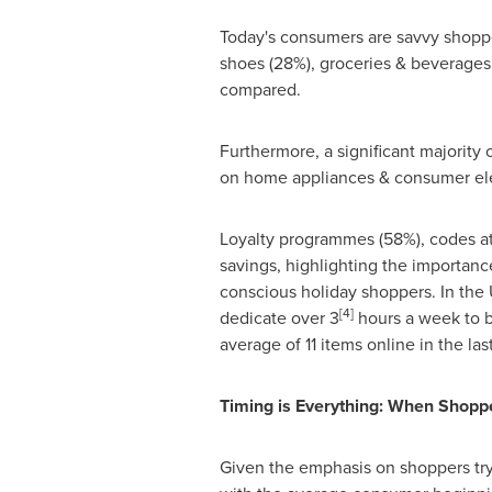
Today's consumers are savvy shoppe
shoes (28%), groceries & beverages 
compared.
Furthermore, a significant majority
on home appliances & consumer ele
Loyalty programmes (58%), codes at
savings, highlighting the importanc
conscious holiday shoppers. In the
[4]
dedicate over 3
hours a week to b
average of 11 items online in the la
Timing is Everything: When Shoppe
Given the emphasis on shoppers trying