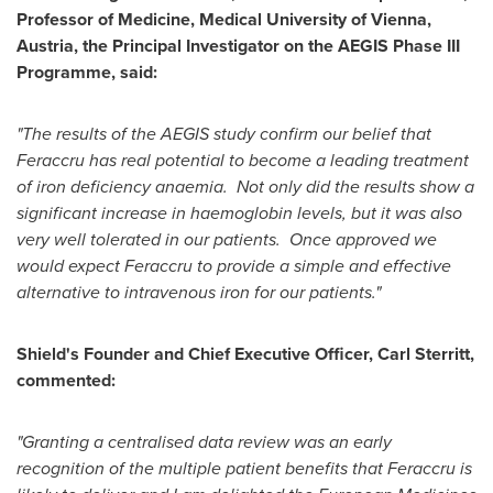
Professor of Medicine, Medical University of
Vienna,
Austria
, the Principal Investigator on the AEGIS Phase III
Programme, said:
"The results of the AEGIS study confirm our belief that
Feraccru has real potential to become a leading treatment
of iron deficiency anaemia. Not only did the results show a
significant increase in haemoglobin levels, but it was also
very well tolerated in our patients. Once approved we
would expect Feraccru to provide a simple and effective
alternative to intravenous iron for our patients."
Shield's Founder and Chief Executive Officer,
Carl Sterritt
,
commented:
"Granting a centralised data review was an early
recognition of the multiple patient benefits that Feraccru is