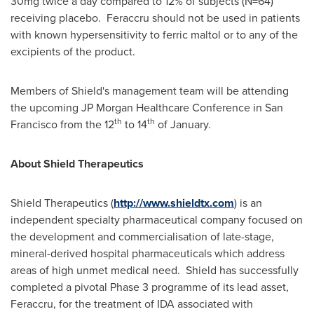
30mg twice a day compared to 12% of subjects (N=64)
receiving placebo. Feraccru should not be used in patients
with known hypersensitivity to ferric maltol or to any of the
excipients of the product.
Members of Shield's management team will be attending
the upcoming JP Morgan Healthcare Conference in
San
th
th
Francisco
from the 12
to 14
of January.
About Shield Therapeutics
Shield Therapeutics (
http://www.shieldtx.com
) is an
independent specialty pharmaceutical company focused on
the development and commercialisation of late-stage,
mineral-derived hospital pharmaceuticals which address
areas of high unmet medical need. Shield has successfully
completed a pivotal Phase 3 programme of its lead asset,
Feraccru, for the treatment of IDA associated with