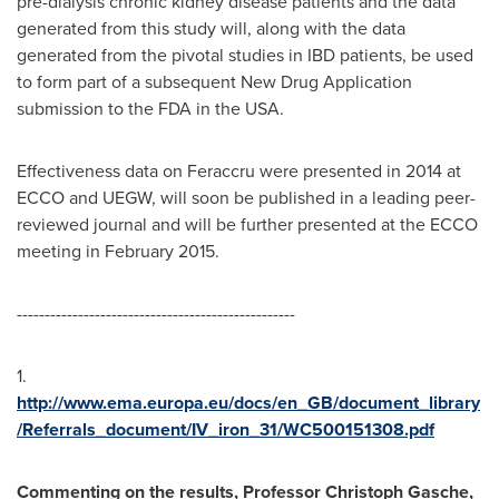
pre-dialysis chronic kidney disease patients and the data
generated from this study will, along with the data
generated from the pivotal studies in IBD patients, be used
to form part of a subsequent New Drug Application
submission to the FDA in the
USA
.
Effectiveness data on Feraccru were presented in 2014 at
ECCO and UEGW, will soon be published in a leading peer-
reviewed journal and will be further presented at the ECCO
meeting in
February 2015
.
--------------------------------------------------
1.
http://www.ema.europa.eu/docs/en_GB/document_library
/Referrals_document/IV_iron_31/WC500151308.pdf
Commenting on the results, Professor
Christoph Gasche
,