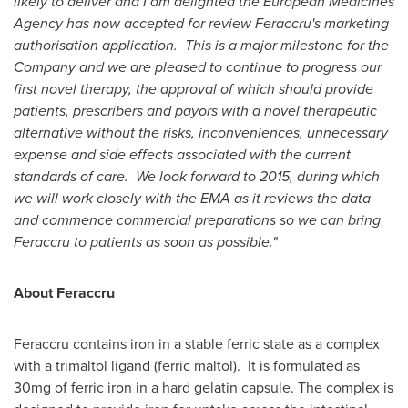
likely to deliver and I am delighted the European Medicines
Agency has now accepted for review Feraccru's marketing
authorisation application. This is a major milestone for the
Company and we are pleased to continue to progress our
first novel therapy, the approval of which should provide
patients, prescribers and payors with a novel therapeutic
alternative without the risks, inconveniences, unnecessary
expense and side effects associated with the current
standards of care.
We look forward to 2015, during which
we will work closely with the EMA as it reviews the data
and commence commercial preparations so we can bring
Feraccru to patients as soon as possible."
About Feraccru
Feraccru contains iron in a stable ferric state as a complex
with a trimaltol ligand (ferric maltol). It is formulated as
30mg of ferric iron in a hard gelatin capsule. The complex is