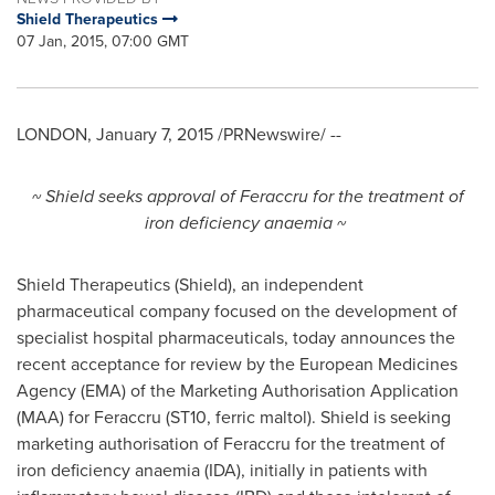
Shield Therapeutics
07 Jan, 2015, 07:00 GMT
LONDON
,
January 7, 2015
/PRNewswire/ --
~ Shield seeks approval of Feraccru for the treatment of
iron deficiency anaemia ~
Shield Therapeutics (Shield), an independent
pharmaceutical company focused on the development of
specialist hospital pharmaceuticals, today announces the
recent acceptance for review by the European Medicines
Agency (EMA) of the Marketing Authorisation Application
(MAA) for Feraccru (ST10, ferric maltol). Shield is seeking
marketing authorisation of Feraccru for the treatment of
iron deficiency anaemia (IDA), initially in patients with