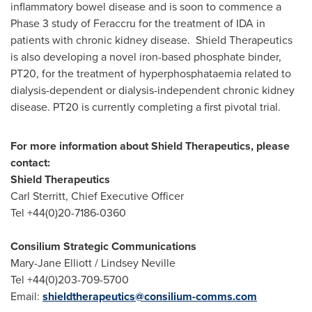
inflammatory bowel disease and is soon to commence a
Phase 3 study of Feraccru for the treatment of IDA in
patients with chronic kidney disease. Shield Therapeutics
is also developing a novel iron-based phosphate binder,
PT20, for the treatment of hyperphosphataemia related to
dialysis-dependent or dialysis-independent chronic kidney
disease. PT20 is currently completing a first pivotal trial.
For more information about Shield Therapeutics, please
contact:
Shield Therapeutics
Carl Sterritt
, Chief Executive Officer
Tel +44(0)20-7186-0360
Consilium Strategic Communications
Mary-Jane Elliott
/
Lindsey Neville
Tel +44(0)203-709-5700
Email:
shieldtherapeutics@
consilium-comms.com