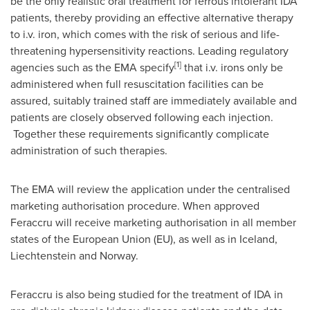
be the only realistic oral treatment for ferrous intolerant IDA
patients, thereby providing an effective alternative therapy
to i.v. iron, which comes with the risk of serious and life-
threatening hypersensitivity reactions. Leading regulatory
[1]
agencies such as the EMA specify
that i.v. irons only be
administered when full resuscitation facilities can be
assured, suitably trained staff are immediately available and
patients are closely observed following each injection.
Together these requirements significantly complicate
administration of such therapies.
The EMA will review the application under the centralised
marketing authorisation procedure. When approved
Feraccru will receive marketing authorisation in all member
states of the European Union (EU), as well as in
Iceland
,
Liechtenstein
and
Norway
.
Feraccru is also being studied for the treatment of IDA in