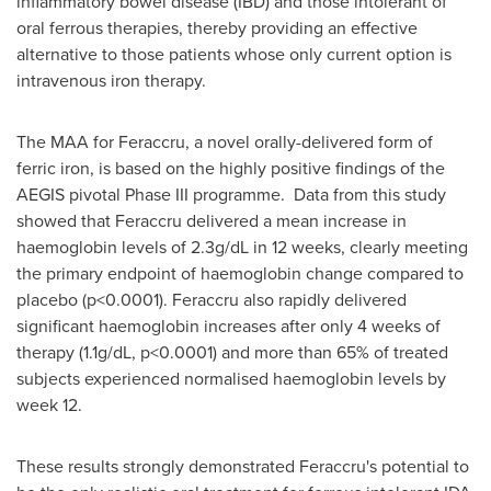
inflammatory bowel disease (IBD) and those intolerant of
oral ferrous therapies, thereby providing an effective
alternative to those patients whose only current option is
intravenous iron therapy.
The MAA for Feraccru, a novel orally-delivered form of
ferric iron, is based on the highly positive findings of the
AEGIS pivotal Phase III programme. Data from this study
showed that Feraccru delivered a mean increase in
haemoglobin levels of 2.3g/dL in 12 weeks, clearly meeting
the primary endpoint of haemoglobin change compared to
placebo (p<0.0001). Feraccru also rapidly delivered
significant haemoglobin increases after only 4 weeks of
therapy (1.1g/dL, p<0.0001) and more than 65% of treated
subjects experienced normalised haemoglobin levels by
week 12.
These results strongly demonstrated Feraccru's potential to