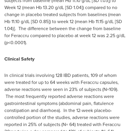
subjects from baseline (mean Hb 11.10 g/dL [SD 1.03]) to
Week 12 (mean Hb 13.20 g/dL [SD 1.04]) compared to no
change in placebo treated subjects from baselines (mean
Hb 11.10 g/dL [SD 0.85]) to week 12 (mean Hb 11.15 g/dL [SD
1.04)]. The difference between the change from baseline
for Feraccru compared to placebo at week 12 was 2.25 g/dL
(p<0.0001).
Clinical Safety
In clinical trials involving 128 IBD patients, 109 of whom
were treated for up to 64 weeks with Feraccru capsules,
adverse reactions were seen in 23% of subjects (N=109).
The most frequently reported adverse reactions were
gastrointestinal symptoms (abdominal pain, flatulence
constipation and diarrhoea). In the 12-week placebo-
controlled portion of the studies, adverse reactions were
reported in 25% of subjects (N= 64) treated with Feraccru