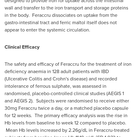
designed to provide iron for uptake across the intestinal
wall and transfer to the iron transport and storage proteins
in the body. Feraccru dissociates on uptake from the
gastro-intestinal tract and ferric maltol itself does not
appear to enter the systemic circulation.
Clinical Efficacy
The safety and efficacy of Feraccru for the treatment of iron
deficiency anaemia in 128 adult patients with IBD
(Ulcerative Colitis and Crohn's disease) and recorded
intolerance of ferrous sulphate, was assessed in
randomised, placebo-controlled clinical studies (AEGIS 1
and AEGIS 2). Subjects were randomised to receive either
30mg Feraccru twice a day, or a matched placebo capsule
for 12 weeks. The primary efficacy analysis was the rise in
Hb levels from baseline to week 12 compared to placebo.
Mean Hb levels increased by 2.26g/dL in Feraccru-treated