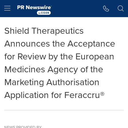
Accessibility Statement
Skip Navigation
Hamburger menu
Shield Therapeutics
Announces the Acceptance
for Review by the European
Medicines Agency of the
Marketing Authorisation
Application for Feraccru®
NEWS PROVIDED BY