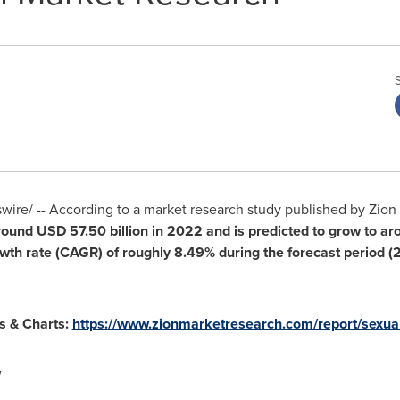
ire/ -- According to a market research study published by Zion
around
USD 57.50 billion
in 2022
and is predicted to grow to a
wth rate (CAGR) of roughly
8.49%
during the forecast period 
hs & Charts:
https://www.zionmarketresearch.com/report/sexua
w