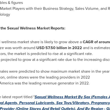
bles & figures
Market Players with their Business Strategy, Sales Volume, and
dology
f the Sexual Wellness Market Reports:
l wellness market share is likely to grow above a
CAGR of aroun
ize was worth around
USD 57.50
billion in 2022
and is estimated
ors, the market is predicted to rise at a significant rate.
projected to grow at a significant rate due to the increasing dis
males were predicted to show maximum market share in the yea
n, online stores were the leading providers in 2022
 America
was the leading revenue generator in 2022.
atest report titled "
Sexual Wellness Market By Sex (Females 
l Agents, Personal Lubricants, Sex Toys/Vibrators, Pregnancy T
rovider (Online Stores And Retail Outlets), And By Region - G