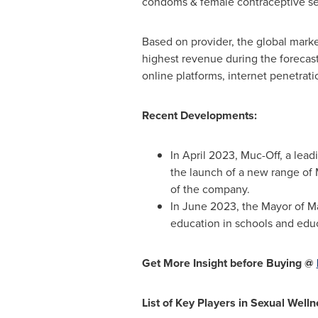
condoms & female contraceptive s
Based on provider, the global market
highest revenue during the forecast 
online platforms, internet penetrat
Recent Developments:
In
April 2023
, Muc-Off, a lea
the launch of a new range o
of the company.
In
June 2023
, the Mayor of
M
education in schools and educa
Get More Insight before Buying @
List of Key Players in Sexual Well