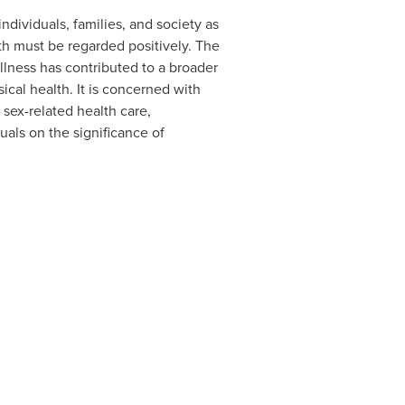
ndividuals, families, and society as
th must be regarded positively. The
llness has contributed to a broader
ical health. It is concerned with
 sex-related health care,
als on the significance of