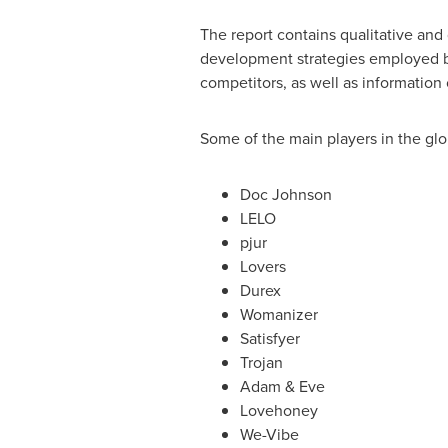
The report contains qualitative and 
development strategies employed by
competitors, as well as information
Some of the main players in the glo
Doc Johnson
LELO
pjur
Lovers
Durex
Womanizer
Satisfyer
Trojan
Adam & Eve
Lovehoney
We-Vibe