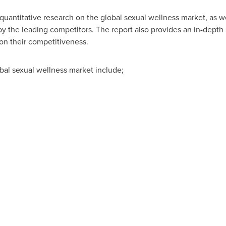
quantitative research on the global sexual wellness market, as we
 the leading competitors. The report also provides an in-depth a
 on their competitiveness.
bal sexual wellness market include;