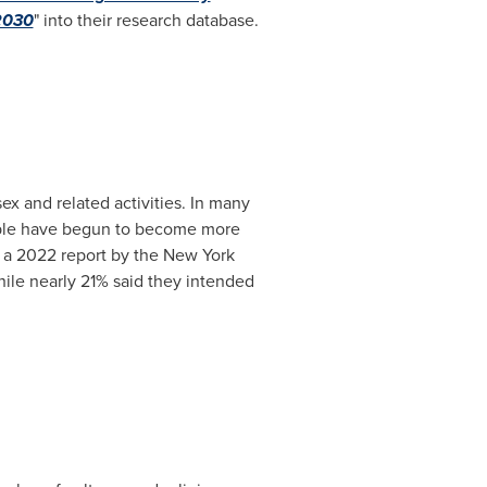
 2030
" into their research database.
ex and related activities. In many
people have begun to become more
, a 2022 report by the New York
hile nearly 21% said they intended