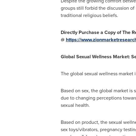
Despite the growing comfort between
groups still forbid the discussion of
traditional religious beliefs.
Directly Purchase a Copy of The Re
@
https://www.zionmarketresearc
Global Sexual Wellness Market: S
The global sexual wellness market i
Based on sex, the global market is
due to changing perceptions toward
sexual health.
Based on product, the sexual wellne
sex toys/vibrators, pregnancy testin