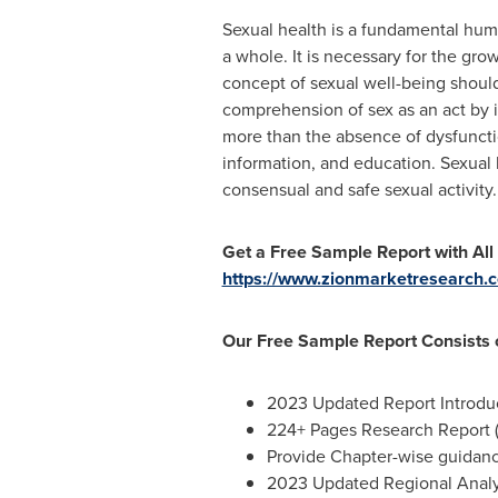
Sexual health is a fundamental human
a whole. It is necessary for the gr
concept of sexual well-being should
comprehension of sex as an act by in
more than the absence of dysfunctio
information, and education. Sexual
consensual and safe sexual activity.
Get a Free Sample Report with All
https://www.zionmarketresearch.
Our Free Sample Report Consists o
2023 Updated Report Introduct
224+ Pages Research Report (
Provide Chapter-wise guidan
2023 Updated Regional Analys