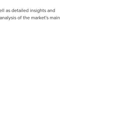
ll as detailed insights and
nalysis of the market's main