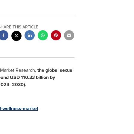
SHARE THIS ARTICLE
 Market Research,
the global sexual
round
USD 110.33 billion
by
(2023- 2030)
.
l-wellness-market