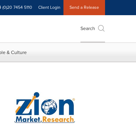
4 (0)20 7454 5110
Client Login
Send a Release
Search
le & Culture