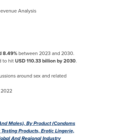
 Revenue Analysis
d 8.49%
between 2023 and 2030.
 to hit
USD 110.33
billion by 2030
.
cussions around sex and related
r 2022
And Males), By Product (Condoms
esting Products, Erotic Lingerie,
lobal And Regional Industry