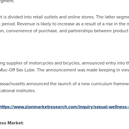
egment.
 is divided into retail outlets and online stores. The latter segm
period. Revenue is likely to increase as a result of a rise in the
ion, convenience of purchase, and partnerships between product 
ding supplier of motorcycles and bicycles, announced entry into 
f Muc-Off Sex Lube. The announcement was made keeping in vi
assachusetts
announced the launch of a new curriculum framewor
tional institutes.
https://www.zionmarketresearch.com/inquiry/sexual-wellness
ness Market: