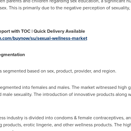
 parents and children regarding sex education, a significant nu
 sex. This is primarily due to the negative perception of sexuality,
port with TOC | Quick Delivery Available
h.com/buynow/su/sexual-wellness-market
egmentation
s segmented based on sex, product, provider, and region.
 segmented into females and males. The market witnessed high 
 male sexuality. The introduction of innovative products along 
ss industry is divided into condoms & female contraceptives, ant
g products, erotic lingerie, and other wellness products. The hig