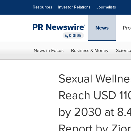
Accessibility Statement
Skip Navigation
Resources
Investor Relations
Journalists
News
Pro
News in Focus
Business & Money
Scienc
Sexual Wellne
Reach USD 110.
by 2030 at 8.
Report by Zio