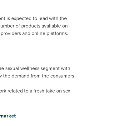
ent is expected to lead with the
 number of products available on
providers and online platforms.
the sexual wellness segment with
ew the demand from the consumers
k related to a fresh take on sex
-market