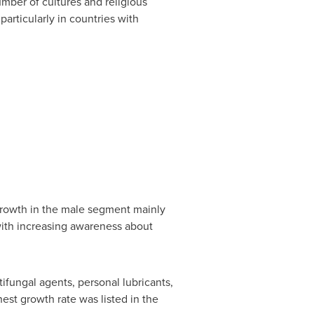
mber of cultures and religious
 particularly in countries with
growth in the male segment mainly
with increasing awareness about
ifungal agents, personal lubricants,
hest growth rate was listed in the