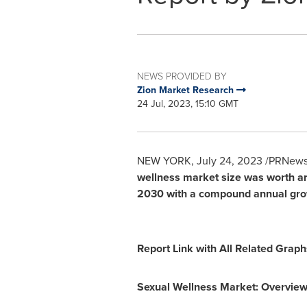
NEWS PROVIDED BY
Zion Market Research
24 Jul, 2023, 15:10 GMT
NEW YORK
,
July 24, 2023
/PRNewsw
wellness market size was worth 
2030
with a compound annual gro
Report Link with All Related Grap
Sexual Wellness Market: Overvie