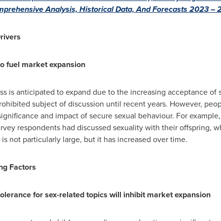
mprehensive Analysis, Historical Data, And Forecasts 2023 –
rivers
to fuel market expansion
ss is anticipated to expand due to the increasing acceptance of s
 prohibited subject of discussion until recent years. However, 
significance and impact of secure sexual behaviour. For example
urvey respondents had discussed sexuality with their offspring, w
is not particularly large, but it has increased over time.
ng Factors
olerance for sex-related topics will inhibit market expansion