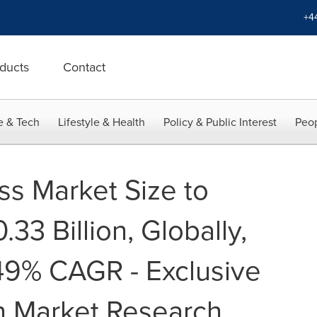
+4
ducts
Contact
e & Tech
Lifestyle & Health
Policy & Public Interest
Peop
ss Market Size to
33 Billion, Globally,
49% CAGR - Exclusive
n Market Research