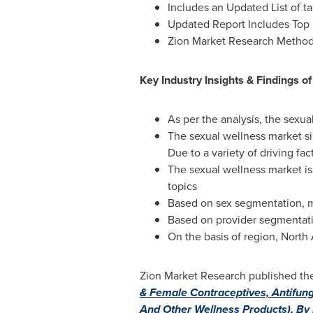
Includes an Updated List of ta
Updated Report Includes Top 
Zion Market Research Metho
Key Industry Insights & Findings o
As per the analysis, the sexua
The sexual wellness market s
Due to a variety of driving fact
The sexual wellness market is 
topics
Based on sex segmentation, 
Based on provider segmentatio
On the basis of region,
North
Zion Market Research published the l
& Female Contraceptives, Antifunga
And Other Wellness Products), By P