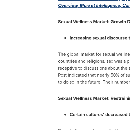
Overview, Market Intelligence, Co
Sexual Wellness Market: Growth D
Increasing sexual discourse 
The global market for sexual wellne
countries and religions, sex was a
receptive to discussions about the 
Post indicated that nearly 58% of s
to do so in the future. Their number 
Sexual Wellness Market: Restraini
Certain cultures' decreased t