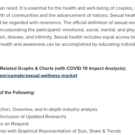
 need. It is essential for the health and well-being of couples, i
owth of communities and the advancement of nations. Sexual heal
 be regarded with reverence. The official definition of sexual we
corporating the participants' emotional, social, mental, and phys
n, disease, and infirmity. Sexual health includes equal access to
 health and awareness can be accomplished by educating individu
 Related Graphs & Charts (with COVID 19 Impact Analysis):
com/sample/sexual-wellness-market
f the Following:
ion, Overview, and In-depth industry analysis
Inclusion of Updated Research)
ce on Request
is with Graphical Representation of Size, Share & Trends