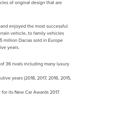
les of original design that are
and enjoyed the most successful
rrain vehicle, to family vehicles
 million Dacias sold in
Europe
ive years.
 of 36 rivals including many luxury
tive years (2018, 2017, 2016, 2015,
 for its New Car Awards 2017.