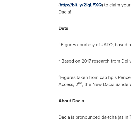
(
http://bit.ly/2IqLFXQ
) to claim you
Dacia!
Data
¹ Figures courtesy of JATO, based 
² Based on 2017 research from Deli
³Figures taken from cap hpis Pence 
nd
Access, 2
, the New Dacia Sander
About Dacia
Dacia is pronounced da-tcha (as in 