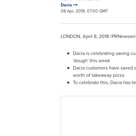
Dacia
08 Apr, 2018, 07:00 GMT
LONDON
,
April 8, 2018
/PRNewswire
Dacia is celebrating saving c
'dough' this week
Dacia customers have saved an
worth of takeaway pizza
To celebrate this, Dacia has t