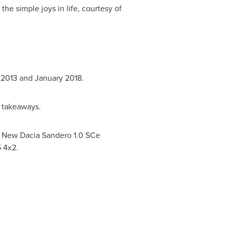
the simple joys in life, courtesy of
 2013
and
January 2018
.
n takeaways.
e New Dacia Sandero 1.0 SCe
5 4x2.