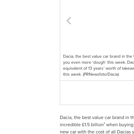
Dacia, the best value car brand in the 
you even more ‘dough’ this week. Dac
equivalent of 13 years’ worth of takea
this week. (PRNewsfoto/Dacia)
Dacia, the best value car brand in t
incredible £1.5 billion¹ when buyin
new car with the cost of all Dacias s