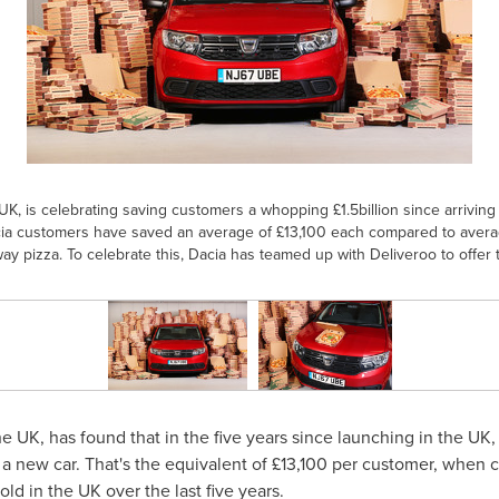
UK, is celebrating saving customers a whopping £1.5billion since arriving
ia customers have saved an average of £13,100 each compared to averag
way pizza. To celebrate this, Dacia has teamed up with Deliveroo to offer 
he UK, has found that in the five years since launching in the UK,
g a new car. That's the equivalent of £13,100 per customer, when 
old in the UK over the last five years.