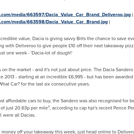
e.com/media/663597/Dacia_Value_Car_Brand_Deliveroo.jpg
)
e.com/media/663598/Dacia_Value_Car_Brand.jpg
)
ncredible value, Dacia is giving savvy Brits the chance to save eve
g with Deliveroo to give people £10 off their next takeaway pizza
ust one week - 'Dacia-lot of dough!'
s on the market - and it's not just about price. The Dacia Sander
ce 2013 - starting at an incredible £6,995 - but has been awarded 
What Car? for the last six consecutive years.
st affordable cars to buy, the Sandero was also recognised for be
of just 20.63p per mile³, according to cap hpi's recent Pence Per 
K were all Dacias.
oy money off your takeaway this week, just head online to Deliv