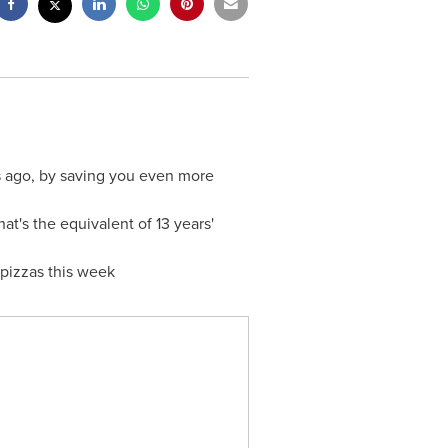
rs ago, by saving you even more
t's the equivalent of 13 years'
 pizzas this week