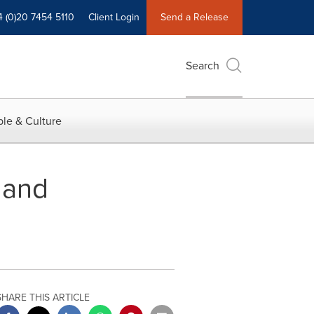
4 (0)20 7454 5110
Client Login
Send a Release
Search
le & Culture
 and
SHARE THIS ARTICLE