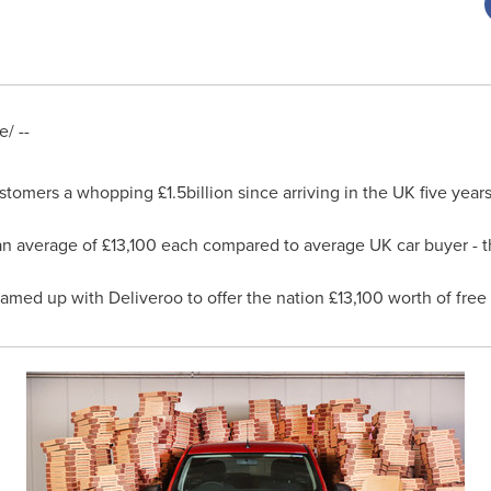
/ --
ustomers a whopping £1.5billion since arriving in the UK five yea
 average of £13,100 each compared to average UK car buyer - tha
eamed up with Deliveroo to offer the nation £13,100 worth of free