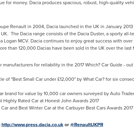
ue for money. Dacia produces spacious, robust, high-quality vehic
pe Renault in 2004, Dacia launched in the UK in
January 2013
 UK. The Dacia range consists of the Dacia Duster, a sporty all-te
a Logan MCV. Dacia continues to enjoy great success with over 5
More than 120,000 Dacias have been sold in the UK over the last f
r manufacturers for reliability in the 2017 Which? Car Guide - out
le of "Best Small Car under £12,000" by What Car? for six consecu
r brand for value by 10,000 car owners surveyed by Auto Trader
Highly Rated Car at Honest John Awards 2017
Car and Best Winter Car at the Carbuyer Best Cars Awards 2017
t
http://www.press.dacia.co.uk
or
@RenaultUKPR