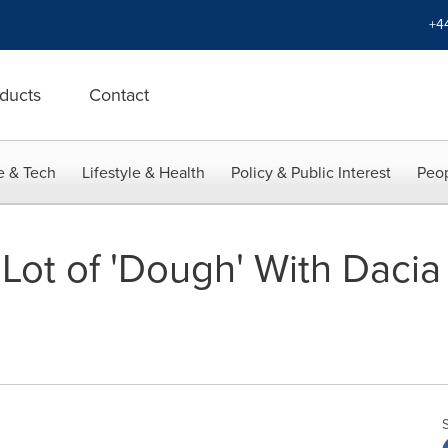
+4
ducts
Contact
e & Tech
Lifestyle & Health
Policy & Public Interest
Peop
Lot of 'Dough' With Dacia