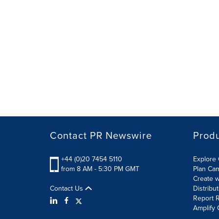
Contact PR Newswire
Prod
+44 (0)20 7454 5110
Explore 
from 8 AM - 5:30 PM GMT
Plan Ca
Create w
Contact Us
Distribu
Report R
Amplify 