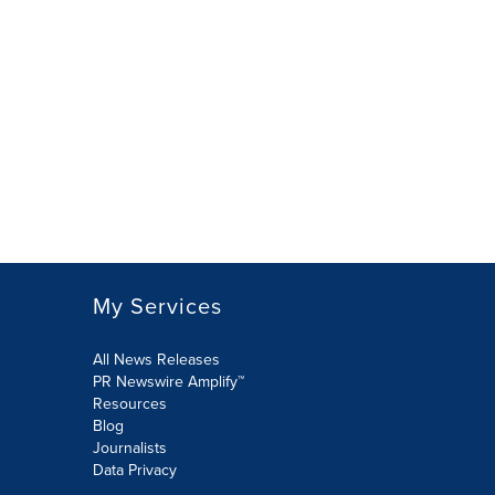
My Services
All News Releases
PR Newswire Amplify™
Resources
Blog
Journalists
Data Privacy