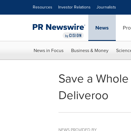
Accessibility Statement
Skip Navigation
Resources
Investor Relations
Journalists
News
Pro
News in Focus
Business & Money
Scienc
Save a Whole 
Deliveroo
NEWS PROVIDED BY