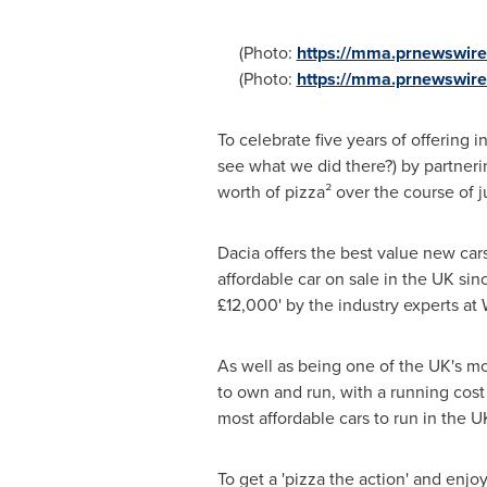
(Photo:
https://mma.prnewswir
(Photo:
https://mma.prnewswir
To celebrate five years of offering i
see what we did there?) by partnerin
worth of pizza² over the course of j
Dacia offers the best value new car
affordable car on sale in the UK sin
£12,000' by the industry experts at 
As well as being one of the UK's mo
to own and run, with a running cost 
most affordable cars to run in the U
To get a 'pizza the action' and enj