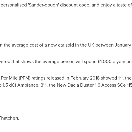
r personalised 'Sander-dough' discount code, and enjoy a taste of 
on the average cost of a new car sold in the UK between
January
veroo that shows the average person will spend £1,000 a year o
st
Per Mile (PPM) ratings released in
February 2018
showed 1
, th
rd
o 1.5 dCi Ambiance, 3
, the New Dacia Duster 1.6 Access SCe 11
Thatcher).