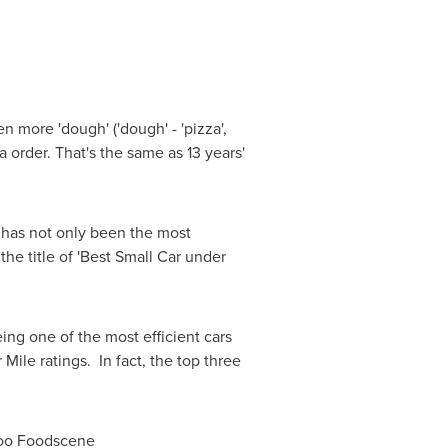
n more 'dough' ('dough' - 'pizza',
 order. That's the same as 13 years'
o has not only been the most
the title of 'Best Small Car under
ing one of the most efficient cars
Mile ratings. In fact, the top three
eroo Foodscene