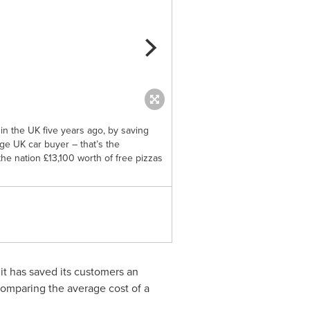
 in the UK five years ago, by saving
Dacia, the best value car brand
e UK car buyer – that’s the
you even more ‘dough’ this we
the nation £13,100 worth of free pizzas
equivalent of 13 years’ worth o
this week. (PRNewsfoto/Dacia)
 it has saved its customers an
comparing the average cost of a