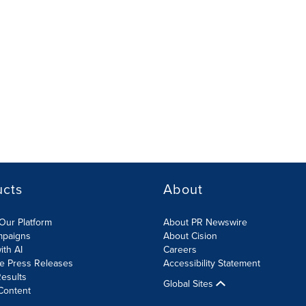
ucts
About
Our Platform
About PR Newswire
mpaigns
About Cision
ith AI
Careers
te Press Releases
Accessibility Statement
esults
Global Sites
Content