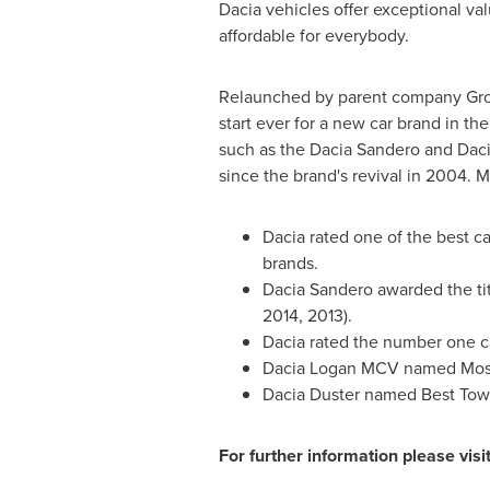
Dacia vehicles offer exceptional val
affordable for everybody.
Relaunched by parent company Grou
start ever for a new car brand in the
such as the Dacia Sandero and Daci
since the brand's revival in 2004. 
Dacia rated one of the best ca
brands.
Dacia Sandero awarded the tit
2014, 2013).
Dacia rated the number one ca
Dacia Logan MCV named Most 
Dacia Duster named Best Tow 
For further information please visi