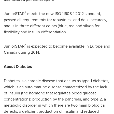
®
JuniorSTAR
meets the new ISO 11608-1 2012 standard,
passed all requirements for robustness and dose accuracy,
and is in three different colors (blue, red and silver) for
flexibility and insulin differentiation.
®
JuniorSTAR
is expected to become available in
Europe
and
Canada during 2014.
About Diabetes
Diabetes is a chronic disease that occurs as type 1 diabetes,
which is an autoimmune disease characterized by the lack
of insulin (the hormone that regulates blood glucose
concentrations) production by the pancreas, and type 2, a
metabolic disorder in which there are two main biological
defects: a deficient production of insulin and reduced