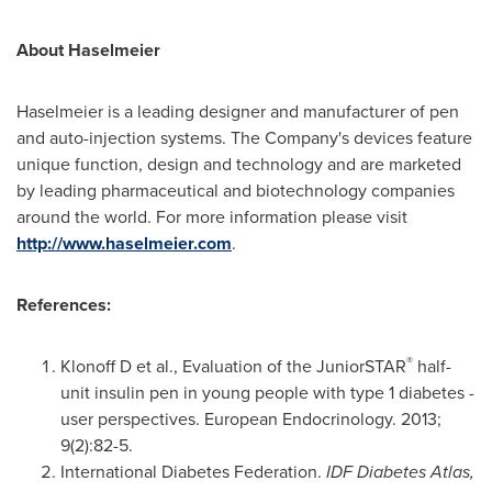
About Haselmeier
Haselmeier is a leading designer and manufacturer of pen
and auto-injection systems. The Company's devices feature
unique function, design and technology and are marketed
by leading pharmaceutical and biotechnology companies
around the world. For more information please visit
http://www.haselmeier.com
.
References:
®
Klonoff D et al., Evaluation of the JuniorSTAR
half-
unit insulin pen in young people with type 1 diabetes -
user perspectives. European Endocrinology. 2013;
9(2):82-5.
International Diabetes Federation.
IDF Diabetes Atlas,