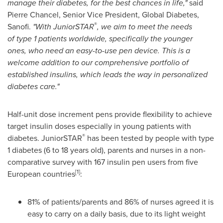
manage their diabetes,
for
the best chance
s in life,
"
said
Pierre Chancel, Senior Vice President, Global Diabetes,
®
Sanofi.
"With JuniorSTAR
, we aim to meet the needs
of
type 1 patients
worldwide
, specifically the younger
ones,
who need a
n
easy-to-use pen device. This is a
welcome addition to our comprehensive p
ortfolio of
established insulins
,
which
lead
s
the way in personalized
diabetes care.
"
Half-unit dose increment pens provide flexibility to achieve
target insulin doses especially in young patients with
®
diabetes. JuniorSTAR
has been tested by people with type
1 diabetes (6 to 18 years old), parents and nurses in a non-
comparative survey with 167 insulin pen users from five
[
1
]
European countries
:
81% of patients/parents and 86% of nurses agreed it is
easy to carry on a daily basis, due to its light weight