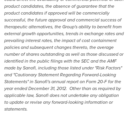
product candidates, the absence of guarantee that the
product candidates if approved will be commercially
successful, the future approval and commercial success of
therapeutic alternatives, the Group's ability to benefit from
external growth opportunities, trends in exchange rates and
prevailing interest rates, the impact of cost containment
policies and subsequent changes thereto, the average
number of shares outstanding as well as those discussed or
identified in the public filings with the SEC and the AMF
made by Sanofi, including those listed under "Risk Factors"
and "Cautionary Statement Regarding Forward-Looking
Statements" in Sanofi's annual report on Form 20-F for the
year ended
December 31, 2012
. Other than as required by
applicable law, Sanofi does not undertake any obligation
to update or revise any forward-looking information or
statements.