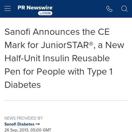
Accessibility Statement
Skip Navigation
Hamburger menu
Sanofi Announces the CE
Mark for JuniorSTAR®, a New
Half-Unit Insulin Reusable
Pen for People with Type 1
Diabetes
NEWS PROVIDED BY
Sanofi Diabetes
26 Sep, 2013, 05:00 GMT