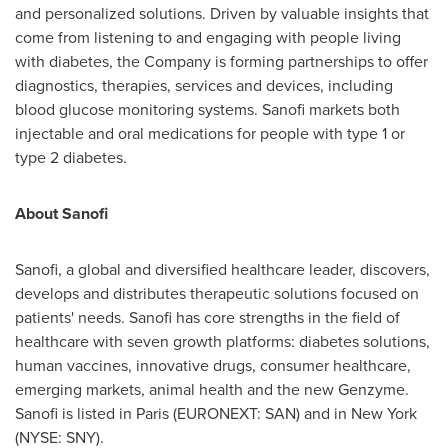
and personalized solutions. Driven by valuable insights that
come from listening to and engaging with people living
with diabetes, the Company is forming partnerships to offer
diagnostics, therapies, services and devices, including
blood glucose monitoring systems. Sanofi markets both
injectable and oral medications for people with type 1 or
type 2 diabetes.
About Sanofi
Sanofi, a global and diversified healthcare leader, discovers,
develops and distributes therapeutic solutions focused on
patients' needs. Sanofi has core strengths in the field of
healthcare with seven growth platforms: diabetes solutions,
human vaccines, innovative drugs, consumer healthcare,
emerging markets, animal health and the new Genzyme.
Sanofi is listed in
Paris
(EURONEXT: SAN) and in
New York
(NYSE: SNY).