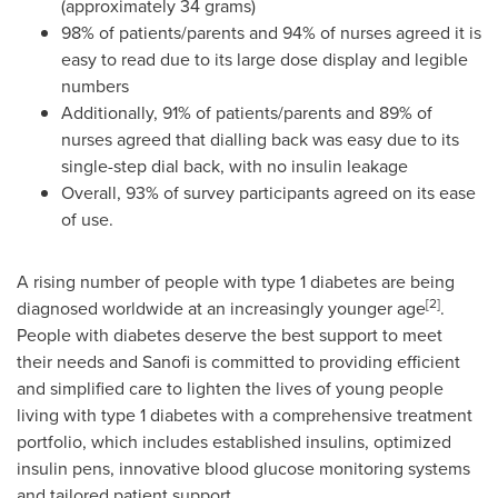
(approximately 34 grams)
98% of patients/parents and 94% of nurses agreed it is
easy to read due to its large dose display and legible
numbers
Additionally, 91% of patients/parents and 89% of
nurses agreed that dialling back was easy due to its
single-step dial back, with no insulin leakage
Overall, 93% of survey participants agreed on its ease
of use.
A rising number of people with type 1 diabetes are being
[
2
]
diagnosed worldwide at an increasingly younger age
.
People with diabetes deserve the best support to meet
their needs and Sanofi is committed to providing efficient
and simplified care to lighten the lives of young people
living with type 1 diabetes with a comprehensive treatment
portfolio, which includes established insulins, optimized
insulin pens, innovative blood glucose monitoring systems
and tailored patient support.