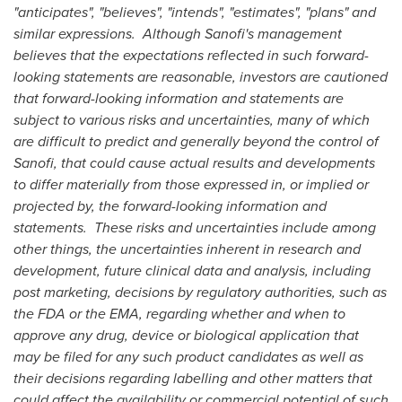
"anticipates", "believes", "intends", "estimates", "plans" and
similar expressions. Although Sanofi's management
believes that the expectations reflected in such forward-
looking statements are reasonable, investors are cautioned
that forward-looking information and statements are
subject to various risks and uncertainties, many of which
are difficult to predict and generally beyond the control of
Sanofi, that could cause actual results and developments
to differ materially from those expressed in, or implied or
projected by, the forward-looking information and
statements. These risks and uncertainties include among
other things, the uncertainties inherent in research and
development, future clinical data and analysis, including
post marketing, decisions by regulatory authorities, such as
the FDA or the EMA, regarding whether and when to
approve any drug, device or biological application that
may be filed for any such product candidates as well as
their decisions regarding labelling and other matters that
could affect the availability or commercial potential of such