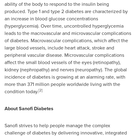
ability of the body to respond to the insulin being
produced. Type 1 and type 2 diabetes are characterized by
an increase in blood glucose concentrations
(hyperglycemia). Over time, uncontrolled hyperglycemia
leads to the macrovascular and microvascular complications
of diabetes. Macrovascular complications, which affect the
large blood vessels, include heart attack, stroke and
peripheral vascular disease. Microvascular complications
affect the small blood vessels of the eyes (retinopathy),
kidney (nephropathy) and nerves (neuropathy). The global
incidence of diabetes is growing at an alarming rate, with
more than 371 million people worldwide living with the
[
2
]
condition today.
About Sanofi Diabetes
Sanofi strives to help people manage the complex
challenge of diabetes by delivering innovative, integrated