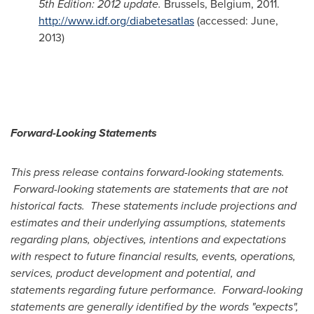
5th Edition: 2012 update.
Brussels, Belgium
, 2011.
http://www.idf.org/diabetesatlas
(accessed: June,
2013)
Forward-Looking Statements
This press release contains forward-looking statements.
Forward-looking statements are statements that are not
historical facts. These statements include projections and
estimates and their underlying assumptions, statements
regarding plans, objectives, intentions and expectations
with respect to future financial results, events, operations,
services, product development and potential, and
statements regarding future performance. Forward-looking
statements are generally identified by the words "expects",