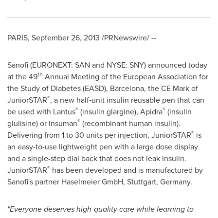
PARIS
,
September 26, 2013
/PRNewswire/ --
Sanofi (EURONEXT: SAN and NYSE: SNY) announced today
th
at the 49
Annual Meeting of the European Association for
the Study of Diabetes (EASD),
Barcelona
, the CE Mark of
®
JuniorSTAR
, a new half‑unit insulin reusable pen that can
®
®
be used with Lantus
(insulin glargine), Apidra
(insulin
®
glulisine) or Insuman
(recombinant human insulin).
®
Delivering from 1 to 30 units per injection, JuniorSTAR
is
an easy-to-use lightweight pen with a large dose display
and a single-step dial back that does not leak insulin.
®
JuniorSTAR
has been developed and is manufactured by
Sanofi's partner Haselmeier GmbH,
Stuttgart, Germany
.
"
Everyone deserves
high-quality care while learning to