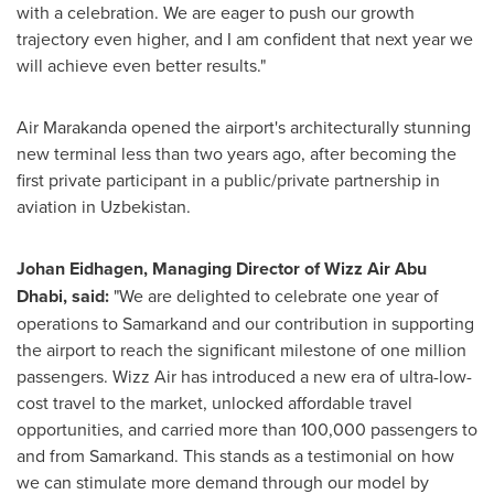
with a celebration. We are eager to push our growth
trajectory even higher, and I am confident that next year we
will achieve even better results."
Air Marakanda opened the airport's architecturally stunning
new terminal less than two years ago, after becoming the
first private participant in a public/private partnership in
aviation in
Uzbekistan
.
Johan Eidhagen, Managing Director of Wizz Air Abu
Dhabi,
said
:
"We are delighted to celebrate one year of
operations to Samarkand and our contribution in supporting
the airport to reach the significant milestone of one million
passengers. Wizz Air has introduced a new era of ultra-low-
cost travel to the market, unlocked affordable travel
opportunities, and carried more than 100,000 passengers to
and from Samarkand. This stands as a testimonial on how
we can stimulate more demand through our model by