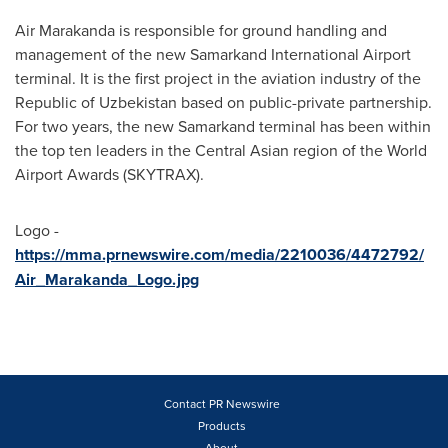
Air Marakanda is responsible for ground handling and
management of the new Samarkand International Airport
terminal. It is the first project in the aviation industry of the
Republic of
Uzbekistan
based on public-private partnership.
For two years, the new Samarkand terminal has been within
the top ten leaders in the Central Asian region of the World
Airport Awards (SKYTRAX).
Logo -
https://mma.prnewswire.com/media/2210036/4472792/
Air_Marakanda_Logo.jpg
Contact PR Newswire
Products
About