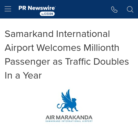
Accessibility Statement
Skip Navigation
Hamburger menu
Samarkand International
Airport Welcomes Millionth
Passenger as Traffic Doubles
In a Year