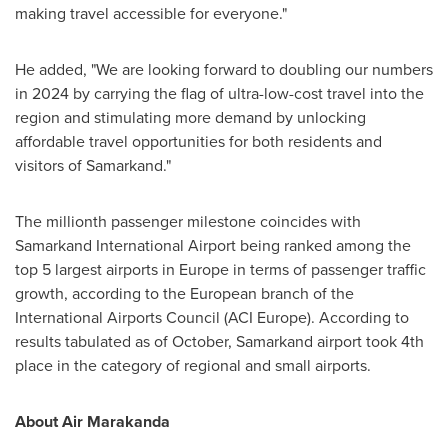
making travel accessible for everyone."
He added, "We are looking forward to doubling our numbers
in 2024 by carrying the flag of ultra-low-cost travel into the
region and stimulating more demand by unlocking
affordable travel opportunities for both residents and
visitors of Samarkand."
The millionth passenger milestone coincides with
Samarkand International Airport being ranked among the
top 5 largest airports in
Europe
in terms of passenger traffic
growth, according to the European branch of the
International Airports Council (ACI Europe). According to
results tabulated as of October, Samarkand airport took 4th
place in the category of regional and small airports.
About Air Marakanda