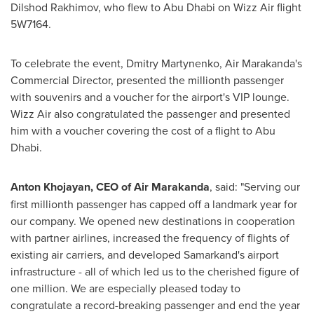
Dilshod Rakhimov
, who flew to
Abu Dhabi
on Wizz Air flight
5W7164.
To celebrate the event,
Dmitry Martynenko
, Air Marakanda's
Commercial Director, presented the millionth passenger
with souvenirs and a voucher for the airport's VIP lounge.
Wizz Air also congratulated the passenger and presented
him with a voucher covering the cost of a flight to
Abu
Dhabi
.
Anton Khojayan
, CEO of Air Marakanda
, said: "Serving our
first millionth passenger has capped off a landmark year for
our company. We opened new destinations in cooperation
with partner airlines, increased the frequency of flights of
existing air carriers, and developed Samarkand's airport
infrastructure - all of which led us to the cherished figure of
one million. We are especially pleased today to
congratulate a record-breaking passenger and end the year