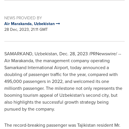
NEWS PROVIDED BY
Air Marakanda, Uzbekistan
28 Dec, 2023, 21:11 GMT
SAMARKAND,
Uzbekistan
,
Dec. 28, 2023
/PRNewswire/ --
Air Marakanda, the management company operating
Samarkand International Airport, today announced a
doubling of passenger traffic for the year, compared with
495,000 passengers in 2022, and welcomed its one
millionth passenger. The milestone not only represents the
booming tourism appeal of
Uzbekistan's
second city, but
also highlights the successful growth strategy being
pursued by the company.
The record-breaking passenger was
Tajikistan
resident Mr.