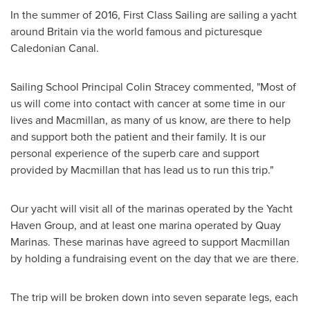
In the summer of 2016, First Class Sailing are sailing a yacht
around
Britain
via the world famous and picturesque
Caledonian Canal.
Sailing School Principal
Colin Stracey
commented, "Most of
us will come into contact with cancer at some time in our
lives and Macmillan, as many of us know, are there to help
and support both the patient and their family. It is our
personal experience of the superb care and support
provided by Macmillan that has lead us to run this trip."
Our yacht will visit all of the marinas operated by the Yacht
Haven Group, and at least one marina operated by Quay
Marinas. These marinas have agreed to support Macmillan
by holding a fundraising event on the day that we are there.
The trip will be broken down into seven separate legs, each