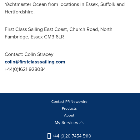
Yachtmaster Ocean from locations in
Essex
,
Suffolk
and
Hertfordshire
.
First Class Sailing East Coast, Church Road, North
Fambridge,
Essex
CM3 6LR
Contact:
Colin Stracey
colin@firstclasssailing.com
+44(0)1621-928084
Contact PR Newswire
Products
About
My Services
+44 (0)20 7454 5110