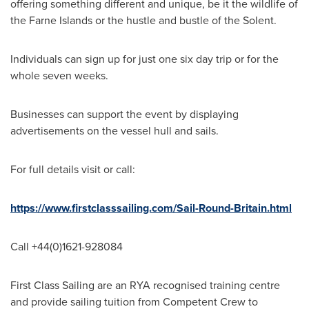
offering something different and unique, be it the wildlife of
the Farne Islands or the hustle and bustle of the Solent.
Individuals can sign up for just one six day trip or for the
whole seven weeks.
Businesses can support the event by displaying
advertisements on the vessel hull and sails.
For full details visit or call:
https://www.firstclasssailing.com/Sail-Round-Britain.html
Call +44(0)1621-928084
First Class Sailing are an RYA recognised training centre
and provide sailing tuition from Competent Crew to