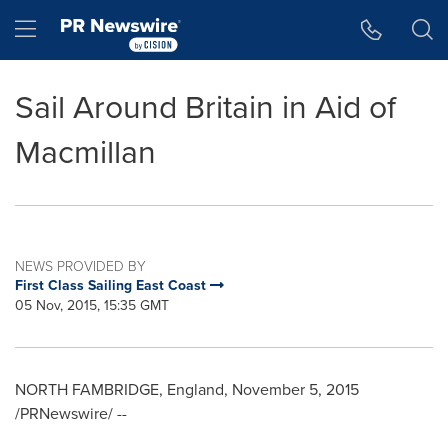
Accessibility Statement
Skip Navigation
Hamburger menu
Sail Around Britain in Aid of
Macmillan
NEWS PROVIDED BY
First Class Sailing East Coast
05 Nov, 2015, 15:35 GMT
NORTH FAMBRIDGE,
England
,
November 5, 2015
/PRNewswire/ --