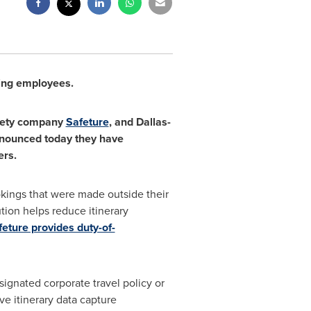
ling employees.
fety company
Safeture
, and
Dallas
-
announced today they have
ers.
okings that were made outside their
tion helps reduce itinerary
feture provides duty-of-
signated corporate travel policy or
 itinerary data capture