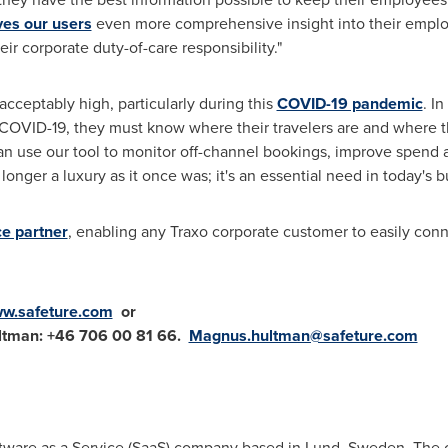
ves our users
even more comprehensive insight into their employ
ir corporate duty-of-care responsibility."
acceptably high, particularly during this
COVID-19 pandemic
. I
 COVID-19, they must know where their travelers are and where th
can use our tool to monitor off-channel bookings, improve spend a
o longer a luxury as it once was; it's an essential need in today's 
e partner
, enabling any Traxo corporate customer to easily conn
w.safeture.com
or
tman: +46 706
00 81 66.
Magnus.hultman@safeture.com
ftware as a Service (SaaS) company based in
Lund
, Sweden. The 