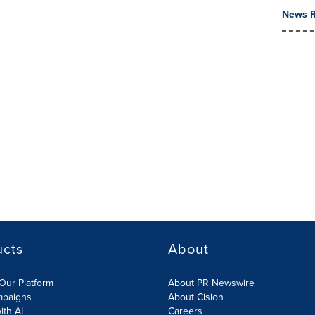
News R
ucts
About
Our Platform
About PR Newswire
mpaigns
About Cision
ith AI
Careers