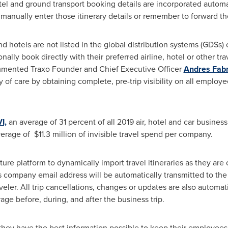
tel and ground transport booking details are incorporated automat
o manually enter those itinerary details or remember to forward th
nd hotels are not listed in the global distribution systems (GDS
ally book directly with their preferred airline, hotel or other trav
ommented Traxo Founder and Chief Executive Officer
Andres Fabr
of care by obtaining complete, pre-trip visibility on all employe
I,
an average of 31 percent of all 2019 air, hotel and car busines
erage of $11.3 million of invisible travel spend per company.
re platform to dynamically import travel itineraries as they are 
 company email address will be automatically transmitted to the
aveler. All trip cancellations, changes or updates are also automat
ge before, during, and after the business trip.
ey have the best information possible to keep their employees s