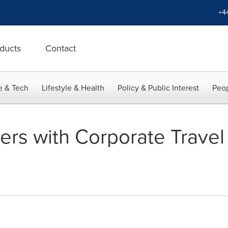
+4
ducts
Contact
e & Tech
Lifestyle & Health
Policy & Public Interest
Peop
ners with Corporate Trave