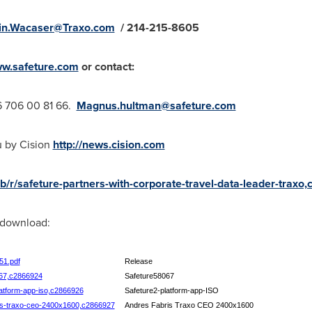
in.Wacaser@Traxo.com
/ 214-215-8605
w.safeture.com
or contact:
6 706
00 81 66.
Magnus.hultman@safeture.com
u by Cision
http://news.cision.com
ab/r/safeture-partners-with-corporate-travel-data-leader-trax
r download:
51.pdf
Release
8067,c2866924
Safeture58067
platform-app-iso,c2866926
Safeture2-platform-app-ISO
bris-traxo-ceo-2400x1600,c2866927
Andres Fabris Traxo CEO 2400x1600