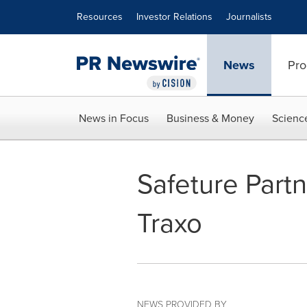
Accessibility Statement
Skip Navigation
Resources
Investor Relations
Journalists
News
Pro
News in Focus
Business & Money
Scienc
Safeture Part
Traxo
NEWS PROVIDED BY