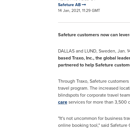
Safeture AB
14 Jan, 2021, 11:29 GMT
Safeture customers now can leverag
DALLAS and LUND,
Sweden
,
Jan. 1
based Traxo, Inc., the global lead
partnered to help Safeture custom
Through Traxo, Safeture customers a
travel program. The increased locat
blindspots for corporate travel te
care
services for more than 3,500 c
"It's not uncommon for business tra
online booking tool," said Safeture