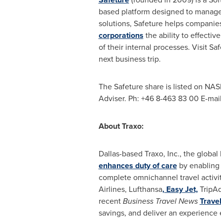
based platform designed to manage
solutions, Safeture helps companies
corporations
the ability to effecti
of their internal processes. Visit Sa
next business trip.
The Safeture share is listed on NAS
Adviser. Ph: +46 8-463 83 00 E-mai
About Traxo:
Dallas
-based Traxo, Inc., the global
enhances duty of care
by enabling 
complete omnichannel travel activit
Airlines, Lufthansa
, Easy Jet,
TripAd
recent
Business Travel News
Trave
savings, and deliver an experience