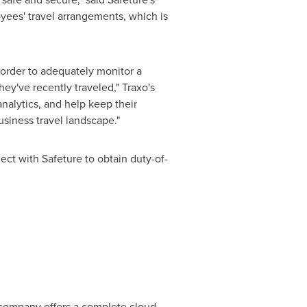
ees' travel arrangements, which is
n order to adequately monitor a
ey've recently traveled," Traxo's
nalytics, and help keep their
business travel landscape."
ect with Safeture to obtain duty-of-
company offers a complete cloud-