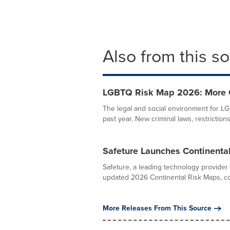
Also from this s
LGBTQ Risk Map 2026: More Co
The legal and social environment for L
past year. New criminal laws, restrictions
Safeture Launches Continental
Safeture, a leading technology provider
updated 2026 Continental Risk Maps, cov
More Releases From This Source