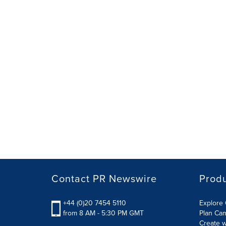
Contact PR Newswire
Prod
+44 (0)20 7454 5110
Explore 
from 8 AM - 5:30 PM GMT
Plan Ca
Create w