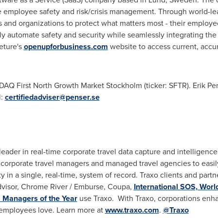
 employee safety and risk/crisis management. Through world-le
 and organizations to protect what matters most - their employe
vely automate safety and security while seamlessly integrating th
feture's
openupforbusiness.com
website to access current, accur
DAQ First North Growth Market Stockholm (ticker: SFTR). Erik Pen
l:
certifiedadviser@penser.se
 leader in real-time corporate travel data capture and intelligence
corporate travel managers and managed travel agencies to easil
y in a single, real-time, system of record. Traxo clients and par
visor, Chrome River / Emburse, Coupa,
International SOS, Wor
l Managers of the Year
use Traxo. With Traxo, corporations enha
 employees love. Learn more at
www.traxo.com
.
@Traxo