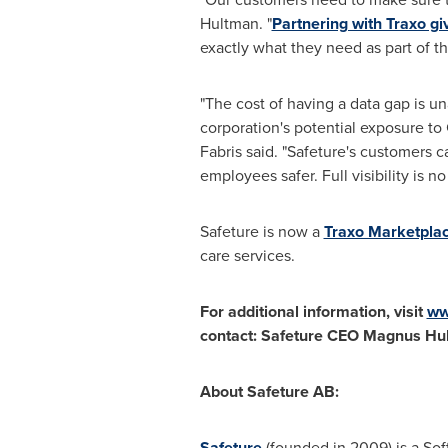
Hultman. "
Partnering with Traxo gi
exactly what they need as part of the
"The cost of having a data gap is un
corporation's potential exposure to
Fabris said. "Safeture's customers 
employees safer. Full visibility is n
Safeture is now a
Traxo Marketplac
care services.
For additional information, visit
ww
contact: Safeture CEO
Magnus Hul
About Safeture AB:
Safeture
(founded in 2009) is a So