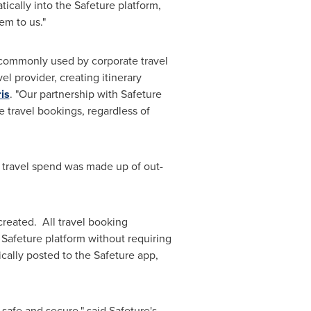
ically into the Safeture platform,
em to us."
s) commonly used by corporate travel
el provider, creating itinerary
is
. "Our partnership with Safeture
e travel bookings, regardless of
s travel spend was made up of out-
created. All travel booking
 Safeture platform without requiring
ically posted to the Safeture app,
afe and secure," said Safeture's