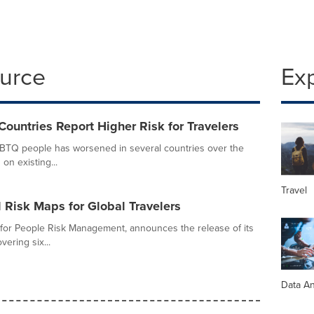
ource
Ex
untries Report Higher Risk for Travelers
GBTQ people has worsened in several countries over the
 on existing...
Travel
 Risk Maps for Global Travelers
 for People Risk Management, announces the release of its
ering six...
Data An