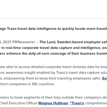
e Traxo travel data intelligence to quickly locate more trave
4, 2021
/PRNewswire/ --
The
Lund, Sweden
-based employee sa
er in real-time corporate travel data capture and intelligence, 
ers enhance the duty-of-care coverage of their business travel
re able to access detailed corporate travel itinerary data for bo
ion awareness insight enabled by Traxo's travel data capture solu
ams, empowering them to keep their traveling employees safer.
Sa
lient companies in 190 countries.
velers to book segments of their trips outside their company's de
 Chief Executive Officer
Magnus Hultman
.
"Traxo's
comprehensive