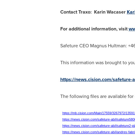
Contact Traxo:
Karin Wacaser
Kar
For additional information, visit
ww
Safeture CEO
Magnus Hultman: +4
This information was brought to yo
https://news.cision.com/safeture-
The following files are available fo
https://mb.cision.com/Main/17559/3267972/13591
https://news.cision.com/safeture-ab/i/safeture5
https://news.cision.com/safeture-ab/i/safeture2-
https://news.cision.com/safeture-ab/i/andres-fa