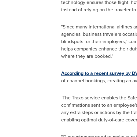
technology ensures those flight, ho
instead of relying on the traveler t
"Since many international airlines a
agencies, business travelers occasion
blindspots for their employers," c
helps companies enhance their duty 
where they are booked."
According to a recent survey by DV
of-channel bookings, creating an av
The Traxo service enables the Safetu
confirmations sent to an employee's
any extra steps or actions by the tr
enabling optimal duty-of-care covera
"Our customers need to make sure th