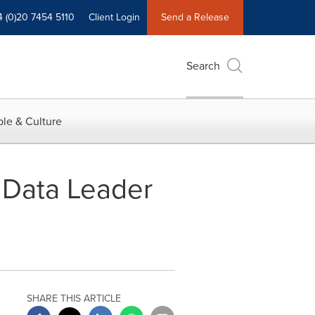
4 (0)20 7454 5110
Client Login
Send a Release
Search
le & Culture
l Data Leader
SHARE THIS ARTICLE