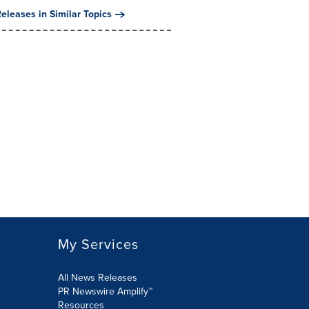
eleases in Similar Topics
My Services
All News Releases
PR Newswire Amplify™
Resources