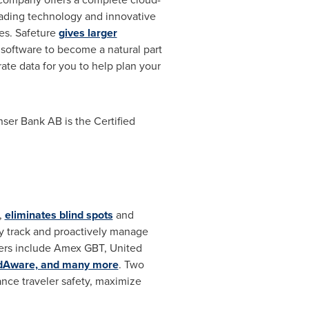
ading technology and innovative
es. Safeture
gives larger
e software to become a natural part
ate data for you to help plan your
ser Bank AB is the Certified
,
eliminates blind spots
and
y track and proactively manage
tners include Amex GBT, United
ldAware, and many more
. Two
nce traveler safety, maximize