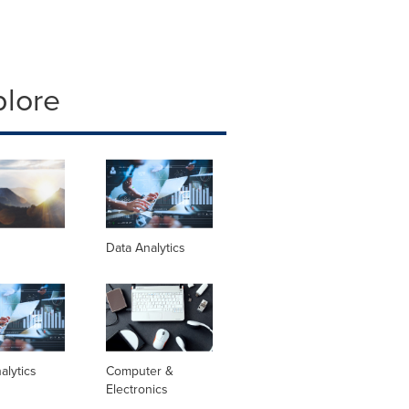
plore
Data Analytics
alytics
Computer &
Electronics