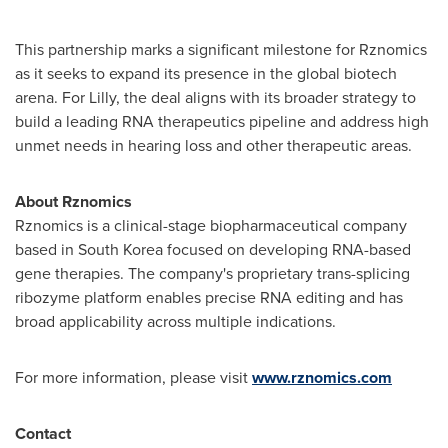
This partnership marks a significant milestone for Rznomics
as it seeks to expand its presence in the global biotech
arena. For Lilly, the deal aligns with its broader strategy to
build a leading RNA therapeutics pipeline and address high
unmet needs in hearing loss and other therapeutic areas.
About Rznomics
Rznomics is a clinical-stage biopharmaceutical company
based in
South Korea
focused on developing RNA-based
gene therapies. The company's proprietary trans-splicing
ribozyme platform enables precise RNA editing and has
broad applicability across multiple indications.
For more information, please visit
www.rznomics.com
Contact