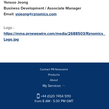
Yonsoo Jeong
Business Development / Associate Manager
Email:
ysjeong@rznomics.com
Logo -
https://mma.prnewswire.com/media/2688503/Rznomics_
Logo.jpg
Contact PR Newswire
Products
About
My Services
+44 (0)20 7454 5110
from 8 AM - 5:30 PM GMT