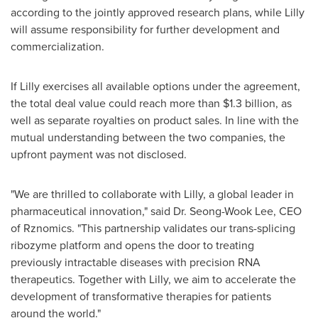
according to the jointly approved research plans, while Lilly
will assume responsibility for further development and
commercialization.
If Lilly exercises all available options under the agreement,
the total deal value could reach more than
$1.3 billion
, as
well as separate royalties on product sales. In line with the
mutual understanding between the two companies, the
upfront payment was not disclosed.
"We are thrilled to collaborate with Lilly, a global leader in
pharmaceutical innovation," said Dr. Seong-Wook Lee, CEO
of Rznomics. "This partnership validates our trans-splicing
ribozyme platform and opens the door to treating
previously intractable diseases with precision RNA
therapeutics. Together with Lilly, we aim to accelerate the
development of transformative therapies for patients
around the world."