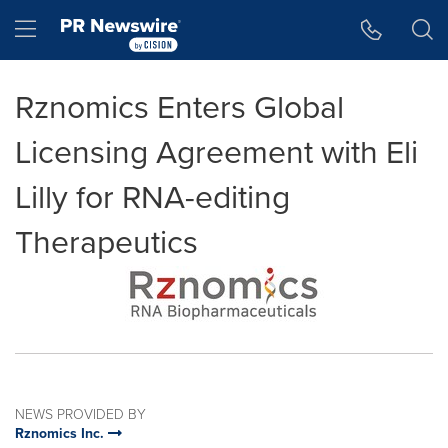
Accessibility Statement
Skip Navigation
Hamburger menu
Rznomics Enters Global
Licensing Agreement with Eli
Lilly for RNA-editing
Therapeutics
NEWS PROVIDED BY
Rznomics Inc.