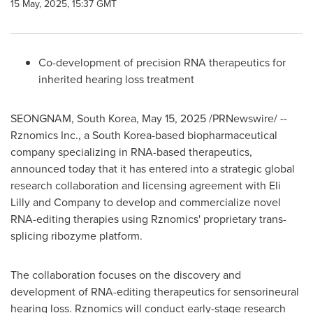
15 May, 2025, 15:37 GMT
Co-development of precision RNA therapeutics for
inherited hearing loss treatment
SEONGNAM,
South Korea
,
May 15, 2025
/PRNewswire/ --
Rznomics Inc., a
South Korea
-based biopharmaceutical
company specializing in RNA-based therapeutics,
announced today that it has entered into a strategic global
research collaboration and licensing agreement with Eli
Lilly and Company to develop and commercialize novel
RNA-editing therapies using Rznomics' proprietary trans-
splicing ribozyme platform.
The collaboration focuses on the discovery and
development of RNA-editing therapeutics for sensorineural
hearing loss. Rznomics will conduct early-stage research