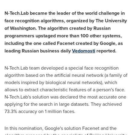
N-Tech.Lab became the leader of the world challenge in
face recognition algorithms, organized by The
University
of Washington
. The algorithm created by Russian
programmers upstaged more than 100 other systems,
including the one called Facenet created by Google, as
leading Russian business daily
Vedomosti
reported.
N-Tech.Lab team developed a special face recognition
algorithm based on the artificial neural network (a family of
models inspired by biological neural networks), which
allows to extract characteristic features of a person's face.
N-Tech.Lab's solution was declared the most accurate one
applying for the search in large datasets. They achieved
73.3% accuracy on 1 million faces.
In this nomination, Google's solution Facenet and the