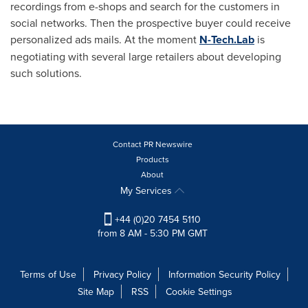
recordings from e-shops and search for the customers in
social networks. Then the prospective buyer could receive
personalized ads mails. At the moment
N-Tech.Lab
is
negotiating with several large retailers about developing
such solutions.
Contact PR Newswire
Products
About
My Services
+44 (0)20 7454 5110
from 8 AM - 5:30 PM GMT
Terms of Use
Privacy Policy
Information Security Policy
Site Map
RSS
Cookie Settings