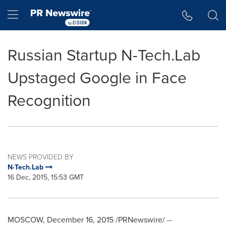
Accessibility Statement
Skip Navigation
Hamburger menu
Russian Startup N-Tech.Lab
Upstaged Google in Face
Recognition
NEWS PROVIDED BY
N-Tech.Lab
16 Dec, 2015, 15:53 GMT
MOSCOW
,
December 16, 2015
/PRNewswire/ --