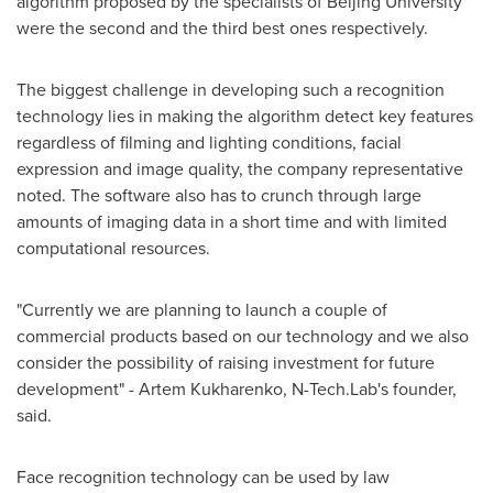
algorithm proposed by the specialists of
Beijing
University
were the second and the third best ones respectively.
The biggest challenge in developing such a recognition
technology lies in making the algorithm detect key features
regardless of filming and lighting conditions, facial
expression and image quality, the company representative
noted. The software also has to crunch through large
amounts of imaging data in a short time and with limited
computational resources.
"Currently we are planning to launch a couple of
commercial products based on our technology and we also
consider the possibility of raising investment for future
development" -
Artem Kukharenko
, N-Tech.Lab's founder,
said.
Face recognition technology can be used by law