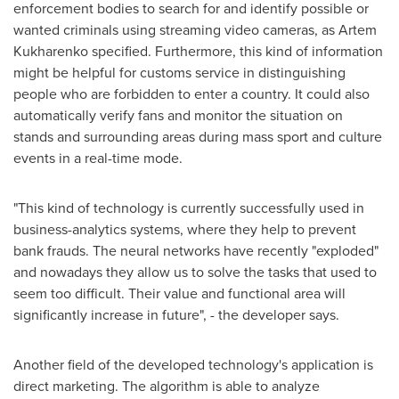
enforcement bodies to search for and identify possible or
wanted criminals using streaming video cameras, as
Artem
Kukharenko
specified. Furthermore, this kind of information
might be helpful for customs service in distinguishing
people who are forbidden to enter a country. It could also
automatically verify fans and monitor the situation on
stands and surrounding areas during mass sport and culture
events in a real-time mode.
"This kind of technology is currently successfully used in
business-analytics systems, where they help to prevent
bank frauds. The neural networks have recently "exploded"
and nowadays they allow us to solve the tasks that used to
seem too difficult. Their value and functional area will
significantly increase in future", - the developer says.
Another field of the developed technology's application is
direct marketing. The algorithm is able to analyze