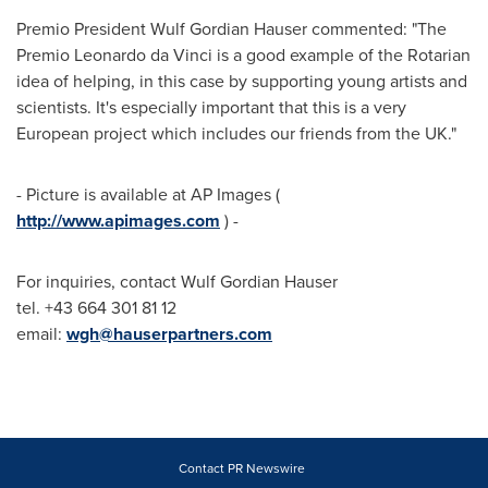
Premio President
Wulf Gordian Hauser
commented: "The
Premio Leonardo da Vinci is a good example of the Rotarian
idea of helping, in this case by supporting young artists and
scientists. It's especially important that this is a very
European project which includes our friends from the UK."
- Picture is available at AP Images (
http://www.apimages.com
) -
For inquiries, contact
Wulf Gordian Hauser
tel. +43 664 301 81 12
email:
wgh@hauserpartners.com
Contact PR Newswire