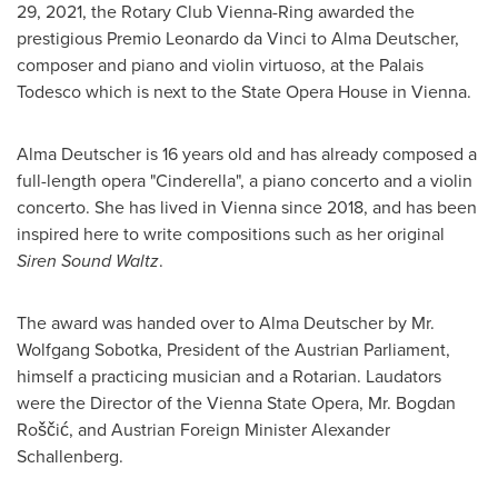
29, 2021
, the Rotary Club Vienna-Ring awarded the
prestigious Premio Leonardo da Vinci to
Alma Deutscher
,
composer and piano and violin virtuoso, at the Palais
Todesco which is next to the State Opera House in
Vienna
.
Alma Deutscher
is 16 years old and has already composed a
full-length opera "Cinderella", a piano concerto and a violin
concerto. She has lived in
Vienna
since 2018, and has been
inspired here to write compositions such as her original
Siren Sound Waltz
.
The award was handed over to
Alma Deutscher
by Mr.
Wolfgang Sobotka
, President of the Austrian Parliament,
himself a practicing musician and a Rotarian. Laudators
were the Director of the Vienna State Opera, Mr. Bogdan
Roščić, and Austrian Foreign Minister
Alexander
Schallenberg
.