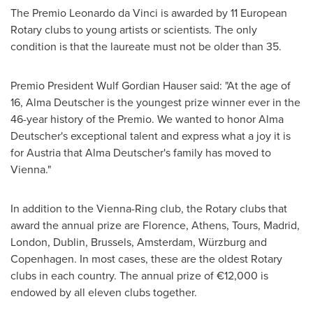
The Premio Leonardo da Vinci is awarded by 11 European
Rotary clubs to young artists or scientists. The only
condition is that the laureate must not be older than 35.
Premio President
Wulf Gordian Hauser
said: "At the age of
16,
Alma Deutscher
is the youngest prize winner ever in the
46-year history of the Premio. We wanted to honor
Alma
Deutscher's
exceptional talent and express what a joy it is
for
Austria
that
Alma Deutscher's
family has moved to
Vienna
."
In addition to the Vienna-Ring club, the Rotary clubs that
award the annual prize are Florence,
Athens
, Tours,
Madrid
,
London
,
Dublin
,
Brussels
,
Amsterdam
, Würzburg and
Copenhagen
. In most cases, these are the oldest Rotary
clubs in each country. The annual prize of €12,000 is
endowed by all eleven clubs together.