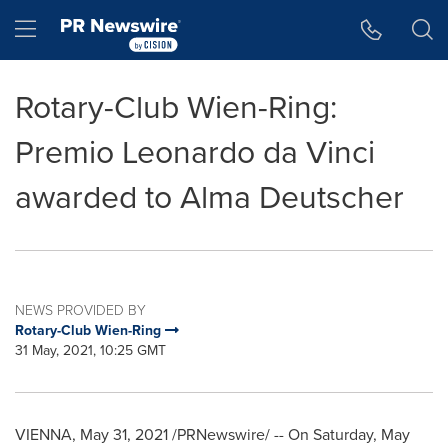
Accessibility Statement
Skip Navigation
Hamburger menu
Rotary-Club Wien-Ring:
Premio Leonardo da Vinci
awarded to Alma Deutscher
NEWS PROVIDED BY
Rotary-Club Wien-Ring
31 May, 2021, 10:25 GMT
VIENNA
,
May 31, 2021
/PRNewswire/ -- On
Saturday, May