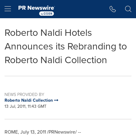
Accessibility Statement
Skip Navigation
Hamburger menu
Roberto Naldi Hotels
Announces its Rebranding to
Roberto Naldi Collection
NEWS PROVIDED BY
Roberto Naldi Collection
13 Jul, 2011, 11:43 GMT
ROME
,
July 13, 2011
/PRNewswire/ --