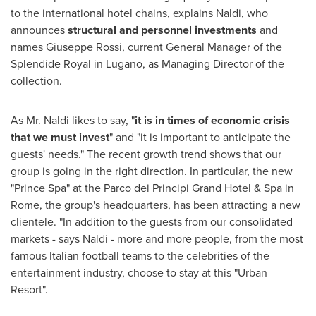
to the international hotel chains, explains Naldi, who
announces
structural and personnel i
nvestments
and
names
Giuseppe Rossi
, current General Manager of the
Splendide Royal in Lugano, as Managing Director of the
collection.
As Mr. Naldi likes to say, "
it is in times of economic crisis
that we must invest
" and "it is important to anticipate the
guests' needs." The recent growth trend shows that our
group is going in the right direction. In particular, the new
"Prince Spa" at the Parco dei Principi Grand Hotel & Spa in
Rome
, the group's headquarters, has been attracting a new
clientele. "In addition to the guests from our consolidated
markets - says Naldi - more and more people, from the most
famous Italian football teams to the celebrities of the
entertainment industry, choose to stay at this "Urban
Resort".