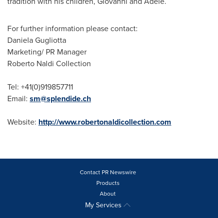
tradition with his children, Giovanni and Adele.
For further information please contact:
Daniela Gugliotta
Marketing/ PR Manager
Roberto Naldi
Collection
Tel: +41(0)919857711
Email:
sm@splendide.ch
Website:
http://www.robertonaldicollection.com
Contact PR Newswire
Products
About
My Services