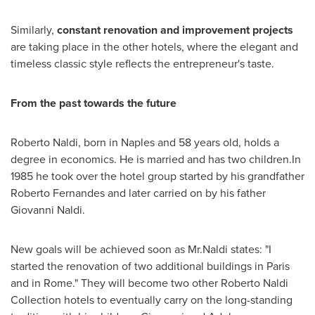
Similarly,
constant r
enovation and improvement
projects
are taking place in the other hotels, where the elegant and
timeless classic style reflects the entrepreneur's taste.
From the past to
wards
the future
Roberto Naldi
, born in
Naples
and 58 years old, holds a
degree in economics. He is married and has two children.In
1985 he took over the hotel group started by his grandfather
Roberto Fernandes
and later carried on by his father
Giovanni Naldi
.
New goals will be achieved soon as Mr.Naldi states: "I
started the renovation of two additional buildings in
Paris
and in
Rome
." They will become two other
Roberto Naldi
Collection hotels to eventually carry on the long-standing