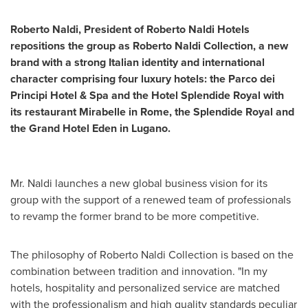
Roberto Naldi
,
President of Roberto Naldi Hotels
repositions the group
as
Roberto Naldi
Collection,
a new
brand
with a strong Italian
identity
and international
character
comprising
four luxury hotels
: the Parco dei
Principi Hotel & Spa and the Hotel Splendide Royal with
its restaurant Mirabelle in
Rome
, the Splendide Royal and
the Grand Hotel Eden in Lugano.
Mr. Naldi launches a new global business vision for its
group with the support of a renewed team of professionals
to revamp the former brand to be more competitive.
The philosophy of
Roberto Naldi
Collection is based on the
combination between tradition and innovation. "In my
hotels, hospitality and personalized service are matched
with the professionalism and high quality standards peculiar