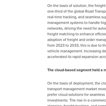
On the basis of solution, the frei
one-third of the global Road Transp
real-time tracking, and seamless s
management systems to handle high 
networks, driving the need for auto
freight matching to enhance efficien
adoption of freight and order mana
from 2023 to 2033, this is due to t
vehicle management. Increasing deman
accelerated its rapid expansion acr
The cloud-based segment held a m
On the basis of deployment, the clo
transport management market revenue.
prefer cloud solutions for seamless
investments. The rise in e-commerce
planning, freight tracking, and co