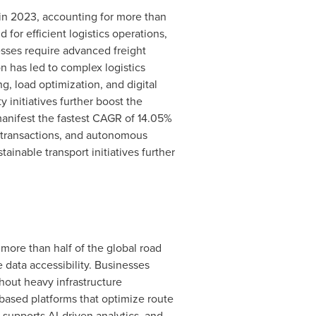
in 2023, accounting for more than
or efficient logistics operations,
sses require advanced freight
 has led to complex logistics
, load optimization, and digital
 initiatives further boost the
anifest the fastest CAGR of 14.05%
e transactions, and autonomous
ainable transport initiatives further
more than half of the global road
 data accessibility. Businesses
hout heavy infrastructure
based platforms that optimize route
supports AI-driven analytics, and