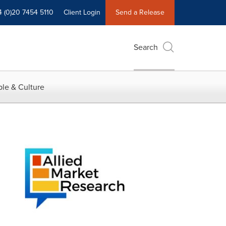
4 (0)20 7454 5110
Client Login
Send a Release
Search
le & Culture