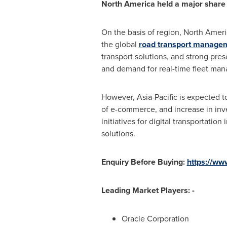
North America
held a major share 
On the basis of region,
North Ameri
the global
road transport managem
transport solutions, and strong pre
and demand for real-time fleet man
However,
Asia-Pacific
is expected to
of e-commerce, and increase in inve
initiatives for digital transportati
solutions.
Enquiry Before Buying:
https://ww
Leading Market Players: -
Oracle Corporation