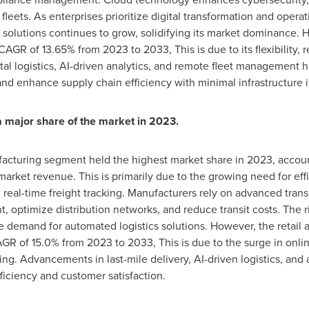
leets. As enterprises prioritize digital transformation and operat
olutions continues to grow, solidifying its market dominance.
 CAGR of 13.65% from 2023 to 2033, This is due to its flexibility, 
tal logistics, AI-driven analytics, and remote fleet management 
and enhance supply chain efficiency with minimal infrastructure
 major share of the market in 2023.
facturing segment held the highest market share in 2023, accoun
rket revenue. This is primarily due to the growing need for effic
real-time freight tracking. Manufacturers rely on advanced tran
 optimize distribution networks, and reduce transit costs. The ri
he demand for automated logistics solutions. However, the retai
AGR of 15.0% from 2023 to 2033, This is due to the surge in onli
cking. Advancements in last-mile delivery, AI-driven logistics, 
ficiency and customer satisfaction.