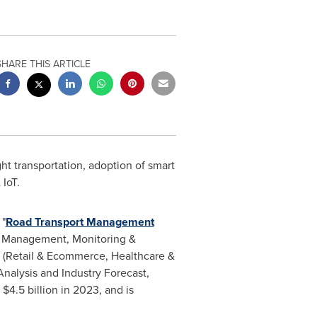
SHARE THIS ARTICLE
ht transportation, adoption of smart
 IoT.
 "
Road Transport Management
s Management, Monitoring &
 (Retail & Ecommerce, Healthcare &
nalysis and Industry Forecast,
t
$4.5 billion
in 2023, and is