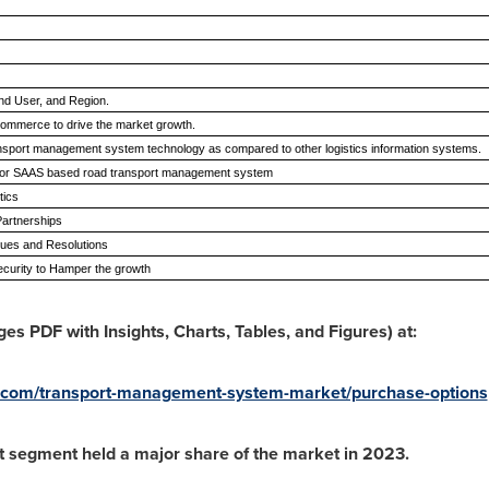
End User, and Region.
commerce to drive the market growth.
ansport management system technology as compared to other logistics information systems.
 for SAAS based road transport management system
stics
 Partnerships
sues and Resolutions
curity to Hamper the growth
s PDF with Insights, Charts, Tables, and Figures) at:
h.com/transport-management-system-market/purchase-options
 segment held a major share of the market in 2023.