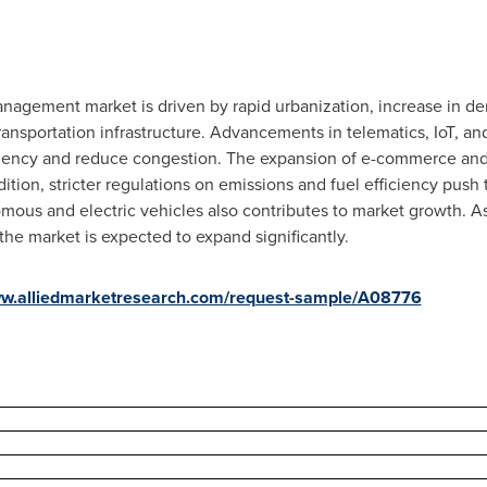
nagement market is driven by rapid urbanization, increase in dema
ransportation infrastructure. Advancements in telematics, IoT, 
ciency and reduce congestion. The expansion of e-commerce and 
tion, stricter regulations on emissions and fuel efficiency push 
nomous and electric vehicles also contributes to market growth.
 the market is expected to expand significantly.
ww.alliedmarketresearch.com/request-sample/A08776