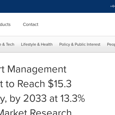
+4
ducts
Contact
e & Tech
Lifestyle & Health
Policy & Public Interest
Peop
rt Management
 to Reach $15.3
ly, by 2033 at 13.3%
Market Research