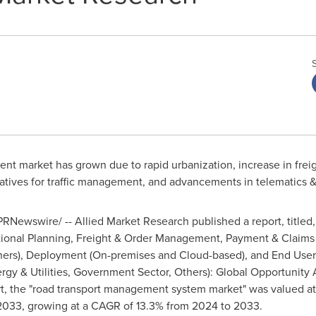
t market has grown due to rapid urbanization, increase in freig
tiatives for traffic management, and advancements in telematics &
RNewswire/ -- Allied Market Research published a report, titled,
tional Planning, Freight & Order Management, Payment & Claim
thers), Deployment (On-premises and Cloud-based), and End User
gy & Utilities, Government Sector, Others): Global Opportunity A
t, the "road transport management system market" was valued a
033, growing at a CAGR of 13.3% from 2024 to 2033.