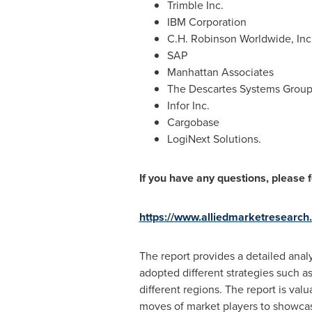
Trimble Inc.
IBM Corporation
C.H. Robinson Worldwide, Inc
SAP
Manhattan Associates
The Descartes Systems Group
Infor Inc.
Cargobase
LogiNext Solutions.
If you have any questions, please fe
https://www.alliedmarketresearch
The report provides a detailed ana
adopted different strategies such a
different regions. The report is val
moves of market players to showca