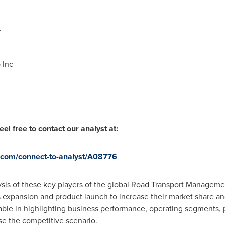
.
 Inc
el free to contact our analyst at:
.com/connect-to-analyst/A08776
lysis of these key players of the global Road Transport Managem
s expansion and product launch to increase their market share a
uable in highlighting business performance, operating segments, p
se the competitive scenario.