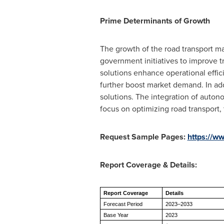
Prime Determinants of Growth
The growth of the road transport ma
government initiatives to improve t
solutions enhance operational effi
further boost market demand. In addi
solutions. The integration of auto
focus on optimizing road transport,
Request Sample Pages:
https://w
Report Coverage & Details:
Report Coverage
Details
Forecast Period
2023–2033
Base Year
2023