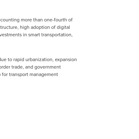
ccounting more than one-fourth of
tructure, high adoption of digital
vestments in smart transportation,
due to rapid urbanization, expansion
-border trade, and government
hub for transport management