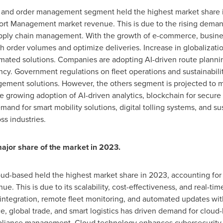
ght and order management segment held the highest market share 
ort Management market revenue. This is due to the rising demand f
upply chain management. With the growth of e-commerce, busine
order volumes and optimize deliveries. Increase in globalization
mated solutions. Companies are adopting AI-driven route planning
cy. Government regulations on fleet operations and sustainability
gement solutions. However, the others segment is projected to m
he growing adoption of AI-driven analytics, blockchain for secur
d for smart mobility solutions, digital tolling systems, and sust
oss industries.
ajor share of the market in 2023.
ud-based held the highest market share in 2023, accounting for 
 This is due to its scalability, cost-effectiveness, and real-time
 integration, remote fleet monitoring, and automated updates wit
, global trade, and smart logistics has driven demand for cloud-
mpliance management. Cloud technology enhances cybersecurity, 