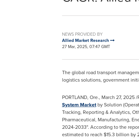
NEWS PROVIDED BY
Allied Market Research
27 Mar, 2025, 07:47 GMT
The global road transport managemen
logistics solutions, government ini
PORTLAND, Ore.
,
March 27, 2025
/P
System Market
by Solution (Opera
Tracking, Reporting & Analytics, O
Pharmaceutical, Manufacturing, Ener
2024-2033". According to the repor
estimated to reach
$15.3 billion
by 2