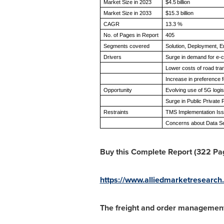
Market Size in 2023
$4.5 billion
Market Size in 2033
$15.3 billion
CAGR
13.3 %
No. of Pages in Report
405
Segments covered
Solution, Deployment, 
Drivers
Surge in demand for e-
Lower costs of road tr
Increase in preference
Opportunity
Evolving use of 5G logi
Surge in Public Private
Restraints
TMS Implementation Is
Concerns about Data Se
Buy this Complete Report (322 Page
https://www.alliedmarketresearc
The freight and order management