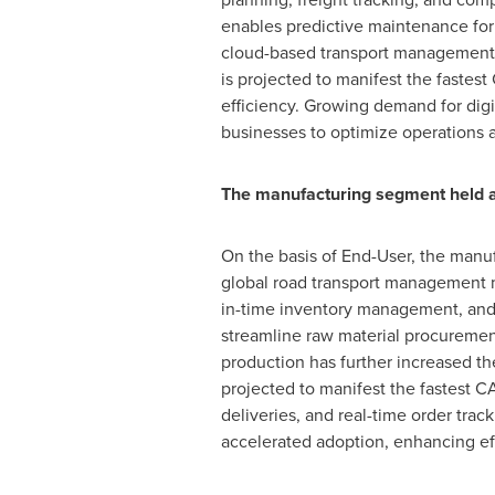
enables predictive maintenance for f
cloud-based transport management s
is projected to manifest the fastest
efficiency. Growing demand for digi
businesses to optimize operations 
The manufacturing segment held a
On the basis of End-User, the manu
global road transport management ma
in-time inventory management, and 
streamline raw material procurement,
production has further increased t
projected to manifest the fastest C
deliveries, and real-time order tra
accelerated adoption, enhancing ef