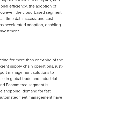
ional efficiency, the adoption of
 However, the cloud-based segment
real-time data access, and cost
has accelerated adoption, enabling
 investment.
ting for more than one-third of the
ient supply chain operations, just-
sport management solutions to
se in global trade and industrial
l and Ecommerce segment is
ne shopping, demand for fast
and automated fleet management have