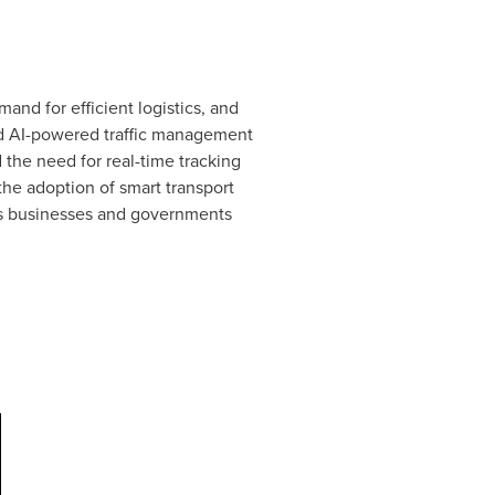
nd for efficient logistics, and
and AI-powered traffic management
the need for real-time tracking
the adoption of smart transport
 As businesses and governments