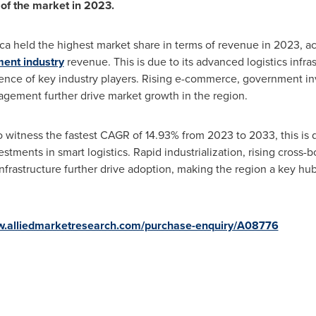
of the market in 2023.
ca
held the highest market share in terms of revenue in 2023, a
ent industry
revenue. This is due to its advanced logistics infras
sence of key industry players. Rising e-commerce, government in
agement further drive market growth in the region.
 witness the fastest CAGR of 14.93% from 2023 to 2033, this is 
stments in smart logistics. Rapid industrialization, rising cross
on infrastructure further drive adoption, making the region a key 
w.alliedmarketresearch.com/purchase-enquiry/A08776