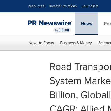
Accessibility Statement
Skip Navigation
Resources
Investor Relations
Journalists
News
Pro
News in Focus
Business & Money
Scienc
Road Transpo
System Market
Billion, Global
CAGR: Allied 