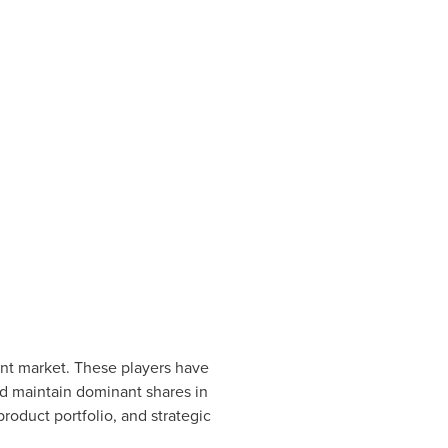
ent market. These players have
nd maintain dominant shares in
roduct portfolio, and strategic