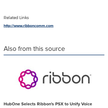
Related Links
http://www.ribboncomm.com
Also from this source
HubOne Selects Ribbon's PSX to Unify Voice