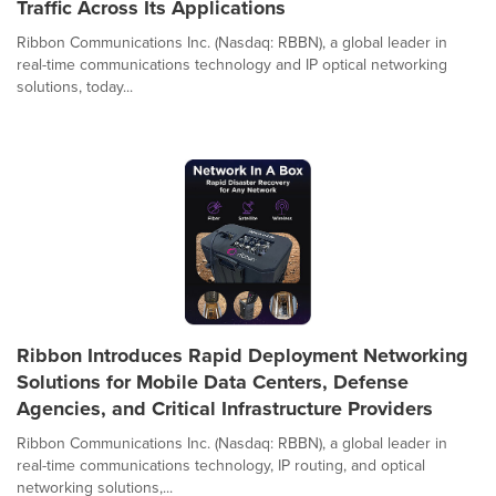
Traffic Across Its Applications
Ribbon Communications Inc. (Nasdaq: RBBN), a global leader in
real-time communications technology and IP optical networking
solutions, today...
Ribbon Introduces Rapid Deployment Networking
Solutions for Mobile Data Centers, Defense
Agencies, and Critical Infrastructure Providers
Ribbon Communications Inc. (Nasdaq: RBBN), a global leader in
real-time communications technology, IP routing, and optical
networking solutions,...