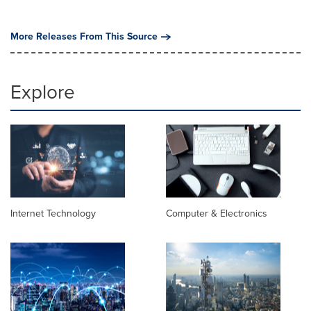
More Releases From This Source
Explore
Internet Technology
Computer & Electronics