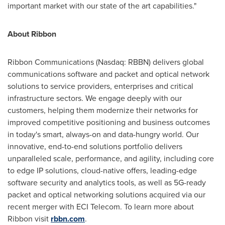
important market with our state of the art capabilities."
About Ribbon
Ribbon Communications (Nasdaq: RBBN) delivers global
communications software and packet and optical network
solutions to service providers, enterprises and critical
infrastructure sectors. We engage deeply with our
customers, helping them modernize their networks for
improved competitive positioning and business outcomes
in today's smart, always-on and data-hungry world. Our
innovative, end-to-end solutions portfolio delivers
unparalleled scale, performance, and agility, including core
to edge IP solutions, cloud-native offers, leading-edge
software security and analytics tools, as well as 5G-ready
packet and optical networking solutions acquired via our
recent merger with ECI Telecom. To learn more about
Ribbon visit
rbbn.com
.