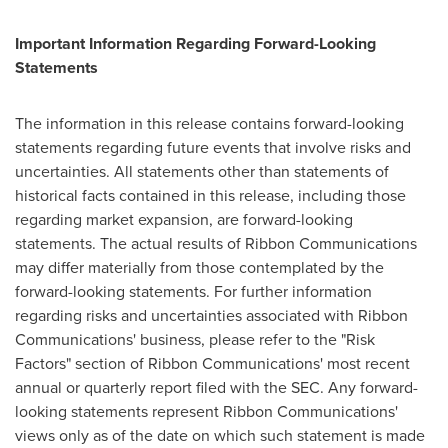
Important Information Regarding Forward-Looking
Statements
The information in this release contains forward-looking
statements regarding future events that involve risks and
uncertainties. All statements other than statements of
historical facts contained in this release, including those
regarding market expansion, are forward-looking
statements. The actual results of Ribbon Communications
may differ materially from those contemplated by the
forward-looking statements. For further information
regarding risks and uncertainties associated with Ribbon
Communications' business, please refer to the "Risk
Factors" section of Ribbon Communications' most recent
annual or quarterly report filed with the SEC. Any forward-
looking statements represent Ribbon Communications'
views only as of the date on which such statement is made