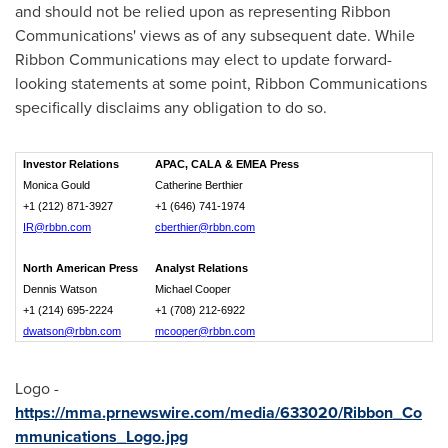
and should not be relied upon as representing Ribbon
Communications' views as of any subsequent date. While
Ribbon Communications may elect to update forward-
looking statements at some point, Ribbon Communications
specifically disclaims any obligation to do so.
Investor Relations
APAC, CALA & EMEA Press
Monica Gould
Catherine Berthier
+1 (212) 871-3927
+1 (646) 741-1974
IR@rbbn.com
cberthier@rbbn.com
North American Press
Analyst Relations
Dennis Watson
Michael Cooper
+1 (214) 695-2224
+1 (708) 212-6922
dwatson@rbbn.com
mcooper@rbbn.com
Logo -
https://mma.prnewswire.com/media/633020/Ribbon_Co
mmunications_Logo.jpg