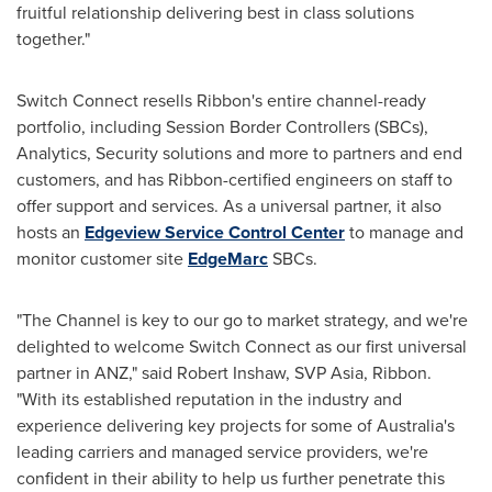
fruitful relationship delivering best in class solutions
together."
Switch Connect resells Ribbon's entire channel-ready
portfolio, including Session Border Controllers (SBCs),
Analytics, Security solutions and more to partners and end
customers, and has Ribbon-certified engineers on staff to
offer support and services. As a universal partner, it also
hosts an
Edgeview Service Control Center
to manage and
monitor customer site
EdgeMarc
SBCs.
"The Channel is key to our go to market strategy, and we're
delighted to welcome Switch Connect as our first universal
partner in ANZ," said
Robert Inshaw
, SVP Asia, Ribbon.
"With its established reputation in the industry and
experience delivering key projects for some of
Australia's
leading carriers and managed service providers, we're
confident in their ability to help us further penetrate this