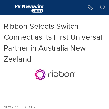
Accessibility Statement
Skip Navigation
Hamburger menu
Ribbon Selects Switch
Connect as its First Universal
Partner in Australia New
Zealand
NEWS PROVIDED BY