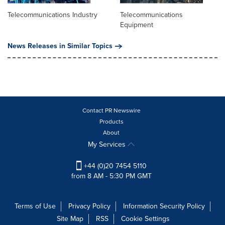
Telecommunications Industry
Telecommunications
Equipment
News Releases in Similar Topics
Contact PR Newswire
Products
About
My Services
+44 (0)20 7454 5110
from 8 AM - 5:30 PM GMT
Terms of Use
Privacy Policy
Information Security Policy
Site Map
RSS
Cookie Settings