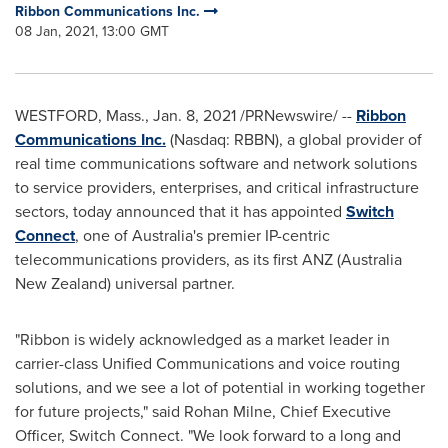
Ribbon Communications Inc.
08 Jan, 2021, 13:00 GMT
WESTFORD, Mass.
,
Jan. 8, 2021
/PRNewswire/ --
Ribbon
Communications Inc.
(Nasdaq: RBBN), a global provider of
real time communications software and network solutions
to service providers, enterprises, and critical infrastructure
sectors, today announced that it has appointed
Switch
Connect
, one of
Australia's
premier IP-centric
telecommunications providers, as its first ANZ (Australia
New Zealand) universal partner.
"Ribbon is widely acknowledged as a market leader in
carrier-class Unified Communications and voice routing
solutions, and we see a lot of potential in working together
for future projects," said
Rohan Milne
, Chief Executive
Officer, Switch Connect. "We look forward to a long and