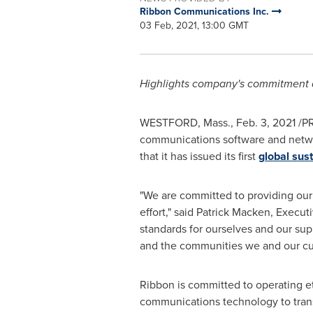
Ribbon Communications Inc.
03 Feb, 2021, 13:00 GMT
Highlights company's commitment an
WESTFORD, Mass.
,
Feb. 3, 2021
/PR
communications software and network
that it has issued its first
global sust
"We are committed to providing our 
effort," said
Patrick Macken
, Execut
standards for ourselves and our su
and the communities we and our cu
Ribbon is committed to operating ethi
communications technology to transf