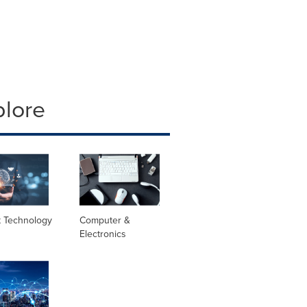
plore
t Technology
Computer &
Electronics