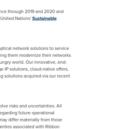
mance through 2019 and 2020 and
 United Nations'
Sustainable
ical network solutions to service
lping them modernize their networks
ungry world. Our innovative, end-
e IP solutions, cloud-native offers,
g solutions acquired via our recent
lve risks and uncertainties. All
regarding future operational
ay differ materially from those
ainties associated with Ribbon