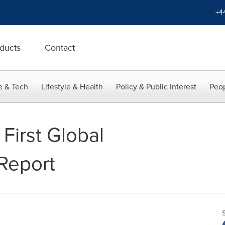
+4
ducts
Contact
e & Tech
Lifestyle & Health
Policy & Public Interest
Peop
First Global
 Report