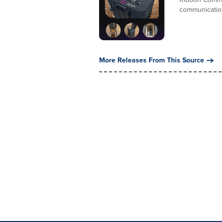
communications
More Releases From This Source