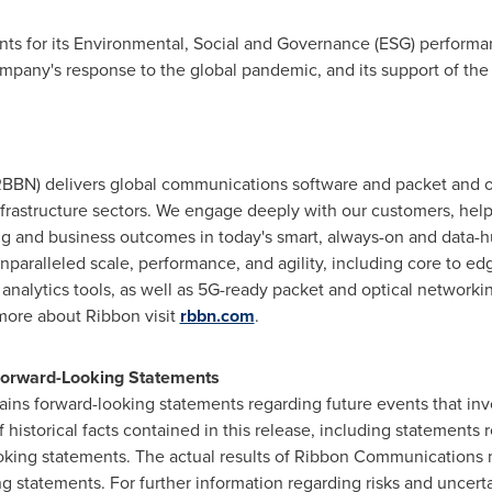
ounts for its Environmental, Social and Governance (ESG) perfor
mpany's response to the global pandemic, and its support of the
BN) delivers global communications software and packet and opt
 infrastructure sectors. We engage deeply with our customers, he
ng and business outcomes in today's smart, always-on and data-h
unparalleled scale, performance, and agility, including core to edg
analytics tools, as well as 5G-ready packet and optical networkin
more about Ribbon visit
rbbn.com
.
 Forward-Looking Statements
ains forward-looking statements regarding future events that invo
historical facts contained in this release, including statements 
oking statements. The actual results of Ribbon Communications m
 statements. For further information regarding risks and uncert