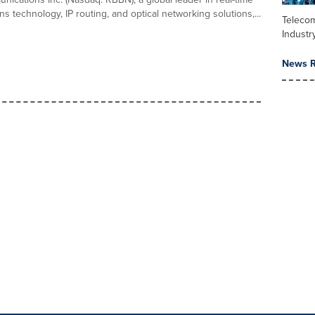
 technology, IP routing, and optical networking solutions,...
Teleco
Industr
News R