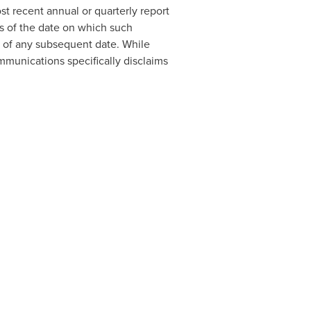
t recent annual or quarterly report
s of the date on which such
 of any subsequent date. While
unications specifically disclaims