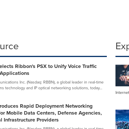
ource
Ex
ects Ribbon's PSX to Unify Voice Traffic
 Applications
ications Inc. (Nasdaq: RBBN), a global leader in real-time
s technology and IP optical networking solutions, today...
Interne
troduces Rapid Deployment Networking
for Mobile Data Centers, Defense Agencies,
al Infrastructure Providers
ications Inc. (Nasdaq: RBBN), a global leader in real-time