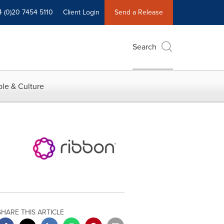
4 (0)20 7454 5110
Client Login
Send a Release
Search
le & Culture
SHARE THIS ARTICLE