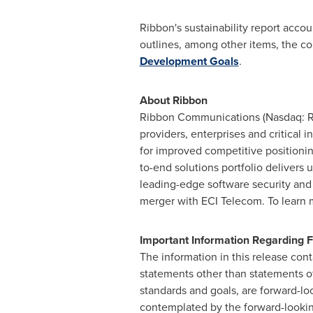
Ribbon's sustainability report acc
outlines, among other items, the co
Development Goals
.
About Ribbon
Ribbon Communications (Nasdaq: RB
providers, enterprises and critical
for improved competitive positioni
to-end solutions portfolio delivers 
leading-edge software security and 
merger with ECI Telecom. To learn 
Important Information Regarding
The information in this release cont
statements other than statements of 
standards and goals, are forward-lo
contemplated by the forward-looking