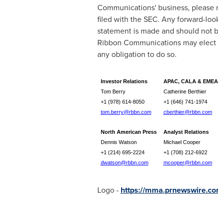
Communications' business, please re
filed with the SEC. Any forward-lo
statement is made and should not b
Ribbon Communications may elect t
any obligation to do so.
Investor Relations
APAC, CALA & EMEA
Tom Berry
Catherine Berthier
+1 (978) 614-8050
+1 (646) 741-1974
tom.berry@rbbn.com
cberthier@rbbn.com
North American Press
Analyst Relations
Dennis Watson
Michael Cooper
+1 (214) 695-2224
+1 (708) 212-6922
dwatson@rbbn.com
mcooper@rbbn.com
Logo -
https://mma.prnewswire.c