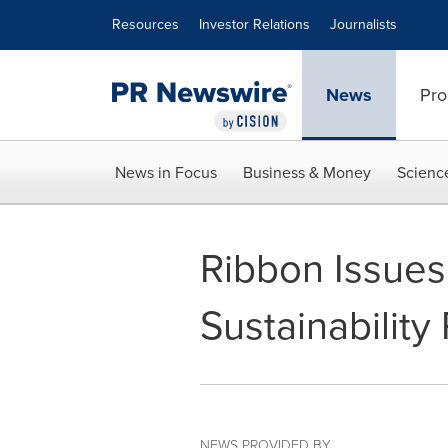
Accessibility Statement
Skip Navigation
Resources
Investor Relations
Journalists
News
Pro
News in Focus
Business & Money
Scienc
Ribbon Issues 
Sustainability
NEWS PROVIDED BY