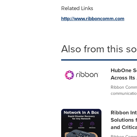
Related Links
http://www.ribboncomm.com
Also from this s
HubOne Sel
Across Its
Ribbon Commun
communication
Ribbon In
Solutions 
and Critic
Ribbon Commun