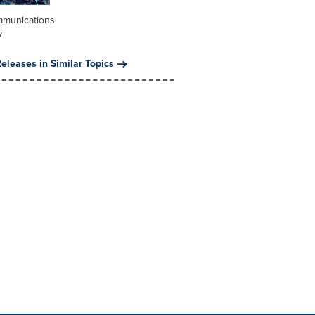
mmunications
y
eleases in Similar Topics