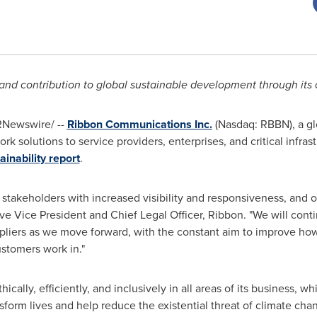
d contribution to global sustainable development through its 
Newswire/ --
Ribbon Communications Inc.
(Nasdaq: RBBN), a glo
 solutions to service providers, enterprises, and critical infra
ainability report
.
stakeholders with increased visibility and responsiveness, and ou
ive Vice President and Chief Legal Officer, Ribbon. "We will conti
ppliers as we move forward, with the constant aim to improve ho
stomers work in."
cally, efficiently, and inclusively in all areas of its business, w
orm lives and help reduce the existential threat of climate cha