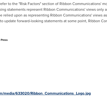
fer to the "Risk Factors" section of Ribbon Communications' mos
oking statements represent Ribbon Communications' views only a
e relied upon as representing Ribbon Communications' views as
o update forward-looking statements at some point, Ribbon Comm
 Press
om/media/633020/Ribbon_Communications_Logo.jpg