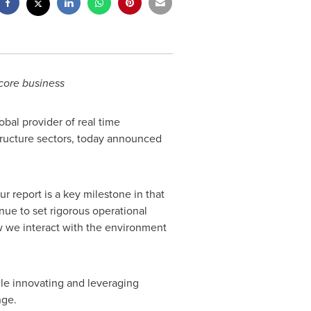
core business
bal provider of real time
structure sectors, today announced
r report is a key milestone in that
nue to set rigorous operational
w we interact with the environment
hile innovating and leveraging
nge.