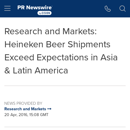
Accessibility Statement
Skip Navigation
Hamburger menu
Research and Markets:
Heineken Beer Shipments
Exceed Expectations in Asia
& Latin America
NEWS PROVIDED BY
Research and Markets
20 Apr, 2016, 15:08 GMT