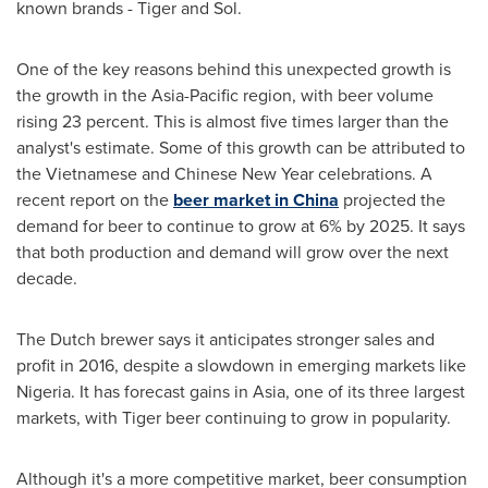
known brands - Tiger and Sol.
One of the key reasons behind this unexpected growth is
the growth in the
Asia-Pacific
region, with beer volume
rising 23 percent. This is almost five times larger than the
analyst's estimate. Some of this growth can be attributed to
the Vietnamese and
Chinese New Year
celebrations. A
recent report on the
beer market in China
projected the
demand for beer to continue to grow at 6% by 2025. It says
that both production and demand will grow over the next
decade.
The Dutch brewer says it anticipates stronger sales and
profit in 2016, despite a slowdown in emerging markets like
Nigeria
. It has forecast gains in
Asia
, one of its three largest
markets, with Tiger beer continuing to grow in popularity.
Although it's a more competitive market, beer consumption