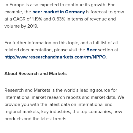
in
Europe
is also expected to continue its growth. For
example, the
beer market in Germany
is forecast to grow
at a CAGR of 1.19% and 0.63% in terms of revenue and
volume by 2019.
For further information on this topic, and a full list of all
related documentation, please visit the
Beer
section at
http://www.researchandmarkets.com/rm/NPPO
.
About Research and Markets
Research and Markets is the world's leading source for
international market research reports and market data. We
provide you with the latest data on international and
regional markets, key industries, the top companies, new
products and the latest trends.