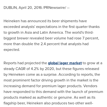
DUBLIN
,
April 20, 2016
/PRNewswire/ --
Heineken has announced its beer shipments have
exceeded analysts' expectations in the first quarter thanks
to growth in
Asia
and
Latin America
. The world's third-
biggest brewer revealed beer volume had rose 7 percent,
more than double the 2.4 percent that analysts had
expected.
Reports had projected the
global lager market
to grow at a
steady CAGR of 4.2% by 2020, but these figures released
by Heineken come as a surprise. According to reports, the
most prominent factor driving growth in the market is the
increasing demand for premium lager products. Vendors
have responded to this demand with the launch of premium
products marked as authentic or genuine. As well as its
flagship beer, Heineken also produces two other well-