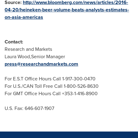
Source:
http://www.bloomberg.com/news/articles/2016-
04-20/heineken-beer-volume-beats-analysts-estimates-
on-asia-americas
Contact:
Research and Markets
Laura Wood,Senior Manager
press@researchandmarkets.com
For E.S.T Office Hours Call 1-917-300-0470
For U.S./CAN Toll Free Call 1-800-526-8630
For GMT Office Hours Call +353-1-416-8900
U.S. Fax: 646-607-1907