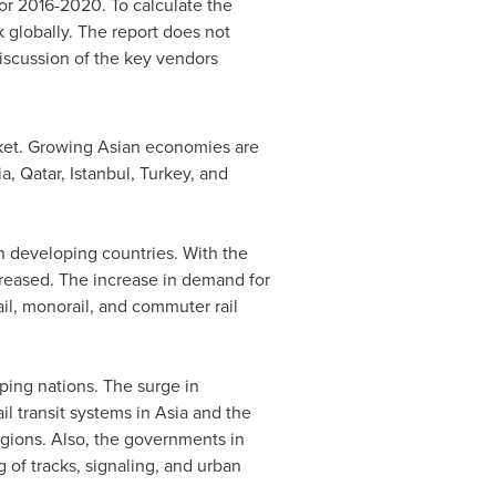
for 2016-2020. To calculate the
 globally. The report does not
iscussion of the key vendors
rket. Growing Asian economies are
ia
,
Qatar
,
Istanbul, Turkey
, and
in developing countries. With the
reased. The increase in demand for
rail, monorail, and commuter rail
ping nations. The surge in
il transit systems in
Asia
and the
egions. Also, the governments in
g of tracks, signaling, and urban