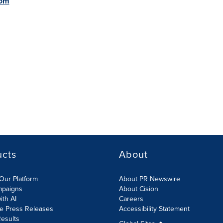
com
ucts
About
Our Platform
About PR Newswire
mpaigns
About Cision
ith AI
Careers
te Press Releases
Accessibility Statement
esults