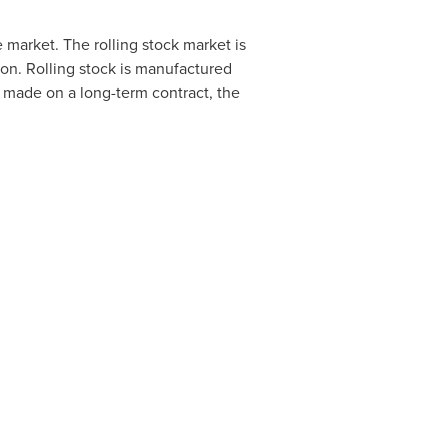
he market. The rolling stock market is
tion. Rolling stock is manufactured
re made on a long-term contract, the