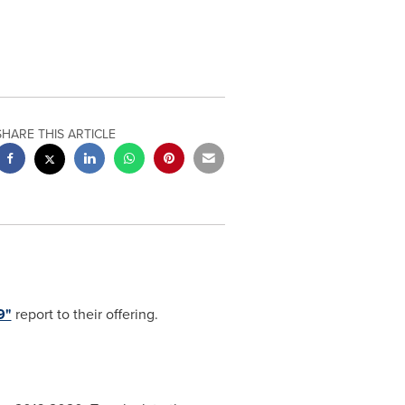
SHARE THIS ARTICLE
9"
report to their offering.