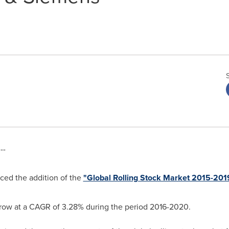
--
ed the addition of the
"Global Rolling Stock Market 2015-201
 grow at a CAGR of 3.28% during the period 2016-2020.