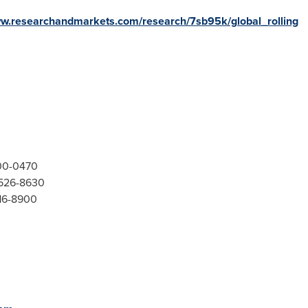
ww.researchandmarkets.com/research/7sb95k/global_rolling
300-0470
-526-8630
416-8900