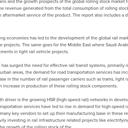
rio and the growth prospects of the global rolling stock market 
the revenue generated from the total consumption of rolling stock
aftermarket service of the product. The report also includes a d
ng economies has led to the development of the global rail ma
ture projects. The same goes for the
Middle East
where
Saudi Arab
ents in light rail vehicle projects.
has surged the need for effective rail transit systems, primarily 
rban areas, the demand for road transportation services has inc
ase in the number of rail passenger carriers such as trams, light 
 an increase in production of these rolling stock components.
th driver is the growing HSR (high-speed rail) networks in develo
ansportation services have led to rise in demand for high-speed ra
 many key vendors to set up their manufacturing base in these r
 investing in rail infrastructure related projects like electrifyin
the growth of the rolling stock of the