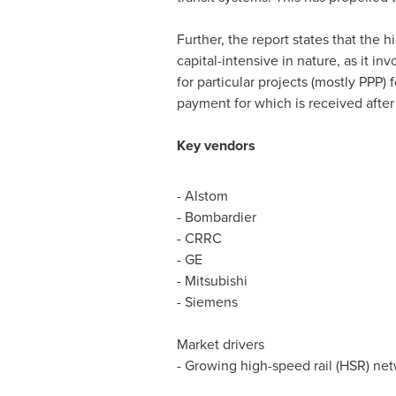
Further, the report states that the h
capital-intensive in nature, as it i
for particular projects (mostly PPP)
payment for which is received after 
Key vendors
- Alstom
- Bombardier
- CRRC
- GE
- Mitsubishi
- Siemens
Market drivers
- Growing high-speed rail (HSR) ne