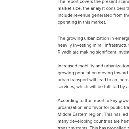
The report covers the present scena
market size, the analyst considers 
include revenue generated from the 
operating in this market.
The growing urbanization in emergi
heavily investing in rail infrastruc
Riyadh
are making significant investm
Increased mobility and urbanization 
growing population moving toward u
urban transport will lead to an incre
services, which will be fulfilled by
According to the report, a key grow
urbanization and favor for public tr
Middle Eastern region. This has led
many developing countries are heavily
transit systems. This has propelled 