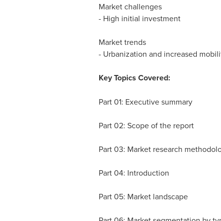
Market challenges
- High initial investment
Market trends
- Urbanization and increased mobili
Key Topics Covered:
Part 01: Executive summary
Part 02: Scope of the report
Part 03: Market research methodol
Part 04: Introduction
Part 05: Market landscape
Part 06: Market segmentation by ty