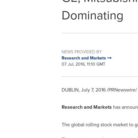
Dominating
NEWS PROVIDED BY
Research and Markets
07 Jul, 2016, 11:10 GMT
DUBLIN
,
July 7, 2016
/PRNewswire/ 
Research and Markets
has announc
The global rolling stock market to