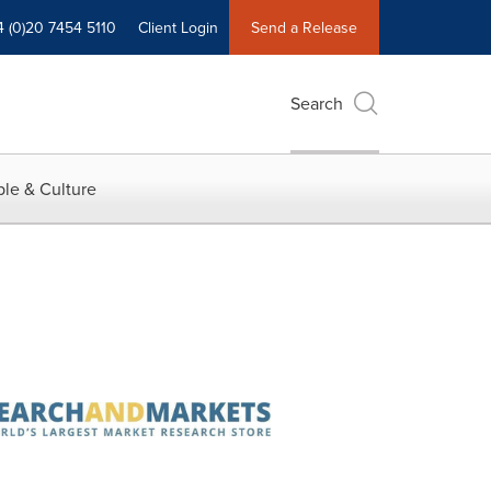
4 (0)20 7454 5110
Client Login
Send a Release
Search
le & Culture