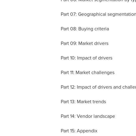
Part 07: Geographical segmentatio
Part 08: Buying criteria
Part 09: Market drivers
Part 10: Impact of drivers
Part 11: Market challenges
Part 12: Impact of drivers and chall
Part 13: Market trends
Part 14: Vendor landscape
Part 15: Appendix