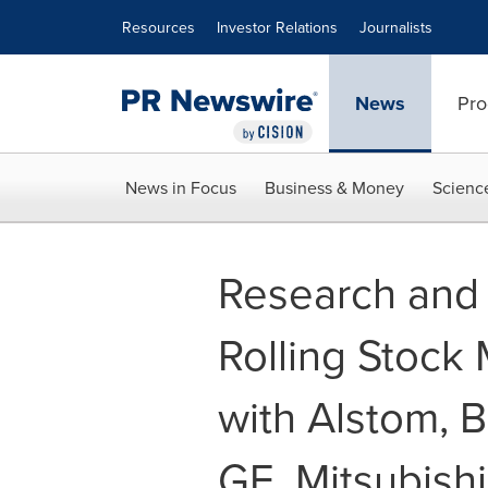
Accessibility Statement
Skip Navigation
Resources
Investor Relations
Journalists
News
Pro
News in Focus
Business & Money
Scienc
Research and 
Rolling Stock
with Alstom, 
GE, Mitsubish