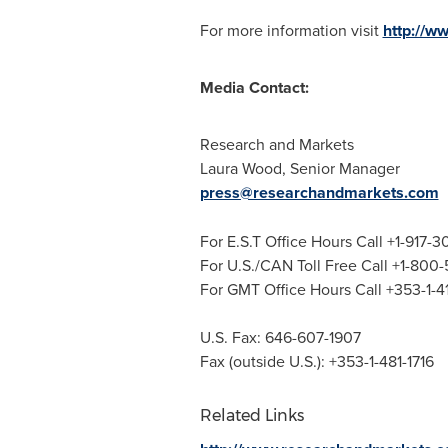
For more information visit
http://w
Media Contact:
Research and Markets
Laura Wood
, Senior Manager
press@researchandmarkets.com
For E.S.T Office Hours Call +1-917-
For U.S./CAN Toll Free Call +1-800
For GMT Office Hours Call +353-1-
U.S. Fax: 646-607-1907
Fax (outside U.S.): +353-1-481-1716
Related Links