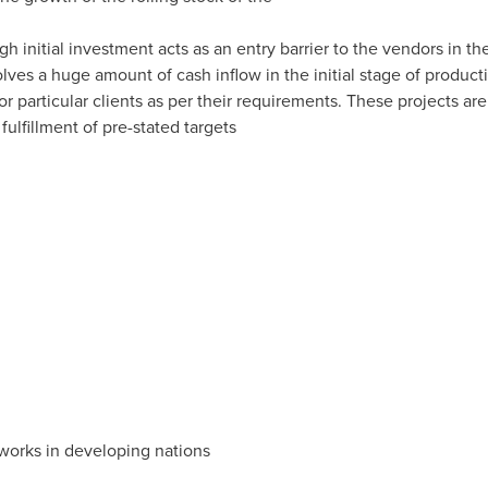
igh initial investment acts as an entry barrier to the vendors in t
nvolves a huge amount of cash inflow in the initial stage of produc
 for particular clients as per their requirements. These projects a
fulfillment of pre-stated targets
tworks in developing nations