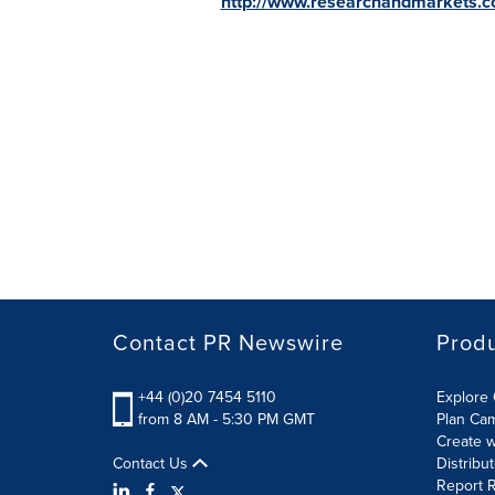
http://www.researchandmarkets.
Contact PR Newswire
Prod
+44 (0)20 7454 5110
Explore 
from 8 AM - 5:30 PM GMT
Plan Ca
Create w
Contact Us
Distribu
Report R