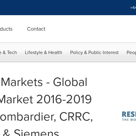
+4
ducts
Contact
e & Tech
Lifestyle & Health
Policy & Public Interest
Peop
Markets - Global
 Market 2016-2019
Bombardier, CRRC,
i & Siemens