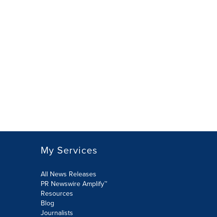
My Services
All News Releases
PR Newswire Amplify™
Resources
Blog
Journalists