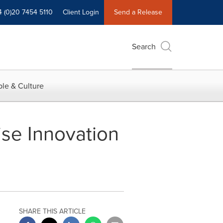
4 (0)20 7454 5110
Client Login
Send a Release
Search
le & Culture
ise Innovation
SHARE THIS ARTICLE