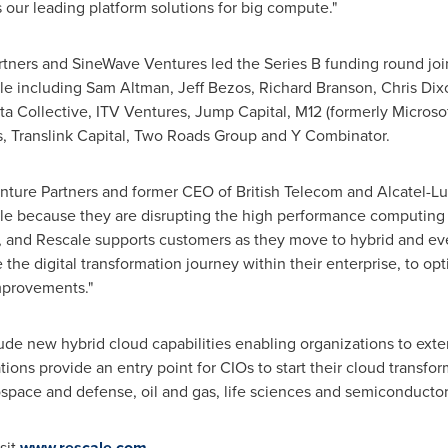
 our leading platform solutions for big compute."
artners and SineWave Ventures led the Series B funding round jo
ale including
Sam Altman
,
Jeff Bezos
,
Richard Branson
,
Chris Dix
ata Collective, ITV Ventures, Jump Capital, M12 (formerly Microsof
s, Translink Capital, Two Roads Group and Y Combinator.
enture Partners and former CEO of British Telecom and Alcatel-Lu
le because they are disrupting the high performance computing
 and Rescale supports customers as they move to hybrid and even
the digital transformation journey within their enterprise, to op
mprovements."
ude new hybrid cloud capabilities enabling organizations to ex
ons provide an entry point for CIOs to start their cloud transfor
ospace and defense, oil and gas, life sciences and semiconductor
sit
www.rescale.com
.