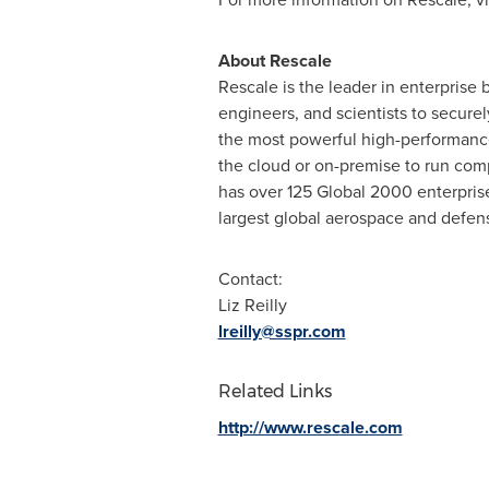
About Rescale
Rescale is the leader in enterprise
engineers, and scientists to securel
the most powerful high-performance
the cloud or on-premise to run comp
has over 125 Global 2000 enterprise
largest global aerospace and defen
Contact:
Liz Reilly
lreilly@sspr.com
Related Links
http://www.rescale.com