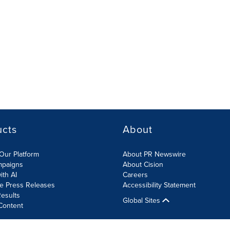
ucts
About
Our Platform
About PR Newswire
mpaigns
About Cision
ith AI
Careers
te Press Releases
Accessibility Statement
esults
Global Sites
Content