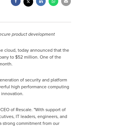
 secure product development
the cloud, today announced that the
mpany to
$52 million
. One of the
month.
eneration of security and platform
werful high performance computing
d innovation.
 CEO of Rescale. "With support of
cutives, IT leaders, engineers, and
 a strong commitment from our