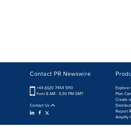
Contact PR Newswire
Prod
+44 (0)20 7454 5110
Explore 
from 8 AM - 5:30 PM GMT
Plan Ca
Create w
Contact Us
Distribu
Report R
Amplify 