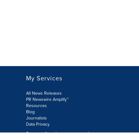
My Services
All News Releases
PR Newswire Amplify™
Resources
Blog
Journalists
Data Privacy
Do not sell or share my personal