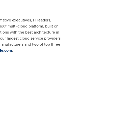
mative executives, IT leaders,
eX® multi-cloud platform, built on
ons with the best architecture in
ur largest cloud service providers,
manufacturers and two of top three
le.com
.