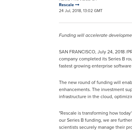
Rescale
24 Jul, 2018, 13:02 GMT
Funding will accelerate developmen
SAN FRANCISCO
,
July 24, 2018
/PR
company completed its Series B ro
fastest growing enterprise softwar
The new round of funding will enabl
enhancements. The investment supp
infrastructure in the cloud, optimiz
"Rescale is transforming how today'
our Series B funding, we are further
scientists securely manage their p