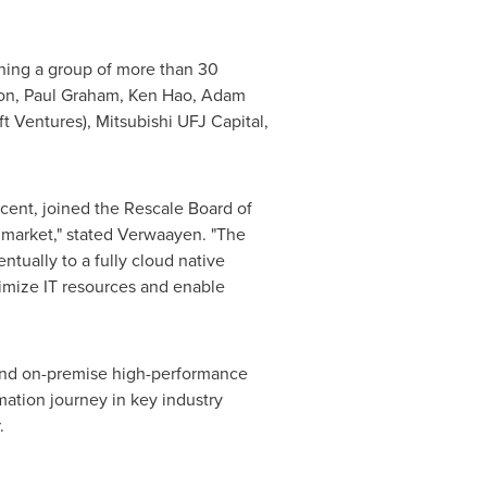
ining a group of more than 30
on
,
Paul Graham
,
Ken Hao
,
Adam
t Ventures), Mitsubishi UFJ Capital,
cent, joined the Rescale Board of
 market," stated Verwaayen. "The
tually to a fully cloud native
timize IT resources and enable
tend on-premise high-performance
mation journey in key industry
.