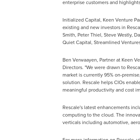
enterprise customers and highlights
Initialized Capital, Keen Venture P
existing and new investors in Resc
Smith
,
Peter Thiel
,
Steve Westly
, D
Quiet Capital, Streamlined Venture
Ben Verwaayen
, Partner at Keen V
Directors. "We were drawn to Resca
market is currently 95% on-premise,
solution. Rescale helps CIOs enable 
meaningful productivity and cost i
Rescale's latest enhancements incl
computing to the cloud. The innovati
verticals including automotive, aer
For more information on Rescale, vi