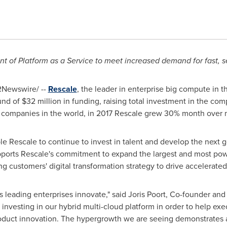
t of Platform as a Service to meet increased demand for fast,
Newswire/ --
Rescale
, the leader in enterprise big compute in 
und of
$32 million
in funding, raising total investment in the co
e companies in the world, in 2017 Rescale grew 30% month over 
e Rescale to continue to invest in talent and develop the next g
orts Rescale's commitment to expand the largest and most po
ing customers' digital transformation strategy to drive accelerate
s leading enterprises innovate," said
Joris Poort
, Co-founder and
 investing in our hybrid multi-cloud platform in order to help exe
roduct innovation. The hypergrowth we are seeing demonstrates