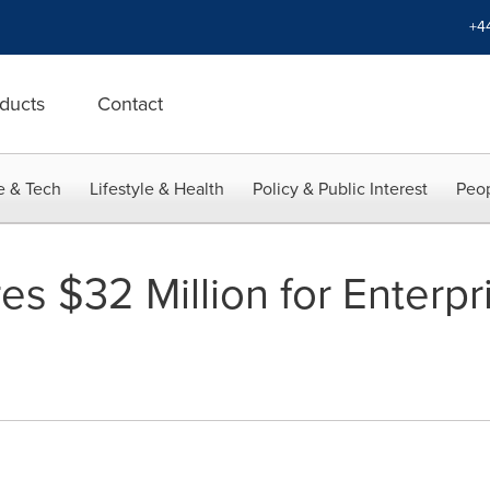
+4
ducts
Contact
e & Tech
Lifestyle & Health
Policy & Public Interest
Peop
s $32 Million for Enterpr