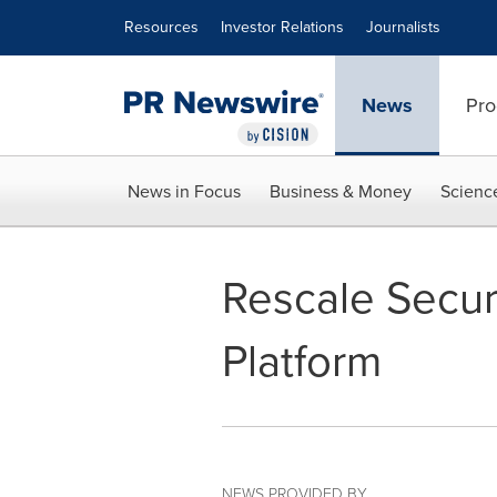
Accessibility Statement
Skip Navigation
Resources
Investor Relations
Journalists
News
Pro
News in Focus
Business & Money
Scienc
Rescale Secure
Platform
NEWS PROVIDED BY