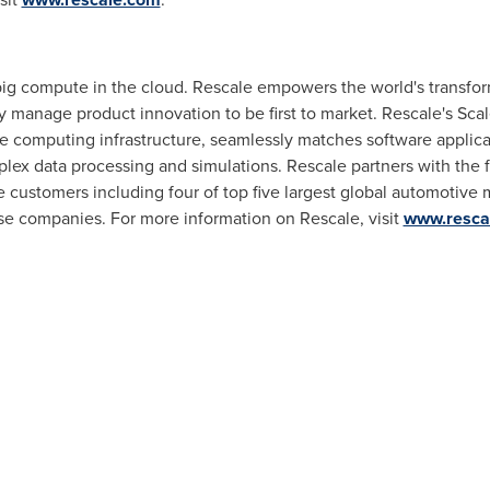
 big compute in the cloud. Rescale empowers the world's transfor
y manage product innovation to be first to market. Rescale's Scal
 computing infrastructure, seamlessly matches software applicati
lex data processing and simulations. Rescale partners with the fo
 customers including four of top five largest global automotive 
se companies. For more information on Rescale, visit
www.resca