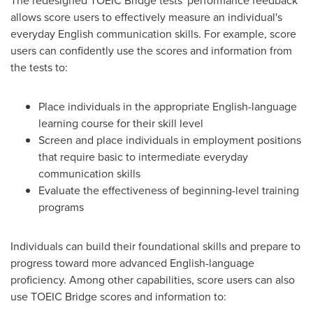
The redesigned TOEIC Bridge tests' performance feedback
allows score users to effectively measure an individual's
everyday English communication skills. For example, score
users can confidently use the scores and information from
the tests to:
Place individuals in the appropriate English-language
learning course for their skill level
Screen and place individuals in employment positions
that require basic to intermediate everyday
communication skills
Evaluate the effectiveness of beginning-level training
programs
Individuals can build their foundational skills and prepare to
progress toward more advanced English-language
proficiency. Among other capabilities, score users can also
use TOEIC Bridge scores and information to: