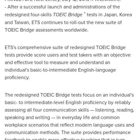
-
After a successful launch and administrations of the
®
redesigned four-skills
TOEIC Bridge
tests in
Japan
, Korea
and
Taiwan
, ETS continues to roll-out the new suite of
TOEIC Bridge assessments worldwide.
ETS's comprehensive suite of redesigned TOEIC Bridge
tests provide score users and test takers with an objective
and effective tool to measure and understand an
individual's basic-to-intermediate English-language
proficiency.
The redesigned TOEIC Bridge tests focus on an individual's
basic- to intermediate-level English proficiency by reliably
assessing all four communication skills — listening, reading,
speaking and writing — in everyday life and common
workplace scenarios that reflect modern language uses and
communication methods. The suite provides performance
feedback to enable more effective teaching that in turn