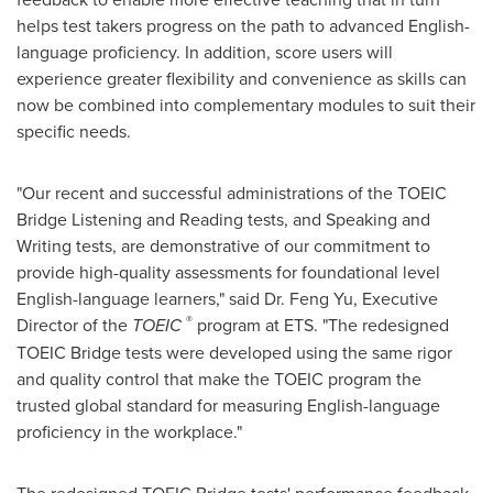
helps test takers progress on the path to advanced English-
language proficiency. In addition, score users will
experience greater flexibility and convenience as skills can
now be combined into complementary modules to suit their
specific needs.
"Our recent and successful administrations of the TOEIC
Bridge Listening and Reading tests, and Speaking and
Writing tests, are demonstrative of our commitment to
provide high-quality assessments for foundational level
English-language learners," said Dr.
Feng Yu
, Executive
®
Director of the
TOEIC
program at ETS. "The redesigned
TOEIC Bridge tests were developed using the same rigor
and quality control that make the TOEIC program the
trusted global standard for measuring English-language
proficiency in the workplace."