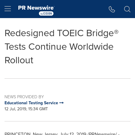
Accessibility Statement
Skip Navigation
Hamburger menu
Redesigned TOEIC Bridge®
Tests Continue Worldwide
Rollout
NEWS PROVIDED BY
Educational Testing Service
12 Jul, 2019, 15:34 GMT
PRINCETON, New Jersey
,
July 12, 2019
/PRNewswire/ -