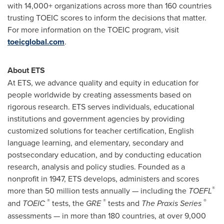
with 14,000+ organizations across more than 160 countries
trusting TOEIC scores to inform the decisions that matter.
For more information on the TOEIC program, visit
toeicglobal.com
.
About ETS
At ETS, we advance quality and equity in education for
people worldwide by creating assessments based on
rigorous research. ETS serves individuals, educational
institutions and government agencies by providing
customized solutions for teacher certification, English
language learning, and elementary, secondary and
postsecondary education, and by conducting education
research, analysis and policy studies. Founded as a
nonprofit in 1947, ETS develops, administers and scores
®
more than 50 million tests annually — including the
TOEFL
®
®
®
and
TOEIC
tests, the
GRE
tests and
The Praxis Series
assessments — in more than 180 countries, at over 9,000