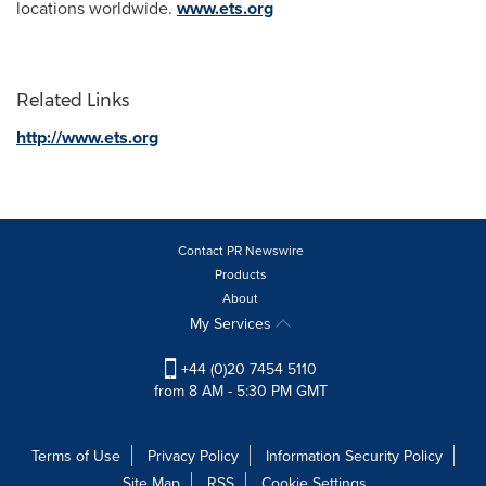
locations worldwide.
www.ets.org
Related Links
http://www.ets.org
Contact PR Newswire
Products
About
My Services
+44 (0)20 7454 5110
from 8 AM - 5:30 PM GMT
Terms of Use
Privacy Policy
Information Security Policy
Site Map
RSS
Cookie Settings