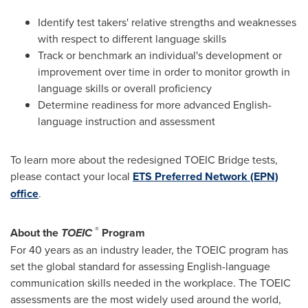
Identify test takers' relative strengths and weaknesses
with respect to different language skills
Track or benchmark an individual's development or
improvement over time in order to monitor growth in
language skills or overall proficiency
Determine readiness for more advanced English-
language instruction and assessment
To learn more about the redesigned TOEIC Bridge tests,
please contact your local
ETS Preferred Network (EPN)
office
.
®
About the
TOEIC
Program
For 40 years as an industry leader, the TOEIC program has
set the global standard for assessing English-language
communication skills needed in the workplace. The TOEIC
assessments are the most widely used around the world,