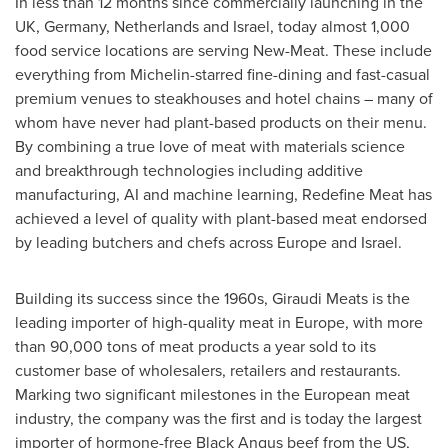
In less than 12 months since commercially launching in the
UK,
Germany
,
Netherlands
and
Israel
, today almost 1,000
food service locations are serving New-Meat. These include
everything from Michelin-starred fine-dining and fast-casual
premium venues to steakhouses and hotel chains – many of
whom have never had plant-based products on their menu.
By combining a true love of meat with materials science
and breakthrough technologies including additive
manufacturing, AI and machine learning, Redefine Meat has
achieved a level of quality with plant-based meat endorsed
by leading butchers and chefs across
Europe
and
Israel
.
Building its success since the 1960s, Giraudi Meats is the
leading importer of high-quality meat in
Europe
, with more
than 90,000 tons of meat products a year sold to its
customer base of wholesalers, retailers and restaurants.
Marking two significant milestones in the European meat
industry, the company was the first and is today the largest
importer of hormone-free Black Angus beef from the US,