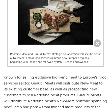
Redefine Meat and Giraudi Meats’ strategic collaboration will see the debut
of New-Meat across food services in brand new European regions,
beginning with France and followed by Italy, Greece and Sweden.
Known for selling exclusive high-end meat to
Europe's
food
services sector, Giraudi Meats will distribute New-Meat to
its existing customer base, as well as prospecting new
customers to sell Redefine Meat products. Giraudi Meats
will distribute Redefine Meat's New-Meat portfolio spanning
beef, lamb and pork – from minced meat products to the