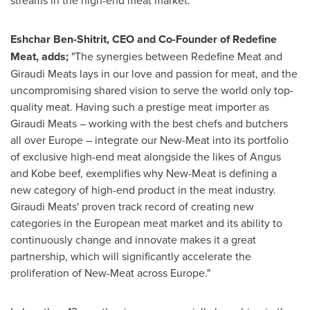
Eshchar Ben-Shitrit, CEO and Co-Founder of Redefine
Meat, adds;
"The synergies between Redefine Meat and
Giraudi Meats lays in our love and passion for meat, and the
uncompromising shared vision to serve the world only top-
quality meat. Having such a prestige meat importer as
Giraudi Meats – working with the best chefs and butchers
all over
Europe
– integrate our New-Meat into its portfolio
of exclusive high-end meat alongside the likes of Angus
and
Kobe
beef, exemplifies why New-Meat is defining a
new category of high-end product in the meat industry.
Giraudi Meats' proven track record of creating new
categories in the European meat market and its ability to
continuously change and innovate makes it a great
partnership, which will significantly accelerate the
proliferation of New-Meat across
Europe
."