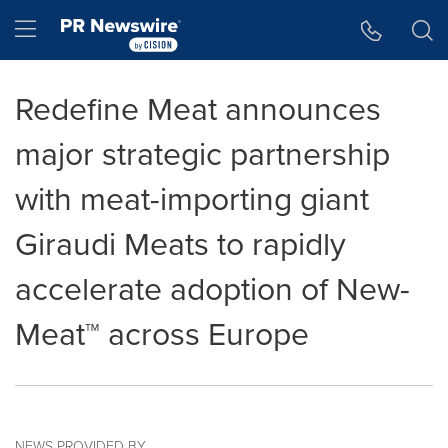
Accessibility Statement
Skip Navigation
Hamburger menu
Redefine Meat announces
major strategic partnership
with meat-importing giant
Giraudi Meats to rapidly
accelerate adoption of New-
Meat™ across Europe
NEWS PROVIDED BY