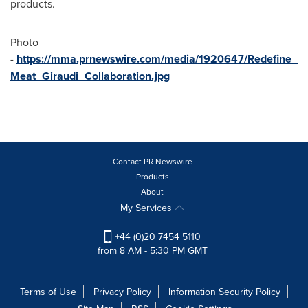
products.
Photo
-
https://mma.prnewswire.com/media/1920647/Redefine_
Meat_Giraudi_Collaboration.jpg
Contact PR Newswire
Products
About
My Services
+44 (0)20 7454 5110
from 8 AM - 5:30 PM GMT
Terms of Use
Privacy Policy
Information Security Policy