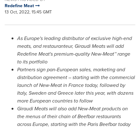
Redefine Meat
13 Oct, 2022, 15:45 GMT
As
Europe's
leading distributor of exclusive high-end
meats, and restauranteur, Giraudi Meats will add
Redefine Meat's premium-quality New-Meat™
range
to its portfolio
Partners sign pan-European sales, marketing and
distribution agreement – starting with the commercial
launch of New-Meat in
France
today, followed by
Italy
,
Sweden
and
Greece
later this year, with dozens
more European countries to follow
Giraudi Meats will also add New-Meat products on
the menus of their chain of Beefbar restaurants
across
Europe
, starting with the Paris Beefbar today