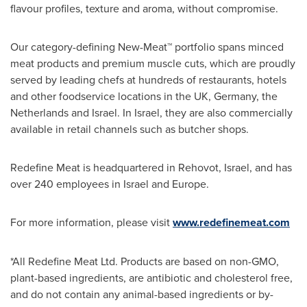
flavour profiles, texture and aroma, without compromise.
Our category-defining New-Meat™ portfolio spans minced
meat products and premium muscle cuts, which are proudly
served by leading chefs at hundreds of restaurants, hotels
and other foodservice locations in the UK,
Germany
,
the
Netherlands
and
Israel
. In
Israel
, they are also commercially
available in retail channels such as butcher shops.
Redefine Meat is headquartered in Rehovot,
Israel
, and has
over 240 employees in
Israel
and
Europe
.
For more information, please visit
www.redefinemeat.com
*All Redefine Meat Ltd. Products are based on non-GMO,
plant-based ingredients, are antibiotic and cholesterol free,
and do not contain any animal-based ingredients or by-