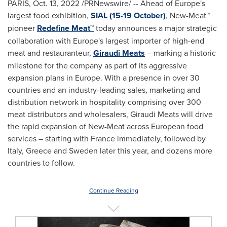
PARIS
,
Oct. 13, 2022
/PRNewswire/ -- Ahead of
Europe's
largest food exhibition,
SIAL (15-19 October)
, New-Meat™
pioneer
Redefine Meat™
today announces a major strategic
collaboration with
Europe's
largest importer of high-end
meat and restauranteur,
Giraudi Meats
– marking a historic
milestone for the company as part of its aggressive
expansion plans in
Europe
. With a presence in over 30
countries and an industry-leading sales, marketing and
distribution network in hospitality comprising over 300
meat distributors and wholesalers, Giraudi Meats will drive
the rapid expansion of New-Meat across European food
services – starting with
France
immediately, followed by
Italy
,
Greece
and
Sweden
later this year, and dozens more
countries to follow.
Continue Reading