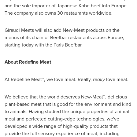
and the sole importer of Japanese Kobe beef into
Europe
.
The company also owns 30 restaurants worldwide.
Giraudi Meats will also add New-Meat products on the
menus of its chain of Beefbar restaurants across
Europe
,
starting today with the Paris Beefbar.
About Redefine Meat
At Redefine Meat™, we love meat. Really,
really
love meat.
We believe that the world deserves New-Meat™, delicious
plant-based meat that is good for the environment and kind
to animals. Having studied the unique properties of animal
meat and perfected cutting-edge technologies, we've
developed a wide range of high-quality products that
provide the full sensory experience of meat, including