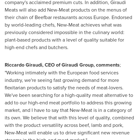
company's acclaimed premium cuts. In addition, Giraudi
Meats will also add New-Meat products on the menus of
their chain of Beefbar restaurants across
Europe
. Endorsed
by world-leading chefs, New-Meat achieves what was
previously considered impossible in the culinary world:
plant-based products with a level of quality suitable for
high-end chefs and butchers.
Riccardo Giraudi
, CEO of Giraudi Group, comments
;
"Working intimately with the European food services
industry, we're seeing fast growing demand for more
flexitarian products to satisfy the needs of meat-lovers.
We've been searching for a high-quality meat alternative to
add to our high-end meat portfolio to address this growing
market, and I have to say that New-Meat is in a category of
its own. We believe that with this level of quality, combined
with the product versatility across beef, lamb and pork,
New-Meat will enable us to drive significant new revenue
streams in the high-end meat market."