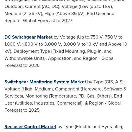
Outdoor), Current (AC, DC), Voltage (Low (up to 1 kV),
Medium (2–36 kV), High (Above 36 kV), End User and
Region - Global Forecast to 2027
DC Switchgear Market
by Voltage (Up to 750 V, 750 V to
1,800 V, 1,800 V to 3,000 V, 3,000 V to 10 kV and Above 10
kV), Deployment Type (Fixed Mounting, Plug-In, and
Withdrawable Units), Application, and Region - Global
Forecast to 2026
Switchgear Monitoring System Market
by Type (GIS, AIS),
Voltage (High, Medium), Component (Hardware, Software &
Services), Monitoring (Temperature, PD, Gas, Others), End
User (Utilities, Industries, Commercial), & Region - Global
Forecast to 2025
Recloser Control Market
by Type (Electric and Hydraulic),