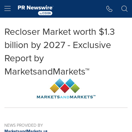
Accessibility Statement
Skip Navigation
Hamburger menu
Recloser Market worth $1.3
billion by 2027 - Exclusive
Report by
MarketsandMarkets™
NEWS PROVIDED BY
MarketsandMarkets