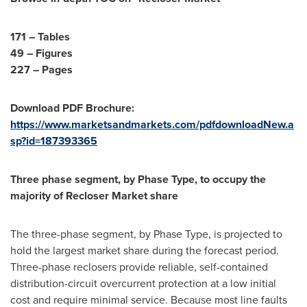
171 – Tables
49 – Figures
227 – Pages
Download PDF Brochure:
https://www.marketsandmarkets.com/pdfdownloadNew.a
sp?id=187393365
Three phase segment, by Phase Type, to occupy the
majority of Recloser Market share
The three-phase segment, by Phase Type, is projected to
hold the largest market share during the forecast period.
Three-phase reclosers provide reliable, self-contained
distribution-circuit overcurrent protection at a low initial
cost and require minimal service. Because most line faults