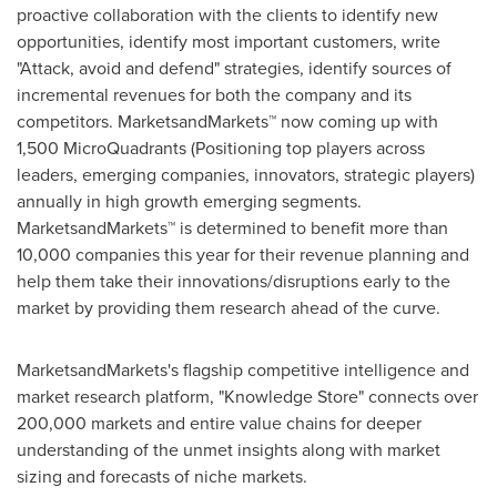
proactive collaboration with the clients to identify new
opportunities, identify most important customers, write
"Attack, avoid and defend" strategies, identify sources of
incremental revenues for both the company and its
competitors. MarketsandMarkets™ now coming up with
1,500 MicroQuadrants (Positioning top players across
leaders, emerging companies, innovators, strategic players)
annually in high growth emerging segments.
MarketsandMarkets™ is determined to benefit more than
10,000 companies this year for their revenue planning and
help them take their innovations/disruptions early to the
market by providing them research ahead of the curve.
MarketsandMarkets's flagship competitive intelligence and
market research platform, "Knowledge Store" connects over
200,000 markets and entire value chains for deeper
understanding of the unmet insights along with market
sizing and forecasts of niche markets.