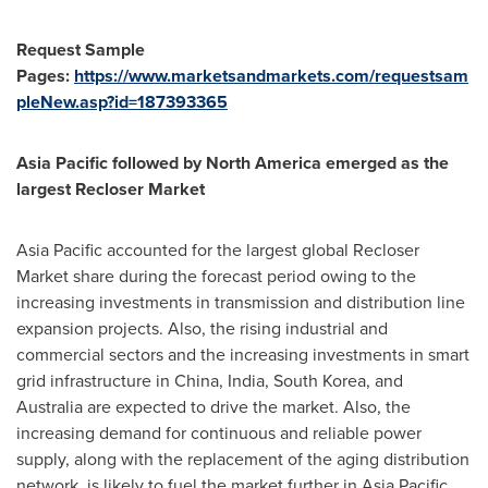
Request Sample
Pages:
https://www.marketsandmarkets.com/requestsam
pleNew.asp?id=187393365
Asia Pacific
followed by
North America
emerged as the
largest Recloser Market
Asia Pacific
accounted for the largest global Recloser
Market share during the forecast period owing to the
increasing investments in transmission and distribution line
expansion projects. Also, the rising industrial and
commercial sectors and the increasing investments in smart
grid infrastructure in
China
,
India
,
South Korea
, and
Australia
are expected to drive the market. Also, the
increasing demand for continuous and reliable power
supply, along with the replacement of the aging distribution
network, is likely to fuel the market further in
Asia Pacific