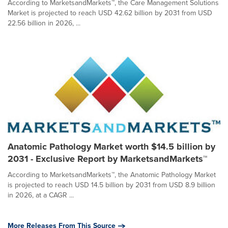
According to MarketsandMarkets™, the Care Management Solutions
Market is projected to reach USD 42.62 billion by 2031 from USD
22.56 billion in 2026, ...
Anatomic Pathology Market worth $14.5 billion by
2031 - Exclusive Report by MarketsandMarkets™
According to MarketsandMarkets™, the Anatomic Pathology Market
is projected to reach USD 14.5 billion by 2031 from USD 8.9 billion
in 2026, at a CAGR ...
More Releases From This Source