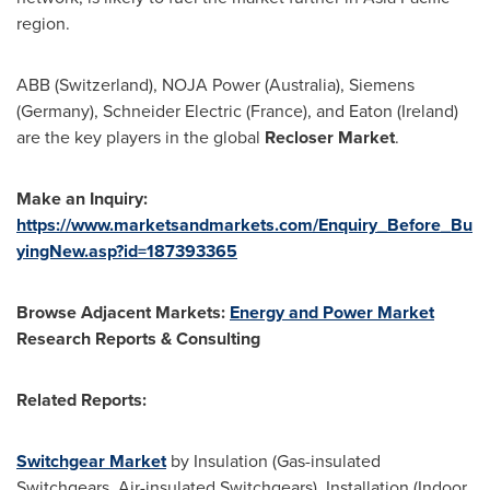
region.
ABB (
Switzerland
), NOJA Power (
Australia
), Siemens
(
Germany
), Schneider Electric (
France
), and
Eaton (Ireland)
are the key players in the global
Recloser Market
.
Make an Inquiry:
https://www.marketsandmarkets.com/Enquiry_Before_Bu
yingNew.asp?id=187393365
Browse Adjacent Markets:
Energy and Power Market
Research Reports & Consulting
Related Reports:
Switchgear Market
by Insulation (Gas-insulated
Switchgears, Air-insulated Switchgears), Installation (Indoor,