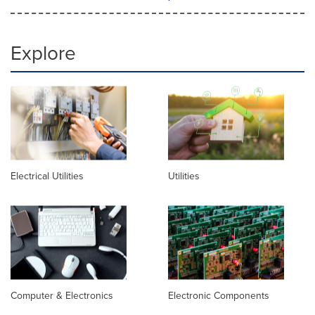
Explore
Electrical Utilities
Utilities
Computer & Electronics
Electronic Components