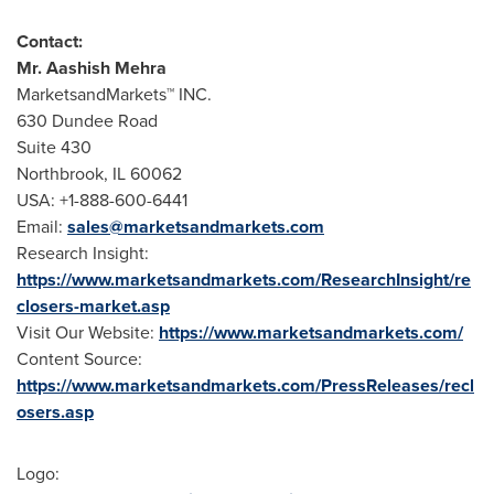
Contact:
Mr.
Aashish Mehra
MarketsandMarkets™ INC.
630 Dundee Road
Suite 430
Northbrook, IL
60062
USA
: +1-888-600-6441
Email:
sales@marketsandmarkets.com
Research Insight:
https://www.marketsandmarkets.com/ResearchInsight/re
closers-market.asp
Visit Our Website:
https://www.marketsandmarkets.com/
Content Source:
https://www.marketsandmarkets.com/PressReleases/recl
osers.asp
Logo: