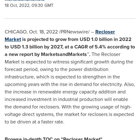
18 Oct, 2022, 09:30 GMT
CHICAGO
,
Oct. 18, 2022
/PRNewswire/ --
Recloser
Market
is projected to grow from
USD 1.0 billion
in 2022
to
USD 1.3 billion
by 2027, at a CAGR of 5.4% according to
a new report by MarketsandMarkets™.
The Recloser
Market is expected to witness significant growth during the
forecast period, owing to the power distribution
infrastructure, which is expected to strengthen in the
upcoming years with the rise in demand for electricity. Also,
the increase in renewable energy capacity addition and
increased investment in industrial production will enable
the demand for reclosers. With the growing usage of high-
voltage direct systems, the market for reclosers is expected
to be driven at a faster rate.
Browse in-depth TOC on "Recloser Market"