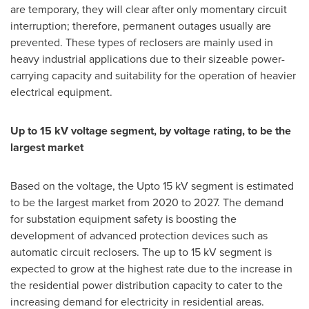
are temporary, they will clear after only momentary circuit
interruption; therefore, permanent outages usually are
prevented. These types of reclosers are mainly used in
heavy industrial applications due to their sizeable power-
carrying capacity and suitability for the operation of heavier
electrical equipment.
Up to 15 kV voltage segment, by voltage rating, to be the
largest market
Based on the voltage, the Upto 15 kV segment is estimated
to be the largest market from 2020 to 2027. The demand
for substation equipment safety is boosting the
development of advanced protection devices such as
automatic circuit reclosers. The up to 15 kV segment is
expected to grow at the highest rate due to the increase in
the residential power distribution capacity to cater to the
increasing demand for electricity in residential areas.