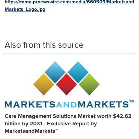
https://mma.prnewswire.com/media/660509/Marketsand
Markets_Logo.jpg
Also from this source
Care Management Solutions Market worth $42.62
billion by 2031 - Exclusive Report by
MarketsandMarkets™