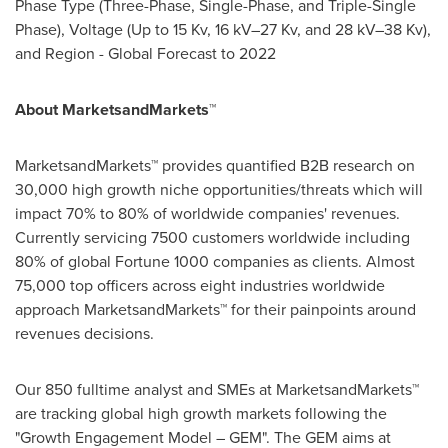
Phase Type (Three-Phase, Single-Phase, and Triple-Single
Phase), Voltage (Up to 15 Kv, 16 kV–27 Kv, and 28 kV–38 Kv),
and Region - Global Forecast to 2022
About MarketsandMarkets™
MarketsandMarkets™ provides quantified B2B research on
30,000 high growth niche opportunities/threats which will
impact 70% to 80% of worldwide companies' revenues.
Currently servicing 7500 customers worldwide including
80% of global Fortune 1000 companies as clients. Almost
75,000 top officers across eight industries worldwide
approach MarketsandMarkets™ for their painpoints around
revenues decisions.
Our 850 fulltime analyst and SMEs at MarketsandMarkets™
are tracking global high growth markets following the
"Growth Engagement Model – GEM". The GEM aims at