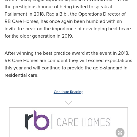
the prestigious honour of being invited to speak at
Parliament in 2018,
Raqia Bibi
, the Operations Director of
RB Care Homes, has once again been humbled with an
invite to speak on the importance of developing healthcare
for the older generation in 2019.
After winning the best practice award at the event in 2018,
RB Care Homes are confident they will exceed expectations
this year and will continue to provide the gold-standard in
residential care.
Continue Reading