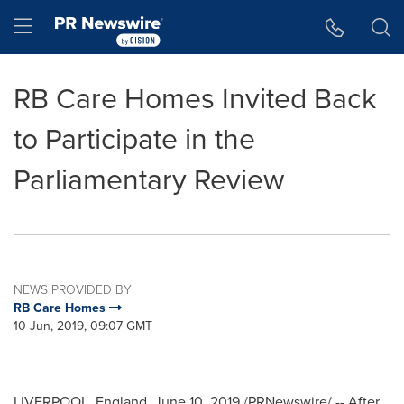
Accessibility Statement
Skip Navigation
Hamburger menu
RB Care Homes Invited Back
to Participate in the
Parliamentary Review
NEWS PROVIDED BY
RB Care Homes
10 Jun, 2019, 09:07 GMT
LIVERPOOL, England
,
June 10, 2019
/PRNewswire/ -- After