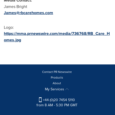
Media Contact:
James Bright
James@rbcarehomes.com
Logo:
https://mma.prnewswire.com/media/736768/RB_Care_H
omes.jpg
Contact PR Newswire
Products
About
My Services
+44 (0)20 7454 5110
from 8 AM - 5:30 PM GMT