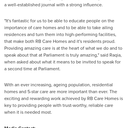
a well-established journal with a strong influence.
"It's fantastic for us to be able to educate people on the
importance of care homes and to be able to take ailing
residences and turn them into high-performing facilities,
that make both RB Care Homes and it's residents proud.
Providing amazing care is at the heart of what we do and to
speak about that at Parliament is truly amazing," said Raqia,
when asked about what it means to be invited to speak for
a second time at Parliament.
With an ever increasing, ageing population, residential
homes and 5-star care are more important than ever. The
exciting and rewarding work achieved by RB Care Homes is
key to providing people with trust-worthy, reliable care
when it is needed most.