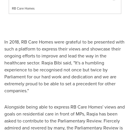
RB Care Homes
In 2018, RB Care Homes were grateful to be presented with
such a platform to express their views and showcase their
ongoing efforts to improve and lead the way in the
healthcare sector.
Raqia Bibi
said, "It's a humbling
experience to be recognised not once but twice by
Parliament for our hard work and dedication and we are
extremely proud to be able to set a precedent for other
companies."
Alongside being able to express RB Care Homes' views and
goals on residential care in front of MPs, Raqia has been
asked to contribute to the Parliamentary Review. Fiercely
admired and revered by many, the Parliamentary Review is