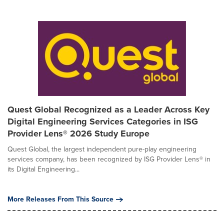
Quest Global Recognized as a Leader Across Key
Digital Engineering Services Categories in ISG
Provider Lens® 2026 Study Europe
Quest Global, the largest independent pure-play engineering
services company, has been recognized by ISG Provider Lens® in
its Digital Engineering...
More Releases From This Source