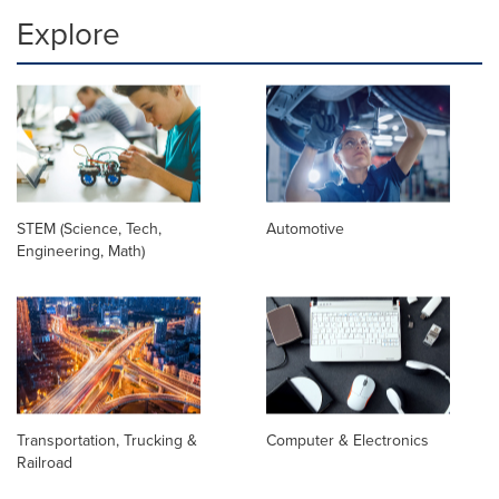
Explore
STEM (Science, Tech,
Automotive
Engineering, Math)
Transportation, Trucking &
Computer & Electronics
Railroad