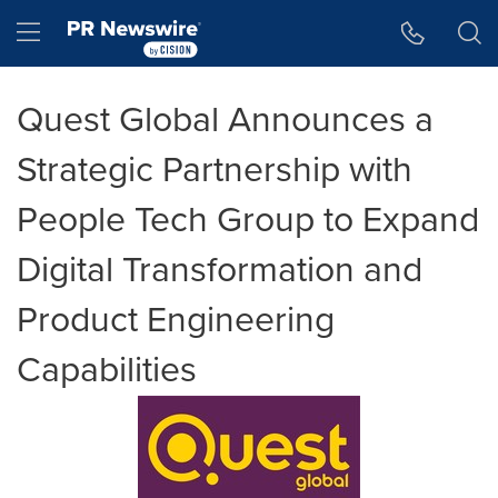
Accessibility Statement
Skip Navigation
Hamburger menu
Quest Global Announces a
Strategic Partnership with
People Tech Group to Expand
Digital Transformation and
Product Engineering
Capabilities