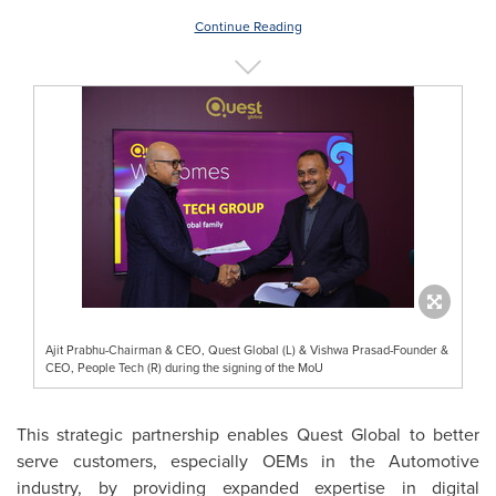
Continue Reading
Ajit Prabhu-Chairman & CEO, Quest Global (L) & Vishwa Prasad-Founder &
CEO, People Tech (R) during the signing of the MoU
This strategic partnership enables Quest Global to better
serve customers, especially OEMs in the Automotive
industry, by providing expanded expertise in digital