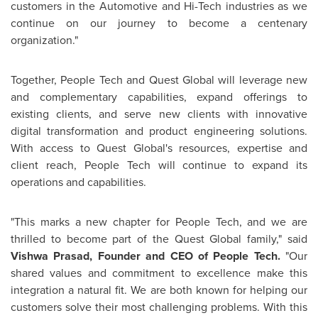
customers in the Automotive and Hi-Tech industries as we
continue on our journey to become a centenary
organization."
Together, People Tech and Quest Global will leverage new
and complementary capabilities, expand offerings to
existing clients, and serve new clients with innovative
digital transformation and product engineering solutions.
With access to Quest Global's resources, expertise and
client reach, People Tech will continue to expand its
operations and capabilities.
"This marks a new chapter for People Tech, and we are
thrilled to become part of the Quest Global family," said
Vishwa Prasad
, Founder and CEO of People Tech.
"Our
shared values and commitment to excellence make this
integration a natural fit. We are both known for helping our
customers solve their most challenging problems. With this