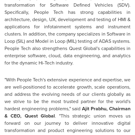
transformation for Software Defined Vehicles (SDV).
Specifically, People Tech has strong capabilities in
architecture, design, UX, development and testing of HMI &
applications for infotainment systems and instrument
clusters. In addition, the company specializes in Software in
Loop (SIL) and Model in Loop (MIL) testing of ADAS systems.
People Tech also strengthens Quest Global's capabilities in
enterprise software, cloud, data engineering, and analytics
for the dynamic Hi-Tech industry.
"With People Tech's extensive experience and expertise, we
are well-positioned to accelerate growth, scale operations,
and address the evolving needs of our clients globally as
we strive to be the most trusted partner for the world's
hardest engineering problems," said
Ajit Prabhu
, Chairman
& CEO, Quest Global
. "This strategic union moves us
forward on our journey to deliver innovative digital
transformation and product engineering solutions to our