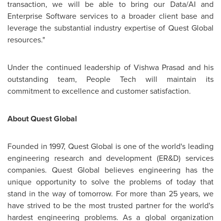
transaction, we will be able to bring our Data/AI and
Enterprise Software services to a broader client base and
leverage the substantial industry expertise of Quest Global
resources."
Under the continued leadership of
Vishwa Prasad
and his
outstanding team, People Tech will maintain its
commitment to excellence and customer satisfaction.
About Quest Global
Founded in 1997, Quest Global is one of the world's leading
engineering research and development (ER&D) services
companies. Quest Global believes engineering has the
unique opportunity to solve the problems of today that
stand in the way of tomorrow. For more than 25 years, we
have strived to be the most trusted partner for the world's
hardest engineering problems. As a global organization