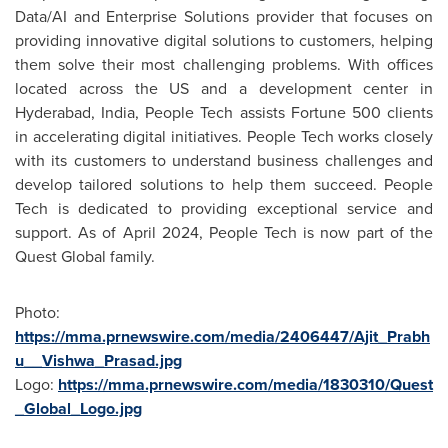
Data/AI and Enterprise Solutions provider that focuses on
providing innovative digital solutions to customers, helping
them solve their most challenging problems. With offices
located across the US and a development center in
Hyderabad, India
, People Tech assists Fortune 500 clients
in accelerating digital initiatives. People Tech works closely
with its customers to understand business challenges and
develop tailored solutions to help them succeed. People
Tech is dedicated to providing exceptional service and
support. As of
April 2024
, People Tech is now part of the
Quest Global family.
Photo:
https://mma.prnewswire.com/media/2406447/Ajit_Prabh
u__Vishwa_Prasad.jpg
Logo:
https://mma.prnewswire.com/media/1830310/Quest
_Global_Logo.jpg