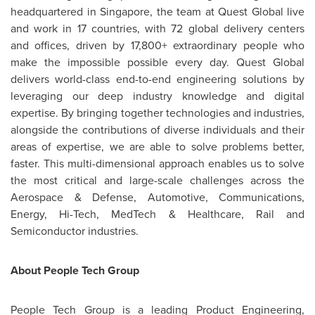
headquartered in
Singapore
, the team at Quest Global live
and work in 17 countries, with 72 global delivery centers
and offices, driven by 17,800+ extraordinary people who
make the impossible possible every day. Quest Global
delivers world-class end-to-end engineering solutions by
leveraging our deep industry knowledge and digital
expertise. By bringing together technologies and industries,
alongside the contributions of diverse individuals and their
areas of expertise, we are able to solve problems better,
faster. This multi-dimensional approach enables us to solve
the most critical and large-scale challenges across the
Aerospace & Defense, Automotive, Communications,
Energy, Hi-Tech, MedTech & Healthcare, Rail and
Semiconductor industries.
About People Tech Group
People Tech Group is a leading Product Engineering,