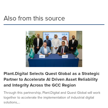
Also from this source
Plant.Digital Selects Quest Global as a Strategic
Partner to Accelerate AI Driven Asset Reliability
and Integrity Across the GCC Region
Through this partnership, Plant.Digital and Quest Global will work
together to accelerate the implementation of industrial digital
solutions,...