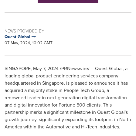
NEWS PROVIDED BY
Quest Global
07 May, 2024, 10:02 GMT
SINGAPORE
,
May 7, 2024
/PRNewswire/ -- Quest Global, a
leading global product engineering services company
headquartered in
Singapore
, is pleased to announce it has
acquired a majority stake in People Tech Group, a
renowned leader in next-generation digital transformation
and digital innovation for Fortune 500 clients. This
partnership marks a significant milestone in Quest Global's
growth journey, significantly expanding its footprint in
North
America
within the Automotive and Hi-Tech industries.