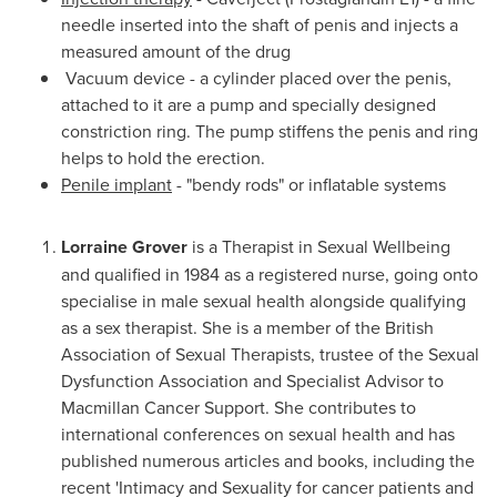
needle inserted into the shaft of penis and injects a
measured amount of the drug
Vacuum device - a cylinder placed over the penis,
attached to it are a pump and specially designed
constriction ring. The pump stiffens the penis and ring
helps to hold the erection.
Penile implant
- "bendy rods" or inflatable systems
Lorraine Grover
is a Therapist in Sexual Wellbeing
and qualified in 1984 as a registered nurse, going onto
specialise in male sexual health alongside qualifying
as a sex therapist. She is a member of the British
Association of Sexual Therapists, trustee of the Sexual
Dysfunction Association and Specialist Advisor to
Macmillan Cancer Support. She contributes to
international conferences on sexual health and has
published numerous articles and books, including the
recent 'Intimacy and Sexuality for cancer patients and