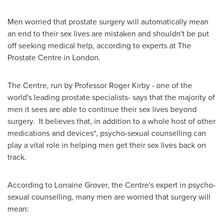
Men worried that prostate surgery will automatically mean
an end to their sex lives are mistaken and shouldn't be put
off seeking medical help, according to experts at The
Prostate Centre in
London
.
The Centre, run by Professor
Roger Kirby
- one of the
world's leading prostate specialists- says that the majority of
men it sees are able to continue their sex lives beyond
surgery. It believes that, in addition to a whole host of other
medications and devices*, psycho-sexual counselling can
play a vital role in helping men get their sex lives back on
track.
According to
Lorraine Grover
, the Centre's expert in psycho-
sexual counselling, many men are worried that surgery will
mean: