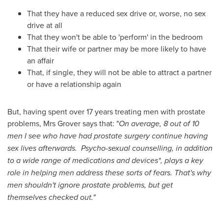
That they have a reduced sex drive or, worse, no sex
drive at all
That they won't be able to 'perform' in the bedroom
That their wife or partner may be more likely to have
an affair
That, if single, they will not be able to attract a partner
or have a relationship again
But, having spent over 17 years treating men with prostate
problems, Mrs Grover says that: "
On average, 8 out of 10
men I see who have had prostate surgery continue having
sex lives afterwards. Psycho-sexual counselling, in addition
to a wide range of medications and devices*, plays a key
role in helping men address these sorts of fears. That
'
s why
men shouldn
'
t ignore prostate problems, but get
themselves checked out.
"