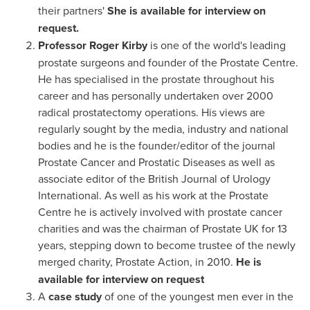
their partners'
She is available for interview on
request.
Professor
Roger Kirby
is one of the world's leading
prostate surgeons and founder of the Prostate Centre.
He has specialised in the prostate throughout his
career and has personally undertaken over 2000
radical prostatectomy operations. His views are
regularly sought by the media, industry and national
bodies and he is the founder/editor of the journal
Prostate Cancer and Prostatic Diseases as well as
associate editor of the British Journal of Urology
International. As well as his work at the Prostate
Centre he is actively involved with prostate cancer
charities and was the chairman of Prostate UK for 13
years, stepping down to become trustee of the newly
merged charity, Prostate Action, in 2010.
He
is
available for interview on request
A
case study
of one of the youngest men ever in the