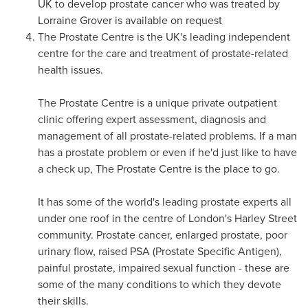
UK to develop prostate cancer who was treated by
Lorraine Grover
is available on request
The Prostate Centre is the UK's leading independent
centre for the care and treatment of prostate-related
health issues.
The Prostate Centre is a unique private outpatient
clinic offering expert assessment, diagnosis and
management of all prostate-related problems. If a man
has a prostate problem or even if he'd just like to have
a check up, The Prostate Centre is the place to go.
It has some of the world's leading prostate experts all
under one roof in the centre of
London's
Harley Street
community. Prostate cancer, enlarged prostate, poor
urinary flow, raised PSA (Prostate Specific Antigen),
painful prostate, impaired sexual function - these are
some of the many conditions to which they devote
their skills.