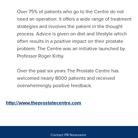
Over 75% of patients who go to the Centre do not
need an operation: it offers a wide range of treatment
strategies and involves the patient in the thought
process. Advice is given on diet and lifestyle which
often results in a positive impact on their prostate
problem. The Centre was an initiative launched by
Professor
Roger Kirby
.
Over the past six years The Prostate Centre has
welcomed nearly 8000 patients and received
overwhelmingly positive feedback.
http://www.theprostatecentre.com
Contact PR Newswire