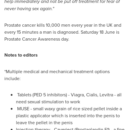
help immediately and not be put off treatment for fear of
never having sex again.
"
Prostate cancer kills 10,000 men every year in the UK and
every 15 minutes a man is diagnosed. Saturday 18 June is
Prostate Cancer Awareness day.
Notes to editors
*Multiple medical and mechanical treatment options
include:
Tablets (PED 5 inhibitors) - Viagra, Cialis, Levitra - all
need sexual stimulation to work
MUSE - small waxy grain of rice sized pellet inside a
plastic applicator which is inserted into the penis to
leave the pellet in the penis
Injection therapy
- Caverject (Prostaglandin E1) - a fine