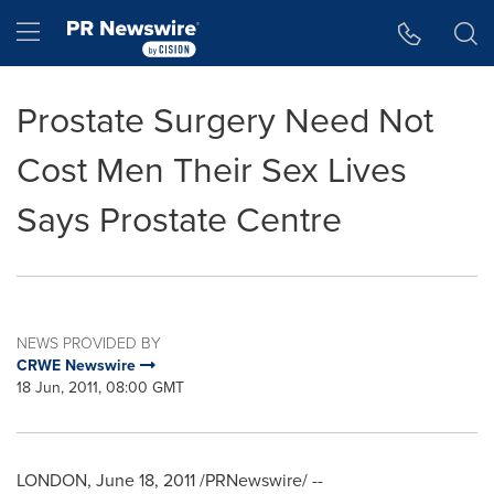
Accessibility Statement
Skip Navigation
Hamburger menu
Prostate Surgery Need Not
Cost Men Their Sex Lives
Says Prostate Centre
NEWS PROVIDED BY
CRWE Newswire
18 Jun, 2011, 08:00 GMT
LONDON
,
June 18, 2011
/PRNewswire/ --