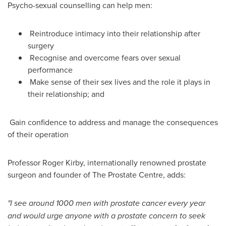
Psycho-sexual counselling can help men:
Reintroduce intimacy into their relationship after
surgery
Recognise and overcome fears over sexual
performance
Make sense of their sex lives and the role it plays in
their relationship; and
Gain confidence to address and manage the consequences
of their operation
Professor
Roger Kirby
, internationally renowned prostate
surgeon and founder of The Prostate Centre, adds:
"
I see around 1000 men with prostate cancer every year
and would urge anyone with a prostate concern to seek