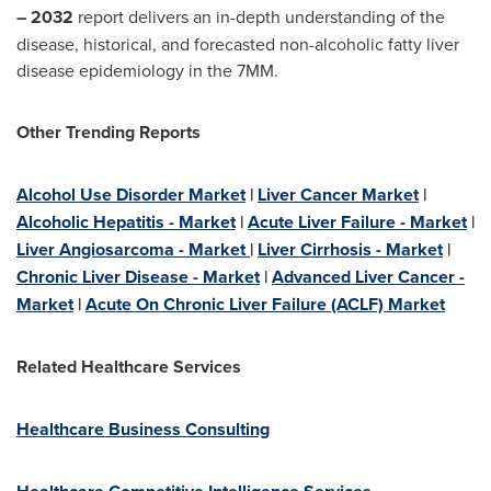
– 2032
report delivers an in-depth understanding of the
disease, historical, and forecasted non-alcoholic fatty liver
disease epidemiology in the 7MM.
Other Trending Reports
Alcohol Use Disorder Market
|
Liver Cancer Market
|
Alcoholic Hepatitis - Market
|
Acute Liver Failure - Market
|
Liver Angiosarcoma - Market
|
Liver Cirrhosis - Market
|
Chronic Liver Disease - Market
|
Advanced Liver Cancer -
Market
|
Acute On Chronic Liver Failure (ACLF) Market
Related Healthcare Services
Healthcare Business Consulting