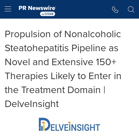
Accessibility Statement
Skip Navigation
Hamburger menu
Propulsion of Nonalcoholic
Steatohepatitis Pipeline as
Novel and Extensive 150+
Therapies Likely to Enter in
the Treatment Domain |
DelveInsight