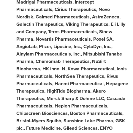
Madrigal Pharmaceuticals, Intercept
Pharmaceuticals, Cirius Therapeutics, Novo
Nordisk, Galmed Pharmaceuticals, AstraZeneca,
Galectin Therapeutics, Viking Therapeutics, Eli Lilly
and Company, Terns Pharmaceuticals, Sinew
Pharma, Novartis Pharmaceuticals, Poxel SA,
AngioLab, Pfizer, Lipocine, Inc., CytoDyn, Inc.,
Alnylam Pharmaceuticals, Inc., Mitsubishi Tanabe
Pharma, Chemomab Therapeutics, NuSirt
Biopharma, HK inno. N, Kowa Pharmaceutical, Ionis
Pharmaceuticals, NorthSea Therapeutics, Rivus
Pharmaceuticals, Hanmi Pharmaceutical, Hepagene
Therapeutics, HighTide Biopharma, Akero
Therapeutics, Merck Sharp & Dohme LLC, Cascade
Pharmaceuticals, Hepion Pharmaceuticals,
Chipscreen Biosciences, Boston Pharmaceuticals,
Bristol-Myers Squibb, Sunshine Lake Pharma, GSK
plc., Future Medicine, Gilead Sciences, ENYO