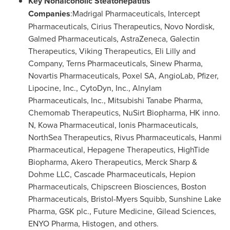
Key Nonalcoholic Steatohepatitis
Companies
:Madrigal Pharmaceuticals, Intercept
Pharmaceuticals, Cirius Therapeutics, Novo Nordisk,
Galmed Pharmaceuticals, AstraZeneca, Galectin
Therapeutics, Viking Therapeutics, Eli Lilly and
Company, Terns Pharmaceuticals, Sinew Pharma,
Novartis Pharmaceuticals, Poxel SA, AngioLab, Pfizer,
Lipocine, Inc., CytoDyn, Inc., Alnylam
Pharmaceuticals, Inc., Mitsubishi Tanabe Pharma,
Chemomab Therapeutics, NuSirt Biopharma, HK inno.
N, Kowa Pharmaceutical, Ionis Pharmaceuticals,
NorthSea Therapeutics, Rivus Pharmaceuticals, Hanmi
Pharmaceutical, Hepagene Therapeutics, HighTide
Biopharma, Akero Therapeutics, Merck Sharp &
Dohme LLC, Cascade Pharmaceuticals, Hepion
Pharmaceuticals, Chipscreen Biosciences, Boston
Pharmaceuticals, Bristol-Myers Squibb, Sunshine Lake
Pharma, GSK plc., Future Medicine, Gilead Sciences,
ENYO Pharma, Histogen, and others.