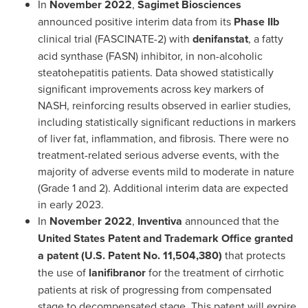
In
November 2022
,
Sagimet Biosciences
announced positive interim data from its
Phase IIb
clinical trial (FASCINATE-2) with
denifanstat
, a fatty
acid synthase (FASN) inhibitor, in non-alcoholic
steatohepatitis patients. Data showed statistically
significant improvements across key markers of
NASH, reinforcing results observed in earlier studies,
including statistically significant reductions in markers
of liver fat, inflammation, and fibrosis. There were no
treatment-related serious adverse events, with the
majority of adverse events mild to moderate in nature
(Grade 1 and 2). Additional interim data are expected
in early 2023.
In
November 2022
,
Inventiva
announced that the
United States Patent and Trademark Office granted
a patent (U.S. Patent No. 11,504,380)
that protects
the use of
lanifibranor
for the treatment of cirrhotic
patients at risk of progressing from compensated
stage to decompensated stage. This patent will expire