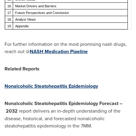
16.
Market Drivers and Barriers
17.
Future Perspectives and Conclusion
18.
Analyst Views
19.
Appendix
For further information on the most promising nash drugs,
reach out @
NASH Medication Pipeline
Related Reports
Nonalcoholic Steatohepatitis Epidemiology
Nonalcoholic Steatohepatitis Epidemiology Forecast
–
2032
report delivers an in-depth understanding of the
disease, historical, and forecasted nonalcoholic
steatohepatitis epidemiology in the 7MM.