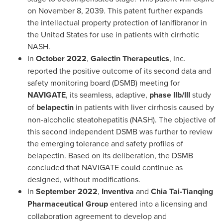
on
November 8, 2039
. This patent further expands
the intellectual property protection of lanifibranor in
the United States
for use in patients with cirrhotic
NASH.
In
October 2022
,
Galectin Therapeutics
, Inc.
reported the positive outcome of its second data and
safety monitoring board (DSMB) meeting for
NAVIGATE
, its seamless, adaptive,
phase IIb/III
study
of
belapectin
in patients with liver cirrhosis caused by
non-alcoholic steatohepatitis (NASH). The objective of
this second independent DSMB was further to review
the emerging tolerance and safety profiles of
belapectin. Based on its deliberation, the DSMB
concluded that NAVIGATE could continue as
designed, without modifications.
In
September 2022
,
Inventiva
and
Chia Tai-Tianqing
Pharmaceutical Group
entered into a licensing and
collaboration agreement to develop and