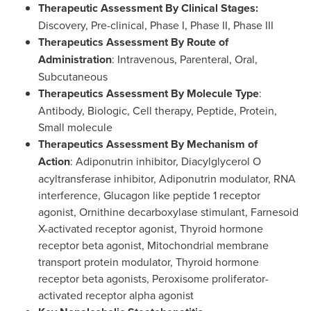
Therapeutic Assessment By Clinical Stages:
Discovery, Pre-clinical, Phase I, Phase II, Phase III
Therapeutics Assessment By Route of
Administration
: Intravenous, Parenteral, Oral,
Subcutaneous
Therapeutics Assessment By Molecule Type
:
Antibody, Biologic, Cell therapy, Peptide, Protein,
Small molecule
Therapeutics Assessment By Mechanism of
Action
: Adiponutrin inhibitor, Diacylglycerol O
acyltransferase inhibitor, Adiponutrin modulator, RNA
interference, Glucagon like peptide 1 receptor
agonist, Ornithine decarboxylase stimulant, Farnesoid
X-activated receptor agonist, Thyroid hormone
receptor beta agonist, Mitochondrial membrane
transport protein modulator, Thyroid hormone
receptor beta agonists, Peroxisome proliferator-
activated receptor alpha agonist