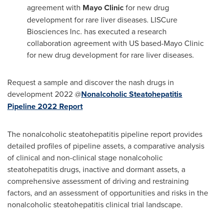
agreement with
Mayo Clinic
for new drug
development for rare liver diseases. LISCure
Biosciences Inc. has executed a research
collaboration agreement with US based-Mayo Clinic
for new drug development for rare liver diseases.
Request a sample and discover the nash drugs in
development 2022 @
Nonalcoholic Steatohepatitis
Pipeline 2022 Report
The nonalcoholic steatohepatitis pipeline report provides
detailed profiles of pipeline assets, a comparative analysis
of clinical and non-clinical stage nonalcoholic
steatohepatitis drugs, inactive and dormant assets, a
comprehensive assessment of driving and restraining
factors, and an assessment of opportunities and risks in the
nonalcoholic steatohepatitis clinical trial landscape.