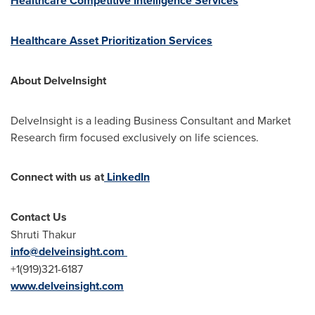
Healthcare Competitive Intelligence Services
Healthcare Asset Prioritization Services
About DelveInsight
DelveInsight is a leading Business Consultant and Market
Research firm focused exclusively on life sciences.
Connect with us at
LinkedIn
Contact Us
Shruti Thakur
info@delveinsight.com
+1(919)321-6187
www.delveinsight.com