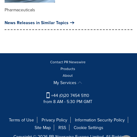
Pharmaceuticals
News Releases in Similar Topics
Contact PR Newswire
Products
About
My Services
+44 (0)20 7454 5110
from 8 AM - 5:30 PM GMT
Terms of Use
Privacy Policy
Information Security Policy
Site Map
RSS
Cookie Settings
Copyright © 2026 PR Newswire Europe Limited. All Rights