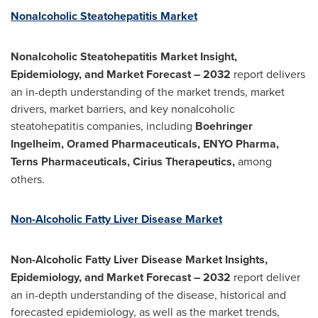
Nonalcoholic Steatohepatitis Market
Nonalcoholic Steatohepatitis
Market Insight,
Epidemiology, and Market Forecast – 2032
report delivers
an in-depth understanding of the market trends, market
drivers, market barriers, and key nonalcoholic
steatohepatitis companies, including
Boehringer
Ingelheim, Oramed Pharmaceuticals, ENYO Pharma,
Terns Pharmaceuticals, Cirius Therapeutics,
among
others.
Non-Alcoholic Fatty Liver Disease Market
Non-Alcoholic Fatty Liver Disease Market Insights,
Epidemiology, and Market Forecast – 2032
report deliver
an in-depth understanding of the disease, historical and
forecasted epidemiology, as well as the market trends,