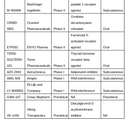
Boehringer
peptide 1 receptor
BI 456906
Ingelheim
Phase II
agonist
Subcutaneous
Ornithine
ORMD-
Oramed
decarboxylase
0801
Pharmaceuticals
Phase II
stimulant
Oral
Farnesoid X-
activated receptor
EYP001
ENYO Pharma
Phase II
agonist
Oral
TERN-
Thyroid hormone
501|TERN-
Terns
receptor beta
101
Pharmaceuticals
Phase II
agonist
Oral
AZD 2693
AstraZeneca
Phase I
Adiponutrin inhibitor
Subcutaneous
AMG 609
Amgen
Phase I
RNA interference
Subcutaneous
Eli Lilly and
LY-3849891
Company
Phase I
RNA interference
Subcutaneous
GMA-107
Gmax Biopharm
Preclinical
NA
Parenteral
Diacylglycerol O
Viking
acyltransferase
VK-1430
Therapeutics
Preclinical
inhibitor
NA