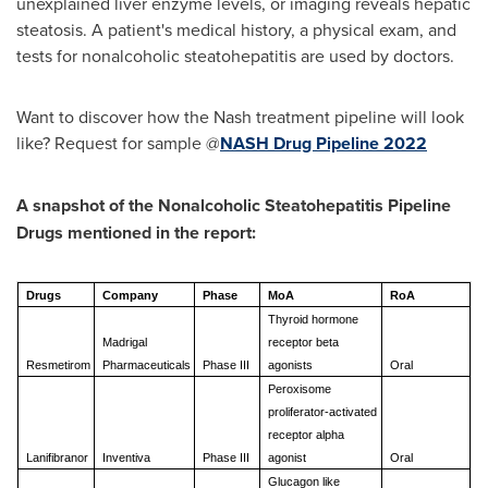
unexplained liver enzyme levels, or imaging reveals hepatic
steatosis. A patient's medical history, a physical exam, and
tests for nonalcoholic steatohepatitis are used by doctors.
Want to discover how the Nash treatment pipeline will look
like? Request for sample @
NASH Drug Pipeline 2022
A snapshot of the Nonalcoholic Steatohepatitis Pipeline
Drugs mentioned in the report:
Drugs
Company
Phase
MoA
RoA
Thyroid hormone
Madrigal
receptor beta
Resmetirom
Pharmaceuticals
Phase III
agonists
Oral
Peroxisome
proliferator-activated
receptor alpha
Lanifibranor
Inventiva
Phase III
agonist
Oral
Glucagon like