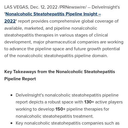
LAS VEGAS
,
Dec. 12, 2022
/PRNewswire/ -- DelveInsight's
'
Nonalcoholic Steatohepatitis Pipeline Insight –
2022
'
report provides comprehensive global coverage of
available, marketed, and pipeline nonalcoholic
steatohepatitis therapies in various stages of clinical
development, major pharmaceutical companies are working
to advance the pipeline space and future growth potential
of the nonalcoholic steatohepatitis pipeline domain.
Key Takeaways from the Nonalcoholic Steatohepatitis
Pipeline Report
DelveInsight's nonalcoholic steatohepatitis pipeline
report depicts a robust space with
130+
active players
working to develop
150+
pipeline therapies for
nonalcoholic steatohepatitis treatment.
Key nonalcoholic steatohepatitis companies such as