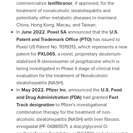
commercialize
lanifibranor
, if approved, for the
treatment of nonalcoholic steatohepatitis and
potentially other metabolic diseases in mainland
China
,
Hong Kong
,
Macau
, and
Taiwan
.
In
June 2022
,
Poxel SA
announced that the
U.S.
Patent and Trademark Office (PTO)
has issued to
Poxel US Patent No. 11319313, which represents a new
patent for
PXL065
, a novel, proprietary deuterium-
stabilized R-stereoisomer of pioglitazone which is
being investigated in Phase II stage of clinical trial
evaluation for the treatment of Nonalcoholic
steatohepatitis (NASH).
In
May 2022
,
Pfizer Inc.
announced the
U.S. Food
and Drug Administration (FDA)
had granted
Fast
Track designation
to Pfizer's investigational
combination therapy for the treatment of non-
alcoholic steatohepatitis (NASH) with liver fibrosis:
ervogastat (PF-06865571, a diacylglycerol O-