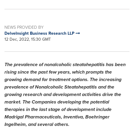
NEWS PROVIDED BY
DelveInsight Business Research LLP
12 Dec, 2022, 15:30 GMT
The prevalence of nonalcoholic steatohepatitis has been
rising since the past few years, which prompts the
growing demand for treatment options. The increasing
prevalence of Nonalcoholic Steatohepatitis and the
growing research and development activities drive the
market. The Companies developing the potential
therapies in the last stage of development include
Madrigal Pharmaceuticals, Inventiva, Boehringer
Ingelheim, and several others.