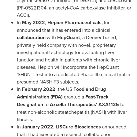
acyltransferase 2 inhibitor, or DGAT2i) and clesacostat
(PF-05221304, an acetyl-CoA carboxylase inhibitor, or
ACCi).
In
May 2022
,
Hepion Pharmaceuticals,
Inc.
announced that it has entered into a clinical
collaboration
with
HepQuant
, a
Denver
-based,
privately held company with novel, proprietary
investigational technology for evaluating liver
function and health in patients with chronic liver
diseases. Hepion will incorporate the HepQuant
'SHUNT' test into a dedicated Phase IIb clinical trial in
presumed NASH F3 subjects.
In
February 2022
, the US
Food and Drug
Administration (FDA)
granted a
Fast-Track
Designation
to
Axcella Therapeutics' AXA1125
to
treat non-alcoholic steatohepatitis (NASH) with liver
fibrosis.
In
January 2022
,
LISCure Biosciences
announced
that it had executed a research collaboration