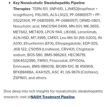
Key Nonalcoholic Steatohepatitis Pipeline
Therapies
: TERN-101, SNP-610, LJN452(tropifexor +
licogliflozin), PXL065, ALS-L1023, PF-06865571 + PF-
05221304, PF-06835919, PF-06865571, ORMD-0801,
Norucholic acid, NNC0194-0499, MN-001, MK-3655,
MET642, MET409, LPCN 1144, LIK066, Leronlimab,
ALN-HSD, MT-3995, CM101, Leu-Mit-Sil (NS-0200), IN-
A010, Efruxifermin (EFX), Efinopegdutide, EDP-305,
JKB-122, CS0159 (Linafexor), CRV431, Chiglitazar
sodium, BOS-580, BMS-986263, HEC96719,
GSK4532990, FM101, Firsocostat, EPY001a,
Emricasan, BMS-986036, BIO89-100, BI 456906,
BFKB8488A, AXA1125, ASC 41, GS-9674 (Cilofexor),
ZSP1601, and others.
Dive deep into rich insights for nonalcoholic steatohepatitis
research; visit @
NASH Treatment Pipeline