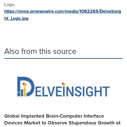
Logo:
https://mma.prnewswire.com/media/1082265/DelveInsig
ht_Logo.jpg
Also from this source
Global Implanted Brain-Computer Interface
Devices Market to Observe Stupendous Growth at