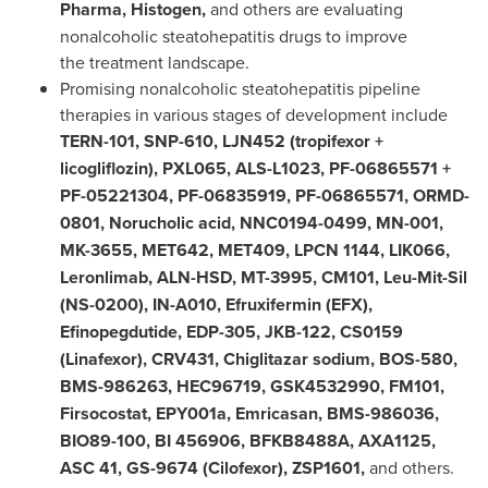
Pharma, Histogen,
and others are evaluating
nonalcoholic steatohepatitis drugs to improve
the treatment landscape.
Promising nonalcoholic steatohepatitis pipeline
therapies in various stages of development include
TERN-101, SNP-610, LJN452 (tropifexor +
licogliflozin), PXL065, ALS-L1023, PF-06865571 +
PF-05221304, PF-06835919, PF-06865571, ORMD-
0801, Norucholic acid, NNC0194-0499, MN-001,
MK-3655, MET642, MET409, LPCN 1144, LIK066,
Leronlimab, ALN-HSD, MT-3995, CM101, Leu-Mit-Sil
(NS-0200), IN-A010, Efruxifermin (EFX),
Efinopegdutide, EDP-305, JKB-122, CS0159
(Linafexor), CRV431, Chiglitazar sodium, BOS-580,
BMS-986263, HEC96719, GSK4532990, FM101,
Firsocostat, EPY001a, Emricasan, BMS-986036,
BIO89-100, BI 456906, BFKB8488A, AXA1125,
ASC 41, GS-9674 (Cilofexor), ZSP1601,
and others.