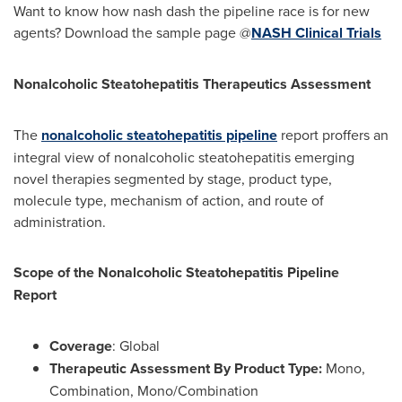
Want to know how nash dash the pipeline race is for new
agents? Download the sample page @
NASH Clinical Trials
Nonalcoholic Steatohepatitis Therapeutics Assessment
The
nonalcoholic steatohepatitis pipeline
report proffers an
integral view of nonalcoholic steatohepatitis emerging
novel therapies segmented by stage, product type,
molecule type, mechanism of action, and route of
administration.
Scope of the Nonalcoholic Steatohepatitis Pipeline
Report
Coverage
: Global
Therapeutic Assessment By Product Type:
Mono,
Combination, Mono/Combination