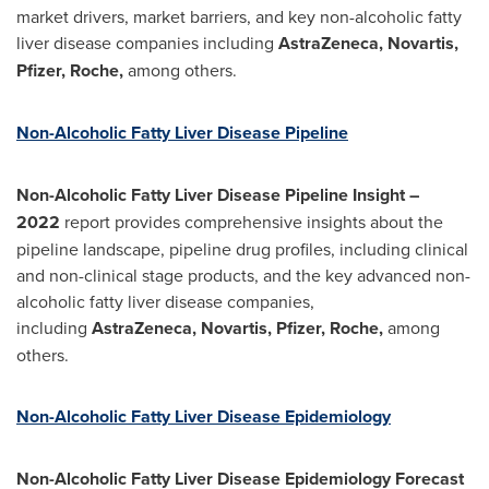
market drivers, market barriers, and key non-alcoholic fatty
liver disease companies including
AstraZeneca, Novartis,
Pfizer, Roche,
among others.
Non-Alcoholic Fatty Liver Disease Pipeline
Non-Alcoholic Fatty Liver Disease Pipeline Insight –
2022
report provides comprehensive insights about the
pipeline landscape, pipeline drug profiles, including clinical
and non-clinical stage products, and the key advanced non-
alcoholic fatty liver disease companies,
including
AstraZeneca, Novartis, Pfizer, Roche,
among
others.
Non-Alcoholic Fatty Liver Disease Epidemiology
Non-Alcoholic Fatty Liver Disease Epidemiology Forecast