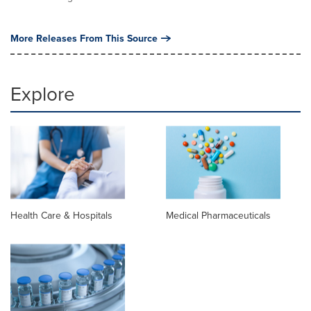
More Releases From This Source
Explore
Health Care & Hospitals
Medical Pharmaceuticals