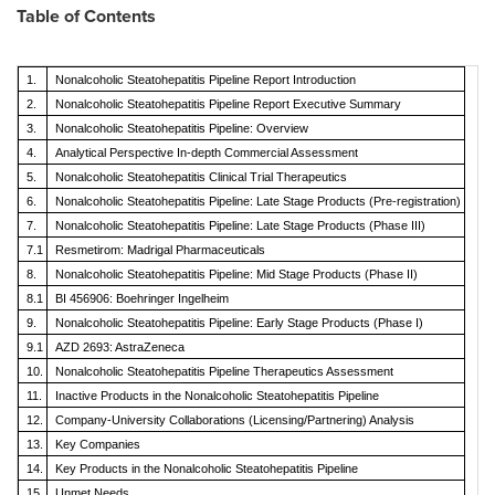
Table of Contents
1.
Nonalcoholic Steatohepatitis Pipeline Report Introduction
2.
Nonalcoholic Steatohepatitis Pipeline Report Executive Summary
3.
Nonalcoholic Steatohepatitis Pipeline: Overview
4.
Analytical Perspective In-depth Commercial Assessment
5.
Nonalcoholic Steatohepatitis Clinical Trial Therapeutics
6.
Nonalcoholic Steatohepatitis Pipeline: Late Stage Products (Pre-registration)
7.
Nonalcoholic Steatohepatitis Pipeline: Late Stage Products (Phase III)
7.1
Resmetirom: Madrigal Pharmaceuticals
8.
Nonalcoholic Steatohepatitis Pipeline: Mid Stage Products (Phase II)
8.1
BI 456906: Boehringer Ingelheim
9.
Nonalcoholic Steatohepatitis Pipeline: Early Stage Products (Phase I)
9.1
AZD 2693: AstraZeneca
10.
Nonalcoholic Steatohepatitis Pipeline Therapeutics Assessment
11.
Inactive Products in the Nonalcoholic Steatohepatitis Pipeline
12.
Company-University Collaborations (Licensing/Partnering) Analysis
13.
Key Companies
14.
Key Products in the Nonalcoholic Steatohepatitis Pipeline
15.
Unmet Needs