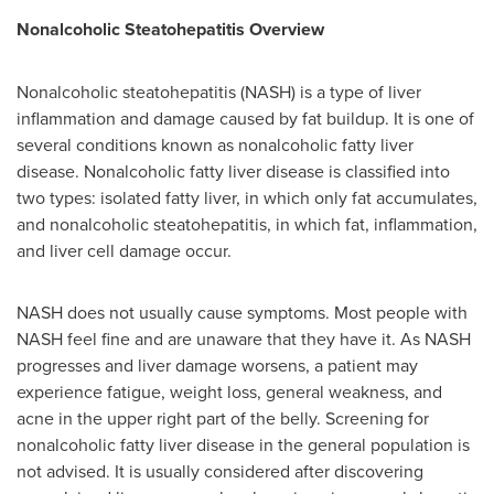
Nonalcoholic Steatohepatitis Overview
Nonalcoholic steatohepatitis (NASH) is a type of liver
inflammation and damage caused by fat buildup. It is one of
several conditions known as nonalcoholic fatty liver
disease. Nonalcoholic fatty liver disease is classified into
two types: isolated fatty liver, in which only fat accumulates,
and nonalcoholic steatohepatitis, in which fat, inflammation,
and liver cell damage occur.
NASH does not usually cause symptoms. Most people with
NASH feel fine and are unaware that they have it. As NASH
progresses and liver damage worsens, a patient may
experience fatigue, weight loss, general weakness, and
acne in the upper right part of the belly. Screening for
nonalcoholic fatty liver disease in the general population is
not advised. It is usually considered after discovering