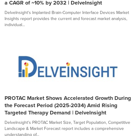
a CAGR of ~10% by 2032 | DelveInsight
DelveInsight's Implanted Brain-Computer Interface Devices Market
Insights report provides the current and forecast market analysis,
individual...
PROTAC Market Shows Accelerated Growth During
the Forecast Period (2025-2034) Amid Rising
Targeted Therapy Demand | DelveInsight
DelveInsight's PROTAC Market Size, Target Population, Competitive
Landscape & Market Forecast report includes a comprehensive
understanding of...