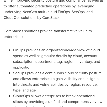
while improving security posture and compliance, as well as
to offer automated predictive operations by leveraging
underlying NextGen multi-cloud FinOps, SecOps, and
CloudOps solutions by CoreStack.
CoreStack's solutions provide transformative value to
enterprises:
FinOps provides an organization-wide view of cloud
spend as well as granular details by cloud, account,
subscription, department, tag, region, inventory, and
application
SecOps provides a continuous cloud security posture
and allows enterprises to gain visibility and insights
into threats and vulnerabilities by region, resource,
type, and age
CloudOps allows enterprises to break operational
siloes by providing a unified and comprehensive view