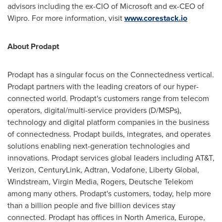
advisors including the ex-CIO of Microsoft and ex-CEO of
Wipro. For more information, visit
www.corestack.io
About Prodapt
Prodapt has a singular focus on the Connectedness vertical.
Prodapt partners with the leading creators of our hyper-
connected world. Prodapt's customers range from telecom
operators, digital/multi-service providers (D/MSPs),
technology and digital platform companies in the business
of connectedness. Prodapt builds, integrates, and operates
solutions enabling next-generation technologies and
innovations. Prodapt services global leaders including AT&T,
Verizon, CenturyLink, Adtran, Vodafone, Liberty Global,
Windstream, Virgin Media, Rogers, Deutsche Telekom
among many others. Prodapt's customers, today, help more
than a billion people and five billion devices stay
connected. Prodapt has offices in
North America
,
Europe
,