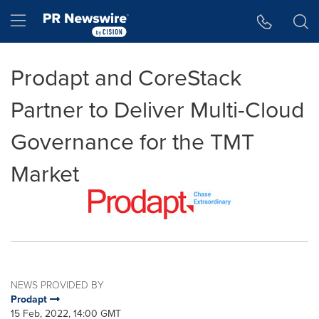
Accessibility Statement
Skip Navigation
Hamburger menu
Prodapt and CoreStack
Partner to Deliver Multi-Cloud
Governance for the TMT
Market
NEWS PROVIDED BY
Prodapt
15 Feb, 2022, 14:00 GMT