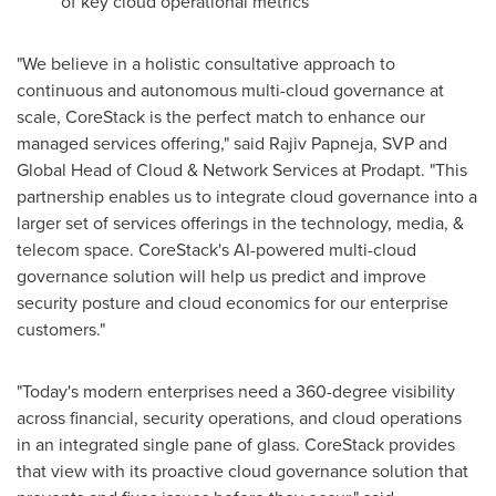
of key cloud operational metrics
"We believe in a holistic consultative approach to
continuous and autonomous multi-cloud governance at
scale, CoreStack is the perfect match to enhance our
managed services offering," said
Rajiv Papneja
, SVP and
Global Head of Cloud & Network Services at Prodapt. "This
partnership enables us to integrate cloud governance into a
larger set of services offerings in the technology, media, &
telecom space. CoreStack's AI-powered multi-cloud
governance solution will help us predict and improve
security posture and cloud economics for our enterprise
customers."
"Today's modern enterprises need a 360-degree visibility
across financial, security operations, and cloud operations
in an integrated single pane of glass. CoreStack provides
that view with its proactive cloud governance solution that