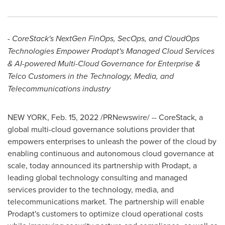
- CoreStack's NextGen FinOps, SecOps, and CloudOps
Technologies Empower Prodapt's Managed Cloud Services
& AI-powered Multi-Cloud Governance for Enterprise &
Telco Customers in the Technology, Media, and
Telecommunications industry
NEW YORK
,
Feb. 15, 2022
/PRNewswire/ -- CoreStack, a
global multi-cloud governance solutions provider that
empowers enterprises to unleash the power of the cloud by
enabling continuous and autonomous cloud governance at
scale, today announced its partnership with Prodapt, a
leading global technology consulting and managed
services provider to the technology, media, and
telecommunications market. The partnership will enable
Prodapt's customers to optimize cloud operational costs