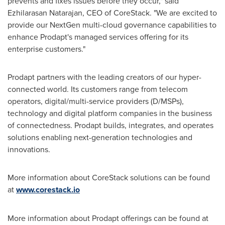
prevents and fixes issues before they occur," said
Ezhilarasan Natarajan, CEO of CoreStack. "We are excited to
provide our NextGen multi-cloud governance capabilities to
enhance Prodapt's managed services offering for its
enterprise customers."
Prodapt partners with the leading creators of our hyper-
connected world. Its customers range from telecom
operators, digital/multi-service providers (D/MSPs),
technology and digital platform companies in the business
of connectedness. Prodapt builds, integrates, and operates
solutions enabling next-generation technologies and
innovations.
More information about CoreStack solutions can be found
at
www.corestack.io
More information about Prodapt offerings can be found at