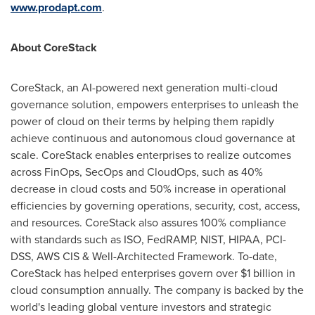
www.prodapt.com
.
About CoreStack
CoreStack, an AI-powered next generation multi-cloud
governance solution, empowers enterprises to unleash the
power of cloud on their terms by helping them rapidly
achieve continuous and autonomous cloud governance at
scale. CoreStack enables enterprises to realize outcomes
across FinOps, SecOps and CloudOps, such as 40%
decrease in cloud costs and 50% increase in operational
efficiencies by governing operations, security, cost, access,
and resources. CoreStack also assures 100% compliance
with standards such as ISO, FedRAMP, NIST, HIPAA, PCI-
DSS, AWS CIS & Well-Architected Framework. To-date,
CoreStack has helped enterprises govern over
$1 billion
in
cloud consumption annually. The company is backed by the
world's leading global venture investors and strategic