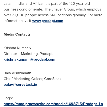
Latam,
India
, and
Africa
. It is part of the 120-year-old
business conglomerate, The Jhaver Group, which employs
over 22,000 people across 64+ locations globally. For more
information, visit
www.prodapt.com
Media Contacts:
Krishna Kumar N
Director – Marketing, Prodapt
krishnakumar.n@prodapt.com
Bala Vishwanath
Chief Marketing Officer, CoreStack
balav@corestack.io
Logo:
https://mma.prnewswire.com/media/1498715/Prodapt_Lo