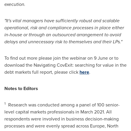
execution.
"It's vital managers have sufficiently robust and scalable
operational, risk and compliance processes in place either
in-house or through an outsourced arrangement to avoid
delays and unnecessary risk to themselves and their LPs."
To find out more please join the webinar on 9 June or to
download the Navigating CovExit: searching for value in the
debt markets full report, please click
here
.
Notes to Editors
1
Research was conducted among a panel of 100 senior-
level capital markets professionals in
March 2021
. All
respondents were involved in business decision-making
processes and were evenly spread across
Europe
,
North