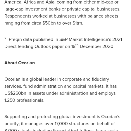
America
,
Africa
and
Asia
, coming from either mid-cap or
large-cap investment banks or private capital businesses.
Respondents worked at businesses with balance sheets
ranging from circa
$50bn
to over
$1trn
.
2
Preqin data published in S&P Market Intelligence's 2021
th
Direct lending Outlook paper on 18
December 2020
About Ocorian
Ocorian is a global leader in corporate and fiduciary
services, fund administration and capital markets. It has
US$260bn
in assets under administration and employs
1,250 professionals.
Supporting and protecting global investment is Ocorian's
priority; it manages over 17,000 structures on behalf of
8,000 clients including financial institutions, large-scale