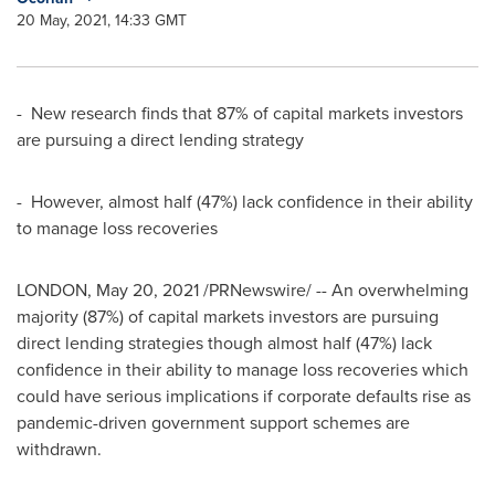
20 May, 2021, 14:33 GMT
- New research finds that 87% of capital markets investors
are pursuing a direct lending strategy
- However, almost half (47%) lack confidence in their ability
to manage loss recoveries
LONDON
,
May 20, 2021
/PRNewswire/ -- An overwhelming
majority (87%) of capital markets investors are pursuing
direct lending strategies though almost half (47%) lack
confidence in their ability to manage loss recoveries which
could have serious implications if corporate defaults rise as
pandemic-driven government support schemes are
withdrawn.