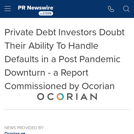
Accessibility Statement
Skip Navigation
Hamburger menu
Private Debt Investors Doubt
Their Ability To Handle
Defaults in a Post Pandemic
Downturn - a Report
Commissioned by Ocorian
NEWS PROVIDED BY
Ocorian