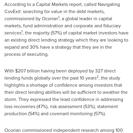
According to a Capital Markets report, called Navigating
CovExit: searching for value in the debt markets,
1
commissioned by Ocorian
, a global leader in capital
markets, fund administration and corporate and fiduciary
1
services
, the majority (57%) of capital market investors have
an existing direct lending strategy which they are looking to
expand and 30% have a strategy that they are in the
process of executing.
With
$207 billion
having been deployed by 327 direct
2
lending funds globally over the past 10 years
, the study
highlights a shortage of confidence among investors that
their direct lending abilities will be sufficient to weather the
storm. They expressed the least confidence in addressing
loss recoveries (47%), risk assessment (53%), statement
production (54%) and covenant monitoring (57%).
Ocorian commissioned independent research among 100