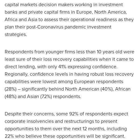
capital markets decision makers working in investment
banks and private capital firms in
Europe
,
North America
,
Africa
and
Asia
to assess their operational readiness as they
plan their post-Coronavirus pandemic investment
strategies.
Respondents from younger firms less than 10 years old were
least sure of their loss recovery capabilities when it came to
direct lending, with only 41% expressing confidence.
Regionally, confidence levels in having robust loss recovery
capabilities were lowest among European respondents
(28%) – significantly behind North American (40%), African
(48%) and Asian (72%) respondents.
Despite their concerns, some 92% of respondents expect
corporate insolvencies and restructurings to present
opportunities to them over the next 12 months, including
22% who believe these opportunities will be significant.