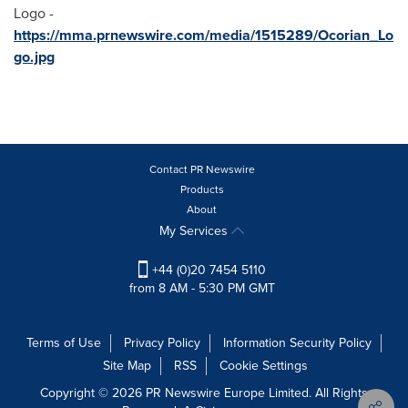
Logo -
https://mma.prnewswire.com/media/1515289/Ocorian_Lo
go.jpg
Contact PR Newswire
Products
About
My Services
+44 (0)20 7454 5110
from 8 AM - 5:30 PM GMT
Terms of Use
Privacy Policy
Information Security Policy
Site Map
RSS
Cookie Settings
Copyright © 2026 PR Newswire Europe Limited. All Rights