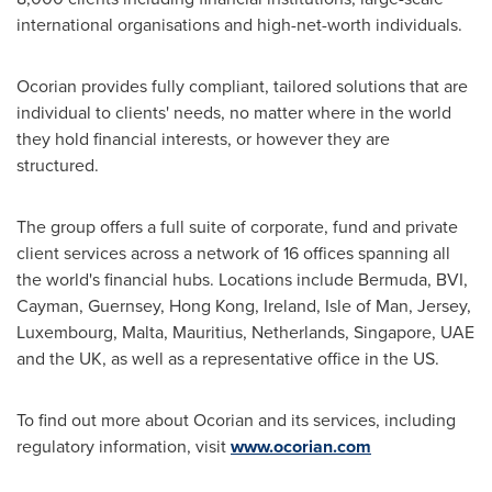
international organisations and high-net-worth individuals.
Ocorian provides fully compliant, tailored solutions that are
individual to clients' needs, no matter where in the world
they hold financial interests, or however they are
structured.
The group offers a full suite of corporate, fund and private
client services across a network of 16 offices spanning all
the world's financial hubs. Locations include
Bermuda
, BVI,
Cayman, Guernsey,
Hong Kong
,
Ireland
,
Isle of Man
, Jersey,
Luxembourg
,
Malta
,
Mauritius
,
Netherlands
,
Singapore
, UAE
and the UK, as well as a representative office in the US.
To find out more about Ocorian and its services, including
regulatory information, visit
www.ocorian.com