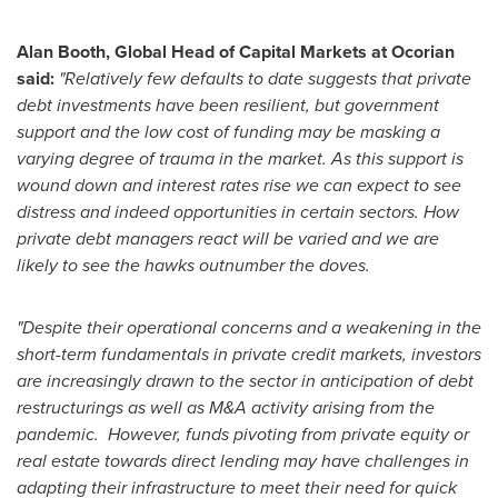
Alan Booth
, Global Head of Capital Markets at Ocorian
said:
"Relatively few defaults to date suggests that private
debt investments have been resilient, but government
support and the low cost of funding may be masking a
varying degree of trauma in the market. As this support is
wound down and interest rates rise we can expect to see
distress and indeed opportunities in certain sectors. How
private debt managers react will be varied and we are
likely to see the hawks outnumber the doves.
"Despite their operational concerns and a weakening in the
short-term fundamentals in private credit markets, investors
are increasingly drawn to the sector in anticipation of debt
restructurings as well as M&A activity arising from the
pandemic. However, funds pivoting from private equity or
real estate towards direct lending may have challenges in
adapting their infrastructure to meet their need for quick